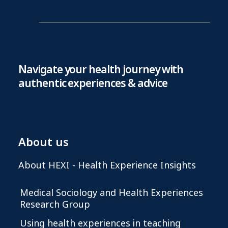
Navigate your health journey with
authentic experiences & advice
About us
About HEXI - Health Experience Insights
Medical Sociology and Health Experiences
Research Group
Using health experiences in teaching