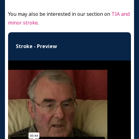
You may also be interested in our section on
TIA and
minor stroke
.
Stroke - Preview