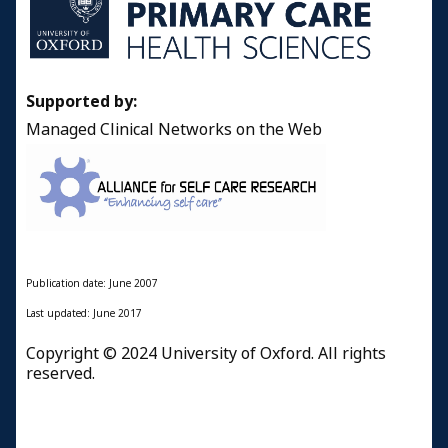
Supported by:
Managed Clinical Networks on the Web
Publication date: June 2007
Last updated: June 2017
Copyright © 2024 University of Oxford. All rights
reserved.