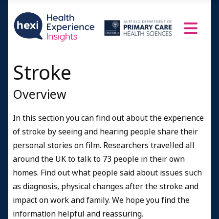
Finding information about strokes
People's Profiles
Age 21-45
Age 46-55
Stroke
Age 56-65
Overview
Age 66-75
Age 76-95
In this section you can find out about the experience
A doctor speaks
of stroke by seeing and hearing people share their
Resources and Information
personal stories on film. Researchers travelled all
around the UK to talk to 73 people in their own
Credits
homes. Find out what people said about issues such
as diagnosis, physical changes after the stroke and
impact on work and family. We hope you find the
information helpful and reassuring.