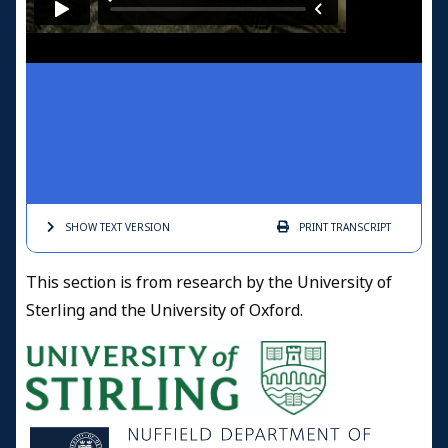
SHOW TEXT
VERSION
PRINT
TRANSCRIPT
This section is from research by the University of
Sterling and the University of Oxford.