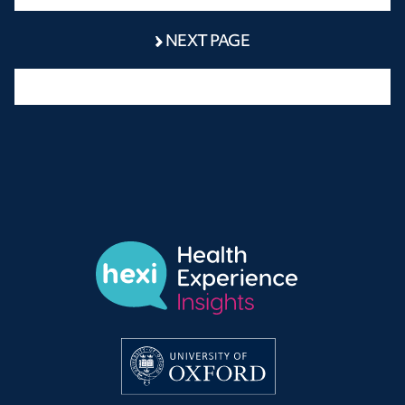
NEXT PAGE