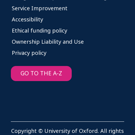
Service Improvement
Accessibility
Ethical funding policy
Ownership Liability and Use
Privacy policy
GO TO THE A-Z
Copyright © University of Oxford. All rights