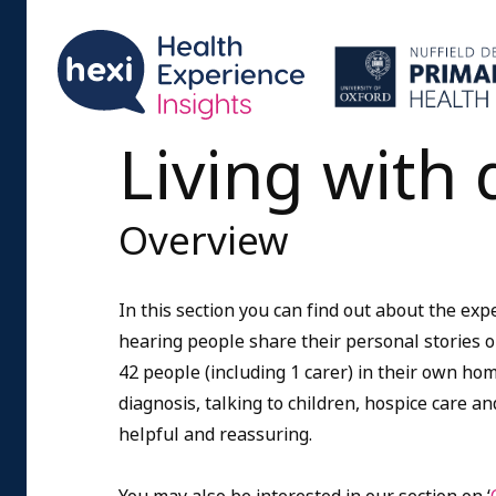
Living with 
Overview
In this section you can find out about the expe
hearing people share their personal stories on
42 people (including 1 carer) in their own ho
diagnosis, talking to children, hospice care 
helpful and reassuring.