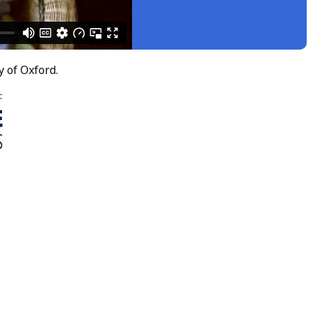
y of Oxford.