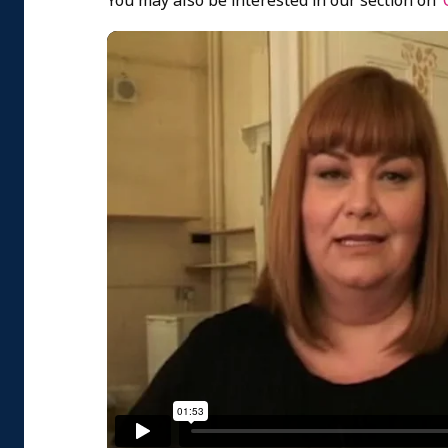
You may also be interested in our section on ‘