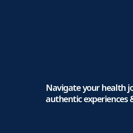
Navigate your health j
authentic experiences 