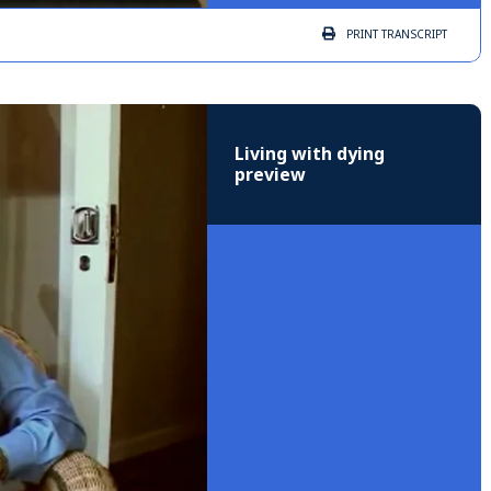
PRINT
TRANSCRIPT
Living with dying
preview