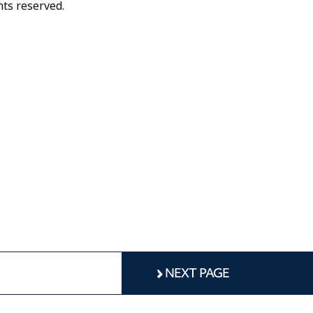
hts reserved.
NEXT PAGE