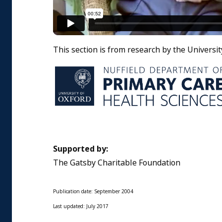
This section is from research by the Universit
Supported by:
The Gatsby Charitable Foundation
Publication date: September 2004
Last updated: July 2017