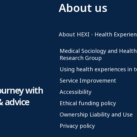
About us
About HEXI - Health Experien
Medical Sociology and Health
Research Group
Using health experiences in 
Service Improvement
ourney with
Accessibility
& advice
Ethical funding policy
Ownership Liability and Use
Privacy policy