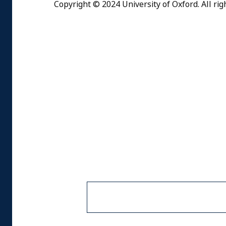
Copyright © 2024 University of Oxford. All rig