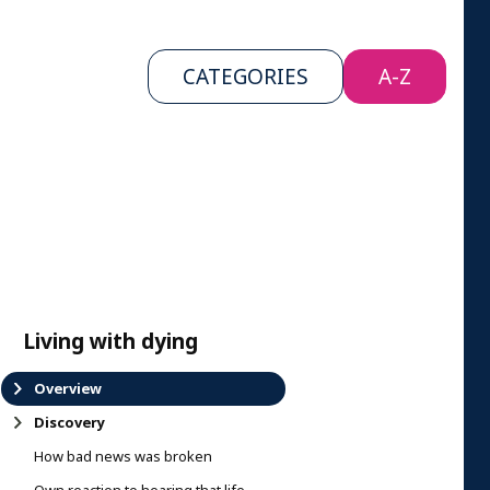
CATEGORIES
A-Z
Living with dying
Overview
Discovery
How bad news was broken