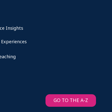
ce Insights
 Experiences
teaching
GO TO THE A-Z