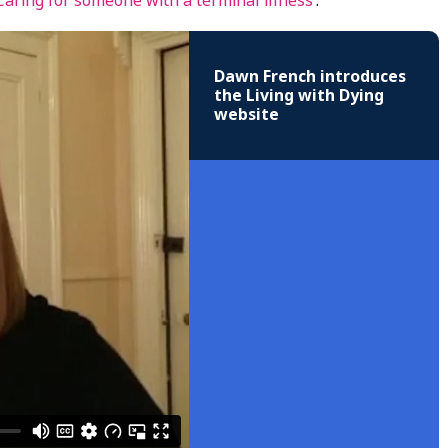
Caring for someone with a terminal illness
’.
Dawn French introduces
the Living with Dying
website