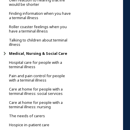
Own reaction to hearing that life
would be shorter
Finding information when you have
a terminal illness
Roller coaster feelings when you
have a terminal illness
Talking to children about terminal
illness
Medical, Nursing & Social Care
Hospital care for people with a
terminal illness
Pain and pain control for people
with a terminal illness
Care at home for people with a
terminal illness: social services
Care at home for people with a
terminal illness: nursing
The needs of carers
Hospice in-patient care