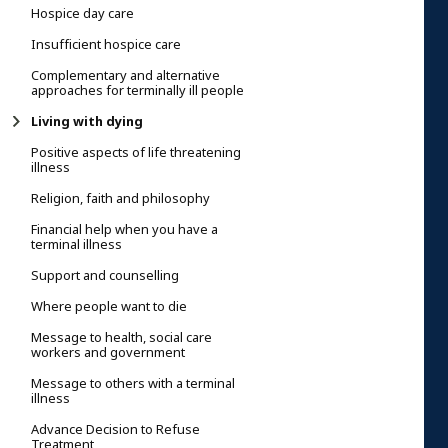
Hospice day care
Insufficient hospice care
Complementary and alternative
approaches for terminally ill people
Living with dying
Positive aspects of life threatening
illness
Religion, faith and philosophy
Financial help when you have a
terminal illness
Support and counselling
Where people want to die
Message to health, social care
workers and government
Message to others with a terminal
illness
Advance Decision to Refuse
Treatment