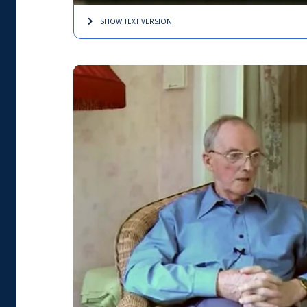
SHOW TEXT
VERSION