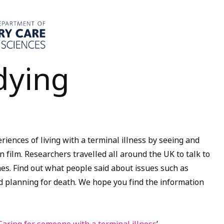
dying
riences of living with a terminal illness by seeing and
 film. Researchers travelled all around the UK to talk to
mes. Find out what people said about issues such as
and planning for death. We hope you find the information