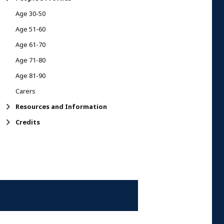
Age 30-50
Age 51-60
Age 61-70
Age 71-80
Age 81-90
Carers
Resources and Information
Credits