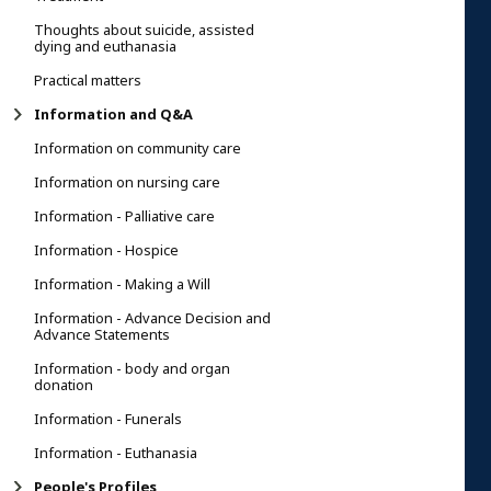
Thoughts about suicide, assisted
dying and euthanasia
Practical matters
Information and Q&A
Information on community care
Information on nursing care
Information - Palliative care
Information - Hospice
Information - Making a Will
Information - Advance Decision and
Advance Statements
Information - body and organ
donation
Information - Funerals
Information - Euthanasia
People's Profiles