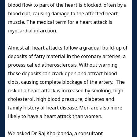
blood flow to part of the heart is blocked, often by a
blood clot, causing damage to the affected heart
muscle. The medical term for a heart attack is
myocardial infarction.
Almost all heart attacks follow a gradual build-up of
deposits of fatty material in the coronary arteries, a
process called atherosclerosis. Without warning,
these deposits can crack open and attract blood
clots, causing complete blockage of the artery. The
risk of a heart attack is increased by smoking, high
cholesterol, high blood pressure, diabetes and
family history of heart disease. Men are also more
likely to have a heart attack than women.
We asked Dr Raj Kharbanda, a consultant