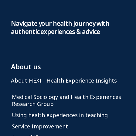
Navigate your health journey with
authentic experiences & advice
About us
About HEXI - Health Experience Insights
Medical Sociology and Health Experiences
Research Group
Using health experiences in teaching
Service Improvement