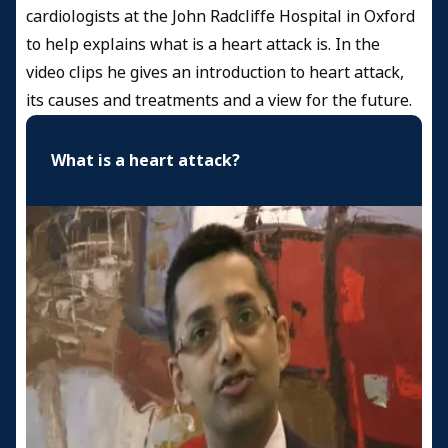
cardiologists at the John Radcliffe Hospital in Oxford
to help explains what is a heart attack is. In the
video clips he gives an introduction to heart attack,
its causes and treatments and a view for the future.
What is a heart attack?