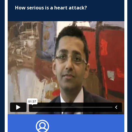
How serious is a heart attack?