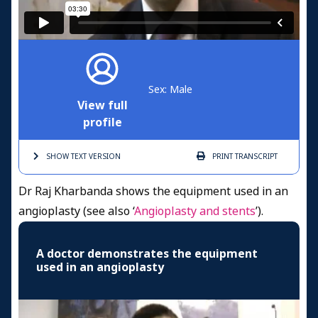
Sex: Male
View full
profile
SHOW TEXT
VERSION
PRINT
TRANSCRIPT
Dr Raj Kharbanda shows the equipment used in an
angioplasty (see also ‘
Angioplasty and stents
’).
A doctor demonstrates the equipment
used in an angioplasty