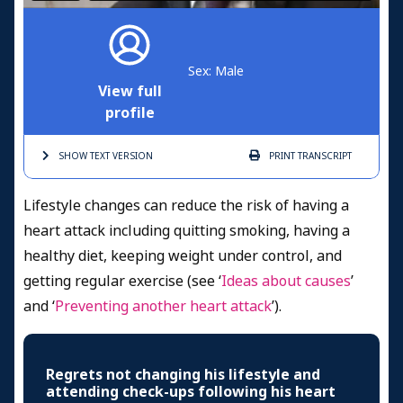
Sex: Male
View full
profile
SHOW TEXT
VERSION
PRINT
TRANSCRIPT
Lifestyle changes can reduce the risk of having a
heart attack including quitting smoking, having a
healthy diet, keeping weight under control, and
getting regular exercise (see ‘
Ideas about causes
’
and ‘
Preventing another heart attack
’).
Regrets not changing his lifestyle and
attending check-ups following his heart