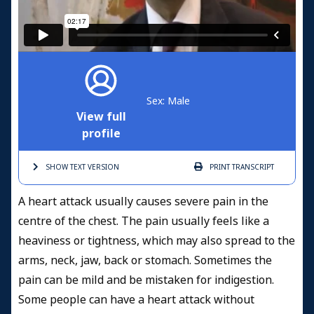
Sex: Male
View full
profile
SHOW TEXT
VERSION
PRINT
TRANSCRIPT
A heart attack usually causes severe pain in the
centre of the chest. The pain usually feels like a
heaviness or tightness, which may also spread to the
arms, neck, jaw, back or stomach. Sometimes the
pain can be mild and be mistaken for indigestion.
Some people can have a heart attack without