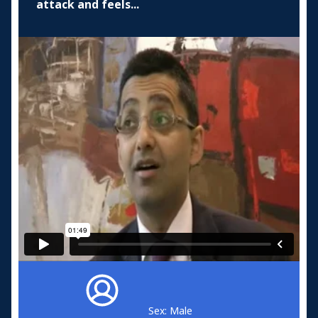
attack and feels...
Sex: Male