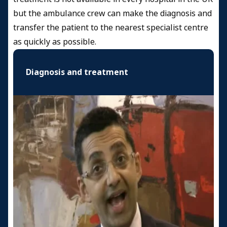
but the ambulance crew can make the diagnosis and
transfer the patient to the nearest specialist centre
as quickly as possible.
Diagnosis and treatment