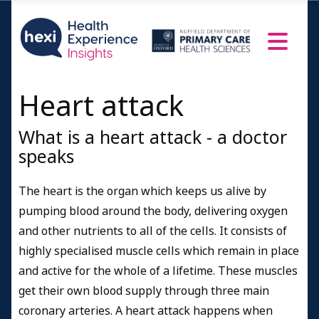
Heart attack
What is a heart attack - a doctor
speaks
The heart is the organ which keeps us alive by
pumping blood around the body, delivering oxygen
and other nutrients to all of the cells. It consists of
highly specialised muscle cells which remain in place
and active for the whole of a lifetime. These muscles
get their own blood supply through three main
coronary arteries. A heart attack happens when