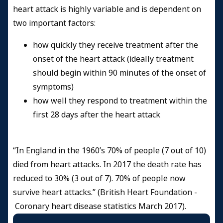
heart attack is highly variable and is dependent on
two important factors:
how quickly they receive treatment after the
onset of the heart attack (ideally treatment
should begin within 90 minutes of the onset of
symptoms)
how well they respond to treatment within the
first 28 days after the heart attack
“In England in the 1960’s 70% of people (7 out of 10)
died from heart attacks. In 2017 the death rate has
reduced to 30% (3 out of 7). 70% of people now
survive heart attacks.” (British Heart Foundation -
Coronary heart disease statistics March 2017
).