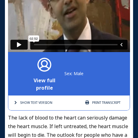
Sex: Male
View full
profile
SHOW TEXT
VERSION
PRINT
TRANSCRIPT
The lack of blood to the heart can seriously damage
the heart muscle. If left untreated, the heart muscle
will begin to die. The outlook for people who have a