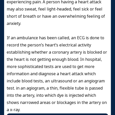
experiencing pain. A person having a heart attack
may also sweat, feel light-headed, feel sick or feel
short of breath or have an overwhelming feeling of
anxiety.
If an ambulance has been called, an ECG is done to
record the person’s heart’s electrical activity
establishing whether a coronary artery is blocked or
the heart is not getting enough blood. In hospital,
more sophisticated tests are used to get more
information and diagnose a heart attack which
include blood tests, an ultrasound or an angiogram
test. in an agiogram, a thin, flexible tube is passed
into the artery, into which dye is injected which
shows narrowed areas or blockages in the artery on
a x-ray.