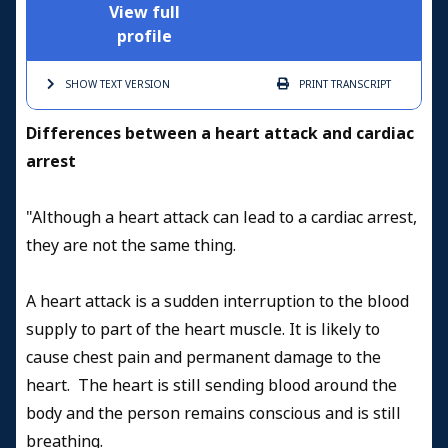
View full
profile
SHOW TEXT
VERSION
PRINT
TRANSCRIPT
D
ifferences between a heart attack and cardiac
arrest
"Although a heart attack can lead to a cardiac arrest,
they are not the same thing.
A heart attack is a sudden interruption to the blood
supply to part of the heart muscle. It is likely to
cause chest pain and permanent damage to the
heart. The heart is still sending blood around the
body and the person remains conscious and is still
breathing.