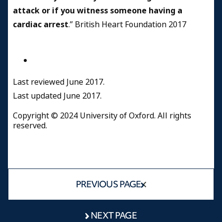
attack or if you witness someone having a
cardiac arrest
.” British Heart Foundation 2017
Last reviewed June 2017.
Last updated June 2017.
Copyright © 2024 University of Oxford. All rights
reserved.
PREVIOUS PAGE
NEXT PAGE