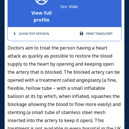
Sex: Male
View full
profile
SHOW TEXT
VERSION
PRINT
TRANSCRIPT
Doctors aim to treat the person having a heart
attack as quickly as possible to restore the blood
supply to the heart by opening and keeping open
the artery that is blocked. The blocked artery can be
opened with a treatment called angioplasty (a fine,
flexible, hollow tube – with a small inflatable
balloon at its tip which, when inflated, squashes the
blockage allowing the blood to flow more easily)
and
stenting (a small tube of stainless steel mesh
inserted into the artery to keep it open). This
treatment is not available in every hospital in the UK