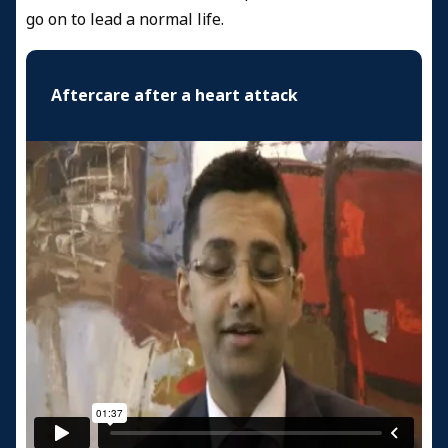
go on to lead a normal life.
Aftercare after a heart attack