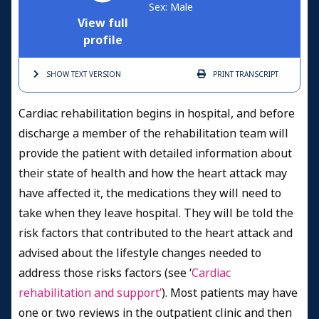
Sex: Male
View full
profile
SHOW TEXT
VERSION
PRINT
TRANSCRIPT
Cardiac rehabilitation begins in hospital, and before
discharge a member of the rehabilitation team will
provide the patient with detailed information about
their state of health and how the heart attack may
have affected it, the medications they will need to
take when they leave hospital. They will be told the
risk factors that contributed to the heart attack and
advised about the lifestyle changes needed to
address those risks factors (see ‘
Cardiac
rehabilitation and support’
). Most patients may have
one or two reviews in the outpatient clinic and then