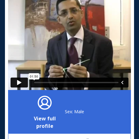
Sex: Male
View full
profile