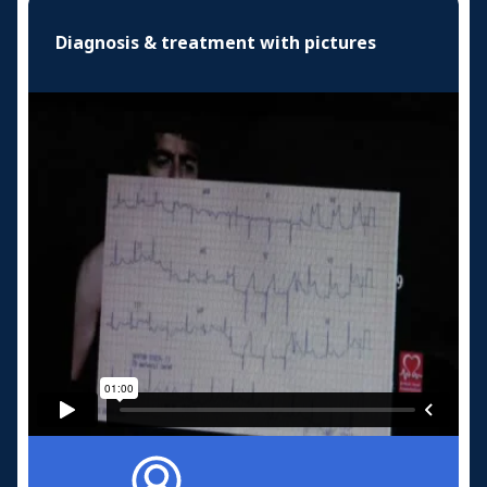
Diagnosis & treatment with pictures