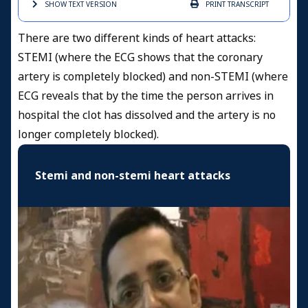
SHOW TEXT
VERSION
PRINT
TRANSCRIPT
There are two different kinds of heart attacks:
STEMI (where the ECG shows that the coronary
artery is completely blocked) and non-STEMI (where
ECG reveals that by the time the person arrives in
hospital the clot has dissolved and the artery is no
longer completely blocked).
Stemi and non-stemi heart attacks