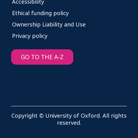
Accessibility
Ethical funding policy
Ownership Liability and Use
Privacy policy
GO TO THE A-Z
Copyright © University of Oxford. All rights
reserved.