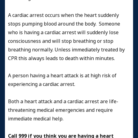
A cardiac arrest occurs when the heart suddenly
stops pumping blood around the body. Someone
who is having a cardiac arrest will suddenly lose
consciousness and will stop breathing or stop
breathing normally. Unless immediately treated by
CPR this always leads to death within minutes.
A person having a heart attack is at high risk of
experiencing a cardiac arrest.
Both a heart attack and a cardiac arrest are life-
threatening medical emergencies and require
immediate medical help.
Call 999 if you think you are having a heart