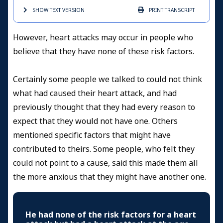
SHOW TEXT
VERSION
PRINT
TRANSCRIPT
However, heart attacks may occur in people who
believe that they have none of these risk factors.
Certainly some people we talked to could not think
what had caused their heart attack, and had
previously thought that they had every reason to
expect that they would not have one. Others
mentioned specific factors that might have
contributed to theirs. Some people, who felt they
could not point to a cause, said this made them all
the more anxious that they might have another one.
He had none of the risk factors for a heart