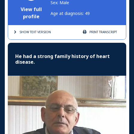
Sex: Male
View full
Age at diagnosis: 49
profile
SHOW TEXT
VERSION
PRINT
TRANSCRIPT
He had a strong family history of heart
disease.