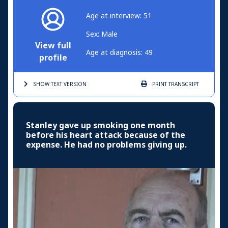
Age at interview: 51
Sex: Male
View full
Age at diagnosis: 49
profile
SHOW TEXT
VERSION
PRINT
TRANSCRIPT
Stanley gave up smoking one month
before his heart attack because of the
expense. He had no problems giving up.