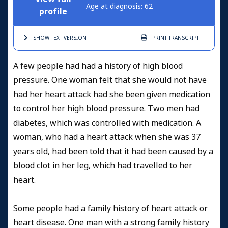
Age at diagnosis: 62
profile
SHOW TEXT
VERSION
PRINT
TRANSCRIPT
A few people had had a history of high blood
pressure. One woman felt that she would not have
had her heart attack had she been given medication
to control her high blood pressure. Two men had
diabetes, which was controlled with medication. A
woman, who had a heart attack when she was 37
years old, had been told that it had been caused by a
blood clot in her leg, which had travelled to her
heart.
Some people had a family history of heart attack or
heart disease. One man with a strong family history