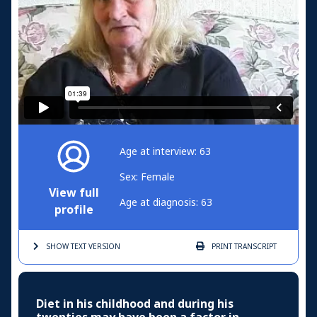
Age at interview: 63
Sex: Female
View full
Age at diagnosis: 63
profile
SHOW TEXT
VERSION
PRINT
TRANSCRIPT
Diet in his childhood and during his