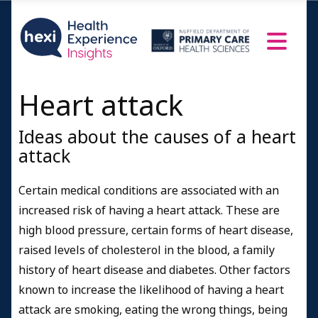
Heart attack
Ideas about the causes of a heart
attack
Certain medical conditions are associated with an
increased risk of having a heart attack. These are
high blood pressure, certain forms of heart disease,
raised levels of cholesterol in the blood, a family
history of heart disease and diabetes. Other factors
known to increase the likelihood of having a heart
attack are smoking, eating the wrong things, being