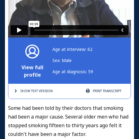
Age at interview: 62
Sex: Male
View full
Age at diagnosis: 59
profile
SHOW TEXT
VERSION
PRINT
TRANSCRIPT
Some had been told by their doctors that smoking
had been a major cause. Several older men who had
stopped smoking fifteen to thirty years ago felt it
couldn't have been a major factor.