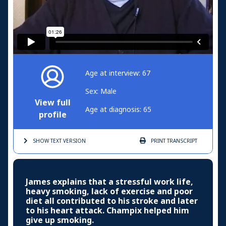
Age at interview: 67
Sex: Male
View full
Age at diagnosis: 65
profile
SHOW TEXT
VERSION
PRINT
TRANSCRIPT
James explains that a stressful work life,
heavy smoking, lack of exercise and poor
diet all contributed to his stroke and later
to his heart attack. Champix helped him
give up smoking.