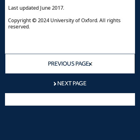
Last updated June 2017.
Copyright © 2024 University of Oxford. All rights
reserved.
PREVIOUS PAGE
NEXT PAGE