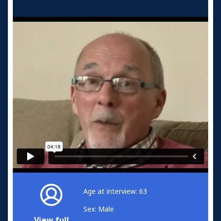
Age at interview: 63
Sex: Male
View full