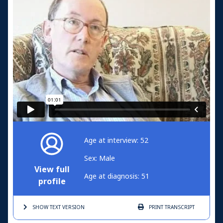
Age at interview: 52
Sex: Male
View full
Age at diagnosis: 51
profile
SHOW TEXT
VERSION
PRINT
TRANSCRIPT