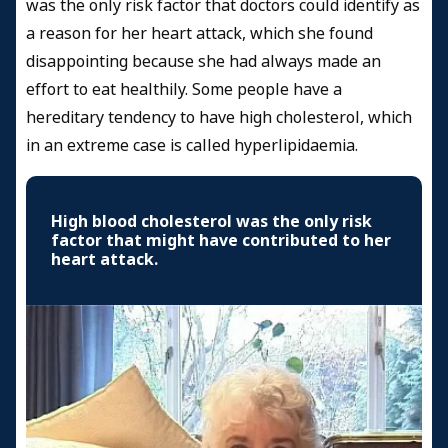
was the only risk factor that doctors could identify as
a reason for her heart attack, which she found
disappointing because she had always made an
effort to eat healthily. Some people have a
hereditary tendency to have high cholesterol, which
in an extreme case is called hyperlipidaemia.
High blood cholesterol was the only risk
factor that might have contributed to her
heart attack.