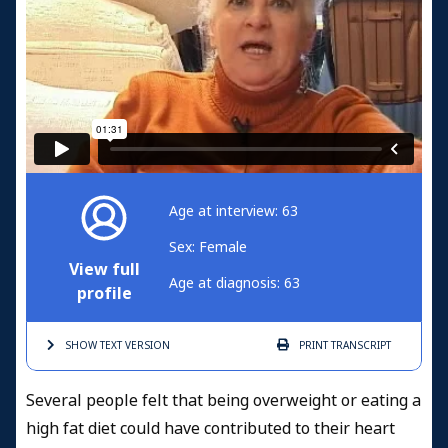
Age at interview: 63
Sex: Female
View full
Age at diagnosis: 63
profile
SHOW TEXT
VERSION
PRINT
TRANSCRIPT
Several people felt that being overweight or eating a
high fat diet could have contributed to their heart