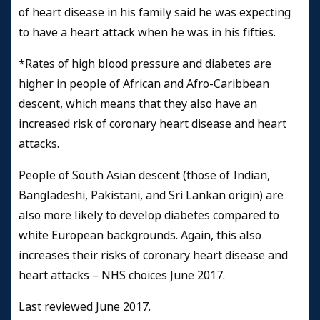
of heart disease in his family said he was expecting
to have a heart attack when he was in his fifties.
*Rates of high blood pressure and diabetes are
higher in people of African and Afro-Caribbean
descent, which means that they also have an
increased risk of coronary heart disease and heart
attacks.
People of South Asian descent (those of Indian,
Bangladeshi, Pakistani, and Sri Lankan origin) are
also more likely to develop diabetes compared to
white European backgrounds. Again, this also
increases their risks of coronary heart disease and
heart attacks – NHS choices June 2017.
Last reviewed June 2017.