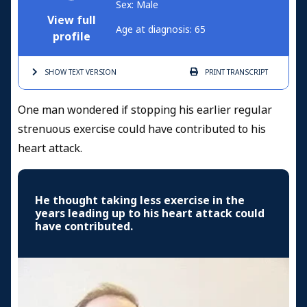
Sex: Male
View full
Age at diagnosis: 65
profile
SHOW TEXT
VERSION
PRINT
TRANSCRIPT
One man wondered if stopping his earlier regular
strenuous exercise could have contributed to his
heart attack.
He thought taking less exercise in the
years leading up to his heart attack could
have contributed.