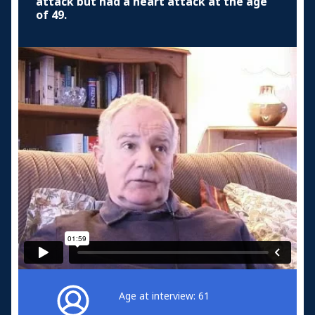
attack but had a heart attack at the age
of 49.
Age at interview: 61