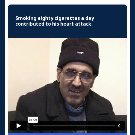
Smoking eighty cigarettes a day
contributed to his heart attack.