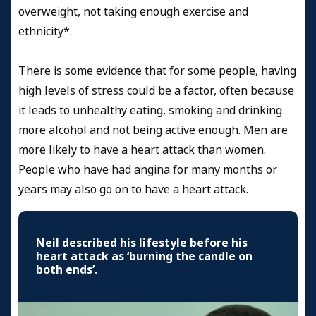
overweight, not taking enough exercise and
ethnicity*.
There is some evidence that for some people, having
high levels of stress could be a factor, often because
it leads to unhealthy eating, smoking and drinking
more alcohol and not being active enough. Men are
more likely to have a heart attack than women.
People who have had angina for many months or
years may also go on to have a heart attack.
Neil described his lifestyle before his
heart attack as ‘burning the candle on
both ends’.