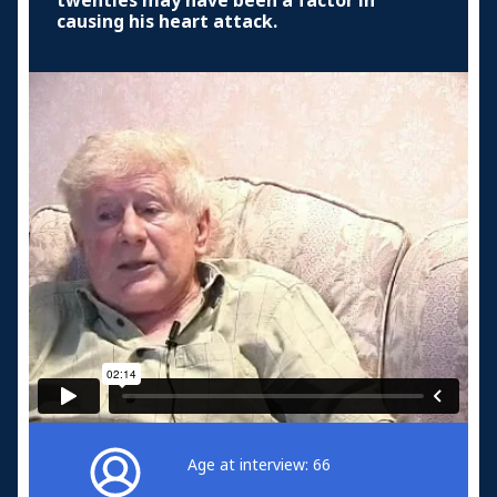
twenties may have been a factor in
causing his heart attack.
Age at interview: 66