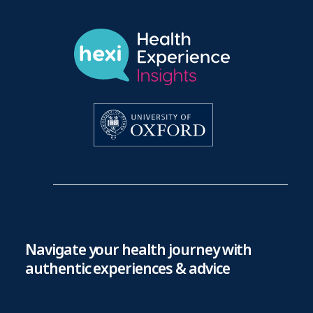
Navigate your health journey with
authentic experiences & advice