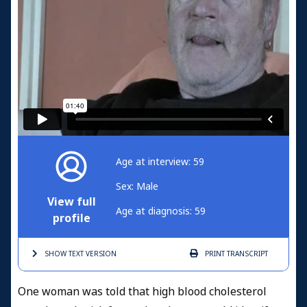
Age at interview: 59
Sex: Male
View full
Age at diagnosis: 59
profile
SHOW TEXT
VERSION
PRINT
TRANSCRIPT
One woman was told that high blood cholesterol