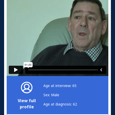
Age at interview: 65
Sex: Male
View full
Age at diagnosis: 62
profile