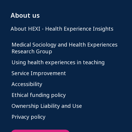
About us
About HEXI - Health Experience Insights
Medical Sociology and Health Experiences
Research Group
Using health experiences in teaching
Service Improvement
Accessibility
Ethical funding policy
Ownership Liability and Use
Privacy policy