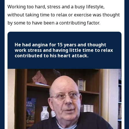
Working too hard, stress and a busy lifestyle,
without taking time to relax or exercise was thought
by some to have been a contributing factor.
He had angina for 15 years and thought
work stress and having little time to relax
contributed to his heart attack.