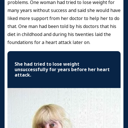
problems. One woman had tried to lose weight for
many years without success and said she would have
liked more support from her doctor to help her to do
that. One man had been told by his doctors that his
diet in childhood and during his twenties laid the
foundations for a heart attack later on.
She had tried to lose weight
unsuccessfully for years before her heart
attack.