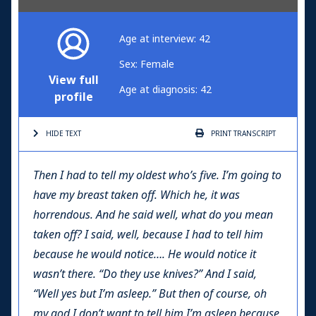
Age at interview: 42
Sex: Female
View full
Age at diagnosis: 42
profile
HIDE TEXT
PRINT
TRANSCRIPT
Then I had to tell my oldest who’s five. I’m going to
have my breast taken off. Which he, it was
horrendous. And he said well, what do you mean
taken off? I said, well, because I had to tell him
because he would notice…. He would notice it
wasn’t there. “Do they use knives?” And I said,
“Well yes but I’m asleep.” But then of course, oh
my god I don’t want to tell him I’m asleep because