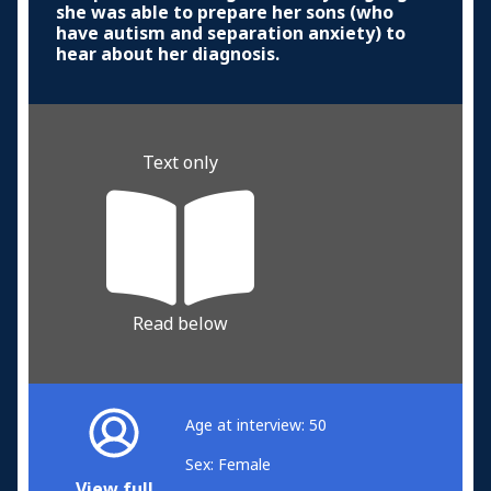
she was able to prepare her sons (who
have autism and separation anxiety) to
hear about her diagnosis.
Text only
Read below
Age at interview: 50
Sex: Female
View full