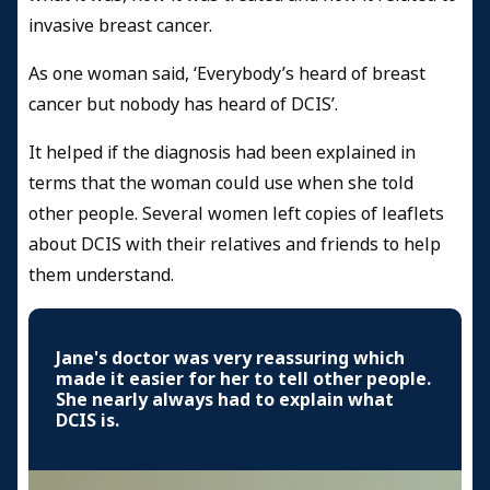
invasive breast cancer.
As one woman said, ‘Everybody’s heard of breast
cancer but nobody has heard of DCIS’.
It helped if the diagnosis had been explained in
terms that the woman could use when she told
other people. Several women left copies of leaflets
about DCIS with their relatives and friends to help
them understand.
Jane's doctor was very reassuring which
made it easier for her to tell other people.
She nearly always had to explain what
DCIS is.