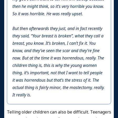
then he might think, so it’s very horrible you know.
So it was horrible. He was really upset.
But then afterwards they just, and in fact recently
they said, “Your breast is broken”, what they call a
breast, you know. It’s broken, I can’t fix it. You
know, and they’ve seen the scar and they’re fine
now. But at the time it was horrendous, really. The
children thing is, this is why the young women
thing, it’s important, not that I want to tell people
it was horrendous but that’s the stress of it. The
actual thing is fairly minor, the mastectomy, really.
It really is.
Telling older children can also be difficult. Teenagers