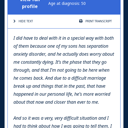
Age at diagnosis: 50
profile
HIDE TEXT
PRINT
TRANSCRIPT
I did have to deal with it in a special way with both
of them because one of my sons has separation
anxiety disorder, and he actually does worry about
me constantly dying. It’s the phase that they go
through, and that I’m not going to be here when
he comes back. And due to a difficult marriage
break up and things that in the past, that have
happened in our personal life, he’s more worried
about that now and closer than ever to me.
And so it was a very, very difficult situation and I
had to think about how I was going to tell them. I