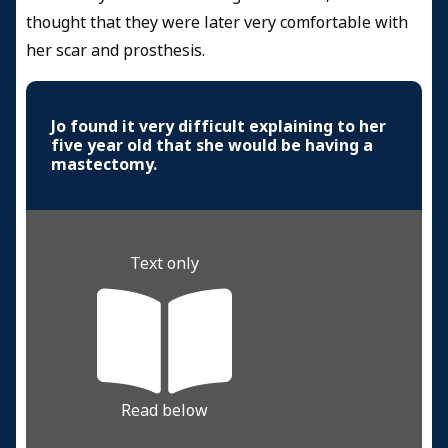
thought that they were later very comfortable with
her scar and prosthesis.
Jo found it very difficult explaining to her
five year old that she would be having a
mastectomy.
Text only
Read below