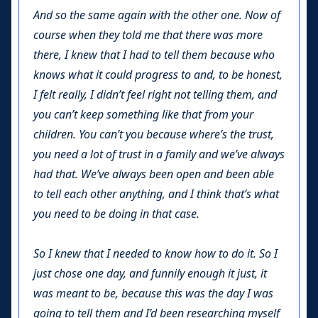
And so the same again with the other one. Now of
course when they told me that there was more
there, I knew that I had to tell them because who
knows what it could progress to and, to be honest,
I felt really, I didn’t feel right not telling them, and
you can’t keep something like that from your
children. You can’t you because where’s the trust,
you need a lot of trust in a family and we’ve always
had that. We’ve always been open and been able
to tell each other anything, and I think that’s what
you need to be doing in that case.
So I knew that I needed to know how to do it. So I
just chose one day, and funnily enough it just, it
was meant to be, because this was the day I was
going to tell them and I’d been researching myself