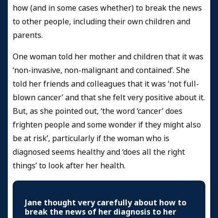
how (and in some cases whether) to break the news
to other people, including their own children and
parents.
One woman told her mother and children that it was
‘non-invasive, non-malignant and contained’. She
told her friends and colleagues that it was ‘not full-
blown cancer’ and that she felt very positive about it.
But, as she pointed out, ‘the word ‘cancer’ does
frighten people and some wonder if they might also
be at risk’, particularly if the woman who is
diagnosed seems healthy and ‘does all the right
things’ to look after her health.
Jane thought very carefully about how to
break the news of her diagnosis to her