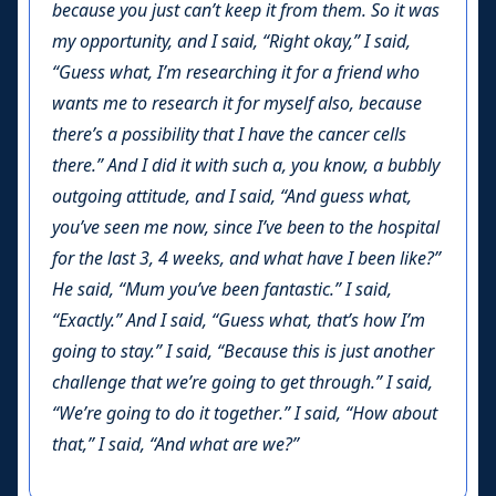
because you just can’t keep it from them. So it was
my opportunity, and I said, “Right okay,” I said,
“Guess what, I’m researching it for a friend who
wants me to research it for myself also, because
there’s a possibility that I have the cancer cells
there.” And I did it with such a, you know, a bubbly
outgoing attitude, and I said, “And guess what,
you’ve seen me now, since I’ve been to the hospital
for the last 3, 4 weeks, and what have I been like?”
He said, “Mum you’ve been fantastic.” I said,
“Exactly.” And I said, “Guess what, that’s how I’m
going to stay.” I said, “Because this is just another
challenge that we’re going to get through.” I said,
“We’re going to do it together.” I said, “How about
that,” I said, “And what are we?”