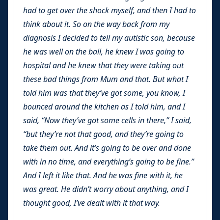
had to get over the shock myself, and then I had to
think about it. So on the way back from my
diagnosis I decided to tell my autistic son, because
he was well on the ball, he knew I was going to
hospital and he knew that they were taking out
these bad things from Mum and that. But what I
told him was that they’ve got some, you know, I
bounced around the kitchen as I told him, and I
said, “Now they’ve got some cells in there,” I said,
“but they’re not that good, and they’re going to
take them out. And it’s going to be over and done
with in no time, and everything’s going to be fine.”
And I left it like that. And he was fine with it, he
was great. He didn’t worry about anything, and I
thought good, I’ve dealt with it that way.