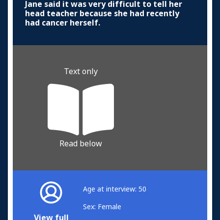
Jane said it was very difficult to tell her
head teacher because she had recently
had cancer herself.
Text only
Read below
Age at interview: 50
Sex: Female
View full