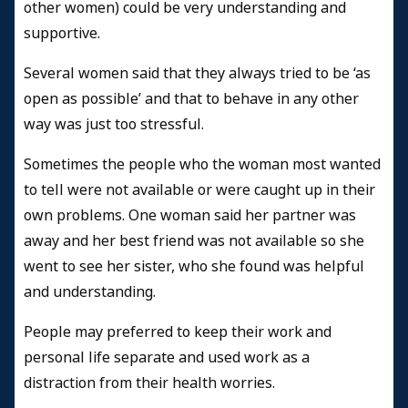
other women) could be very understanding and
supportive.
Several women said that they always tried to be ‘as
open as possible’ and that to behave in any other
way was just too stressful.
Sometimes the people who the woman most wanted
to tell were not available or were caught up in their
own problems. One woman said her partner was
away and her best friend was not available so she
went to see her sister, who she found was helpful
and understanding.
People may preferred to keep their work and
personal life separate and used work as a
distraction from their health worries.