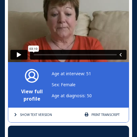
Age at interview: 51
Sex: Female
View full
Age at diagnosis: 50
profile
SHOW TEXT
VERSION
PRINT
TRANSCRIPT