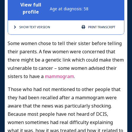
View full
Age at diagnosis: 58
profile
SHOW TEXT
VERSION
PRINT
TRANSCRIPT
Some women chose to tell their sister before telling
their parents. A few women were concerned that
there might be a genetic link which could make them
vulnerable to cancer – some women advised their
sisters to have a
mammogram
.
Those who had not mentioned to other people that
they had been recalled after a mammogram were
aware that the news was particularly shocking.
Because most people have not heard of DCIS,
women sometimes had real difficulty explaining
what it was, how it was treated and how it related to