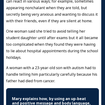
can react in various ways; for example, sometimes
appearing nonchalant when they are told, but
secretly being very anxious and wanting to discuss it
with their friends, even if they are silent at home.
One woman said she tried to avoid telling her
student daughter until after exams but it all became
too complicated when they found they were having
to lie about hospital appointments during the school
holidays.
A woman with a 23-year-old son with autism had to
handle telling him particularly carefully because his
father had died from cancer.
Mary explains how, by using an up-beat
and positive message and body language,