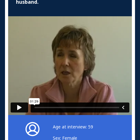
husband.
Age at interview: 59
Sex: Female