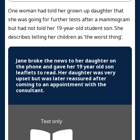
One woman had told her grown up daughter that
she was going for further tests after a mammogram
but had not told her 19-year-old student son. She
describes telling her children as ‘the worst thing’.
Jane broke the news to her daughter on
the phone and gave her 19 year old son
leaflets to read. Her daughter was very
upset but was later reassured after
coming to an appointment with the
consultant.
Text only