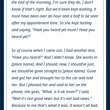
the end of the morning, I'm sure they do. I don’t
know if that's right. But we'd been kept waiting, it
must have been over an hour and a half to be seen
after my appointment time. So she kept texting
and saying, “Have you heard yet mum? Have you
heard yet?”
So of course when I came out, I had another text,
“Have you heard?” And I didn't know. She works in
[place name]. And I should, now, I should’ve just,
we should’ve gone straight to [place name]. Gone
and got her and brought her to the car and told
her. But I phoned her and said to her on the
phone, she goes, “What, is it ok mum?” I said,
“Well it's not good news but it's not bad news.”
Because to me that's what it was. It wasn't all bad.