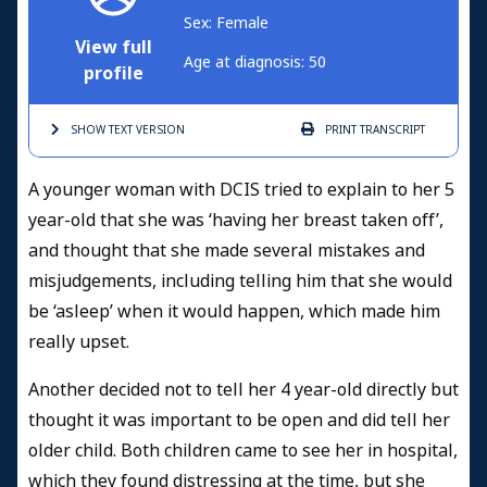
Sex: Female
View full
Age at diagnosis: 50
profile
SHOW TEXT
VERSION
PRINT
TRANSCRIPT
A younger woman with DCIS tried to explain to her 5
year-old that she was ‘having her breast taken off’,
and thought that she made several mistakes and
misjudgements, including telling him that she would
be ‘asleep’ when it would happen, which made him
really upset.
Another decided not to tell her 4 year-old directly but
thought it was important to be open and did tell her
older child. Both children came to see her in hospital,
which they found distressing at the time, but she