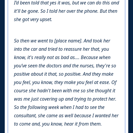
I’d been told that yes it was, but we can do this and
it'll be gone. So I told her over the phone. But then
she got very upset.
So then we went to [place name]. And took her
into the car and tried to reassure her that, you
know, it's really not as bad as…. Because when
you’ve seen the doctors and the nurses, they're so
positive about it that, so positive. And they make
you feel, you know, they make you feel at ease. Of
course she hadn't been with me so she thought it
was me just covering up and trying to protect her.
So the following week when I had to see the
consultant, she came as well because I wanted her
to come and, you know, hear it from them.