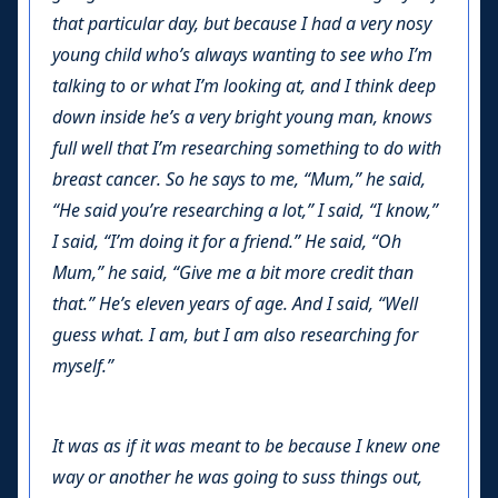
that particular day, but because I had a very nosy
young child who’s always wanting to see who I’m
talking to or what I’m looking at, and I think deep
down inside he’s a very bright young man, knows
full well that I’m researching something to do with
breast cancer. So he says to me, “Mum,” he said,
“He said you’re researching a lot,” I said, “I know,”
I said, “I’m doing it for a friend.” He said, “Oh
Mum,” he said, “Give me a bit more credit than
that.” He’s eleven years of age. And I said, “Well
guess what. I am, but I am also researching for
myself.”
It was as if it was meant to be because I knew one
way or another he was going to suss things out,