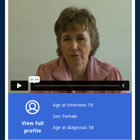
Age at interview: 59
Sex: Female
View full
Age at diagnosis: 58
profile