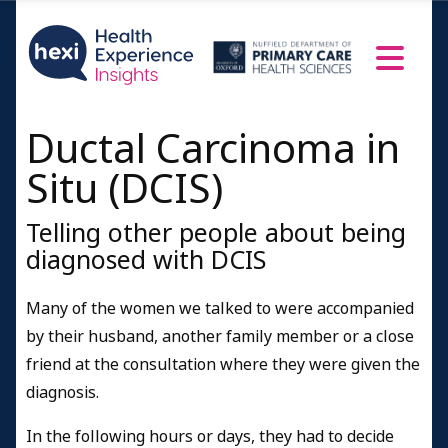
Ductal Carcinoma in
Situ (DCIS)
Telling other people about being
diagnosed with DCIS
Many of the women we talked to were accompanied
by their husband, another family member or a close
friend at the consultation where they were given the
diagnosis.
In the following hours or days, they had to decide