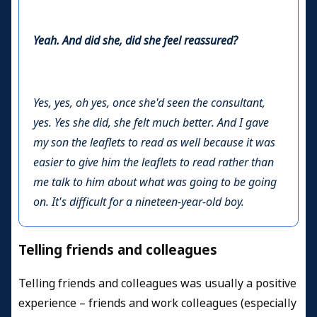
Yeah. And did she, did she feel reassured?
Yes, yes, oh yes, once she'd seen the consultant,
yes. Yes she did, she felt much better. And I gave
my son the leaflets to read as well because it was
easier to give him the leaflets to read rather than
me talk to him about what was going to be going
on. It's difficult for a nineteen-year-old boy.
Telling friends and colleagues
Telling friends and colleagues was usually a positive
experience – friends and work colleagues (especially