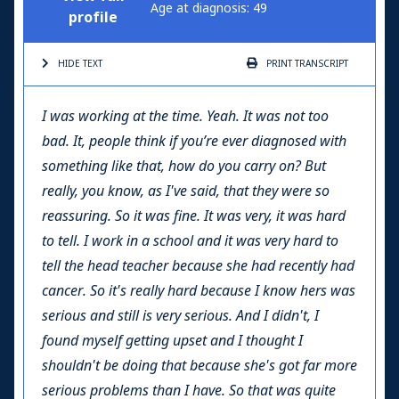
Age at diagnosis: 49
profile
HIDE TEXT
PRINT
TRANSCRIPT
I was working at the time. Yeah. It was not too
bad. It, people think if you’re ever diagnosed with
something like that, how do you carry on? But
really, you know, as I've said, that they were so
reassuring. So it was fine. It was very, it was hard
to tell. I work in a school and it was very hard to
tell the head teacher because she had recently had
cancer. So it's really hard because I know hers was
serious and still is very serious. And I didn't, I
found myself getting upset and I thought I
shouldn't be doing that because she's got far more
serious problems than I have. So that was quite