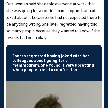
One woman said she’d told everyone at work that
she was going for a routine mammogram but had
joked about it because she had not expected there to
be anything wrong. She later regretted having told
so many people because they wanted to know if the
results had been okay.
Sandra regretted having joked with her
colleagues about going for a
mammogram. She found it very upsetting
when people tried to comfort her.