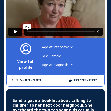
Age at interview: 51
Sex: Female
View full
Age at diagnosis: 50
profile
SHOW TEXT
VERSION
PRINT
TRANSCRIPT
Sandra gave a booklet about talking to
children to her next door neighbour. She
overheard the two ten year olds casually