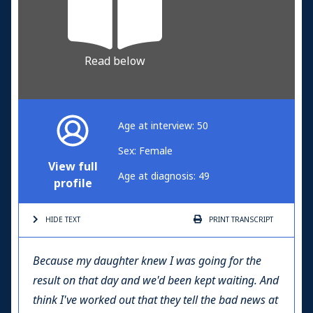
Read below
Age at interview: 50
Sex: Female
View full
Age at diagnosis: 49
profile
HIDE TEXT
PRINT
TRANSCRIPT
Because my daughter knew I was going for the
result on that day and we'd been kept waiting. And
think I've worked out that they tell the bad news at