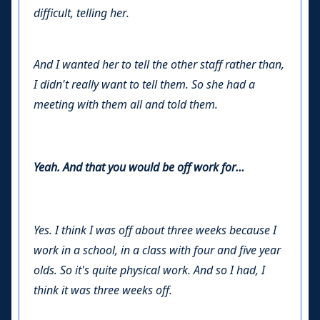
difficult, telling her.
And I wanted her to tell the other staff rather than,
I didn't really want to tell them. So she had a
meeting with them all and told them.
Yeah. And that you would be off work for…
Yes. I think I was off about three weeks because I
work in a school, in a class with four and five year
olds. So it's quite physical work. And so I had, I
think it was three weeks off.