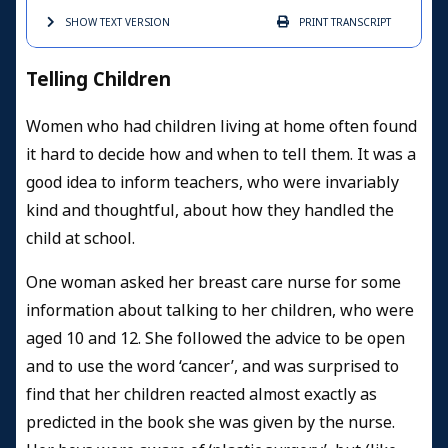
SHOW TEXT
VERSION
PRINT
TRANSCRIPT
Telling Children
Women who had children living at home often found
it hard to decide how and when to tell them. It was a
good idea to inform teachers, who were invariably
kind and thoughtful, about how they handled the
child at school.
One woman asked her breast care nurse for some
information about talking to her children, who were
aged 10 and 12. She followed the advice to be open
and to use the word ‘cancer’, and was surprised to
find that her children reacted almost exactly as
predicted in the book she was given by the nurse.