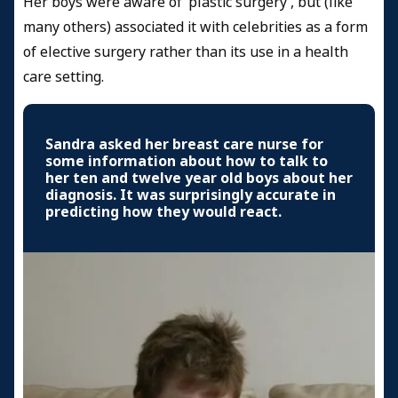
Her boys were aware of ‘plastic surgery’, but (like
many others) associated it with celebrities as a form
of elective surgery rather than its use in a health
care setting.
Sandra asked her breast care nurse for
some information about how to talk to
her ten and twelve year old boys about her
diagnosis. It was surprisingly accurate in
predicting how they would react.