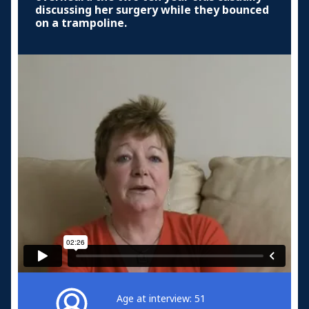
discussing her surgery while they bounced
on a trampoline.
Age at interview: 51