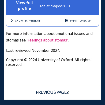
View full
Age at diagnosis: 64
profile
SHOW TEXT
VERSION
PRINT
TRANSCRIPT
For more information about emotional issues and
stomas see
'Feelings about stomas'
.
Last reviewed November 2024.
Copyright © 2024 University of Oxford. All rights
reserved.
PREVIOUS PAGE