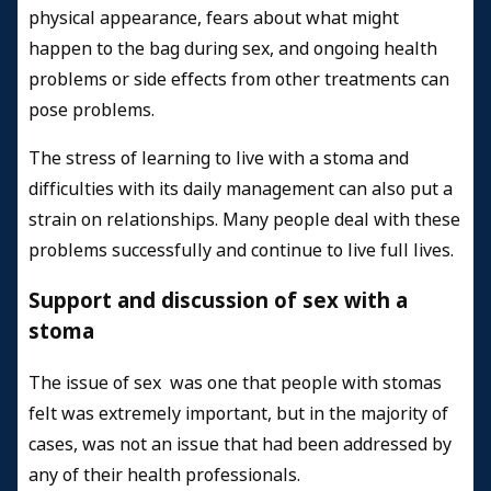
physical appearance, fears about what might
happen to the bag during sex, and ongoing health
problems or side effects from other treatments can
pose problems.
The stress of learning to live with a stoma and
difficulties with its daily management can also put a
strain on relationships. Many people deal with these
problems successfully and continue to live full lives.
Support and discussion of sex with a
stoma
The issue of sex was one that people with stomas
felt was extremely important, but in the majority of
cases, was not an issue that had been addressed by
any of their health professionals.