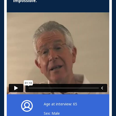
impossible.
Age at interview: 65
Sex: Male