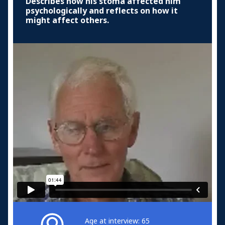
Describes how his stoma affected him
psychologically and reflects on how it
might affect others.
Age at interview: 65