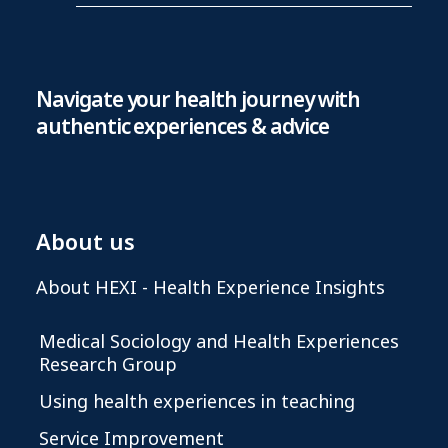
Navigate your health journey with
authentic experiences & advice
About us
About HEXI - Health Experience Insights
Medical Sociology and Health Experiences
Research Group
Using health experiences in teaching
Service Improvement