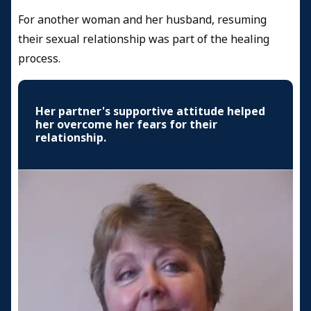
For another woman and her husband, resuming
their sexual relationship was part of the healing
process.
Her partner's supportive attitude helped
her overcome her fears for their
relationship.