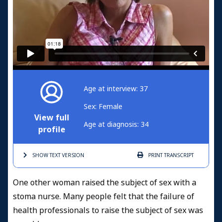
Age at interview: 37
Sex: Female
View full
Age at diagnosis: 34
profile
SHOW TEXT
VERSION
PRINT
TRANSCRIPT
One other woman raised the subject of sex with a
stoma nurse. Many people felt that the failure of
health professionals to raise the subject of sex was