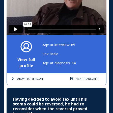
Age at interview: 65
Sex: Male
View full
Age at diagnosis: 64
profile
SHOW TEXT
VERSION
PRINT
TRANSCRIPT
Having decided to avoid sex until his
stoma could be reversed, he had to
reconsider when the reversal proved