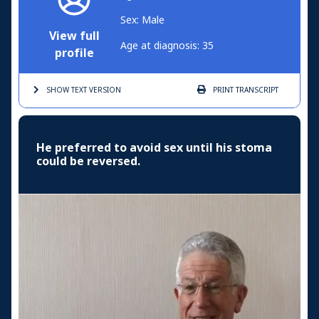
Sex: Male
View full
Age at diagnosis: 35
profile
SHOW TEXT
VERSION
PRINT
TRANSCRIPT
He preferred to avoid sex until his stoma
could be reversed.