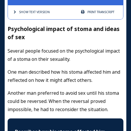
SHOW TEXT
VERSION
PRINT
TRANSCRIPT
Psychological impact of stoma and ideas
of sex
Several people focused on the psychological impact
of a stoma on their sexuality.
One man described how his stoma affected him and
reflected on how it might affect others.
Another man preferred to avoid sex until his stoma
could be reversed. When the reversal proved
impossible, he had to reconsider the situation.