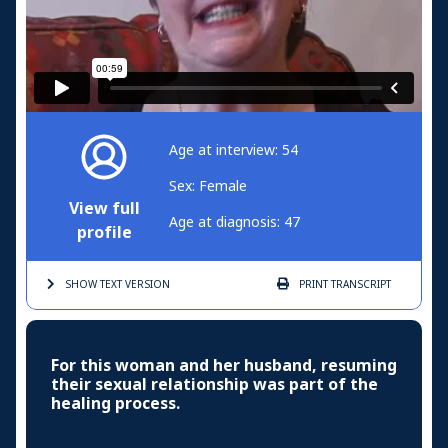
Age at interview: 54
Sex: Female
View full
Age at diagnosis: 47
profile
SHOW TEXT
VERSION
PRINT
TRANSCRIPT
For this woman and her husband, resuming
their sexual relationship was part of the
healing process.