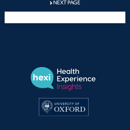
NEXT PAGE