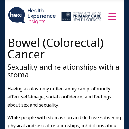
Bowel (Colorectal)
Cancer
Sexuality and relationships with a
stoma
Having a colostomy or ileostomy can profoundly
affect self-image, social confidence, and feelings
about sex and sexuality.
While people with stomas can and do have satisfying
physical and sexual relationships, inhibitions about