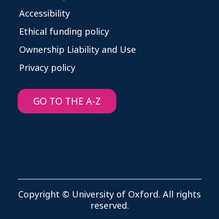
Accessibility
Ethical funding policy
Ownership Liability and Use
Privacy policy
GO TO THE A-Z
Copyright © University of Oxford. All rights
reserved.