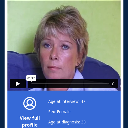
Age at interview: 47
Sex: Female
View full
Age at diagnosis: 38
profile