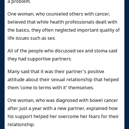
a problem.
One woman, who counseled others with cancer,
believed that while health professionals dealt with
the basics, they often neglected important quality of
life issues such as sex.
All of the people who discussed sex and stoma said
they had supportive partners.
Many said that it was their partner's positive
attitude about their sexual relationship that helped
them 'come to terms with it' themselves.
One woman, who was diagnosed with bowel cancer
after just a year with a new partner, explained how
his support helped her overcome her fears for their
relationship.