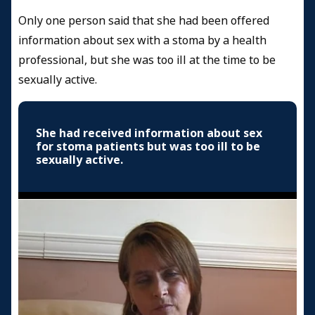
Only one person said that she had been offered
information about sex with a stoma by a health
professional, but she was too ill at the time to be
sexually active.
She had received information about sex
for stoma patients but was too ill to be
sexually active.