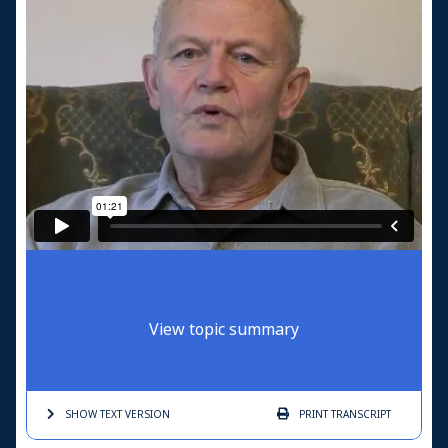
View topic summary
SHOW TEXT
VERSION
PRINT
TRANSCRIPT