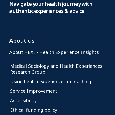
Navigate your health journey with
authentic experiences & advice
About us
About HEXI - Health Experience Insights
Medical Sociology and Health Experiences
Research Group
Using health experiences in teaching
Service Improvement
Accessibility
Ethical funding policy