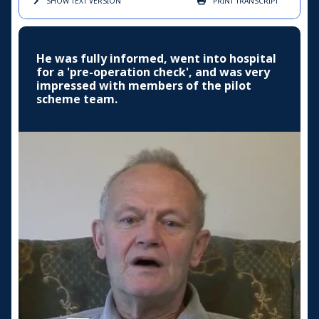
SHOW TEXT
VERSION
PRINT
TRANSCRIPT
He was fully informed, went into hospital
for a 'pre-operation check', and was very
impressed with members of the pilot
scheme team.