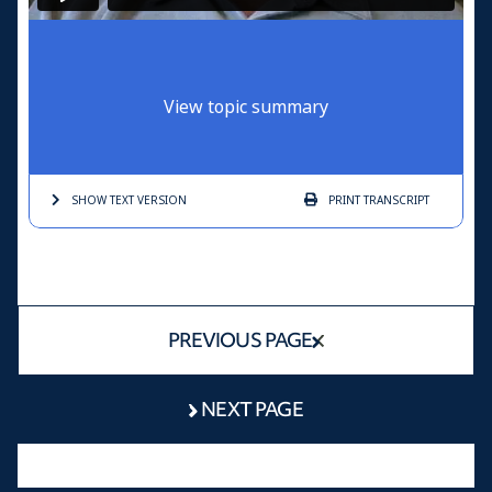
View topic summary
SHOW TEXT
VERSION
PRINT
TRANSCRIPT
PREVIOUS PAGE
NEXT PAGE