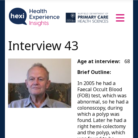
Interview 43
Age at interview:
68
Brief Outline:
In 2005 he had a
Faecal Occult Blood
(FOB) test, which was
abnormal, so he had a
colonoscopy, during
which a polyp was
found. Later he had a
right hemi-colectomy
and the polyp, which