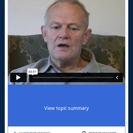
View topic summary