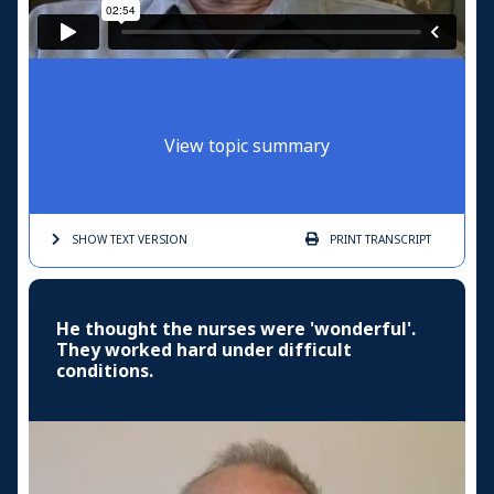
View topic summary
SHOW TEXT
VERSION
PRINT
TRANSCRIPT
He thought the nurses were 'wonderful'.
They worked hard under difficult
conditions.