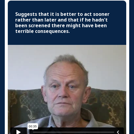
Suggests that it is better to act sooner
rather than later and that if he hadn't
been screened there might have been
terrible consequences.