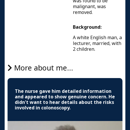
was found to be
malignant, was
removed.
Background:
A white English man, a
lecturer, married, with
2 children.
More about me...
The nurse gave him detailed information
and appeared to show genuine concern. He
didn't want to hear details about the risks
involved in colonoscopy.