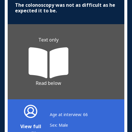
The colonoscopy was not as difficult as he
expected it to be.
Text only
Read below
Age at interview: 66
Sex: Male
View full