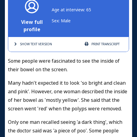
Age at interview: 65
Sex: Male
View full
profile
SHOW TEXT
VERSION
PRINT
TRANSCRIPT
Some people were fascinated to see the inside of
their bowel on the screen.
Many hadn't expected it to look 'so bright and clean
and pink'. However, one woman described the inside
of her bowel as 'mostly yellow'. She said that the
screen went 'red' when the polyps were removed.
Only one man recalled seeing 'a dark thing', which
the doctor said was 'a piece of poo'. Some people