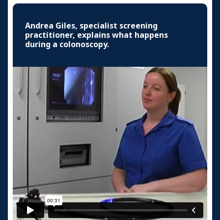
Andrea Giles, specialist screening
practitioner, explains what happens
during a colonoscopy.