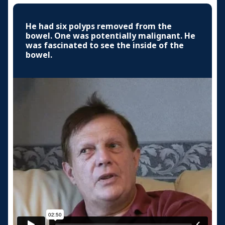
He had six polyps removed from the
bowel. One was potentially malignant. He
was fascinated to see the inside of the
bowel.