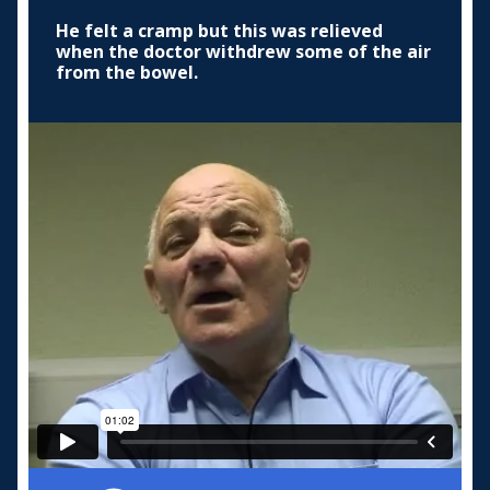
He felt a cramp but this was relieved
when the doctor withdrew some of the air
from the bowel.