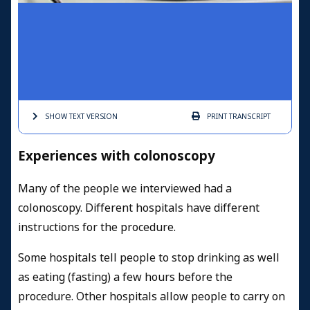
SHOW TEXT
VERSION
PRINT
TRANSCRIPT
Experiences with colonoscopy
Many of the people we interviewed had a
colonoscopy. Different hospitals have different
instructions for the procedure.
Some hospitals tell people to stop drinking as well
as eating (fasting) a few hours before the
procedure.
Other hospitals allow people to carry on