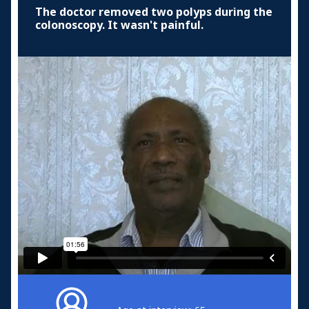
The doctor removed two polyps during the
colonoscopy. It wasn't painful.