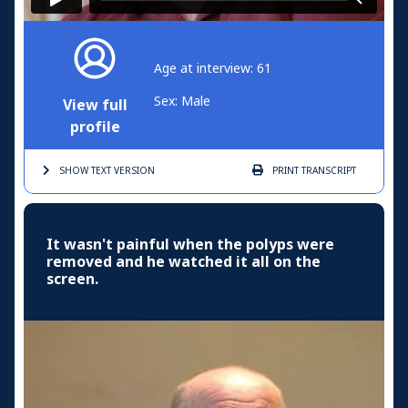
Age at interview: 61
Sex: Male
View full
profile
SHOW TEXT
VERSION
PRINT
TRANSCRIPT
It wasn't painful when the polyps were
removed and he watched it all on the
screen.