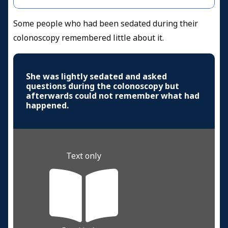
Some people who had been sedated during their
colonoscopy remembered little about it.
She was lightly sedated and asked
questions during the colonoscopy but
afterwards could not remember what had
happened.
Text only