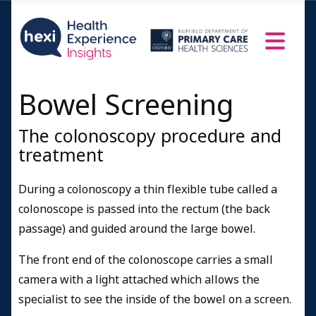
Bowel Screening
The colonoscopy procedure and
treatment
During a colonoscopy a thin flexible tube called a
colonoscope is passed into the rectum (the back
passage) and guided around the large bowel.
The front end of the colonoscope carries a small
camera with a light attached which allows the
specialist to see the inside of the bowel on a screen.