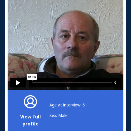
Age at interview: 61
Sex: Male
View full
profile