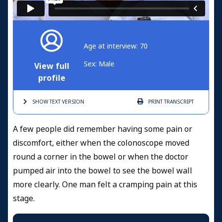
Age at interview: 70
Sex: Male
View full
profile
SHOW TEXT
VERSION
PRINT
TRANSCRIPT
A few people did remember having some pain or
discomfort, either when the colonoscope moved
round a corner in the bowel or when the doctor
pumped air into the bowel to see the bowel wall
more clearly. One man felt a cramping pain at this
stage.