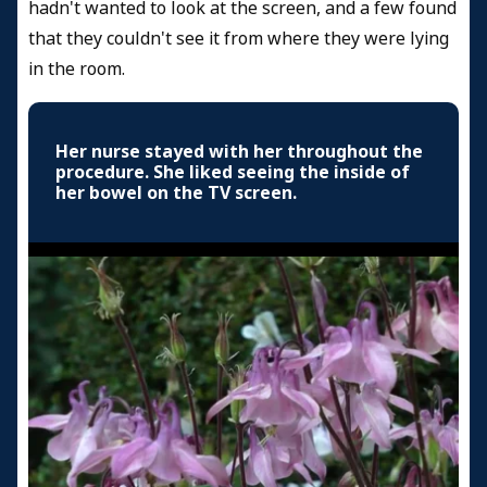
hadn't wanted to look at the screen, and a few found
that they couldn't see it from where they were lying
in the room.
Her nurse stayed with her throughout the
procedure. She liked seeing the inside of
her bowel on the TV screen.