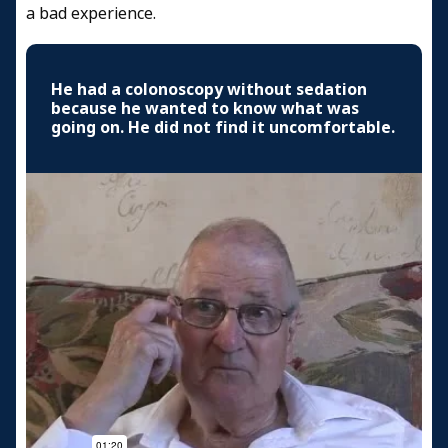
a bad experience.
He had a colonoscopy without sedation
because he wanted to know what was
going on. He did not find it uncomfortable.