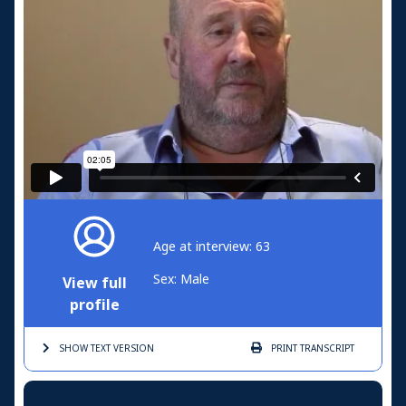
Age at interview: 63
Sex: Male
View full
profile
SHOW TEXT
VERSION
PRINT
TRANSCRIPT