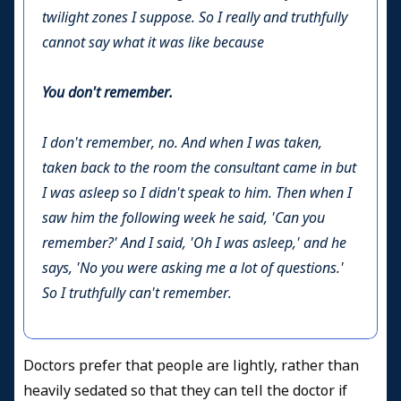
twilight zones I suppose. So I really and truthfully
cannot say what it was like because
You don't remember.
I don't remember, no. And when I was taken,
taken back to the room the consultant came in but
I was asleep so I didn't speak to him. Then when I
saw him the following week he said, 'Can you
remember?' And I said, 'Oh I was asleep,' and he
says, 'No you were asking me a lot of questions.'
So I truthfully can't remember.
Doctors prefer that people are lightly, rather than
heavily sedated so that they can tell the doctor if