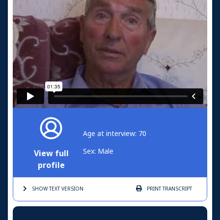
Age at interview: 70
Sex: Male
View full
profile
SHOW TEXT
VERSION
PRINT
TRANSCRIPT