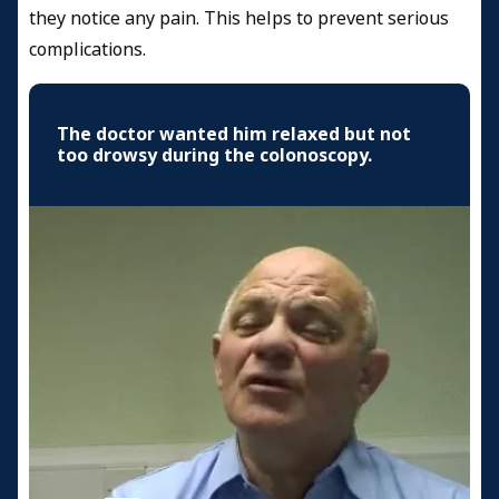
they notice any pain. This helps to prevent serious
complications.
The doctor wanted him relaxed but not
too drowsy during the colonoscopy.