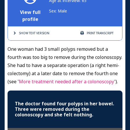
Age at interview: 65
Sex: Male
View full
profile
SHOW TEXT
VERSION
PRINT
TRANSCRIPT
One woman had 3 small polyps removed but a
fourth was too big to remove during the colonoscopy.
She had to have a separate operation (a right hemi-
colectomy) at a later date to remove the fourth one
(see '
More treatment needed after a colonoscopy
').
The doctor found four polyps in her bowel.
Three were removed during the
colonoscopy and she felt nothing.