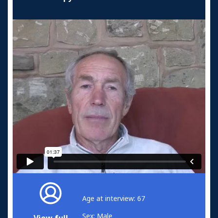
Age at interview: 67
Sex: Male