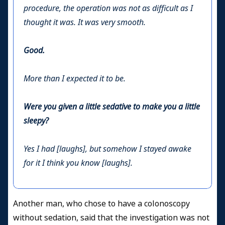
procedure, the operation was not as difficult as I
thought it was. It was very smooth.
Good.
More than I expected it to be.
Were you given a little sedative to make you a little
sleepy?
Yes I had [laughs], but somehow I stayed awake
for it I think you know [laughs].
Another man, who chose to have a colonoscopy
without sedation, said that the investigation was not