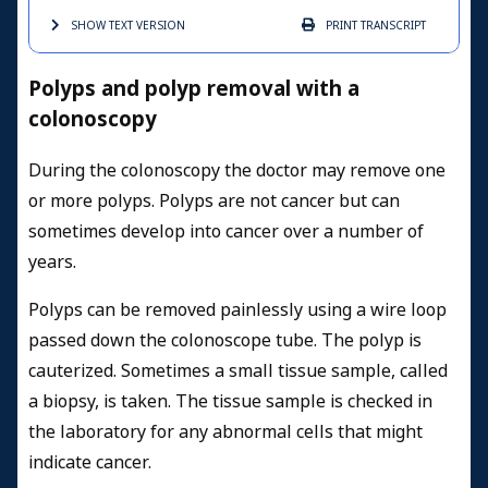
SHOW TEXT
VERSION
PRINT
TRANSCRIPT
Polyps and polyp removal with a
colonoscopy
During the colonoscopy the doctor may remove one
or more polyps. Polyps are not cancer
but can
sometimes develop into cancer over a number of
years.
Polyps can be removed painlessly using a wire loop
passed down the colonoscope tube. The polyp is
cauterized. Sometimes a small tissue sample, called
a biopsy, is taken. The tissue sample is checked in
the laboratory for any abnormal cells that might
indicate cancer.