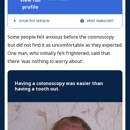
View full
profile
SHOW TEXT
VERSION
PRINT
TRANSCRIPT
Some people felt anxious before the colonoscopy
but did not find it as uncomfortable as they expected.
One man, who initially felt frightened, said that
there 'was nothing to worry about'.
Having a colonoscopy was easier than
having a tooth out.