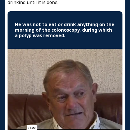
drinking until it is done.
He was not to eat or drink anything on the
morning of the colonoscopy, during which
a polyp was removed.