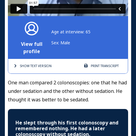
Age at interview: 65
Sex: Male
View full
profile
SHOW TEXT
VERSION
PRINT
TRANSCRIPT
One man compared 2 colonoscopies: one that he had
under sedation and the other without sedation. He
thought it was better to be sedated.
He slept through his first colonoscopy and
remembered nothing. He had a later
colonoscopy without sedation.