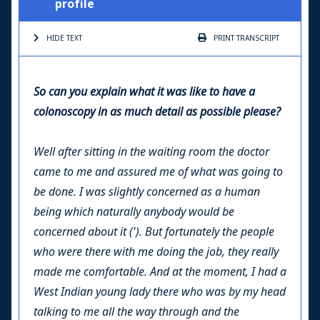
profile
HIDE TEXT
PRINT
TRANSCRIPT
So can you explain what it was like to have a
colonoscopy in as much detail as possible please?
Well after sitting in the waiting room the doctor
came to me and assured me of what was going to
be done. I was slightly concerned as a human
being which naturally anybody would be
concerned about it ('). But fortunately the people
who were there with me doing the job, they really
made me comfortable. And at the moment, I had a
West Indian young lady there who was by my head
talking to me all the way through and the