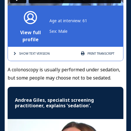
Age at interview: 61
Sex: Male
View full
profile
SHOW TEXT
VERSION
PRINT
TRANSCRIPT
A colonoscopy is usually performed under sedation,
but some people may choose not to be sedated.
Andrea Giles, specialist screening
practitioner, explains 'sedation'.