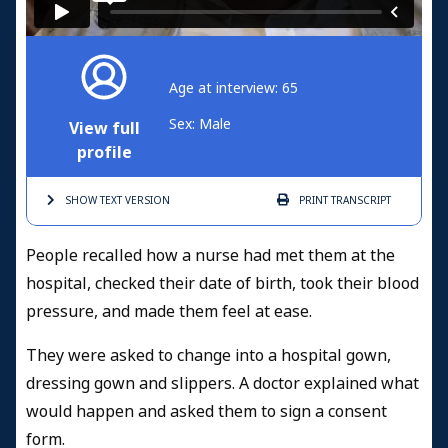
Age at interview: 65
Sex: Male
View full
profile
SHOW TEXT
VERSION
PRINT
TRANSCRIPT
People recalled how a nurse had met them at the
hospital, checked their date of birth, took their blood
pressure, and made them feel at ease.
They were asked to change into a hospital gown,
dressing gown and slippers. A doctor explained what
would happen and asked them to sign a consent
form.