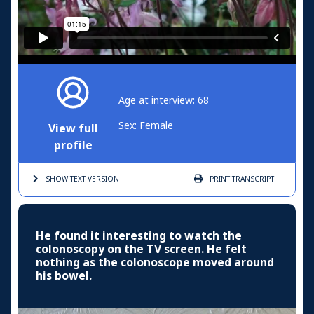
Age at interview: 68
Sex: Female
View full
profile
SHOW TEXT
VERSION
PRINT
TRANSCRIPT
He found it interesting to watch the
colonoscopy on the TV screen. He felt
nothing as the colonoscope moved around
his bowel.