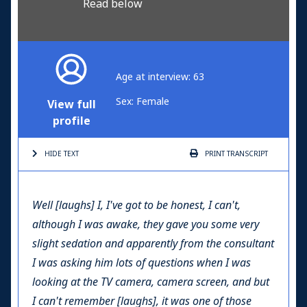
Read below
Age at interview: 63
Sex: Female
View full
profile
HIDE TEXT
PRINT
TRANSCRIPT
Well [laughs] I, I've got to be honest, I can't,
although I was awake, they gave you some very
slight sedation and apparently from the consultant
I was asking him lots of questions when I was
looking at the TV camera, camera screen, and but
I can't remember [laughs], it was one of those