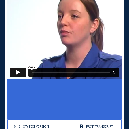
SHOW TEXT
VERSION
PRINT
TRANSCRIPT