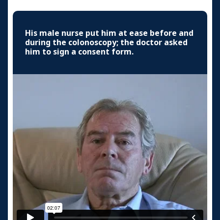
His male nurse put him at ease before and
during the colonoscopy; the doctor asked
him to sign a consent form.