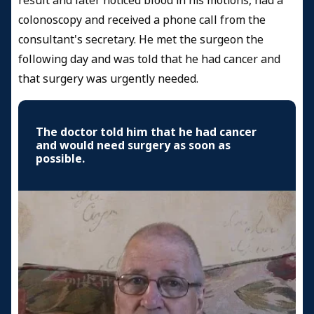
result and later noticed blood in his motions, had a
colonoscopy and received a phone call from the
consultant's secretary. He met the surgeon the
following day and was told that he had cancer and
that surgery was urgently needed.
The doctor told him that he had cancer
and would need surgery as soon as
possible.