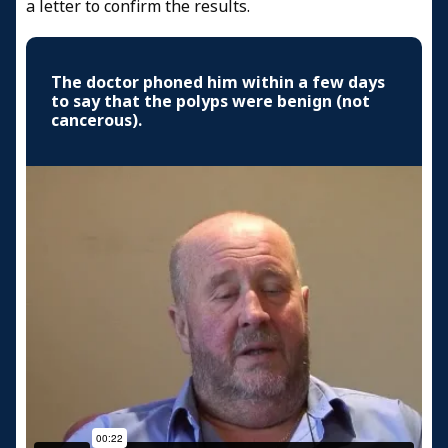
a letter to confirm the results.
The doctor phoned him within a few days
to say that the polyps were benign (not
cancerous).