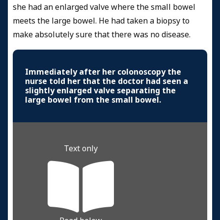
she had an enlarged valve where the small bowel
meets the large bowel. He had taken a biopsy to
make absolutely sure that there was no disease.
Immediately after her colonoscopy the
nurse told her that the doctor had seen a
slightly enlarged valve separating the
large bowel from the small bowel.
Text only