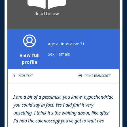
Read below
Age at interview: 71
Sex: Female
View full
profile
HIDE TEXT
PRINT
TRANSCRIPT
I am a bit of a pessimist, you know, hypochondriac
you could say in fact. Yes I did find it very
upsetting. I think it's the waiting about, like after
I'd had the colonoscopy you've got to wait two