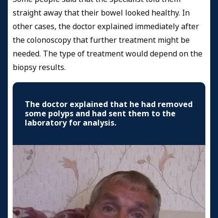
straight away that their bowel looked healthy. In
other cases, the doctor explained immediately after
the colonoscopy that further treatment might be
needed. The type of treatment would depend on the
biopsy results.
The doctor explained that he had removed
some polyps and had sent them to the
laboratory for analysis.