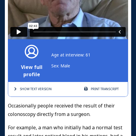
Age at interview: 61
Sex: Male
View full
profile
SHOW TEXT
VERSION
PRINT
TRANSCRIPT
Occasionally people received the result of their
colonoscopy directly from a surgeon.
For example, a man who initially had a normal test