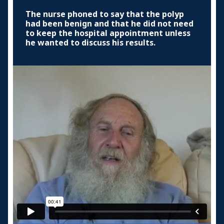
The nurse phoned to say that the polyp
had been benign and that he did not need
to keep the hospital appointment unless
he wanted to discuss his results.