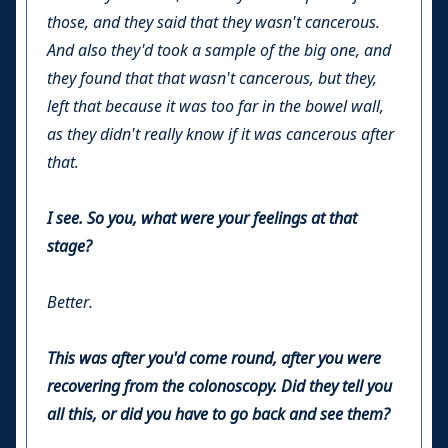
those, and they said that they wasn't cancerous.
And also they'd took a sample of the big one, and
they found that that wasn't cancerous, but they,
left that because it was too far in the bowel wall,
as they didn't really know if it was cancerous after
that.
I see. So you, what were your feelings at that
stage?
Better.
This was after you'd come round, after you were
recovering from the colonoscopy. Did they tell you
all this, or did you have to go back and see them?