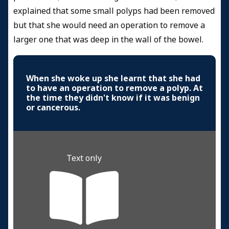
explained that some small polyps had been removed
but that she would need an operation to remove a
larger one that was deep in the wall of the bowel.
When she woke up she learnt that she had
to have an operation to remove a polyp. At
the time they didn't know if it was benign
or cancerous.
Text only