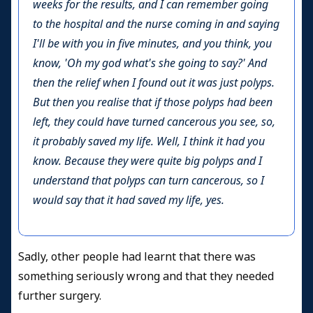
weeks for the results, and I can remember going
to the hospital and the nurse coming in and saying
I'll be with you in five minutes, and you think, you
know, 'Oh my god what's she going to say?' And
then the relief when I found out it was just polyps.
But then you realise that if those polyps had been
left, they could have turned cancerous you see, so,
it probably saved my life. Well, I think it had you
know. Because they were quite big polyps and I
understand that polyps can turn cancerous, so I
would say that it had saved my life, yes.
S
adly, other people had learnt that there was
something seriously wrong and that they needed
further surgery.