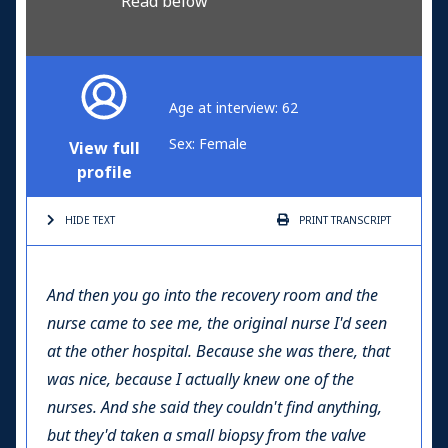
Read below
Age at interview: 62
Sex: Female
View full
profile
HIDE TEXT
PRINT
TRANSCRIPT
And then you go into the recovery room and the
nurse came to see me, the original nurse I'd seen
at the other hospital. Because she was there, that
was nice, because I actually knew one of the
nurses. And she said they couldn't find anything,
but they'd taken a small biopsy from the valve