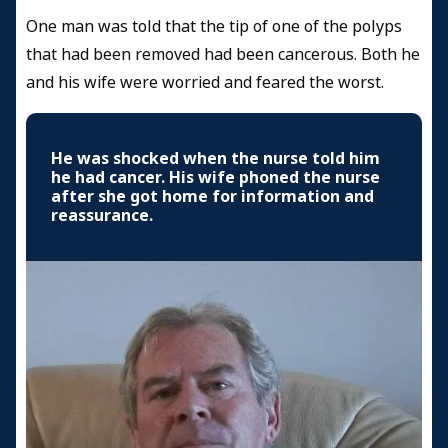
One man was told that the tip of one of the polyps
that had been removed had been cancerous. Both he
and his wife were worried and feared the worst.
He was shocked when the nurse told him
he had cancer. His wife phoned the nurse
after she got home for information and
reassurance.