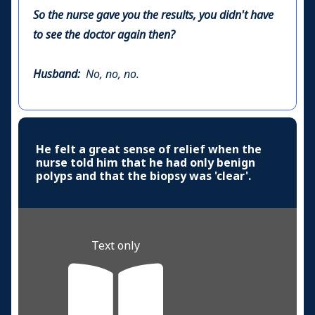
So the nurse gave you the results, you didn't have
to see the doctor again then?
Husband:
No, no, no.
He felt a great sense of relief when the
nurse told him that he had only benign
polyps and that the biopsy was 'clear'.
Text only