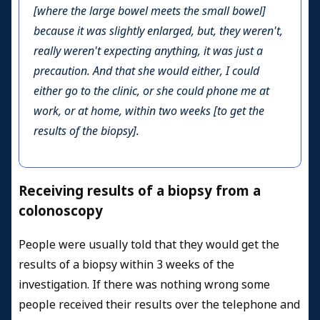
[where the large bowel meets the small bowel]
because it was slightly enlarged, but, they weren't,
really weren't expecting anything, it was just a
precaution. And that she would either, I could
either go to the clinic, or she could phone me at
work, or at home, within two weeks [to get the
results of the biopsy].
Receiving results of a biopsy from a
colonoscopy
People were usually told that they would get the
results of a biopsy within 3 weeks of the
investigation. If there was nothing wrong some
people received their results over the telephone and