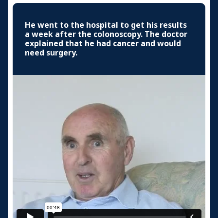
He went to the hospital to get his results
a week after the colonoscopy. The doctor
explained that he had cancer and would
need surgery.