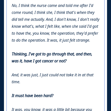
No, I think the nurse came and told me after I'd
come round, I think she, I think that's when they
did tell me actually. And, I don't know, I don't really
know what's, what I felt like, when she said I'd got
to have the, you know, the operation, they'd prefer
to do the operation. It was, it just felt strange.
Thinking, I've got to go through that, and then,
was it, have I got cancer or not?
And, it was just, I just could not take it in at that
time.
It must have been hard?
It was, you know, it was a little bit because you