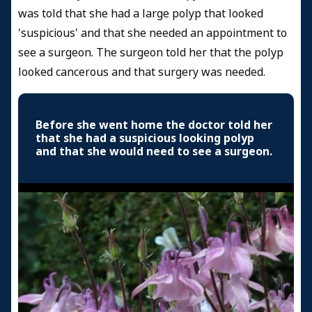
was told that she had a large polyp that looked
'suspicious' and that she needed an appointment to
see a surgeon. The surgeon told her that the polyp
looked cancerous and that surgery was needed.
Before she went home the doctor told her
that she had a suspicious looking polyp
and that she would need to see a surgeon.