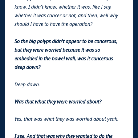
know, I didn't know, whether it was, like I say,
whether it was cancer or not, and then, well why
should I have to have the operation?
So the big polyps didn't appear to be cancerous,
but they were worried because it was so
embedded in the bowel wall, was it cancerous
deep down?
Deep down.
Was that what they were worried about?
Yes, that was what they was worried about yeah.
I see. And that was why they wanted to do the