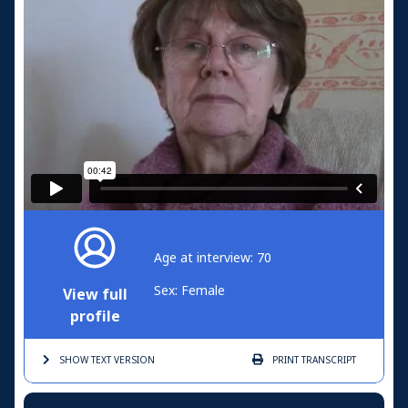
Age at interview: 70
Sex: Female
View full
profile
SHOW TEXT
VERSION
PRINT
TRANSCRIPT