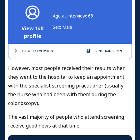
Age at interview: 68
Sex: Male
View full
profile
SHOW TEXT
VERSION
PRINT
TRANSCRIPT
However, most people received their results when
they went to the hospital to keep an appointment
with the specialist screening practitioner (usually
the nurse who had been with them during the
colonoscopy).
The vast majority of people who attend screening
receive good news at that time.