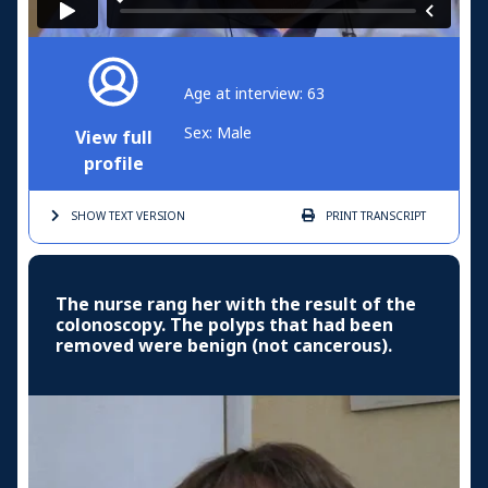
Age at interview: 63
Sex: Male
View full
profile
SHOW TEXT
VERSION
PRINT
TRANSCRIPT
The nurse rang her with the result of the
colonoscopy. The polyps that had been
removed were benign (not cancerous).