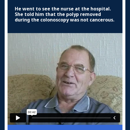
He went to see the nurse at the hospital.
She told him that the polyp removed
during the colonoscopy was not cancerous.