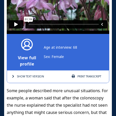
Age at interview: 68
Sex: Female
View full
profile
SHOW TEXT
VERSION
PRINT
TRANSCRIPT
Some people described more unusual situations. For
example, a woman said that after the colonoscopy
the nurse explained that the specialist had not seen
anything that might cause serious concern, but that