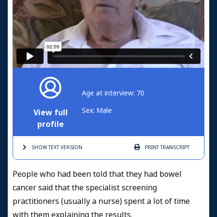
Age at interview: 70
Sex: Male
View full
profile
SHOW TEXT
VERSION
PRINT
TRANSCRIPT
People who had been told that they had bowel
cancer said that the specialist screening
practitioners (usually a nurse) spent a lot of time
with them explaining the results.