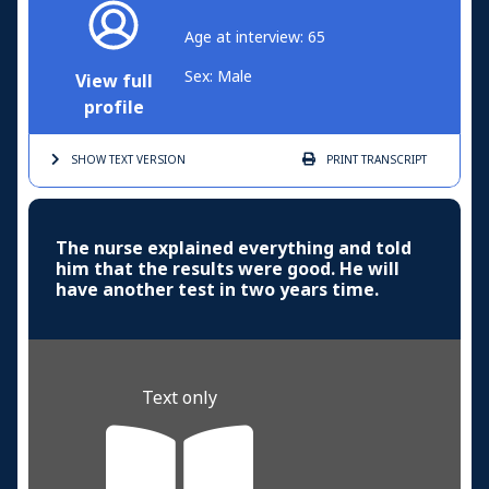
Age at interview: 65
Sex: Male
View full
profile
SHOW TEXT
VERSION
PRINT
TRANSCRIPT
The nurse explained everything and told
him that the results were good. He will
have another test in two years time.
Text only