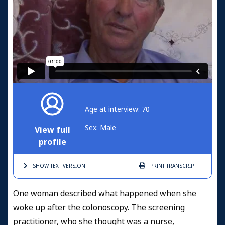
Age at interview: 70
Sex: Male
View full
profile
SHOW TEXT
VERSION
PRINT
TRANSCRIPT
One woman described what happened when she
woke up after the colonoscopy. The screening
practitioner, who she thought was a nurse,