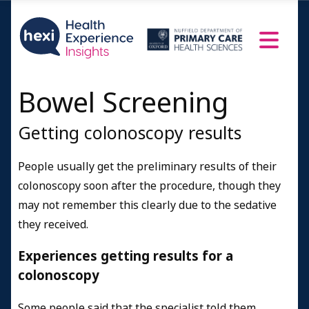
Bowel Screening
Getting colonoscopy results
People usually get the preliminary results of their
colonoscopy soon after the procedure, though they
may not remember this clearly due to the sedative
they received.
Experiences getting results for a
colonoscopy
Some people said that the specialist told them