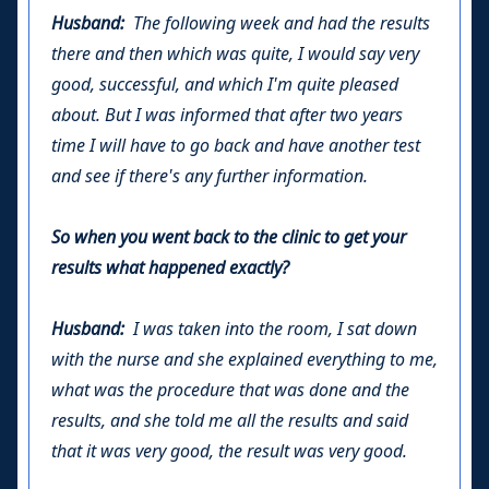
Husband:
The following week and had the results
there and then which was quite, I would say very
good, successful, and which I'm quite pleased
about. But I was informed that after two years
time I will have to go back and have another test
and see if there's any further information.
So when you went back to the clinic to get your
results what happened exactly?
Husband:
I was taken into the room, I sat down
with the nurse and she explained everything to me,
what was the procedure that was done and the
results, and she told me all the results and said
that it was very good, the result was very good.