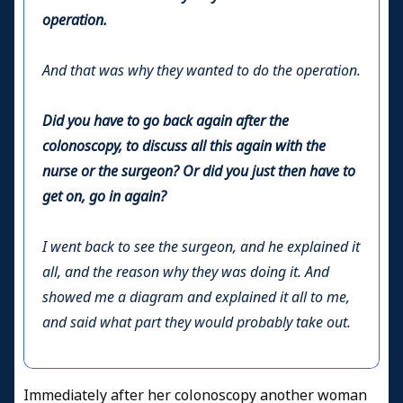
operation.
And that was why they wanted to do the operation.
Did you have to go back again after the
colonoscopy, to discuss all this again with the
nurse or the surgeon? Or did you just then have to
get on, go in again?
I went back to see the surgeon, and he explained it
all, and the reason why they was doing it. And
showed me a diagram and explained it all to me,
and said what part they would probably take out.
Immediately after her colonoscopy another woman