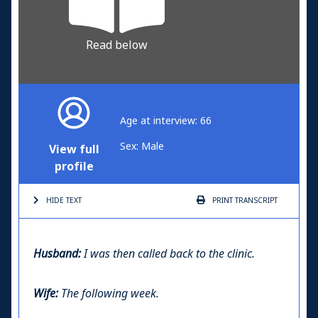
Read below
Age at interview: 66
Sex: Male
View full
profile
HIDE TEXT
PRINT
TRANSCRIPT
Husband:
I was then called back to the clinic.
Wife:
The following week.