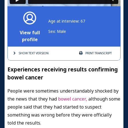
Age at interview: 67
Sex: Male
View full
profile
SHOW TEXT
VERSION
PRINT
TRANSCRIPT
Experiences receiving results confirming
bowel cancer
People were sometimes understandably shocked by
the news that they had
bowel cancer,
although some
people said that they had started to suspect
something was wrong before they were officially
told the results.