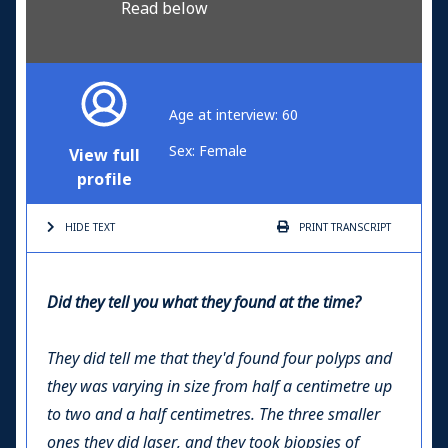
Read below
Age at interview: 60
Sex: Female
View full
profile
HIDE TEXT
PRINT
TRANSCRIPT
Did they tell you what they found at the time?
They did tell me that they'd found four polyps and
they was varying in size from half a centimetre up
to two and a half centimetres. The three smaller
ones they did laser, and they took biopsies of