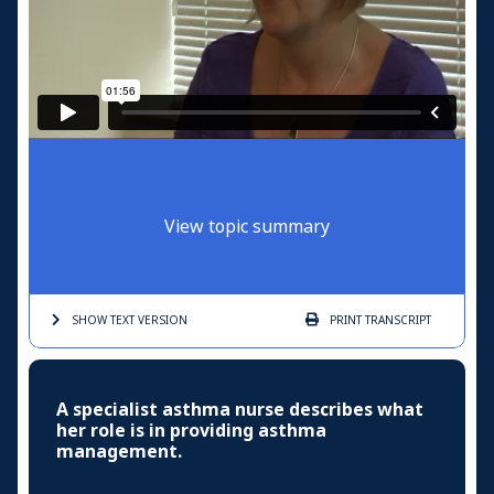
View topic summary
SHOW TEXT
VERSION
PRINT
TRANSCRIPT
A specialist asthma nurse describes what
her role is in providing asthma
management.