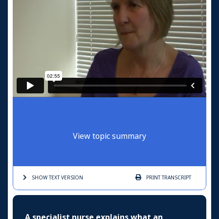
View topic summary
SHOW TEXT
VERSION
PRINT
TRANSCRIPT
A specialist nurse explains what an