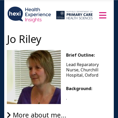
Jo Riley
Brief Outline:
Lead Reparatory
Nurse, Churchill
Hospital, Oxford
Background:
.
More about me...