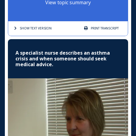
View topic summary
SHOW TEXT
VERSION
PRINT
TRANSCRIPT
A specialist nurse describes an asthma
crisis and when someone should seek
medical advice.