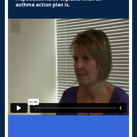
asthma action plan is.