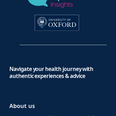
Navigate your health journey with
authentic experiences & advice
About us