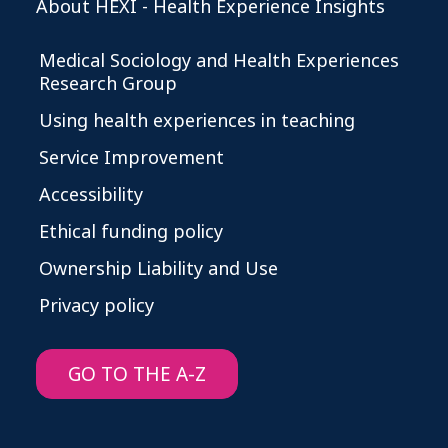
About HEXI - Health Experience Insights
Medical Sociology and Health Experiences
Research Group
Using health experiences in teaching
Service Improvement
Accessibility
Ethical funding policy
Ownership Liability and Use
Privacy policy
GO TO THE A-Z