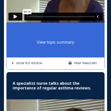
View topic summary
SHOW TEXT
VERSION
PRINT
TRANSCRIPT
A specialist nurse talks about the
importance of regular asthma reviews.