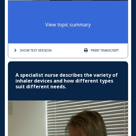
View topic summary
SHOW TEXT
VERSION
PRINT
TRANSCRIPT
A specialist nurse describes the variety of
inhaler devices and how different types
suit different needs.