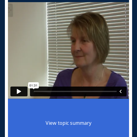
View topic summary