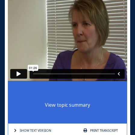
View topic summary
SHOW TEXT
VERSION
PRINT
TRANSCRIPT