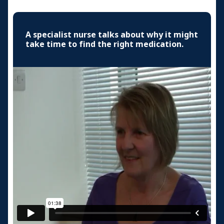
A specialist nurse talks about why it might
take time to find the right medication.