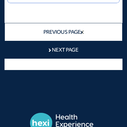
PREVIOUS PAGE
NEXT PAGE