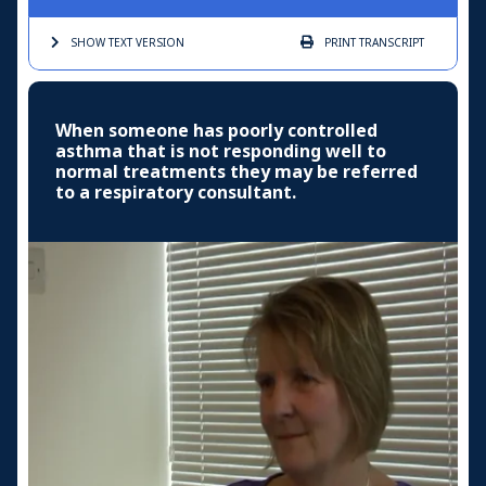
SHOW TEXT
VERSION
PRINT
TRANSCRIPT
When someone has poorly controlled
asthma that is not responding well to
normal treatments they may be referred
to a respiratory consultant.