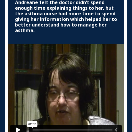
Andreane felt the doctor didn’t spend
enough time explaining things to her, but
the asthma nurse had more time to spend
giving her information which helped her to
better understand how to manage her
asthma.