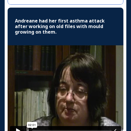
Andreane had her first asthma attack
after working on old files with mould
growing on them.