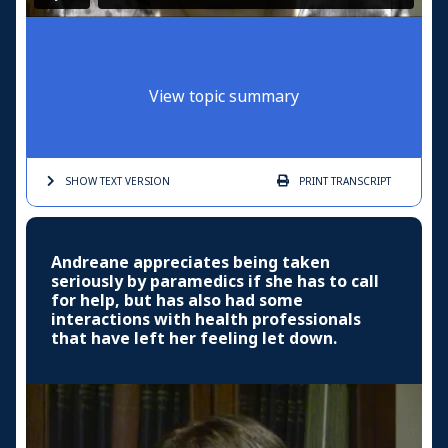
View topic summary
SHOW TEXT
VERSION
PRINT
TRANSCRIPT
Andreane appreciates being taken
seriously by paramedics if she has to call
for help, but has also had some
interactions with health professionals
that have left her feeling let down.