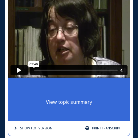
View topic summary
SHOW TEXT
VERSION
PRINT
TRANSCRIPT