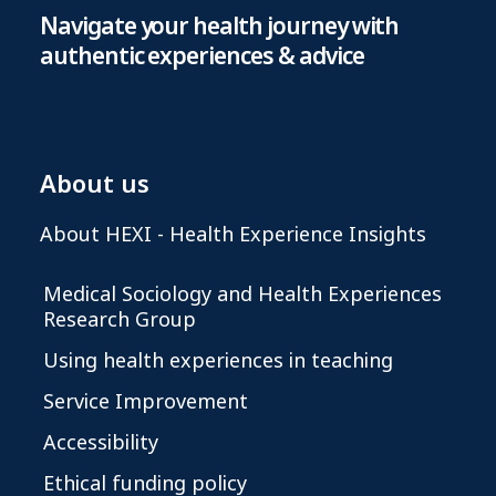
Navigate your health journey with
authentic experiences & advice
About us
About HEXI - Health Experience Insights
Medical Sociology and Health Experiences
Research Group
Using health experiences in teaching
Service Improvement
Accessibility
Ethical funding policy