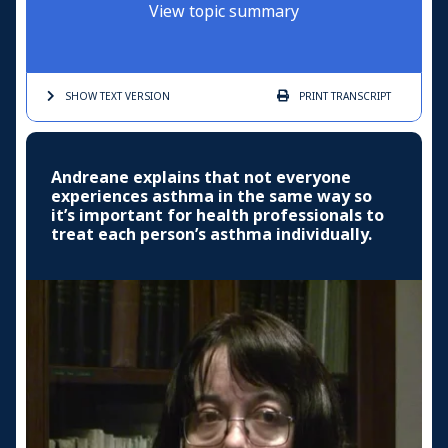
View topic summary
SHOW TEXT
VERSION
PRINT
TRANSCRIPT
Andreane explains that not everyone
experiences asthma in the same way so
it’s important for health professionals to
treat each person’s asthma individually.