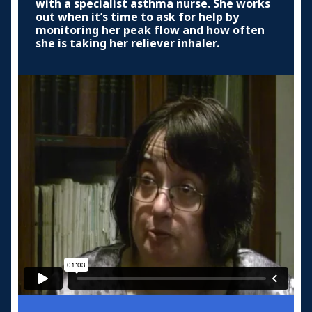
with a specialist asthma nurse. She works
out when it’s time to ask for help by
monitoring her peak flow and how often
she is taking her reliever inhaler.