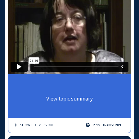
View topic summary
SHOW TEXT
VERSION
PRINT
TRANSCRIPT