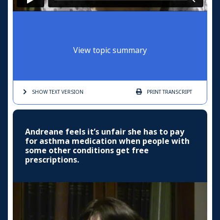
View topic summary
SHOW TEXT
VERSION
PRINT
TRANSCRIPT
Andreane feels it’s unfair she has to pay
for asthma medication when people with
some other conditions get free
prescriptions.