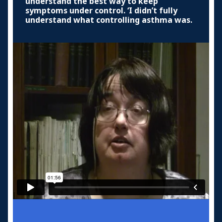
understand the best way to keep
symptoms under control. ‘I didn’t fully
understand what controlling asthma was.