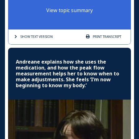
View topic summary
SHOW TEXT
VERSION
PRINT
TRANSCRIPT
Andreane explains how she uses the
medication, and how the peak flow
measurement helps her to know when to
make adjustments. She feels ‘I’m now
beginning to know my body.’