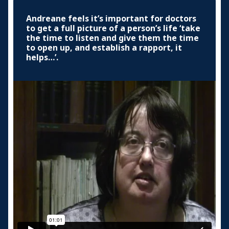
Andreane feels it’s important for doctors
to get a full picture of a person’s life ‘take
the time to listen and give them the time
to open up, and establish a rapport, it
helps…’.