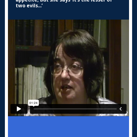
two evils...’