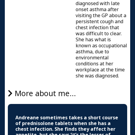
diagnosed with late
onset asthma after
visiting the GP about a
persistent cough and
chest infection that
was difficult to clear.
She has what is
known as occupational
asthma, due to
environmental
conditions at her
workplace at the time
she was diagnosed.
More about me...
Andreane sometimes takes a short course
of prednisolone tablets when she has a
chest infection. She finds they affect her
appetite, but she says ‘it’s the lesser of