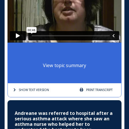
View topic summary
SHOW TEXT
VERSION
PRINT
TRANSCRIPT
Andreane was referred to hospital after a
serious asthma attack where she saw an
asthma nurse who helped her to