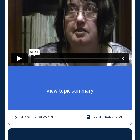
View topic summary
SHOW TEXT
VERSION
PRINT
TRANSCRIPT