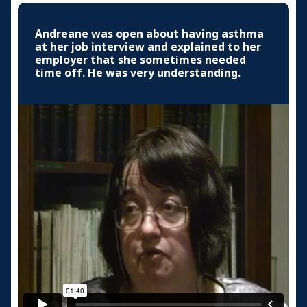
Andreane was open about having asthma
at her job interview and explained to her
employer that she sometimes needed
time off. He was very understanding.