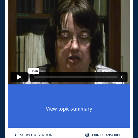
View topic summary
SHOW TEXT
VERSION
PRINT
TRANSCRIPT