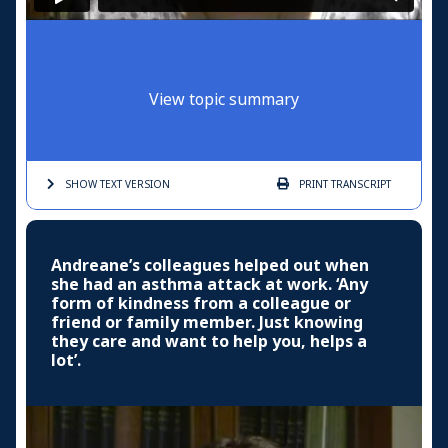
View topic summary
SHOW TEXT
VERSION
PRINT
TRANSCRIPT
Andreane’s colleagues helped out when
she had an asthma attack at work. ‘Any
form of kindness from a colleague or
friend or family member. Just knowing
they care and want to help you, helps a
lot’.