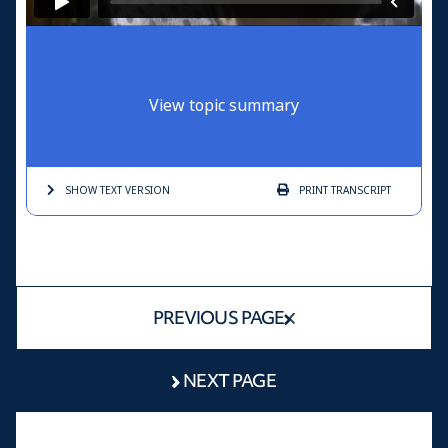
View topic summary
SHOW TEXT
VERSION
PRINT
TRANSCRIPT
PREVIOUS PAGE
NEXT PAGE