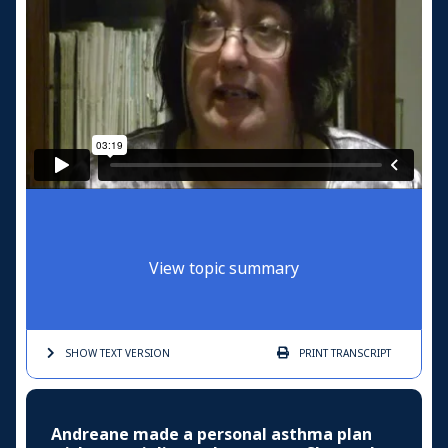
View topic summary
SHOW TEXT
VERSION
PRINT
TRANSCRIPT
Andreane made a personal asthma plan