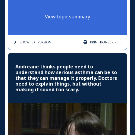
View topic summary
SHOW TEXT
VERSION
PRINT
TRANSCRIPT
Andreane thinks people need to
understand how serious asthma can be so
that they can manage it properly. Doctors
need to explain things, but without
making it sound too scary.