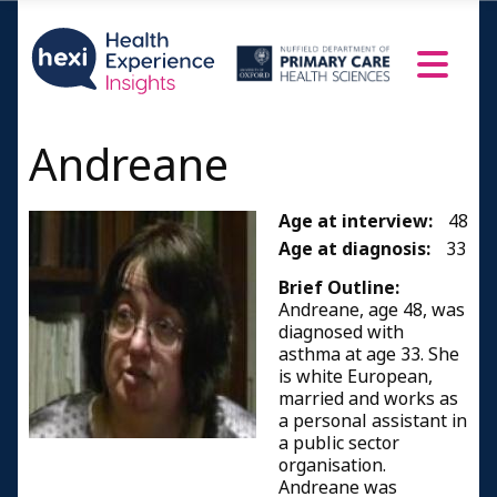
Andreane
Age at interview:
48
Age at diagnosis:
33
Brief Outline:
Andreane, age 48, was
diagnosed with
asthma at age 33. She
is white European,
married and works as
a personal assistant in
a public sector
organisation.
Andreane was