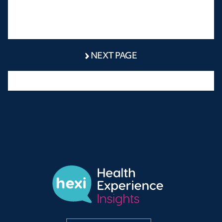
NEXT PAGE