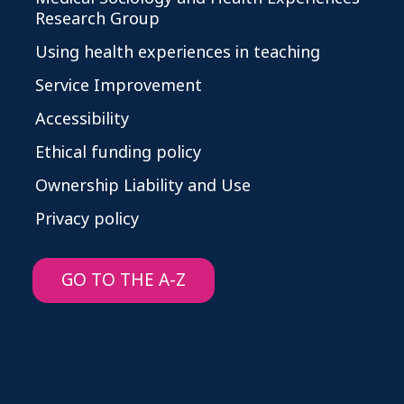
Research Group
Using health experiences in teaching
Service Improvement
Accessibility
Ethical funding policy
Ownership Liability and Use
Privacy policy
GO TO THE A-Z