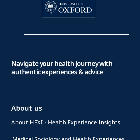
Navigate your health journey with
authentic experiences & advice
About us
About HEXI - Health Experience Insights
Medical Sociology and Health Experiences