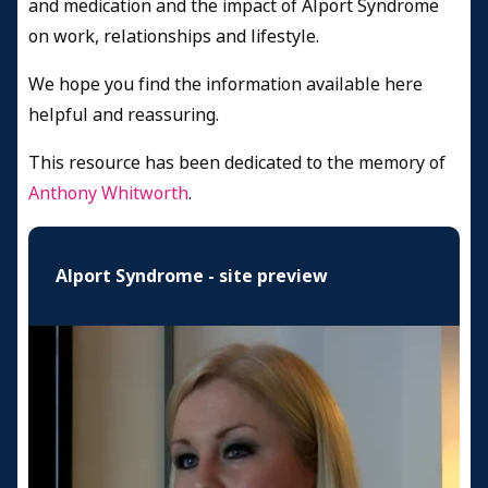
and medication and the impact of Alport Syndrome
on work, relationships and lifestyle.
We hope you find the information available here
helpful and reassuring.
This resource has been dedicated to the memory of
Anthony Whitworth
.
Alport Syndrome - site preview