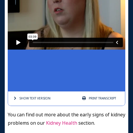
SHOW TEXT
VERSION
PRINT
TRANSCRIPT
You can find out more about the early signs of kidney
problems on our
Kidney Health
section.