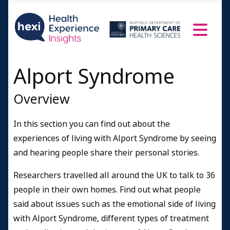
Age over 70
Family members
Health professionals
Resources and Information
Alport Syndrome
Credits
Overview
In this section you can find out about the
experiences of living with Alport Syndrome by seeing
and hearing people share their personal stories.
Researchers travelled all around the UK to talk to 36
people in their own homes. Find out what people
said about issues such as the emotional side of living
with Alport Syndrome, different types of treatment