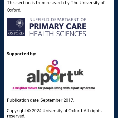
This section is from research by The University of
Oxford.
Supported by:
Publication date: September 2017.
Copyright © 2024 University of Oxford. All rights
reserved.