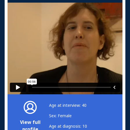
Age at interview: 40
Sex: Female
View full
Age at diagnosis: 10
profile