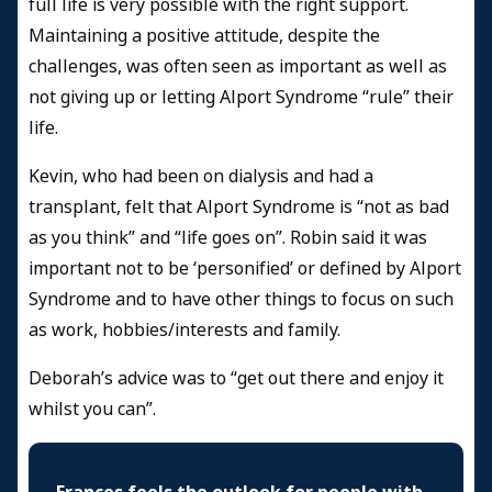
full life is very possible with the right support.
Maintaining a positive attitude, despite the
challenges, was often seen as important as well as
not giving up or letting Alport Syndrome “rule” their
life.
Kevin, who had been on dialysis and had a
transplant, felt that Alport Syndrome is “not as bad
as you think” and “life goes on”. Robin said it was
important not to be ‘personified’ or defined by Alport
Syndrome and to have other things to focus on such
as work, hobbies/interests and family.
Deborah’s advice was to “get out there and enjoy it
whilst you can”.