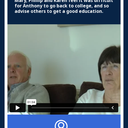
Mary, Phillip and Karen feel it was difficult
for Anthony to go back to college, and so
advise others to get a good education.