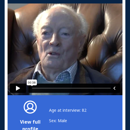
Age at interview: 82
Sex: Male
View full
profile