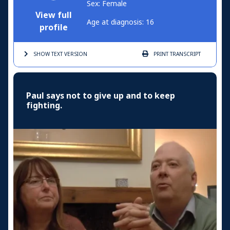
Sex: Female
View full
Age at diagnosis: 16
profile
SHOW TEXT
VERSION
PRINT
TRANSCRIPT
Paul says not to give up and to keep
fighting.