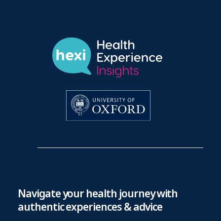
Navigate your health journey with
authentic experiences & advice