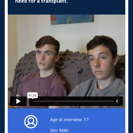
need for a transplant.
Age at interview: 17
Sex: Male