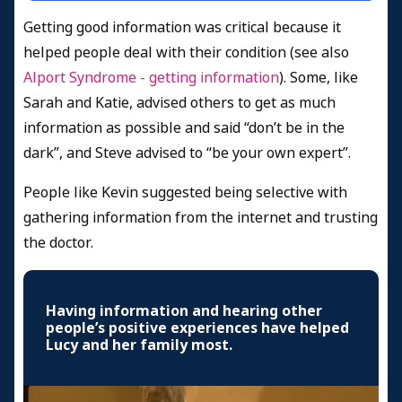
Getting good information was critical because it
helped people deal with their condition (see also
Alport Syndrome - getting information
). Some, like
Sarah and Katie, advised others to get as much
information as possible and said “don’t be in the
dark”, and Steve advised to “be your own expert”.
People like Kevin suggested being selective with
gathering information from the internet and trusting
the doctor.
Having information and hearing other
people’s positive experiences have helped
Lucy and her family most.