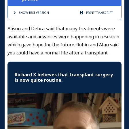
SHOW TEXT
VERSION
PRINT
TRANSCRIPT
Alison and Debra said that many treatments were
available and advances were happening in research
which gave hope for the future. Robin and Alan said
you could have a normal life after a transplant.
Richard X believes that transplant surgery
is now quite routine.