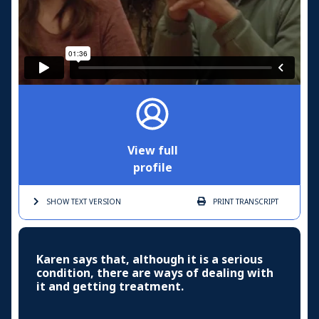
View full
profile
SHOW TEXT
VERSION
PRINT
TRANSCRIPT
Karen says that, although it is a serious
condition, there are ways of dealing with
it and getting treatment.