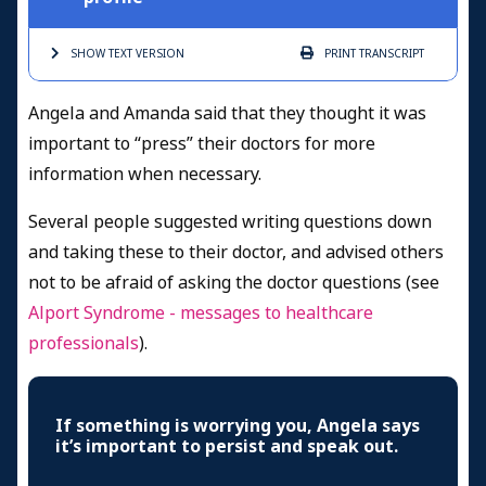
SHOW TEXT
VERSION
PRINT
TRANSCRIPT
Angela and Amanda said that they thought it was
important to “press” their doctors for more
information when necessary.
Several people suggested writing questions down
and taking these to their doctor, and advised others
not to be afraid of asking the doctor questions (see
Alport Syndrome - messages to healthcare
professionals
).
If something is worrying you, Angela says
it’s important to persist and speak out.