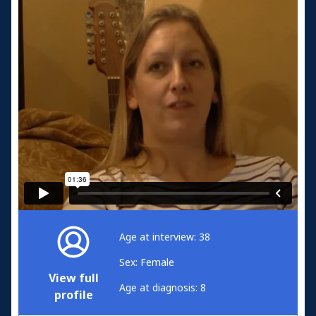
Age at interview: 38
Sex: Female
View full
Age at diagnosis: 8
profile