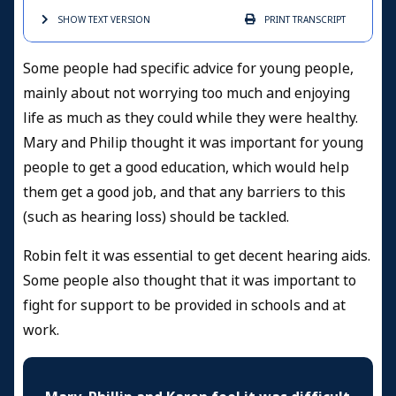
SHOW TEXT
VERSION
PRINT
TRANSCRIPT
Some people had specific advice for young people,
mainly about not worrying too much and enjoying
life as much as they could while they were healthy.
Mary and Philip thought it was important for young
people to get a good education, which would help
them get a good job, and that any barriers to this
(such as hearing loss) should be tackled.
Robin felt it was essential to get decent hearing aids.
Some people also thought that it was important to
fight for support to be provided in schools and at
work.