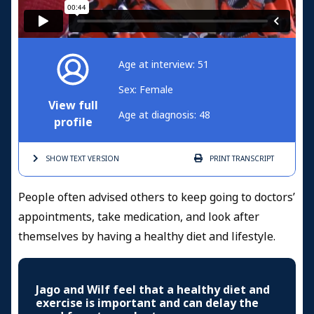
Age at interview: 51
Sex: Female
View full
Age at diagnosis: 48
profile
SHOW TEXT
VERSION
PRINT
TRANSCRIPT
People often advised others to keep going to doctors’
appointments, take medication, and look after
themselves by having a healthy diet and lifestyle.
Jago and Wilf feel that a healthy diet and
exercise is important and can delay the