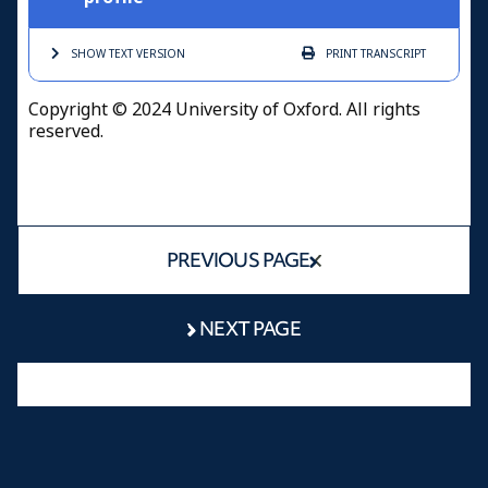
SHOW TEXT
VERSION
PRINT
TRANSCRIPT
Copyright © 2024 University of Oxford. All rights
reserved.
PREVIOUS PAGE
NEXT PAGE