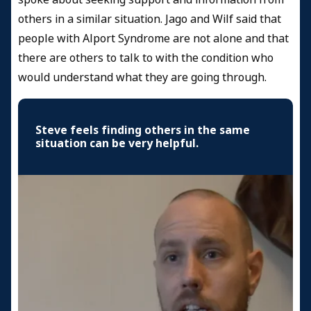
others in a similar situation. Jago and Wilf said that
people with Alport Syndrome are not alone and that
there are others to talk to with the condition who
would understand what they are going through.
Steve feels finding others in the same
situation can be very helpful.