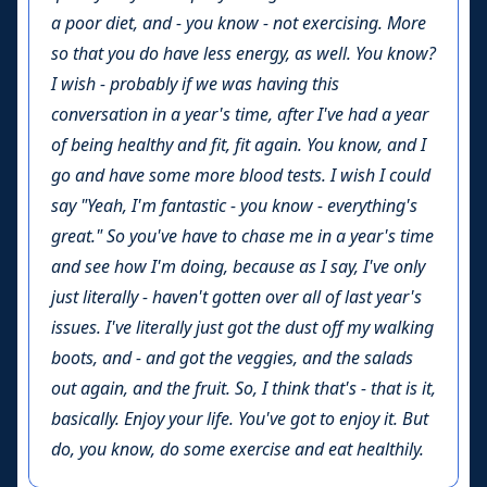
a poor diet, and - you know - not exercising. More
so that you do have less energy, as well. You know?
I wish - probably if we was having this
conversation in a year's time, after I've had a year
of being healthy and fit, fit again. You know, and I
go and have some more blood tests. I wish I could
say "Yeah, I'm fantastic - you know - everything's
great." So you've have to chase me in a year's time
and see how I'm doing, because as I say, I've only
just literally - haven't gotten over all of last year's
issues. I've literally just got the dust off my walking
boots, and - and got the veggies, and the salads
out again, and the fruit. So, I think that's - that is it,
basically. Enjoy your life. You've got to enjoy it. But
do, you know, do some exercise and eat healthily.