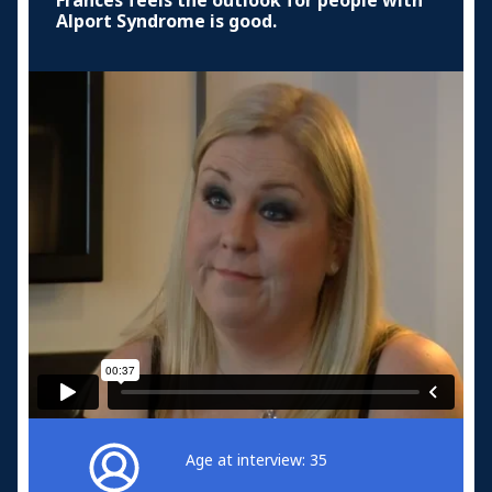
Frances feels the outlook for people with
Alport Syndrome is good.
Age at interview: 35