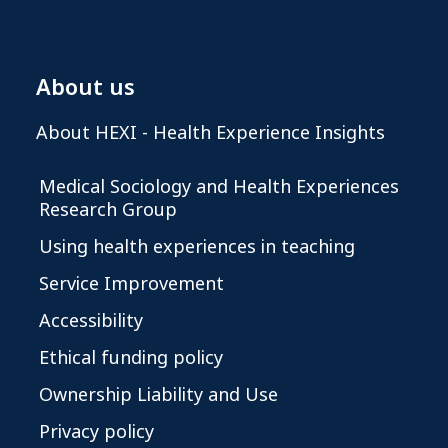
About us
About HEXI - Health Experience Insights
Medical Sociology and Health Experiences
Research Group
Using health experiences in teaching
Service Improvement
Accessibility
Ethical funding policy
Ownership Liability and Use
Privacy policy