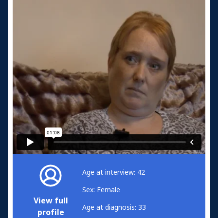
Age at interview: 42
Sex: Female
View full
Age at diagnosis: 33
profile