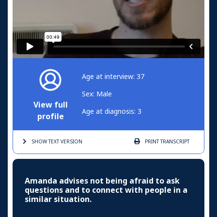
Age at interview: 37
Sex: Male
View full
Age at diagnosis: 3
profile
SHOW TEXT
VERSION
PRINT
TRANSCRIPT
Amanda advises not being afraid to ask
questions and to connect with people in a
similar situation.