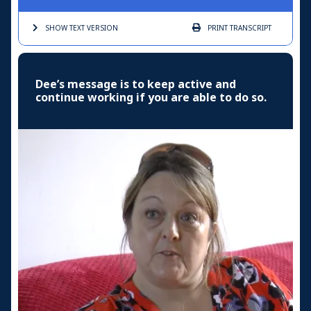
SHOW TEXT
VERSION
PRINT
TRANSCRIPT
Dee’s message is to keep active and
continue working if you are able to do so.