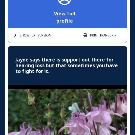
View full
profile
SHOW TEXT
VERSION
PRINT
TRANSCRIPT
Jayne says there is support out there for
hearing loss but that sometimes you have
to fight for it.