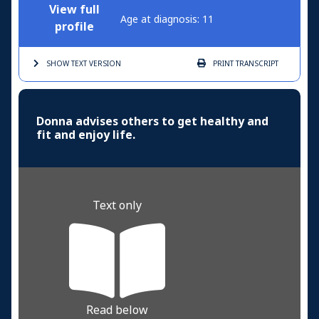
View full
Age at diagnosis: 11
profile
SHOW TEXT
VERSION
PRINT
TRANSCRIPT
Donna advises others to get healthy and
fit and enjoy life.
Text only
Read below