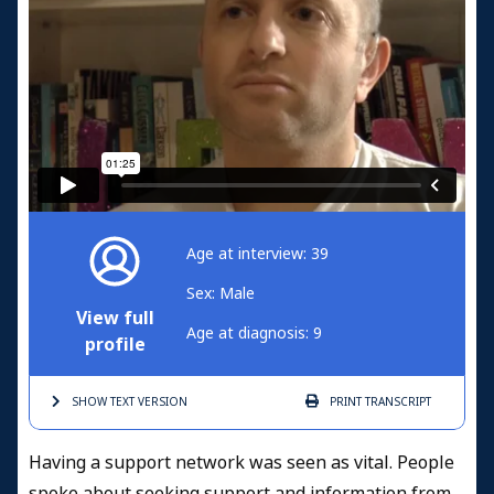
Age at interview: 39
Sex: Male
View full
Age at diagnosis: 9
profile
SHOW TEXT
VERSION
PRINT
TRANSCRIPT
Having a support network was seen as vital. People
spoke about seeking support and information from