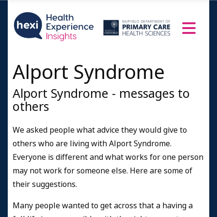
Alport Syndrome
Alport Syndrome - messages to
others
We asked people what advice they would give to
others who are living with Alport Syndrome.
Everyone is different and what works for one person
may not work for someone else. Here are some of
their suggestions.
Many people wanted to get across that a having a