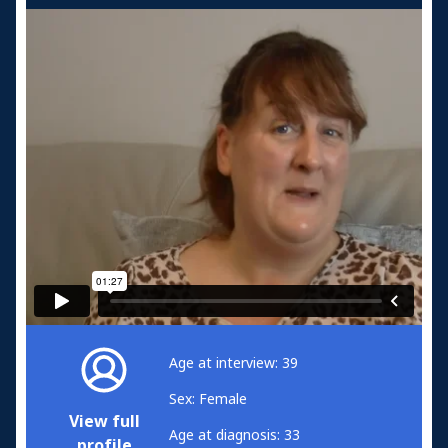
Age at interview: 39
Sex: Female
View full
Age at diagnosis: 33
profile