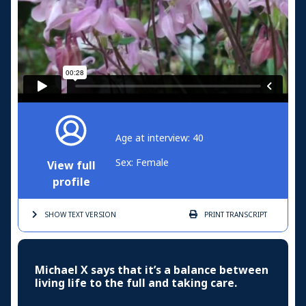
Age at interview: 40
Sex: Female
View full
profile
SHOW TEXT
VERSION
PRINT
TRANSCRIPT
Michael X says that it’s a balance between
living life to the full and taking care.