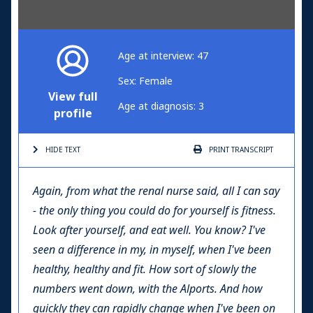
Age at interview: 47
Sex: Female
View full
Age at diagnosis: 3
profile
HIDE TEXT
PRINT
TRANSCRIPT
Again, from what the renal nurse said, all I can say
- the only thing you could do for yourself is fitness.
Look after yourself, and eat well. You know? I've
seen a difference in my, in myself, when I've been
healthy, healthy and fit. How sort of slowly the
numbers went down, with the Alports. And how
quickly they can rapidly change when I've been on