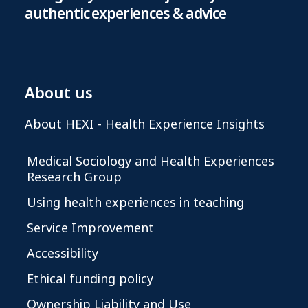
authentic experiences & advice
About us
About HEXI - Health Experience Insights
Medical Sociology and Health Experiences
Research Group
Using health experiences in teaching
Service Improvement
Accessibility
Ethical funding policy
Ownership Liability and Use