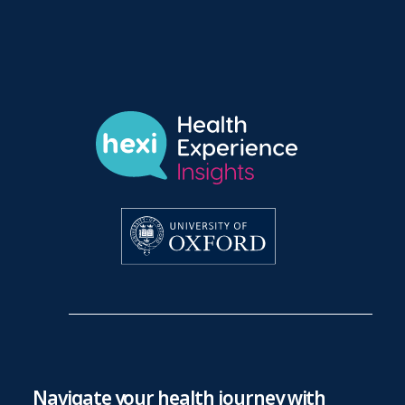
Navigate your health journey with