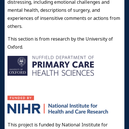
distressing, including emotional challenges and
mental health, descriptions of surgery, and
experiences of insensitive comments or actions from
others.
This section is from research by the University of
Oxford.
This project is funded by National Institute for