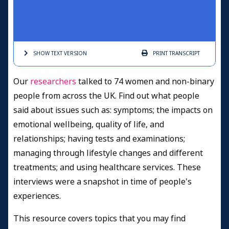
SHOW TEXT
VERSION
PRINT
TRANSCRIPT
Our
researchers
talked to 74 women and non-binary
people from across the UK. Find out what people
said about issues such as: symptoms; the impacts on
emotional wellbeing, quality of life, and
relationships; having tests and examinations;
managing through lifestyle changes and different
treatments; and using healthcare services. These
interviews were a snapshot in time of people's
experiences.
This resource covers topics that you may find