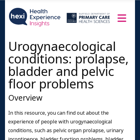
Urogynaecological
conditions: prolapse,
bladder and pelvic
floor problems
Overview
In this resource, you can find out about the
experience of people with urogynaecological
conditions, such as pelvic organ prolapse, urinary
incontinence, bladder function problems, bladder