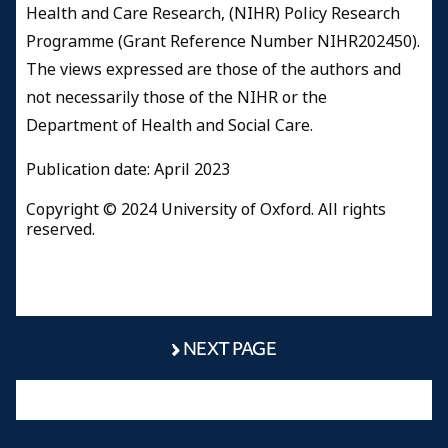
Health and Care Research, (NIHR) Policy Research
Programme (Grant Reference Number NIHR202450).
The views expressed are those of the authors and
not necessarily those of the NIHR or the
Department of Health and Social Care.
Publication date: April 2023
Copyright © 2024 University of Oxford. All rights
reserved.
NEXT PAGE