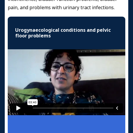
pain, and problems with urinary tract infections.
Urogynaecological conditions and pelvic
floor problems