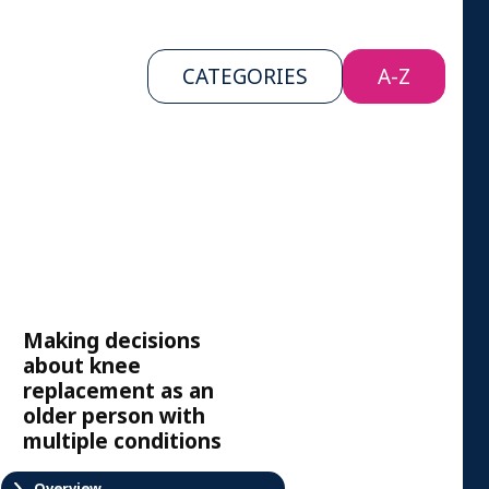
CATEGORIES
A-Z
Making decisions
about knee
replacement as an
older person with
multiple conditions
Overview