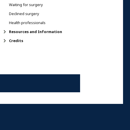
Waiting for surgery
Declined surgery
Health professionals
Resources and Information
Credits