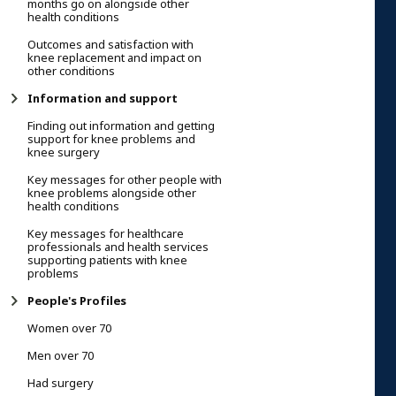
months go on alongside other
health conditions
Outcomes and satisfaction with
knee replacement and impact on
other conditions
Information and support
Finding out information and getting
support for knee problems and
knee surgery
Key messages for other people with
knee problems alongside other
health conditions
Key messages for healthcare
professionals and health services
supporting patients with knee
problems
People's Profiles
Women over 70
Men over 70
Had surgery