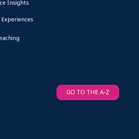
ce Insights
 Experiences
teaching
GO TO THE A-Z