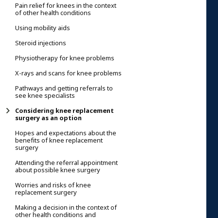
Pain relief for knees in the context
of other health conditions
Using mobility aids
Steroid injections
Physiotherapy for knee problems
X-rays and scans for knee problems
Pathways and getting referrals to
see knee specialists
Considering knee replacement
surgery as an option
Hopes and expectations about the
benefits of knee replacement
surgery
Attending the referral appointment
about possible knee surgery
Worries and risks of knee
replacement surgery
Making a decision in the context of
other health conditions and