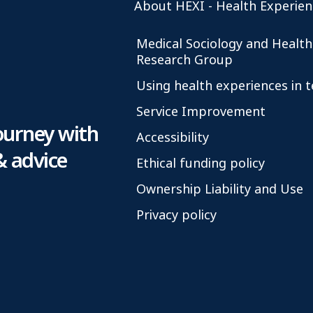
About HEXI - Health Experien
Medical Sociology and Health
Research Group
Using health experiences in 
Service Improvement
ourney with
Accessibility
& advice
Ethical funding policy
Ownership Liability and Use
Privacy policy