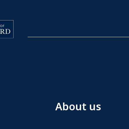
About us