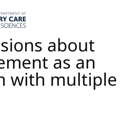
sions about
ement as an
n with multiple