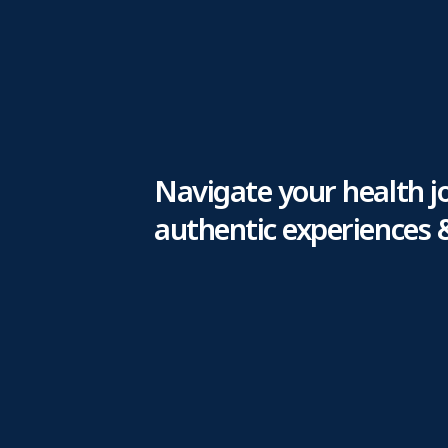
Navigate your health j
authentic experiences 