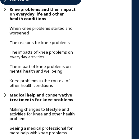
Knee problems and their impact
on everyday life and other
health conditions
When knee problems started and
worsened
The reasons for knee problems
The impacts of knee problems on
everyday activities
The impact of knee problems on
mental health and wellbeing
Knee problems in the context of
other health conditions
Medical help and conservative
treatments for knee problems
Making changes to lifestyle and
activities for knee and other health
problems
Seeing a medical professional for
more help with knee problems