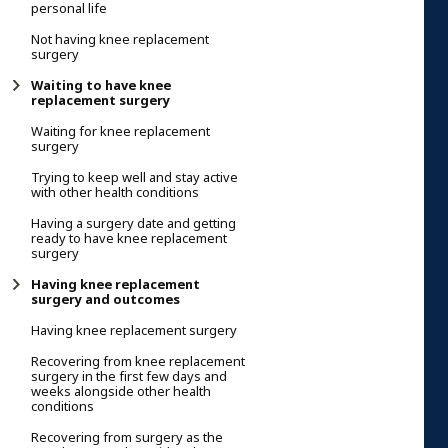
personal life
Not having knee replacement
surgery
Waiting to have knee
replacement surgery
Waiting for knee replacement
surgery
Trying to keep well and stay active
with other health conditions
Having a surgery date and getting
ready to have knee replacement
surgery
Having knee replacement
surgery and outcomes
Having knee replacement surgery
Recovering from knee replacement
surgery in the first few days and
weeks alongside other health
conditions
Recovering from surgery as the