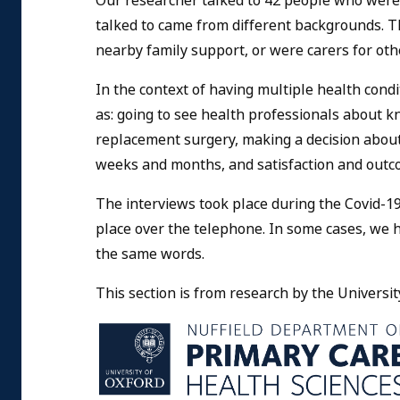
Our researcher talked to 42 people who were
talked to came from different backgrounds. T
nearby family support, or were carers for oth
In the context of having multiple health cond
as: going to see health professionals about k
replacement surgery, making a decision about 
weeks and months, and satisfaction and out
The interviews took place during the Covid-19
place over the telephone. In some cases, we 
the same words.
This section is from research by the Universit