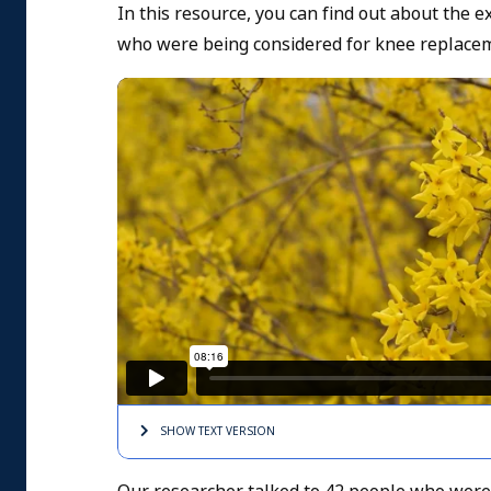
In this resource, you can find out about the 
who were being considered for knee replacem
SHOW TEXT
VERSION