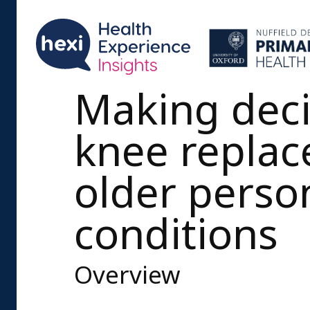
Making deci
knee replac
older perso
conditions
Overview