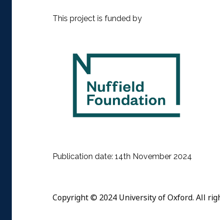
This project is funded by
Publication date: 14th November 2024
Copyright © 2024 University of Oxford. All rig