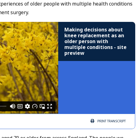
experiences of older people with multiple health conditions
ent surgery.
Making decisions about
knee replacement as an
older person with
multiple conditions - site
preview
PRINT
TRANSCRIPT