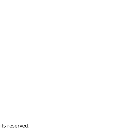
hts reserved.