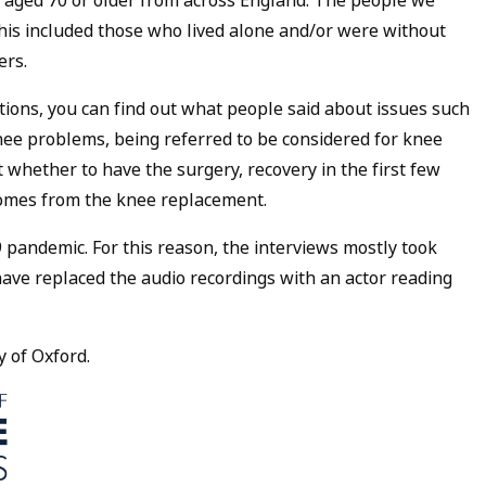
 aged 70 or older from across England. The people we
his included those who lived alone and/or were without
ers.
itions, you can find out what people said about issues such
nee problems, being referred to be considered for knee
whether to have the surgery, recovery in the first few
comes from the knee replacement.
 pandemic. For this reason, the interviews mostly took
have replaced the audio recordings with an actor reading
y of Oxford.