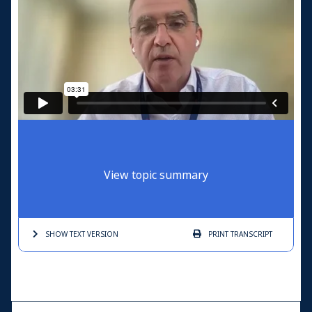
View topic summary
SHOW TEXT
VERSION
PRINT
TRANSCRIPT