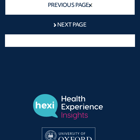
PREVIOUS PAGE
NEXT PAGE