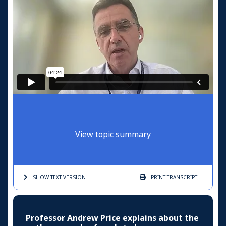
View topic summary
SHOW TEXT
VERSION
PRINT
TRANSCRIPT
Professor Andrew Price explains about the