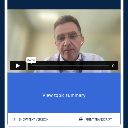
View topic summary
SHOW TEXT
VERSION
PRINT
TRANSCRIPT