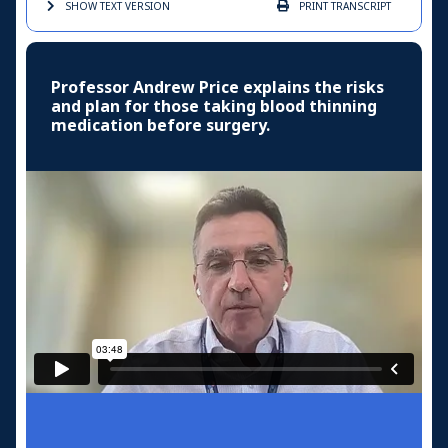
SHOW TEXT
VERSION
PRINT
TRANSCRIPT
Professor Andrew Price explains the risks
and plan for those taking blood thinning
medication before surgery.