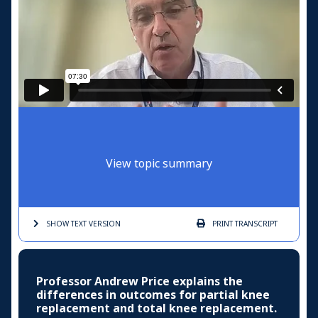
View topic summary
SHOW TEXT
VERSION
PRINT
TRANSCRIPT
Professor Andrew Price explains the
differences in outcomes for partial knee
replacement and total knee replacement.