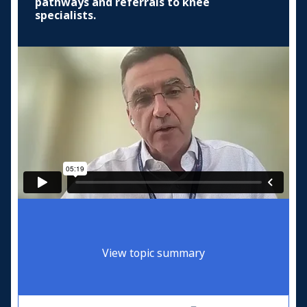
pathways and referrals to knee
specialists.
View topic summary