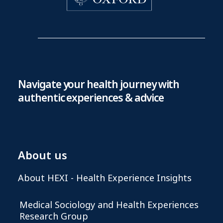
Navigate your health journey with
authentic experiences & advice
About us
About HEXI - Health Experience Insights
Medical Sociology and Health Experiences
Research Group