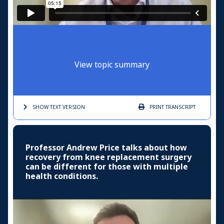
View topic summary
SHOW TEXT
VERSION
PRINT
TRANSCRIPT
Professor Andrew Price talks about how
recovery from knee replacement surgery
can be different for those with multiple
health conditions.