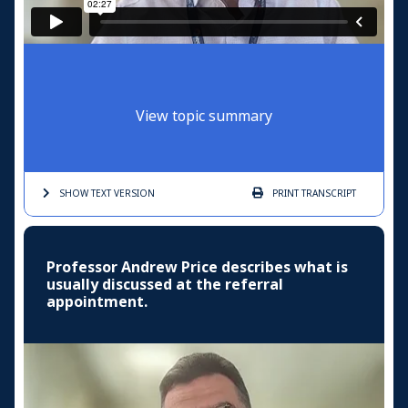
View topic summary
SHOW TEXT
VERSION
PRINT
TRANSCRIPT
Professor Andrew Price describes what is
usually discussed at the referral
appointment.