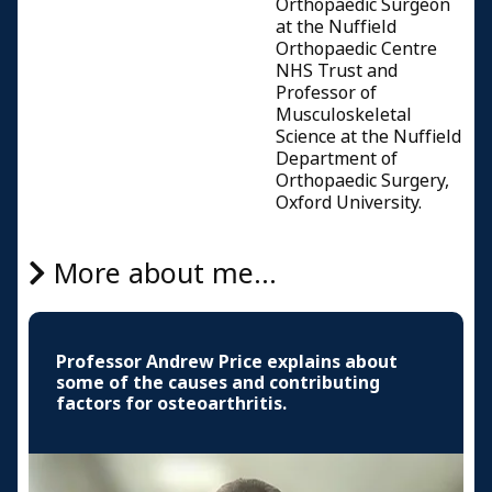
Orthopaedic Surgeon
at the Nuffield
Orthopaedic Centre
NHS Trust and
Professor of
Musculoskeletal
Science at the Nuffield
Department of
Orthopaedic Surgery,
Oxford University.
More about me...
Professor Andrew Price explains about
some of the causes and contributing
factors for osteoarthritis.