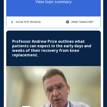
View topic summary
SHOW TEXT
VERSION
PRINT
TRANSCRIPT
Professor Andrew Price outlines what
patients can expect in the early days and
weeks of their recovery from knee
replacement.