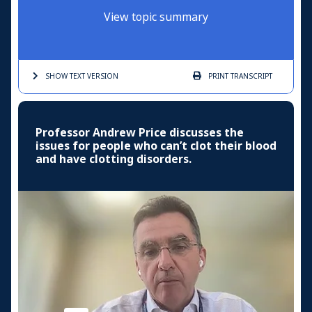
View topic summary
SHOW TEXT
VERSION
PRINT
TRANSCRIPT
Professor Andrew Price discusses the
issues for people who can’t clot their blood
and have clotting disorders.