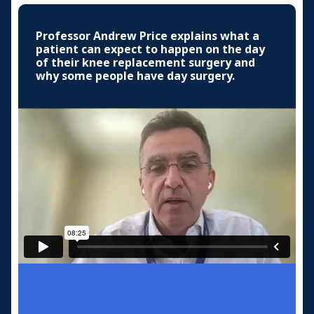
Professor Andrew Price explains what a
patient can expect to happen on the day
of their knee replacement surgery and
why some people have day surgery.