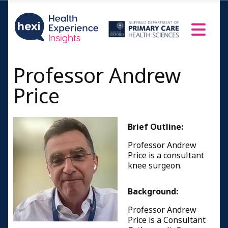
Professor Andrew
Price
Brief Outline:
Professor Andrew
Price is a consultant
knee surgeon.
Background:
Professor Andrew
Price is a Consultant