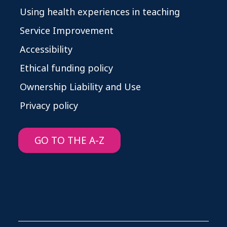
Using health experiences in teaching
Service Improvement
Accessibility
Ethical funding policy
Ownership Liability and Use
Privacy policy
GO TO THE A-Z