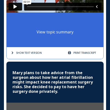
View topic summary
SHOW TEXT
VERSION
PRINT
TRANSCRIPT
Mary plans to take advice from the
surgeon about how her atrial fibrillation
might impact knee replacement surgery
risks. She decided to pay to have her
surgery done privately.