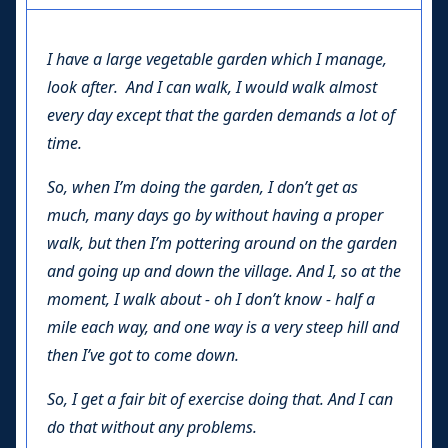
I have a large vegetable garden which I manage,
look after. And I can walk, I would walk almost
every day except that the garden demands a lot of
time.
So, when I’m doing the garden, I don’t get as
much, many days go by without having a proper
walk, but then I’m pottering around on the garden
and going up and down the village. And I, so at the
moment, I walk about - oh I don’t know - half a
mile each way, and one way is a very steep hill and
then I’ve got to come down.
So, I get a fair bit of exercise doing that. And I can
do that without any problems.