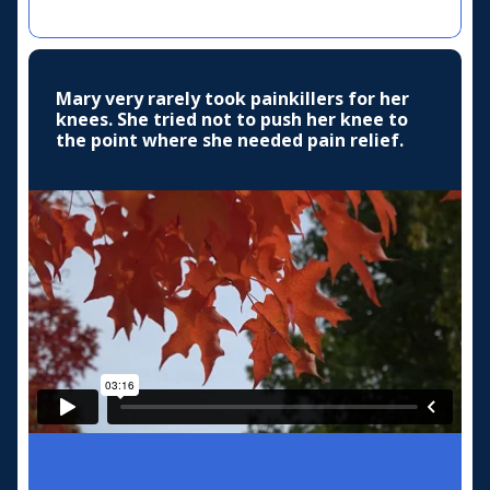
Mary very rarely took painkillers for her
knees. She tried not to push her knee to
the point where she needed pain relief.