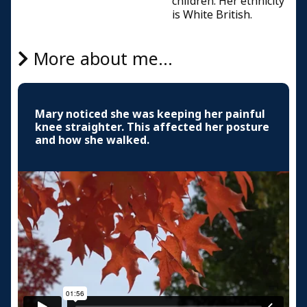
children. Her ethnicity
is White British.
More about me...
Mary noticed she was keeping her painful
knee straighter. This affected her posture
and how she walked.