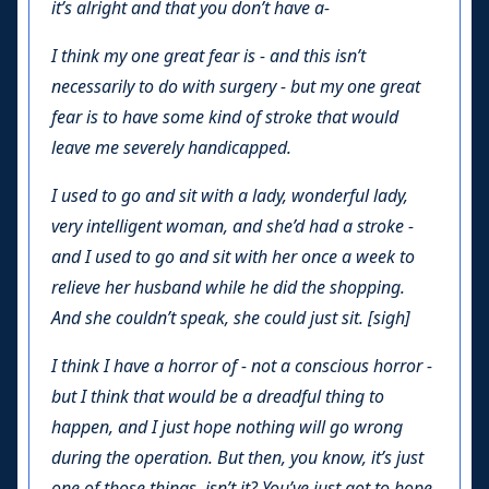
it’s alright and that you don’t have a-
I think my one great fear is - and this isn’t
necessarily to do with surgery - but my one great
fear is to have some kind of stroke that would
leave me severely handicapped.
I used to go and sit with a lady, wonderful lady,
very intelligent woman, and she’d had a stroke -
and I used to go and sit with her once a week to
relieve her husband while he did the shopping.
And she couldn’t speak, she could just sit. [sigh]
I think I have a horror of - not a conscious horror -
but I think that would be a dreadful thing to
happen, and I just hope nothing will go wrong
during the operation. But then, you know, it’s just
one of those things, isn’t it? You’ve just got to hope