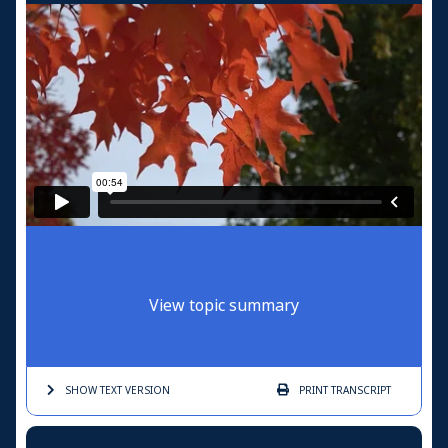
View topic summary
SHOW TEXT
VERSION
PRINT
TRANSCRIPT