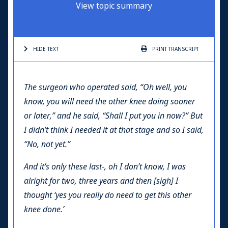
View topic summary
HIDE TEXT
PRINT
TRANSCRIPT
The surgeon who operated said, “Oh well, you
know, you will need the other knee doing sooner
or later,” and he said, “Shall I put you in now?” But
I didn’t think I needed it at that stage and so I said,
“No, not yet.”
And it’s only these last-, oh I don’t know, I was
alright for two, three years and then [sigh] I
thought ‘yes you really do need to get this other
knee done.’