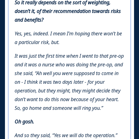
So it really depends on the sort of weighting,
doesn’t it, of their recommendation towards risks
and benefits?
Yes, yes, indeed. I mean I’m hoping there won’t be
a particular risk, but.
It was just the first time when I went to that pre-op
and it was a nurse who was doing the pre-op, and
she said, “Ah well you were supposed to come in
on - I think it was two days later - for your
operation, but they might, they might decide they
don’t want to do this now because of your heart.
So, go home and someone will ring you.”
Oh gosh.
And so they said, “Yes we will do the operation.”