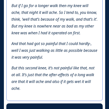
But if I go for a longer walk then my knee will
ache, that night it will ache. So I tend to, you know,
think, ‘well that’s because of my walk, and that’s it’.
But my knee is nowhere near as bad as my other
knee was when I had it operated on first.
And that had got so painful that I could hardly-,
well I was just walking as little as possible because
it was very painful.
But this second knee, it’s not painful like that, not
at all. It’s just that the after-effects of a long walk
are that it will ache and also if it gets wet it will
ache.