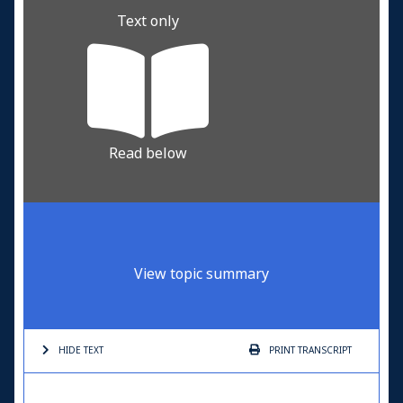
Text only
Read below
View topic summary
HIDE TEXT
PRINT
TRANSCRIPT