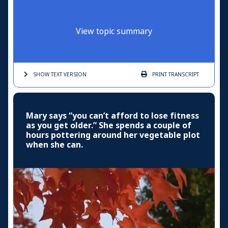
View topic summary
SHOW TEXT
VERSION
PRINT
TRANSCRIPT
Mary says “you can’t afford to lose fitness
as you get older.” She spends a couple of
hours pottering around her vegetable plot
when she can.