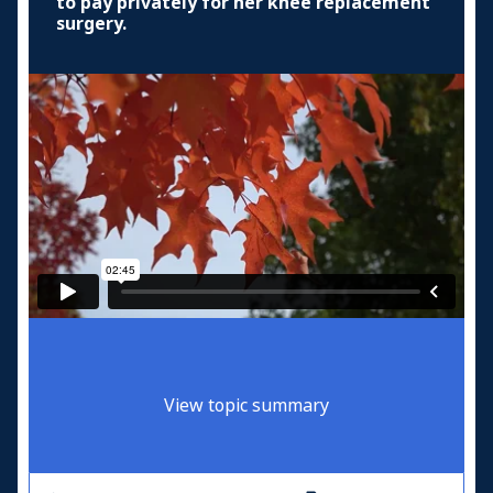
to pay privately for her knee replacement
surgery.
View topic summary