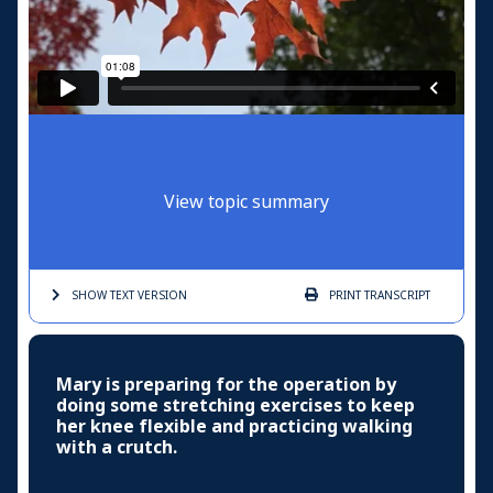
View topic summary
SHOW TEXT
VERSION
PRINT
TRANSCRIPT
Mary is preparing for the operation by
doing some stretching exercises to keep
her knee flexible and practicing walking
with a crutch.