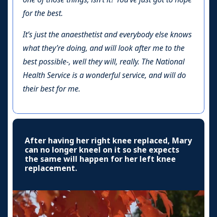
for the best.
It’s just the anaesthetist and everybody else knows
what they’re doing, and will look after me to the
best possible-, well they will, really. The National
Health Service is a wonderful service, and will do
their best for me.
After having her right knee replaced, Mary
can no longer kneel on it so she expects
the same will happen for her left knee
replacement.