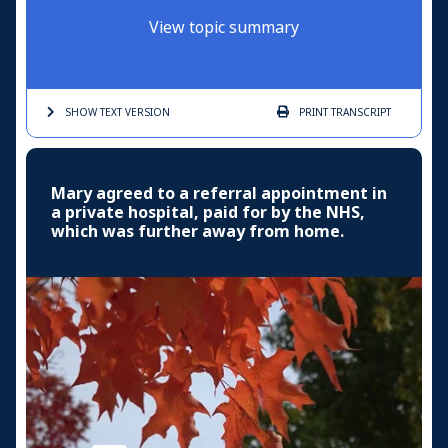
View topic summary
SHOW TEXT
VERSION
PRINT
TRANSCRIPT
Mary agreed to a referral appointment in
a private hospital, paid for by the NHS,
which was further away from home.