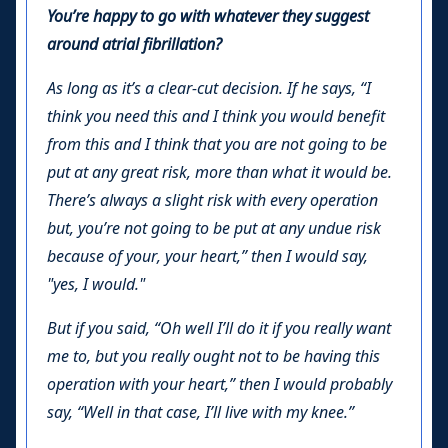
You’re happy to go with whatever they suggest
around atrial fibrillation?
As long as it’s a clear-cut decision. If he says, “I
think you need this and I think you would benefit
from this and I think that you are not going to be
put at any great risk, more than what it would be.
There’s always a slight risk with every operation
but, you’re not going to be put at any undue risk
because of your, your heart,” then I would say,
"yes, I would."
But if you said, “Oh well I’ll do it if you really want
me to, but you really ought not to be having this
operation with your heart,” then I would probably
say, “Well in that case, I’ll live with my knee.”