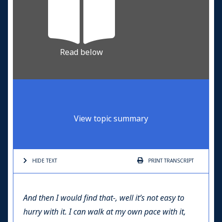
Read below
View topic summary
HIDE TEXT
PRINT
TRANSCRIPT
And then I would find that-, well it’s not easy to
hurry with it. I can walk at my own pace with it,