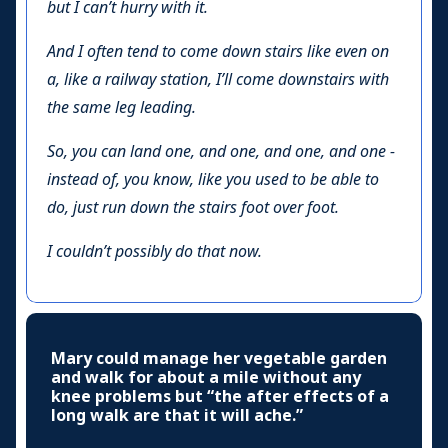
but I can’t hurry with it.
And I often tend to come down stairs like even on
a, like a railway station, I’ll come downstairs with
the same leg leading.
So, you can land one, and one, and one, and one -
instead of, you know, like you used to be able to
do, just run down the stairs foot over foot.
I couldn’t possibly do that now.
Mary could manage her vegetable garden
and walk for about a mile without any
knee problems but “the after effects of a
long walk are that it will ache.”