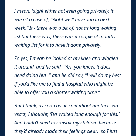
I mean, [sigh] either not even going privately, it
wasn’t a case of, “Right we’ll have you in next
week.” It - there was a bit of, not as long waiting
list but there was, there was a couple of months
waiting list for it to have it done privately.
So yes, I mean he looked at my knee and wiggled
it around, and he said, “Yes, you know, it does
need doing but -” and he did say, “I will do my best
if you’d like me to find a hospital who might be
able to offer you a shorter waiting time.”
But I think, as soon as he said about another two
years, I thought, ‘I’ve waited long enough for this.’
And I didn’t need to consult my children because
they’d already made their feelings clear, so I just