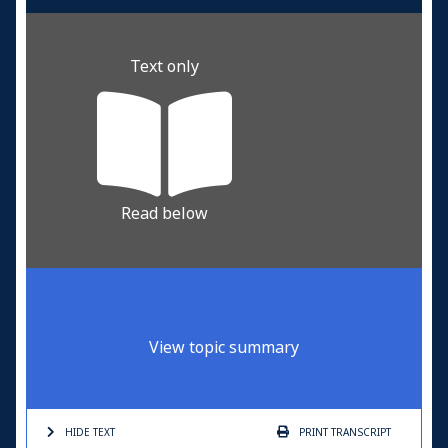
Text only
Read below
View topic summary
HIDE TEXT
PRINT
TRANSCRIPT