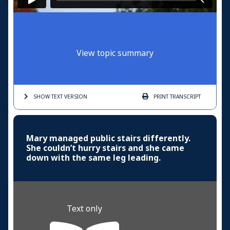
View topic summary
SHOW TEXT
VERSION
PRINT
TRANSCRIPT
Mary managed public stairs differently.
She couldn’t hurry stairs and she came
down with the same leg leading.
Text only