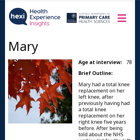
Mary
Age at interview:
78
Brief Outline:
Mary had a total knee
replacement on her
left knee, after
previously having had
a total knee
replacement on her
right knee five years
before. After being
told about the NHS