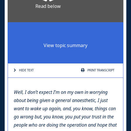
Read below
View topic summary
HIDE TEXT
PRINT
TRANSCRIPT
Well, I don’t expect I’m on my own in worrying
about being given a general anaesthetic, I just
want to wake up again, and, you know, things can
go wrong but, you know, you put your trust in the
people who are doing the operation and hope that