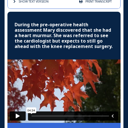
SHOW TEXT
VERSION
PRINT
TRANSCRIPT
During the pre-operative health
assessment Mary discovered that she had
a heart murmur. She was referred to see
the cardiologist but expects to still go
ahead with the knee replacement surgery.