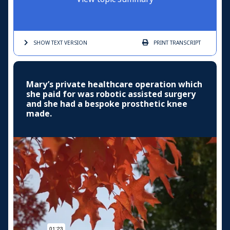
SHOW TEXT
VERSION
PRINT
TRANSCRIPT
Mary’s private healthcare operation which
she paid for was robotic assisted surgery
and she had a bespoke prosthetic knee
made.