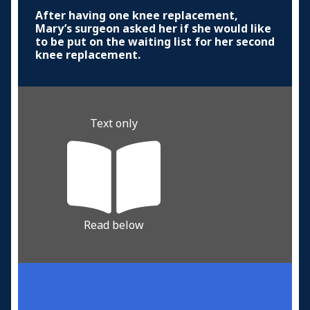
After having one knee replacement,
Mary’s surgeon asked her if she would like
to be put on the waiting list for her second
knee replacement.
Text only
Read below