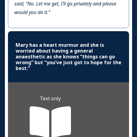
said, “No. Let me get, I’ll go privately and please
would you do it.”
Mary has a heart murmur and she is
worried about having a general
anaesthetic as she knows “things can go
wrong” but “you’ve just got to hope for the
best.”
Text only