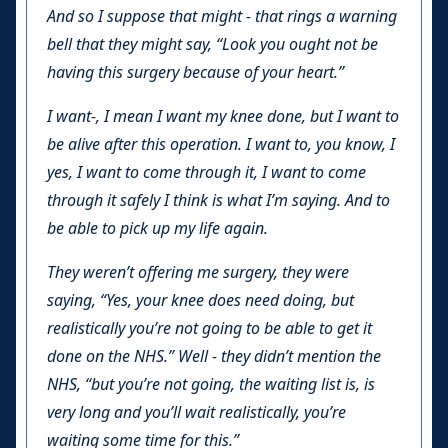
And so I suppose that might - that rings a warning
bell that they might say, “Look you ought not be
having this surgery because of your heart.”
I want-, I mean I want my knee done, but I want to
be alive after this operation. I want to, you know, I
yes, I want to come through it, I want to come
through it safely I think is what I’m saying. And to
be able to pick up my life again.
They weren’t offering me surgery, they were
saying, “Yes, your knee does need doing, but
realistically you’re not going to be able to get it
done on the NHS.” Well - they didn’t mention the
NHS, “but you’re not going, the waiting list is, is
very long and you’ll wait realistically, you’re
waiting some time for this.”