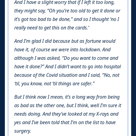
And I have a slight worry that if I left it too long,
they might say, “Oh you’re too old to get it done or
it’s got too bad to be done,” and so I thought ‘no I
really need to get this on the cards.’
And I’m glad I did because but as fortune would
have it, of course we were into lockdown. And
although I was asked, “Do you want to come and
have it done?” And I didn’t want to go into hospital
because of the Covid situation and I said, “No, not
‘til, you know, not ‘til things are safer.”
But I think now I mean, it’s a long way from being
as bad as the other one, but I think, well I’m sure it
needs doing. And they’ve looked at my X-rays and
yes and I’ve been told that I’m on the list to have
surgery.