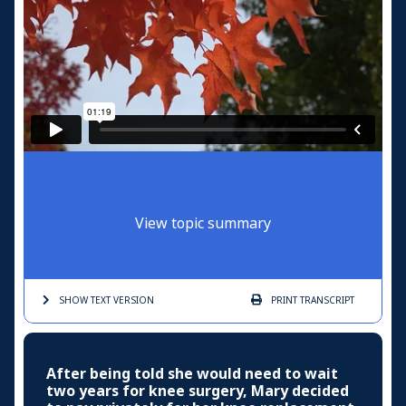
View topic summary
SHOW TEXT
VERSION
PRINT
TRANSCRIPT
After being told she would need to wait
two years for knee surgery, Mary decided