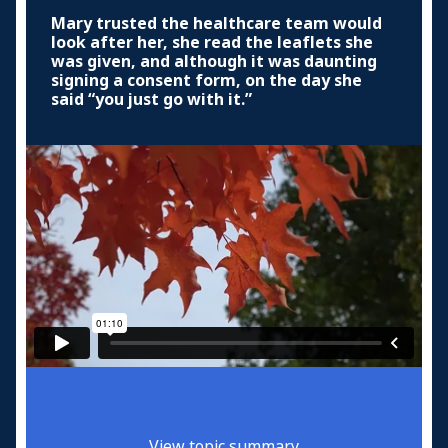
Mary trusted the healthcare team would
look after her, she read the leaflets she
was given, and although it was daunting
signing a consent form, on the day she
said “you just go with it.”
View topic summary