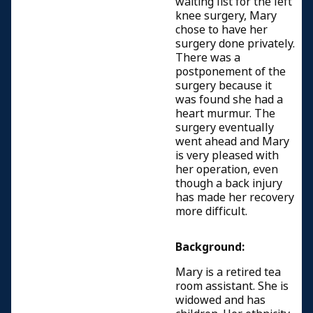
waiting list for the left
knee surgery, Mary
chose to have her
surgery done privately.
There was a
postponement of the
surgery because it
was found she had a
heart murmur. The
surgery eventually
went ahead and Mary
is very pleased with
her operation, even
though a back injury
has made her recovery
more difficult.
Background:
Mary is a retired tea
room assistant. She is
widowed and has