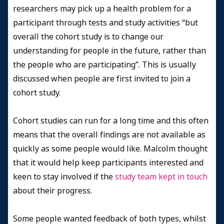
researchers may pick up a health problem for a
participant through tests and study activities “but
overall the cohort study is to change our
understanding for people in the future, rather than
the people who are participating”. This is usually
discussed when people are first invited to join a
cohort study.
Cohort studies can run for a long time and this often
means that the overall findings are not available as
quickly as some people would like. Malcolm thought
that it would help keep participants interested and
keen to stay involved if the
study team kept in touch
about their progress.
Some people wanted feedback of both types, whilst