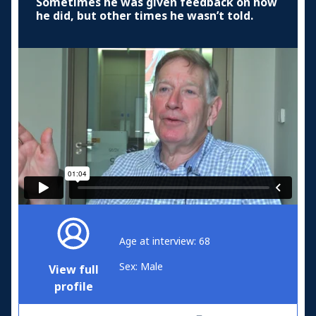
Sometimes he was given feedback on how
he did, but other times he wasn’t told.
Age at interview: 68
Sex: Male
View full
profile