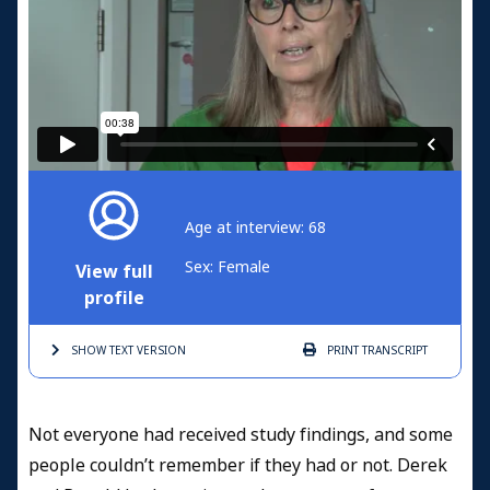
Age at interview: 68
Sex: Female
View full
profile
SHOW TEXT
VERSION
PRINT
TRANSCRIPT
Not everyone had received study findings, and some
people couldn’t remember if they had or not. Derek