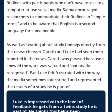
findings with participants who don’t have access to a
computer or use social media. Salma encouraged
researchers to communicate their findings in “simple
terms” and to be aware that English is a second
language for some people.
As well as hearing about study findings directly from
the research team, Gareth and Luke had seen them
reported in the news. Gareth was pleased because it
showed the work was valued and “nationally
recognised”. But Luke felt frustrated with the way
the media sometimes interpreted and represented
the results of a study he is part of.
Luke is impressed with the level of
feedback he gets from a twins study he is
part of. He thinks this helps keep