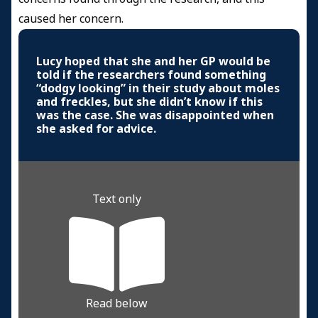
caused her concern.
Lucy hoped that she and her GP would be
told if the researchers found something
“dodgy looking” in their study about moles
and freckles, but she didn’t know if this
was the case. She was disappointed when
she asked for advice.
Text only
Read below