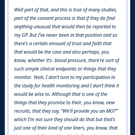
Well part of that, and this is true of many studies,
part of the consent process is that if they do find
anything unusual that would then be reported to
my GP. But I’ve never been in that position and so
there’s a certain amount of trust and faith that
that would be the case and also perhaps, you
know, whether it’s- blood pressure, there’re sort of
such simple clinical endpoints or things that they
monitor. Yeah, I don’t turn to my participation in
the study for health monitoring and I don’t think it
would be wise to. Although that is one of the
things that they promise to their, you know, new
recruits, that they say, “We’ll provide you an MOT”
which I’m not sure they should do that but that’s
just one of their kind of one liners, you know, that