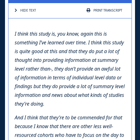
HIDE TEXT
PRINT
TRANSCRIPT
I think this study is, you know, again this is
something I’ve learned over time. I think this study
is quite good at this and that they do put a lot of
thought into providing information at summary
level rather than-, they don’t provide an awful lot
of information in terms of individual level data or
findings but they do provide a lot of summary level
information and news about what kinds of studies
they’re doing.
And I think that they’re to be commended for that
because I know that there are other less well-
resourced cohorts who have to focus on the day to