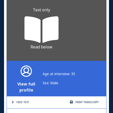
Text only
Read below
Age at interview: 35
Sex: Male
View full
profile
HIDE TEXT
PRINT
TRANSCRIPT