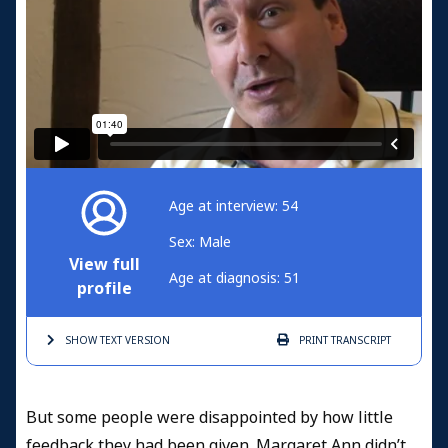
Age at interview: 54
Sex: Male
View full
Age at diagnosis: 51
profile
SHOW TEXT
VERSION
PRINT
TRANSCRIPT
But some people were disappointed by how little
feedback they had been given. Margaret Ann didn’t