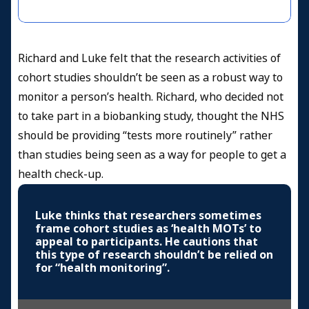
Richard and Luke felt that the research activities of
cohort studies shouldn’t be seen as a robust way to
monitor a person’s health. Richard, who decided not
to take part in a biobanking study, thought the NHS
should be providing “tests more routinely” rather
than studies being seen as a way for people to get a
health check-up.
Luke thinks that researchers sometimes
frame cohort studies as ‘health MOTs’ to
appeal to participants. He cautions that
this type of research shouldn’t be relied on
for “health monitoring”.