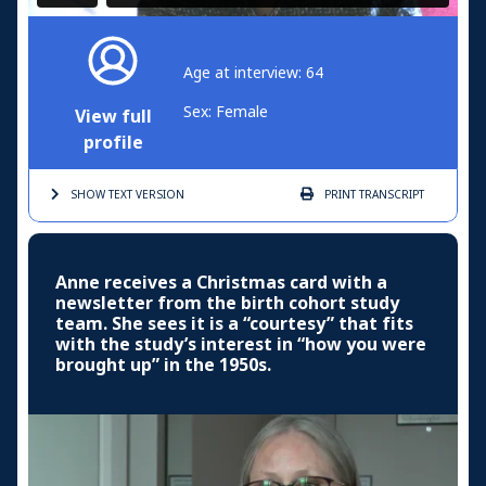
Age at interview: 64
Sex: Female
View full
profile
SHOW TEXT
VERSION
PRINT
TRANSCRIPT
Anne receives a Christmas card with a
newsletter from the birth cohort study
team. She sees it is a “courtesy” that fits
with the study’s interest in “how you were
brought up” in the 1950s.