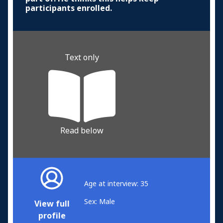
participants enrolled.
Text only
Read below
Age at interview: 35
Sex: Male
View full
profile