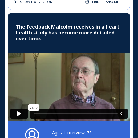
SHOW TEXT
VERSION
PRINT
TRANSCRIPT
The feedback Malcolm receives in a heart
health study has become more detailed
over time.
Age at interview: 75