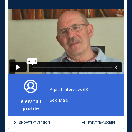
Age at interview: 68
Sex: Male
View full
profile
SHOW TEXT
VERSION
PRINT
TRANSCRIPT