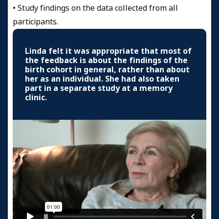
•
Study findings on the data collected from all
participants.
Linda felt it was appropriate that most of
the feedback is about the findings of the
birth cohort in general, rather than about
her as an individual. She had also taken
part in a separate study at a memory
clinic.