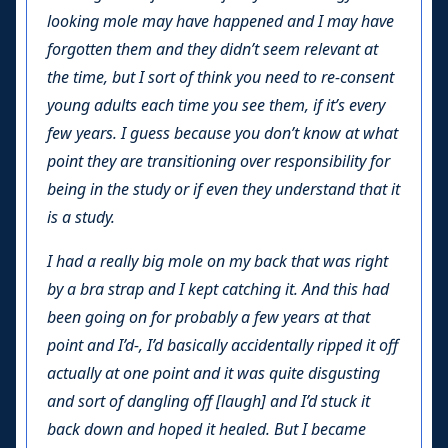
looking mole may have happened and I may have
forgotten them and they didn’t seem relevant at
the time, but I sort of think you need to re-consent
young adults each time you see them, if it’s every
few years. I guess because you don’t know at what
point they are transitioning over responsibility for
being in the study or if even they understand that it
is a study.
I had a really big mole on my back that was right
by a bra strap and I kept catching it. And this had
been going on for probably a few years at that
point and I’d-, I’d basically accidentally ripped it off
actually at one point and it was quite disgusting
and sort of dangling off [laugh] and I’d stuck it
back down and hoped it healed. But I became