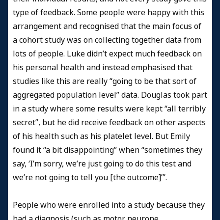
type of feedback. Some people were happy with this
arrangement and recognised that the main focus of
a cohort study was on collecting together data from
lots of people. Luke didn’t expect much feedback on
his personal health and instead emphasised that
studies like this are really “going to be that sort of
aggregated population level” data. Douglas took part
in a study where some results were kept “all terribly
secret”, but he did receive feedback on other aspects
of his health such as his platelet level. But Emily
found it “a bit disappointing” when “sometimes they
say, ‘I’m sorry, we’re just going to do this test and
we’re not going to tell you [the outcome]’”.
People who were enrolled into a study because they
had a diagnosis (such as motor neurone