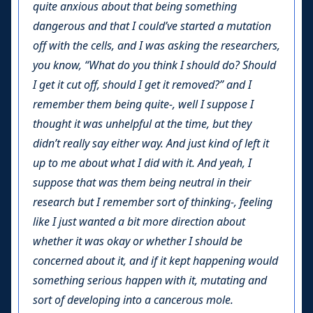
quite anxious about that being something
dangerous and that I could’ve started a mutation
off with the cells, and I was asking the researchers,
you know, “What do you think I should do? Should
I get it cut off, should I get it removed?” and I
remember them being quite-, well I suppose I
thought it was unhelpful at the time, but they
didn’t really say either way. And just kind of left it
up to me about what I did with it. And yeah, I
suppose that was them being neutral in their
research but I remember sort of thinking-, feeling
like I just wanted a bit more direction about
whether it was okay or whether I should be
concerned about it, and if it kept happening would
something serious happen with it, mutating and
sort of developing into a cancerous mole.