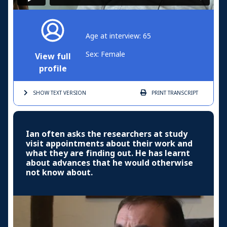
Age at interview: 65
Sex: Female
View full
profile
SHOW TEXT
VERSION
PRINT
TRANSCRIPT
Ian often asks the researchers at study
visit appointments about their work and
what they are finding out. He has learnt
about advances that he would otherwise
not know about.