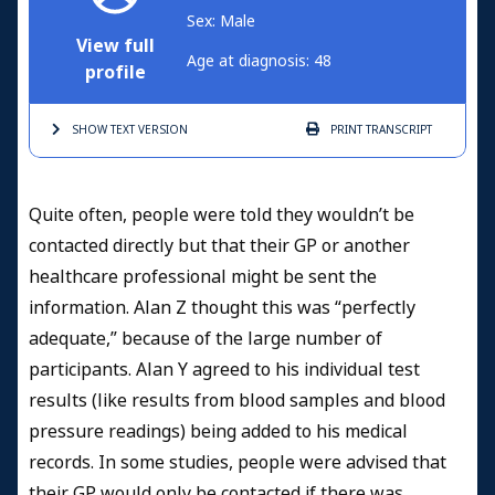
Sex: Male
View full
Age at diagnosis: 48
profile
SHOW TEXT
VERSION
PRINT
TRANSCRIPT
Quite often, people were told they wouldn’t be
contacted directly but that their GP or another
healthcare professional might be sent the
information. Alan Z thought this was “perfectly
adequate,” because of the large number of
participants. Alan Y agreed to his individual test
results (like results from blood samples and blood
pressure readings) being added to his medical
records. In some studies, people were advised that
their GP would only be contacted if there was