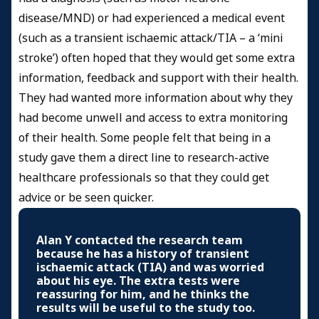
disease/MND) or had experienced a medical event
(such as a transient ischaemic attack/TIA – a ‘mini
stroke’) often hoped that they would get some extra
information, feedback and support with their health.
They had wanted more information about why they
had become unwell and access to extra monitoring
of their health. Some people felt that being in a
study gave them a direct line to research-active
healthcare professionals so that they could get
advice or be seen quicker.
Alan Y contacted the research team
because he has a history of transient
ischaemic attack (TIA) and was worried
about his eye. The extra tests were
reassuring for him, and he thinks the
results will be useful to the study too.