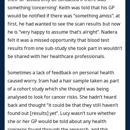
something ‘concerning’. Keith was told that his GP
would be notified if there was “something amiss”; at
first, he had wanted to see the scan results but now
he is “very happy to assume that’s alright”. Nadera
felt it was a missed opportunity that blood test
results from one sub-study she took part in wouldn’t
be shared with her healthcare professionals.
Sometimes a lack of feedback on personal health
caused worry. Iram had a hair sample taken as part
of a cohort study which she thought was being
analysed to look for cancer risks. She hadn’t heard
back and thought “it could be that they still haven’t
found out [results] yet”. Lucy wasn’t sure whether
she or her GP would be told about any health
concerns found through the research, and this