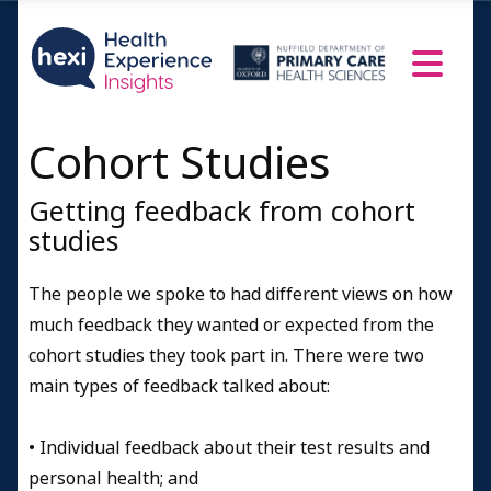
Cohort Studies
Getting feedback from cohort
studies
The people we spoke to had different views on how
much feedback they wanted or expected from the
cohort studies they took part in. There were two
main types of feedback talked about:
•
Individual feedback about their test results and
personal health; and