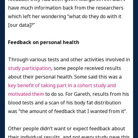
have much information back from the researchers
which left her wondering “what do they do with it
[our data]?”
Feedback on personal health
Through various tests and other activities involved in
study participation
, some people received results
about their personal health. Some said this was a
key benefit of taking part in a cohort study and
motivated them
to do so. For Gareth, results from his
blood tests and a scan of his body fat distribution
was “the amount of feedback that I wanted from it”.
Other people didn’t want or expect feedback about
their individual results, and not every study gave this