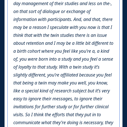
day management of their studies and less on the-,
on that sort of dialogue or exchange of
information with participants. And, and that, there
may be a reason I speculate with you now is that I
think that with the twin studies there is an issue
about retention and I may be a little bit different to
a birth cohort where you feel like you’re a, a kind
of, you were born into a study and you feel a sense
of loyalty to that study. With a twin study it’s
slightly different, you’re affiliated because you feel
that being a twin may make you well, you know,
like a special kind of research subject but it’s very
easy to ignore their messages, to ignore their
invitations for further study or for further clinical
visits. So I think the efforts that they put in to
communicate what they’re doing is necessary, they