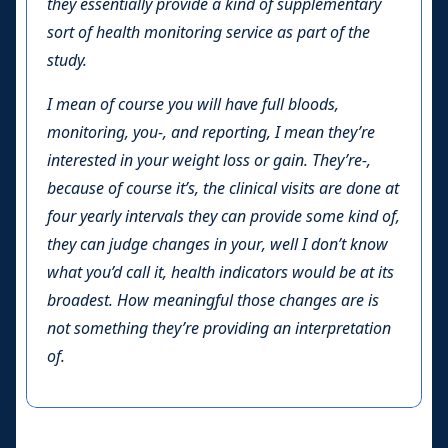
they essentially provide a kind of supplementary
sort of health monitoring service as part of the
study.
I mean of course you will have full bloods,
monitoring, you-, and reporting, I mean they’re
interested in your weight loss or gain. They’re-,
because of course it’s, the clinical visits are done at
four yearly intervals they can provide some kind of,
they can judge changes in your, well I don’t know
what you’d call it, health indicators would be at its
broadest. How meaningful those changes are is
not something they’re providing an interpretation
of.