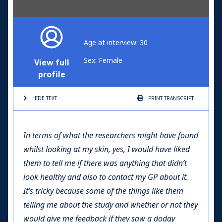
Age at interview: 30
Sex: Female
View full
profile
HIDE TEXT
PRINT
TRANSCRIPT
In terms of what the researchers might have found
whilst looking at my skin, yes, I would have liked
them to tell me if there was anything that didn’t
look healthy and also to contact my GP about it.
It’s tricky because some of the things like them
telling me about the study and whether or not they
would give me feedback if they saw a dodgy