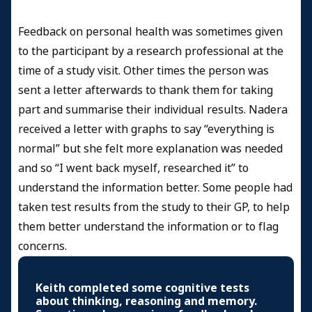
Feedback on personal health was sometimes given
to the participant by a research professional at the
time of a study visit. Other times the person was
sent a letter afterwards to thank them for taking
part and summarise their individual results. Nadera
received a letter with graphs to say “everything is
normal” but she felt more explanation was needed
and so “I went back myself, researched it” to
understand the information better. Some people had
taken test results from the study to their GP, to help
them better understand the information or to flag
concerns.
Keith completed some cognitive tests
about thinking, reasoning and memory.