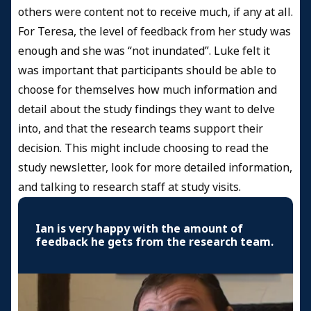
others were content not to receive much, if any at all.
For Teresa, the level of feedback from her study was
enough and she was “not inundated”. Luke felt it
was important that participants should be able to
choose for themselves how much information and
detail about the study findings they want to delve
into, and that the research teams support their
decision. This might include choosing to read the
study newsletter, look for more detailed information,
and talking to research staff at study visits.
Ian is very happy with the amount of
feedback he gets from the research team.