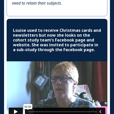
need to retain their subjects.
Louise used to receive Christmas cards and
newsletters but now she looks on the
cohort study team’s Facebook page and
website. She was invited to participate in
a sub-study through the Facebook page.