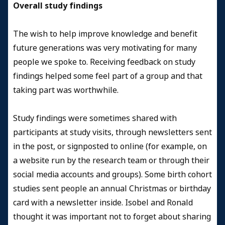
Overall study findings
The wish to help improve knowledge and benefit
future generations was very motivating for many
people we spoke to. Receiving feedback on study
findings helped some feel part of a group and that
taking part was worthwhile.
Study findings were sometimes shared with
participants at study visits, through newsletters sent
in the post, or signposted to online (for example, on
a website run by the research team or through their
social media accounts and groups). Some birth cohort
studies sent people an annual Christmas or birthday
card with a newsletter inside. Isobel and Ronald
thought it was important not to forget about sharing