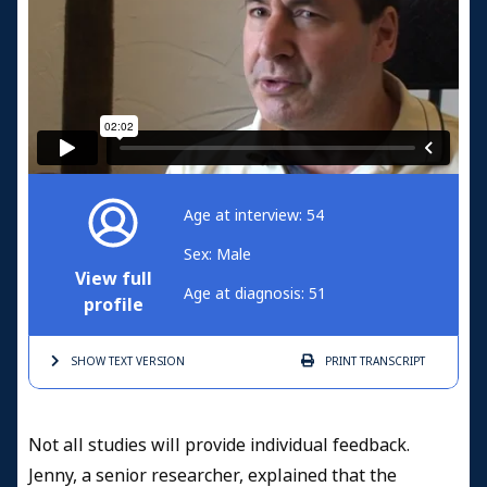
Age at interview: 54
Sex: Male
View full
Age at diagnosis: 51
profile
SHOW TEXT
VERSION
PRINT
TRANSCRIPT
Not all studies will provide individual feedback.
Jenny, a senior researcher, explained that the