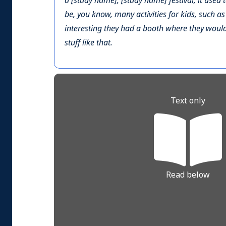
a [study name], [study name] festival, it used 
be, you know, many activities for kids, such a
interesting they had a booth where they would 
stuff like that.
Text only
Read below