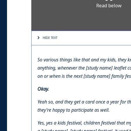
Read below
HIDE TEXT
So various things like that and my kids, they 
anything, whenever the [study name] leaflet c
on or when is the next [study name] family fest
Okay.
Yeah so, and they get a card once a year for t
they’re happy to participate as well.
Yes, yes a kids festival, children festival that