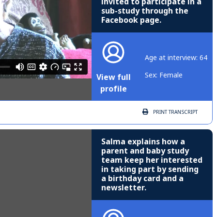
invited to participate in a
sub-study through the
Facebook page.
Age at interview: 64
Sex: Female
View full
profile
PRINT
TRANSCRIPT
Salma explains how a
parent and baby study
team keep her interested
in taking part by sending
a birthday card and a
newsletter.