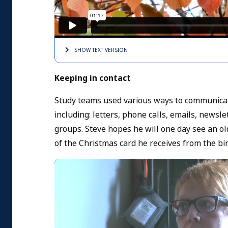
SHOW TEXT
VERSION
Keeping in contact
Study teams used various ways to communicate
including: letters, phone calls, emails, newsl
groups. Steve hopes he will one day see an ol
of the Christmas card he receives from the bi