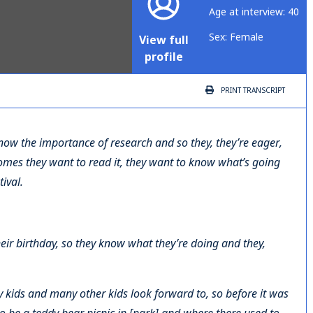
Age at interview: 40
Sex: Female
View full
profile
PRINT
TRANSCRIPT
know the importance of research and so they, they’re eager,
omes they want to read it, they want to know what’s going
ival.
heir birthday, so they know what they’re doing and they,
 my kids and many other kids look forward to, so before it was