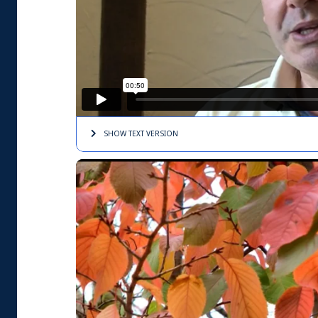
SHOW TEXT
VERSION