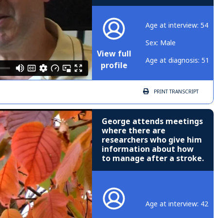
Age at interview: 54
Sex: Male
View full
Age at diagnosis: 51
profile
PRINT
TRANSCRIPT
George attends meetings
where there are
researchers who give him
information about how
to manage after a stroke.
Age at interview: 42