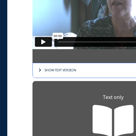
SHOW TEXT
VERSION
Text only