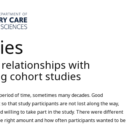
ies
elationships with
g cohort studies
 period of time, sometimes many decades. Good
o that study participants are not lost along the way,
 willing to take part in the study. There were different
 right amount and how often participants wanted to be