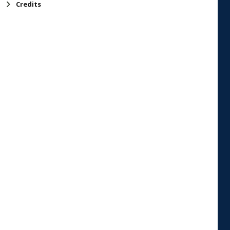
Credits