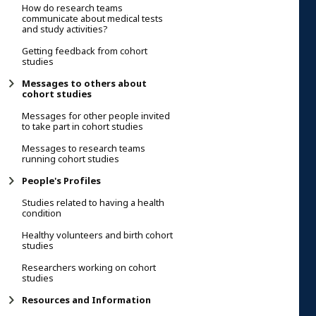
How do research teams
communicate about medical tests
and study activities?
Getting feedback from cohort
studies
Messages to others about
cohort studies
Messages for other people invited
to take part in cohort studies
Messages to research teams
running cohort studies
People's Profiles
Studies related to having a health
condition
Healthy volunteers and birth cohort
studies
Researchers working on cohort
studies
Resources and Information