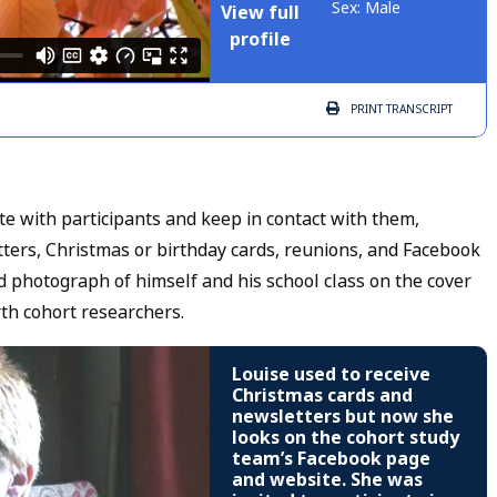
Sex: Male
View full
profile
PRINT
TRANSCRIPT
 with participants and keep in contact with them,
etters, Christmas or birthday cards, reunions, and Facebook
d photograph of himself and his school class on the cover
rth cohort researchers.
Louise used to receive
Christmas cards and
newsletters but now she
looks on the cohort study
team’s Facebook page
and website. She was