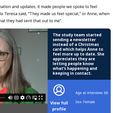
mation and updates, it made people we spoke to feel
As Teresa said, “They made us feel special,” or Anne, when
hat they had sent that out to me”.
The study team started
sending a newsletter
instead of a Christmas
card which helps Anne to
feel more up to date. She
appreciates they are
letting people know
what’s happening and
keeping in contact.
Age at interview: 68
Sex: Female
View full
profile