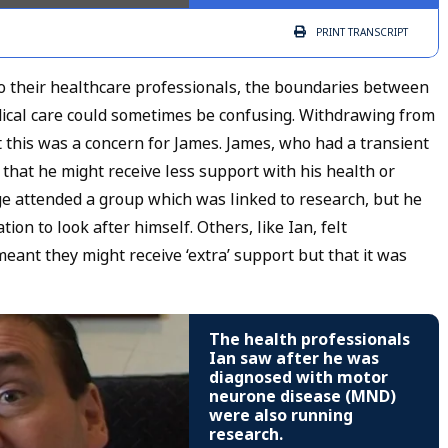
PRINT
TRANSCRIPT
 their healthcare professionals, the boundaries between
edical care could sometimes be confusing. Withdrawing from
ut this was a concern for James. James, who had a transient
d that he might receive less support with his health or
rge attended a group which was linked to research, but he
on to look after himself. Others, like Ian, felt
eant they might receive ‘extra’ support but that it was
The health professionals
Ian saw after he was
diagnosed with motor
neurone disease (MND)
were also running
research.