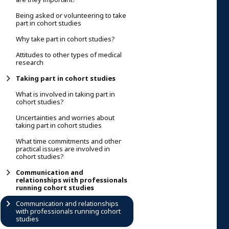
Being asked or volunteering to take
part in cohort studies
Why take part in cohort studies?
Attitudes to other types of medical
research
Taking part in cohort studies
What is involved in taking part in
cohort studies?
Uncertainties and worries about
taking part in cohort studies
What time commitments and other
practical issues are involved in
cohort studies?
Communication and
relationships with professionals
running cohort studies
Communication and relationships
with professionals running cohort
studies