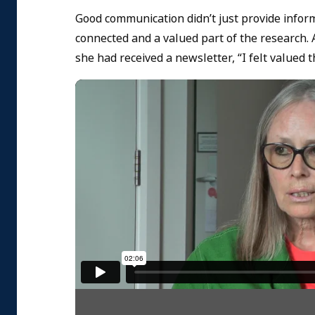
Good communication didn’t just provide infor
connected and a valued part of the research. 
she had received a newsletter, “I felt valued t