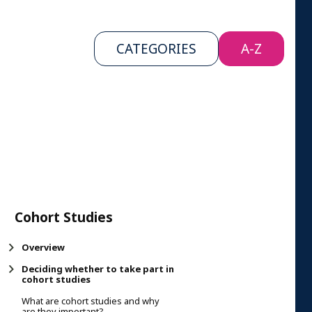
CATEGORIES
A-Z
Cohort Studies
Overview
Deciding whether to take part in
cohort studies
What are cohort studies and why
are they important?