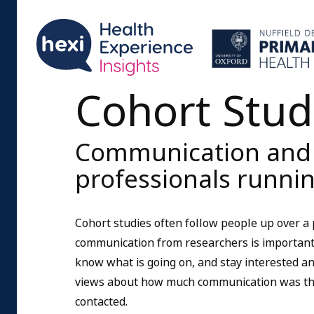
Cohort Stud
Communication and r
professionals runnin
Cohort studies often follow people up over a
communication from researchers is important s
know what is going on, and stay interested and
views about how much communication was the
contacted.