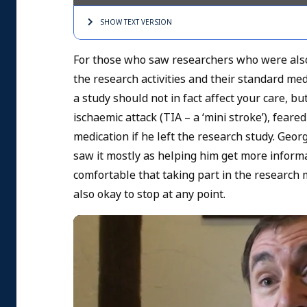
SHOW TEXT
VERSION
For those who saw researchers who were also
the research activities and their standard m
a study should not in fact affect your care, b
ischaemic attack (TIA – a ‘mini stroke’), feare
medication if he left the research study. Geo
saw it mostly as helping him get more informati
comfortable that taking part in the research m
also okay to stop at any point.