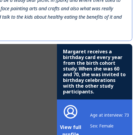
to be a teddy bear picnic in [park] and where there used to
s face painting arts and crafts and also what was really
talk to the kids about healthy eating the benefits of it and
Margaret receives a
birthday card every year
from the birth cohort
study. When she was 60
and 70, she was invited to
birthday celebrations
with the other study
participants.
Age at interview: 73
Sex: Female
View full
profile