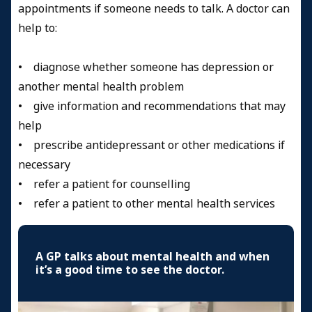
appointments if someone needs to talk. A doctor can
help to:
• diagnose whether someone has depression or
another mental health problem
• give information and recommendations that may
help
• prescribe antidepressant or other medications if
necessary
• refer a patient for counselling
• refer a patient to other mental health services
A GP talks about mental health and when
it’s a good time to see the doctor.