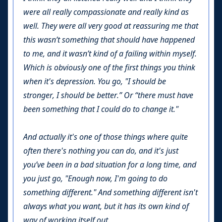
were all really compassionate and really kind as
well. They were all very good at reassuring me that
this wasn’t something that should have happened
to me, and it wasn’t kind of a failing within myself.
Which is obviously one of the first things you think
when it's depression. You go, "I should be
stronger, I should be better.” Or “there must have
been something that I could do to change it."
And actually it's one of those things where quite
often there's nothing you can do, and it's just
you’ve been in a bad situation for a long time, and
you just go, "Enough now, I'm going to do
something different." And something different isn't
always what you want, but it has its own kind of
way of working itself out.