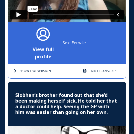
Sex: Female
View full
profile
SHOW TEXT
VERSION
PRINT
TRANSCRIPT
Siobhan’s brother found out that she’d
been making herself sick. He told her that
a doctor could help. Seeing the GP with
him was easier than going on her own.