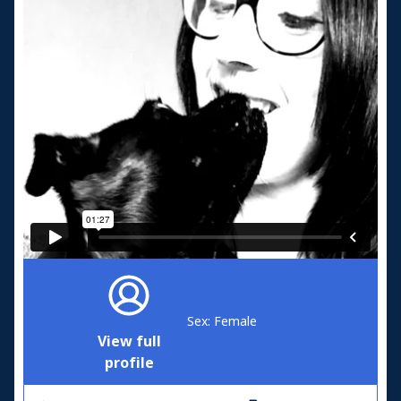
Sex: Female
View full
profile