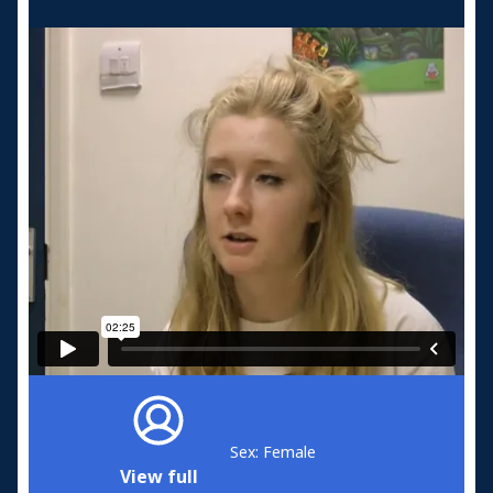
Sex: Female
View full