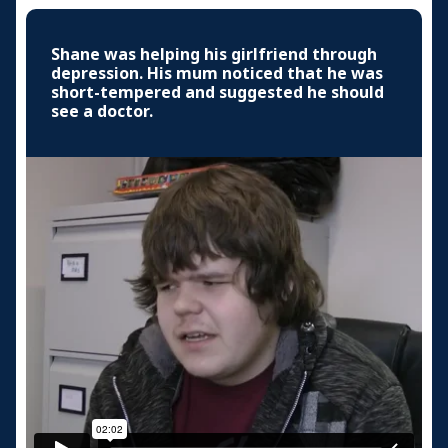
Shane was helping his girlfriend through
depression. His mum noticed that he was
short-tempered and suggested he should
see a doctor.