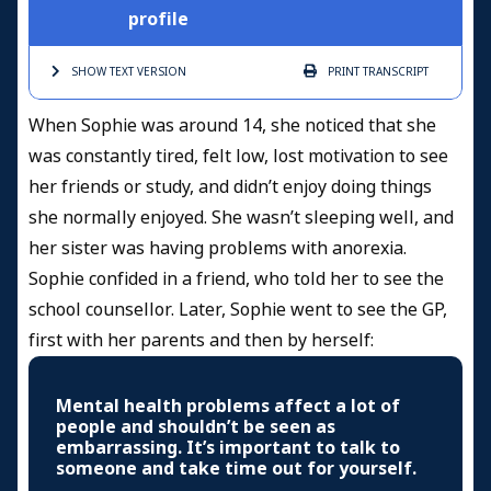
profile
SHOW TEXT
VERSION
PRINT
TRANSCRIPT
When Sophie was around 14, she noticed that she
was constantly tired, felt low, lost motivation to see
her friends or study, and didn’t enjoy doing things
she normally enjoyed. She wasn’t sleeping well, and
her sister was having problems with anorexia.
Sophie confided in a friend, who told her to see the
school counsellor. Later, Sophie went to see the GP,
first with her parents and then by herself:
Mental health problems affect a lot of
people and shouldn’t be seen as
embarrassing. It’s important to talk to
someone and take time out for yourself.