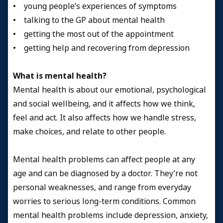
• young people’s experiences of symptoms
• talking to the GP about mental health
• getting the most out of the appointment
• getting help and recovering from depression
What is mental health?
Mental health is about our emotional, psychological
and social wellbeing, and it affects how we think,
feel and act. It also affects how we handle stress,
make choices, and relate to other people.
Mental health problems can affect people at any
age and can be diagnosed by a doctor. They’re not
personal weaknesses, and range from everyday
worries to serious long-term conditions. Common
mental health problems include depression, anxiety,