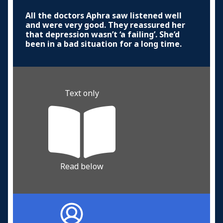
All the doctors Aphra saw listened well
and were very good. They reassured her
that depression wasn’t ‘a failing’. She’d
been in a bad situation for a long time.
Text only
Read below