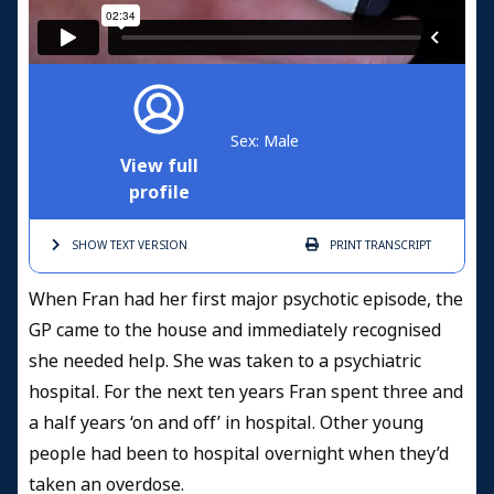
Sex: Male
View full
profile
SHOW TEXT
VERSION
PRINT
TRANSCRIPT
When Fran had her first major psychotic episode, the
GP came to the house and immediately recognised
she needed help. She was taken to a psychiatric
hospital. For the next ten years Fran spent three and
a half years ‘on and off’ in hospital. Other young
people had been to hospital overnight when they’d
taken an overdose.