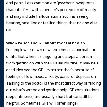
and panic. Less common are ‘psychotic’ symptoms
that interfere with a person’s perception of reality,
and may include hallucinations such as seeing,
hearing, smelling or feeling things that no one else
can.
When to see the GP about mental health
Feeling low or down now and then is a normal part
of life. But when it’s ongoing and stops a person
from getting on with their usual routine, it may be a
good idea see the GP – whether that’s because of
feelings of low mood, anxiety, panic, or depression.
Talking to the doctor is the most direct way of finding
out what’s wrong and getting help. GP consultations
(appointments) are usually short but can still be
helpful. Sometimes GPs will offer longer