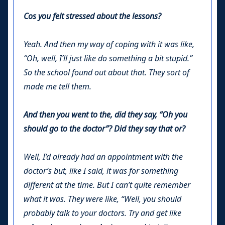
Cos you felt stressed about the lessons?
Yeah. And then my way of coping with it was like,
“Oh, well, I’ll just like do something a bit stupid.”
So the school found out about that. They sort of
made me tell them.
And then you went to the, did they say, “Oh you
should go to the doctor”? Did they say that or?
Well, I’d already had an appointment with the
doctor’s but, like I said, it was for something
different at the time. But I can’t quite remember
what it was. They were like, “Well, you should
probably talk to your doctors. Try and get like