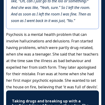
like, “Oh, can I just go to the loo or something?”
And she was like, “Yeah, sure.” So I left the room.
And as soon as I left the room I was fine. Then as
soon as I went back in it was just, “No.”
Psychosis is a mental health problem that can
involve hallucinations and delusions. Fran started
having problems, which were partly drug-related,
when she was a teenager. She said that her teachers
at the time saw the illness as bad behaviour and
expelled her from sixth form. They later apologised
for their mistake. Fran was at home when she had
her first major psychotic episode. She wanted to set
the house on fire, believing that ‘it was full of devils’.
Taking drugs and breaking up with a