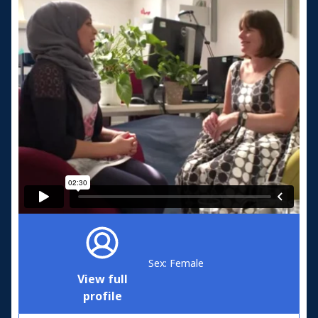
Sex: Female
View full
profile