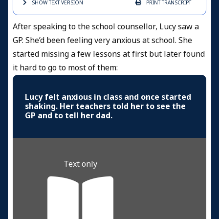
SHOW TEXT
VERSION
PRINT
TRANSCRIPT
After speaking to the school counsellor, Lucy saw a
GP. She’d been feeling very anxious at school. She
started missing a few lessons at first but later found
it hard to go to most of them:
Lucy felt anxious in class and once started
shaking. Her teachers told her to see the
GP and to tell her dad.
Text only