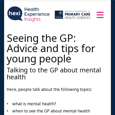
Seeing the GP:
Advice and tips for
young people
Talking to the GP about mental
health
Here, people talk about the following topics:
• what is mental health?
• when to see the GP about mental health