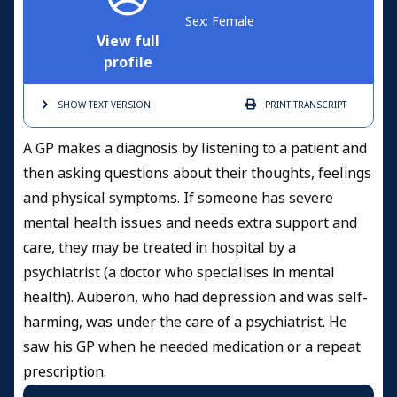
Sex: Female
View full
profile
SHOW TEXT
VERSION
PRINT
TRANSCRIPT
A GP makes a diagnosis by listening to a patient and
then asking questions about their thoughts, feelings
and physical symptoms. If someone has severe
mental health issues and needs extra support and
care, they may be treated in hospital by a
psychiatrist (a doctor who specialises in mental
health). Auberon, who had depression and was self-
harming, was under the care of a psychiatrist. He
saw his GP when he needed medication or a repeat
prescription.