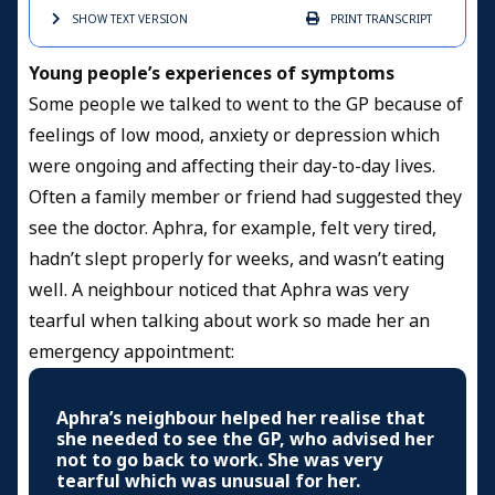
SHOW TEXT
VERSION
PRINT
TRANSCRIPT
Young people’s experiences of symptoms
Some people we talked to went to the GP because of
feelings of low mood, anxiety or depression which
were ongoing and affecting their day-to-day lives.
Often a family member or friend had suggested they
see the doctor. Aphra, for example, felt very tired,
hadn’t slept properly for weeks, and wasn’t eating
well. A neighbour noticed that Aphra was very
tearful when talking about work so made her an
emergency appointment:
Aphra’s neighbour helped her realise that
she needed to see the GP, who advised her
not to go back to work. She was very
tearful which was unusual for her.