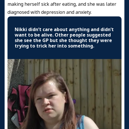
making herself sick after eating, and she was later
diagnosed with depression and anxiety.
Nikki didn’t care about anything and didn’t
want to be alive. Other people suggested
she see the GP but she thought they were
trying to trick her into something.