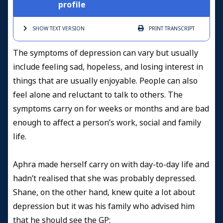
profile
SHOW TEXT
VERSION
PRINT
TRANSCRIPT
The symptoms of depression can vary but usually
include feeling sad, hopeless, and losing interest in
things that are usually enjoyable. People can also
feel alone and reluctant to talk to others. The
symptoms carry on for weeks or months and are bad
enough to affect a person’s work, social and family
life.
Aphra made herself carry on with day-to-day life and
hadn’t realised that she was probably depressed.
Shane, on the other hand, knew quite a lot about
depression but it was his family who advised him
that he should see the GP: