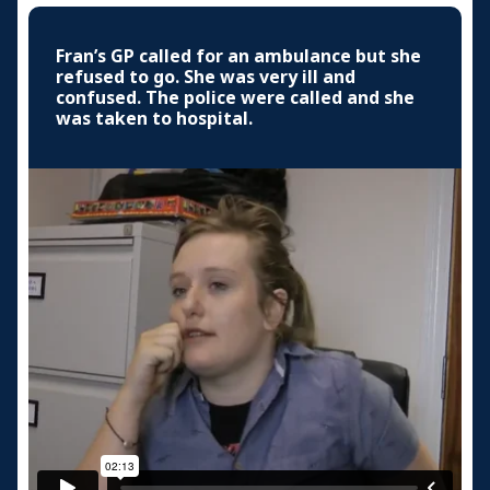
Fran’s GP called for an ambulance but she
refused to go. She was very ill and
confused. The police were called and she
was taken to hospital.