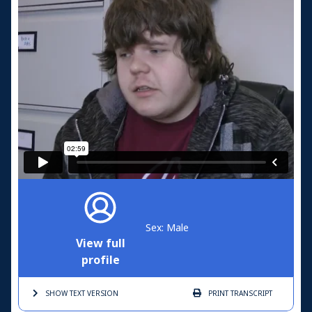
Sex: Male
View full
profile
SHOW TEXT
VERSION
PRINT
TRANSCRIPT