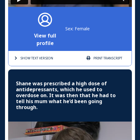
Sex: Female
View full
profile
SHOW TEXT
VERSION
PRINT
TRANSCRIPT
Shane was prescribed a high dose of
antidepressants, which he used to
overdose on. It was then that he had to
tell his mum what he’d been going
through.