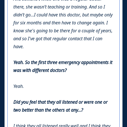
there, she wasn’t teaching or training. And so I
didn’t go…I could have this doctor, but maybe only
for six months and then have to change again. I
know she's going to be there for a couple of years,
and so I've got that regular contact that I can
have.
Yeah. So the first three emergency appointments it
was with different doctors?
Yeah.
Did you feel that they all listened or were one or
two better than the others at any…?
I think they all listened really well and I think they