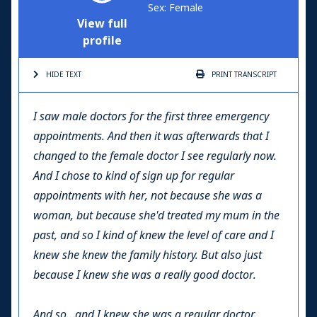
Sex: Female
View full
profile
HIDE TEXT
PRINT
TRANSCRIPT
I saw male doctors for the first three emergency
appointments. And then it was afterwards that I
changed to the female doctor I see regularly now.
And I chose to kind of sign up for regular
appointments with her, not because she was a
woman, but because she'd treated my mum in the
past, and so I kind of knew the level of care and I
knew she knew the family history. But also just
because I knew she was a really good doctor.
And so…and I knew she was a regular doctor