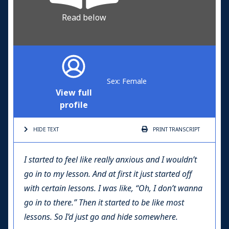
Read below
Sex: Female
View full
profile
HIDE TEXT
PRINT
TRANSCRIPT
I started to feel like really anxious and I wouldn’t
go in to my lesson. And at first it just started off
with certain lessons. I was like, “Oh, I don’t wanna
go in to there.” Then it started to be like most
lessons. So I’d just go and hide somewhere.