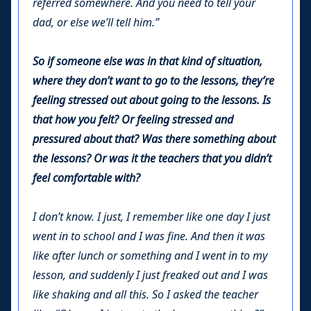
referred somewhere. And you need to tell your
dad, or else we’ll tell him.”
So if someone else was in that kind of situation,
where they don’t want to go to the lessons, they’re
feeling stressed out about going to the lessons. Is
that how you felt? Or feeling stressed and
pressured about that? Was there something about
the lessons? Or was it the teachers that you didn’t
feel comfortable with?
I don’t know. I just, I remember like one day I just
went in to school and I was fine. And then it was
like after lunch or something and I went in to my
lesson, and suddenly I just freaked out and I was
like shaking and all this. So I asked the teacher