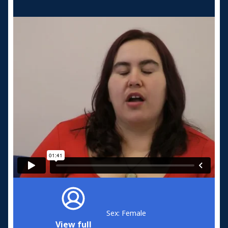
Sex: Female
View full