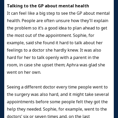
Talking to the GP about mental health
It can feel like a big step to see the GP about mental
health. People are often unsure how they’ll explain
the problem so it’s a good idea to plan ahead to get
the most out of the appointment. Sophie, for
example, said she found it hard to talk about her
feelings to a doctor she hardly knew. It was also
hard for her to talk openly with a parent in the
room, in case she upset them; Aphra was glad she
went on her own.
Seeing a different doctor every time people went to
the surgery was also hard, and it might take several
appointments before some people felt they got the
help they needed. Sophie, for example, went to the
doctors’ six or seven times and, on the last