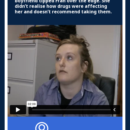
boyfriend tipped Fran over the edge. She
didn’t realise how drugs were affecting
her and doesn’t recommend taking them.