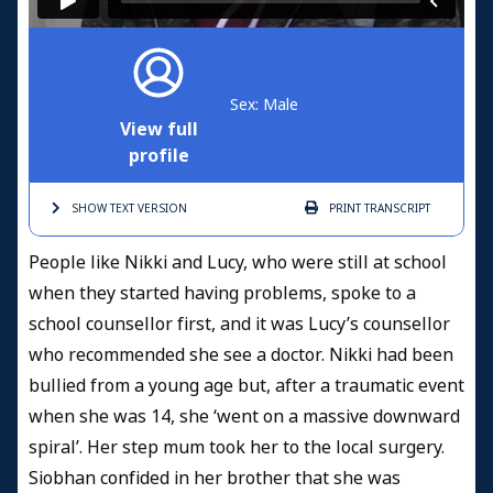
Sex: Male
View full
profile
SHOW TEXT
VERSION
PRINT
TRANSCRIPT
People like Nikki and Lucy, who were still at school
when they started having problems, spoke to a
school counsellor first, and it was Lucy’s counsellor
who recommended she see a doctor. Nikki had been
bullied from a young age but, after a traumatic event
when she was 14, she ‘went on a massive downward
spiral’. Her step mum took her to the local surgery.
Siobhan confided in her brother that she was