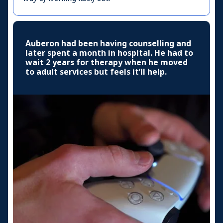
Auberon had been having counselling and
later spent a month in hospital. He had to
wait 2 years for therapy when he moved
to adult services but feels it’ll help.