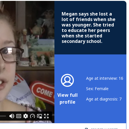
Megan says she lost a
lot of friends when she
was younger. She tried
to educate her peers
when she started
secondary school.
Age at interview: 16
Sex: Female
View full
Age at diagnosis: 7
profile