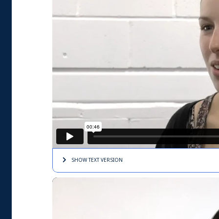
SHOW TEXT
VERSION