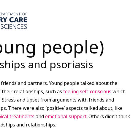
young people)
nships and psoriasis
h friends and partners. Young people talked about the
 their relationships, such as
feeling self-conscious
which
. Stress and upset from arguments with friends and
s. There were also ‘positive’ aspects talked about, like
pical treatments
and
emotional support
. Others didn’t think
ndships and relationships.