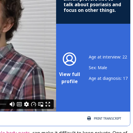
talk about psoriasis and
focus on other things.
Age at interview: 22
Sex: Male
View full
Age at diagnosis: 17
profile
PRINT
TRANSCRIPT