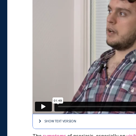
SHOW TEXT
VERSION