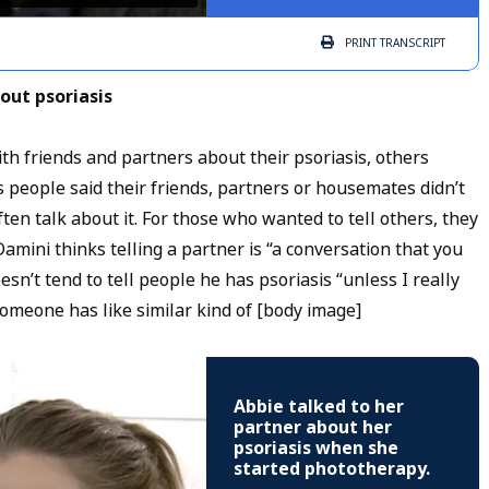
PRINT
TRANSCRIPT
out psoriasis
 friends and partners about their psoriasis, others
 people said their friends, partners or housemates didn’t
ten talk about it. For those who wanted to tell others, they
amini thinks telling a partner is “a conversation that you
n’t tend to tell people he has psoriasis “unless I really
omeone has like similar kind of [body image]
Abbie talked to her
partner about her
psoriasis when she
started phototherapy.