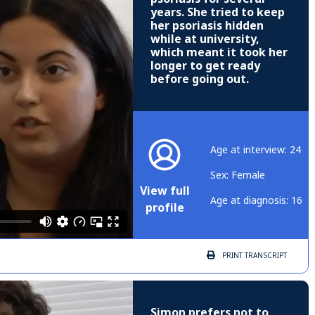
years. She tried to keep
her psoriasis hidden
while at university,
which meant it took her
longer to get ready
before going out.
Age at interview: 24
Sex: Female
View full
Age at diagnosis: 16
profile
PRINT
TRANSCRIPT
Simon prefers not to