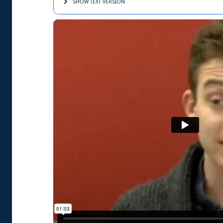
SHOW TEXT
VERSION