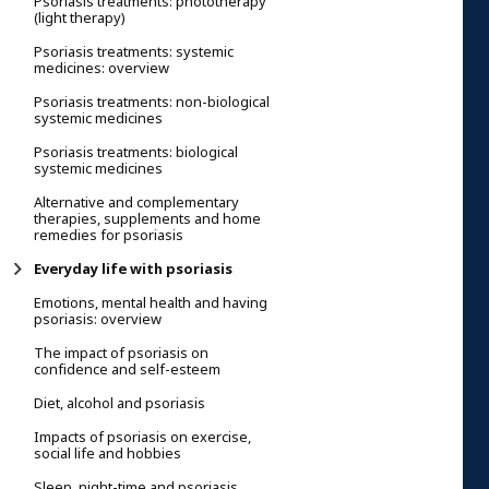
Psoriasis treatments: phototherapy
(light therapy)
Psoriasis treatments: systemic
medicines: overview
Psoriasis treatments: non-biological
systemic medicines
Psoriasis treatments: biological
systemic medicines
Alternative and complementary
therapies, supplements and home
remedies for psoriasis
Everyday life with psoriasis
Emotions, mental health and having
psoriasis: overview
The impact of psoriasis on
confidence and self-esteem
Diet, alcohol and psoriasis
Impacts of psoriasis on exercise,
social life and hobbies
Sleep, night-time and psoriasis