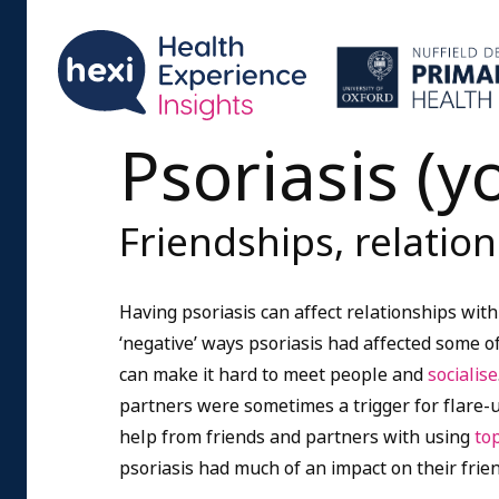
Psoriasis (
Friendships, relatio
Having psoriasis can affect relationships wit
‘negative’ ways psoriasis had affected some of
can make it hard to meet people and
socialise
partners were sometimes a trigger for flare-up
help from friends and partners with using
to
psoriasis had much of an impact on their frie