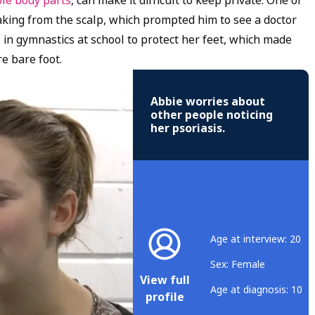
ble body parts
, can make it difficult to keep private. One of
flaking from the scalp, which prompted him to see a doctor
 in gymnastics at school to protect her feet, which made
e bare foot.
Abbie worries about
other people noticing
her psoriasis.
Age at interview: 20
Sex: Female
View full
Age at diagnosis: 10
profile