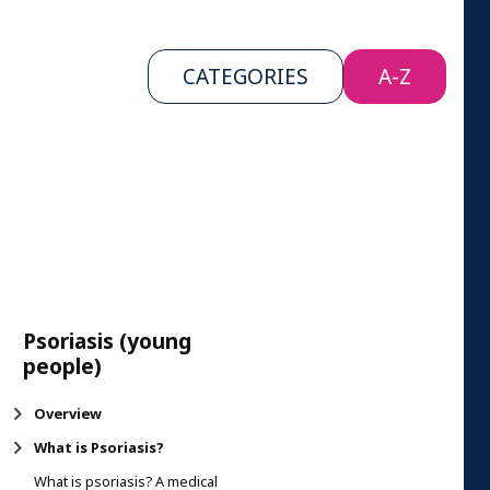
CATEGORIES
A-Z
Psoriasis (young
people)
Overview
What is Psoriasis?
What is psoriasis? A medical