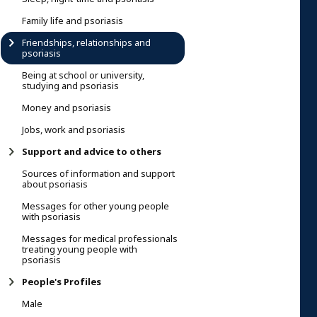
Family life and psoriasis
Friendships, relationships and
psoriasis
Being at school or university,
studying and psoriasis
Money and psoriasis
Jobs, work and psoriasis
Support and advice to others
Sources of information and support
about psoriasis
Messages for other young people
with psoriasis
Messages for medical professionals
treating young people with
psoriasis
People's Profiles
Male