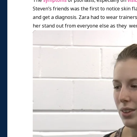
The
symptoms
of psoriasis, especially on
visi
Steven’s friends was the first to notice skin 
and get a diagnosis. Zara had to wear trainers
her stand out from everyone else as they wer