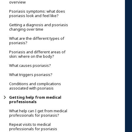
overview
Psoriasis symptoms: what does
psoriasis look and feel like?
Getting a diagnosis and psoriasis
changing over time
What are the different types of
psoriasis?
Psoriasis and different areas of
skin: where on the body?
What causes psoriasis?
What triggers psoriasis?
Conditions and complications
associated with psoriasis
Getting help from medical
professionals
What help can I get from medical
professionals for psoriasis?
Repeat visits to medical
professionals for psoriasis