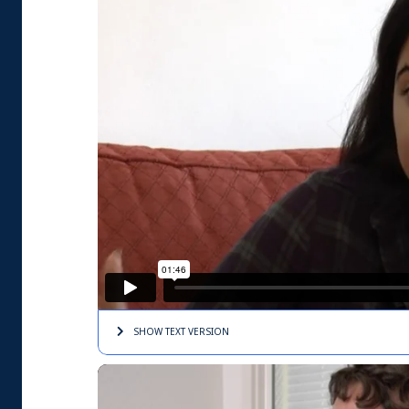
SHOW TEXT
VERSION