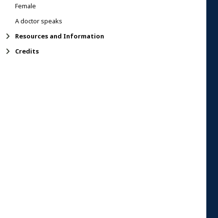
Female
A doctor speaks
Resources and Information
Credits