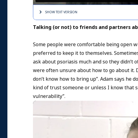
SHOW TEXT
VERSION
Talking (or not) to friends and partners ab
Some people were comfortable being open with
preferred to keep it to themselves. Sometimes
ask about psoriasis much and so they didn’t of
were often unsure about how to go about it. D
don’t know how to bring up”. Adam says he does
kind of trust someone or unless I know that s
vulnerability”.