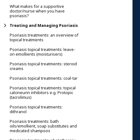
What makes for a supportive
doctor/nurse when you have
psoriasis?
Treating and Managing Psoriasis
Psoriasis treatments: an overview of
topical treatments
Psoriasis topical treatments: leave-
on emollients (moisturisers)
Psoriasis topical treatments: steroid
creams
Psoriasis topical treatments: coal-tar
Psoriasis topical treatments: topical
calcineurin inhibitors e.g. Protopic
(tacrolimus)
Psoriasis topical treatments:
dithranol
Psoriasis treatments: bath
oils/emollient, soap substitutes and
medicated shampoos