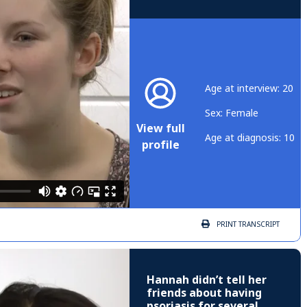
Age at interview: 20
Sex: Female
View full
Age at diagnosis: 10
profile
PRINT
TRANSCRIPT
Hannah didn’t tell her
friends about having
psoriasis for several