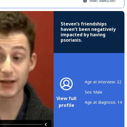
PRINT
TRANSCRIPT
Steven’s friendships
haven’t been negatively
impacted by having
psoriasis.
Age at interview: 22
Sex: Male
View full
Age at diagnosis: 14
profile