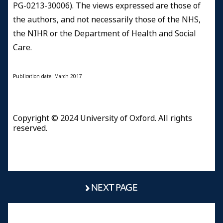
PG-0213-30006). The views expressed are those of
the authors, and not necessarily those of the NHS,
the NIHR or the Department of Health and Social
Care.
Publication date: March 2017
Copyright © 2024 University of Oxford. All rights
reserved.
NEXT PAGE