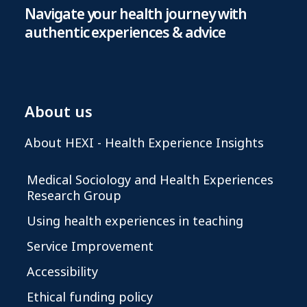
Navigate your health journey with
authentic experiences & advice
About us
About HEXI - Health Experience Insights
Medical Sociology and Health Experiences
Research Group
Using health experiences in teaching
Service Improvement
Accessibility
Ethical funding policy