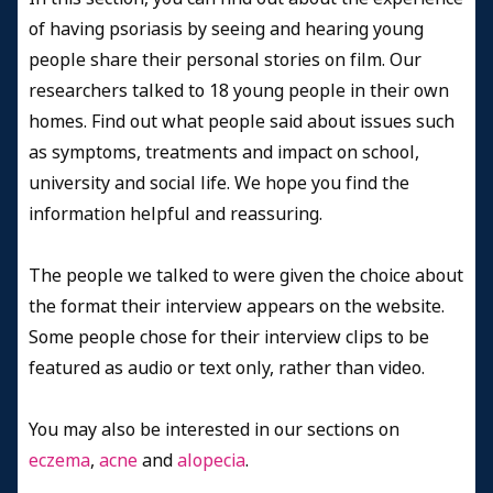
of having psoriasis by seeing and hearing young
people share their personal stories on film. Our
researchers talked to 18 young people in their own
homes. Find out what people said about issues such
as symptoms, treatments and impact on school,
university and social life. We hope you find the
information helpful and reassuring.
The people we talked to were given the choice about
the format their interview appears on the website.
Some people chose for their interview clips to be
featured as audio or text only, rather than video.
You may also be interested in our sections on
eczema
,
acne
and
alopecia
.