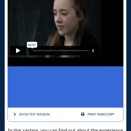
SHOW TEXT
VERSION
PRINT
TRANSCRIPT
In this section, you can find out about the experience