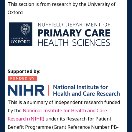
This section is from research by the University of
Oxford.
Supported by:
This is a summary of independent research funded
by the
National Institute for Health and Care
Research (NIHR)
under its Research for Patient
Benefit Programme (Grant Reference Number PB-