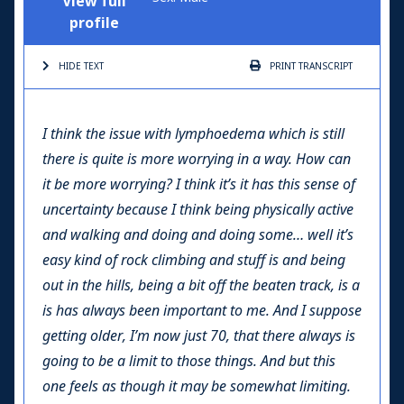
View full
profile
HIDE TEXT
PRINT
TRANSCRIPT
I think the issue with lymphoedema which is still
there is quite is more worrying in a way. How can
it be more worrying? I think it’s it has this sense of
uncertainty because I think being physically active
and walking and doing and doing some… well it’s
easy kind of rock climbing and stuff is and being
out in the hills, being a bit off the beaten track, is a
is has always been important to me. And I suppose
getting older, I’m now just 70, that there always is
going to be a limit to those things. And but this
one feels as though it may be somewhat limiting.