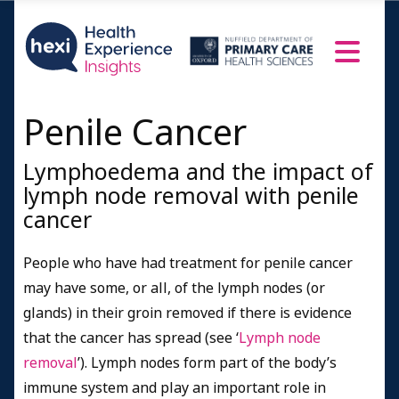
Penile Cancer
Lymphoedema and the impact of
lymph node removal with penile
cancer
People who have had treatment for penile cancer
may have some, or all, of the lymph nodes (or
glands) in their groin removed if there is evidence
that the cancer has spread (see ‘
Lymph node
removal
’). Lymph nodes form part of the body’s
immune system and play an important role in