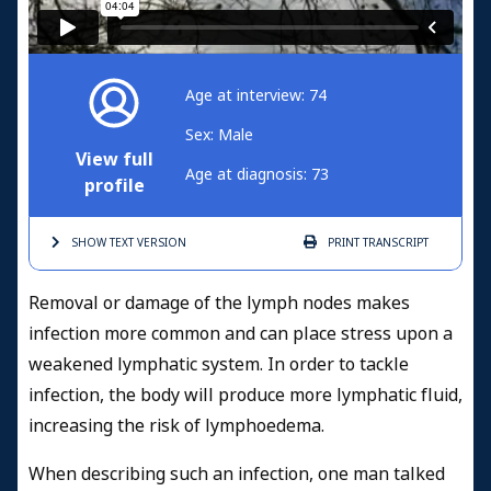
Age at interview: 74
Sex: Male
View full
Age at diagnosis: 73
profile
SHOW TEXT
VERSION
PRINT
TRANSCRIPT
Removal or damage of the lymph nodes makes
infection more common and can place stress upon a
weakened lymphatic system. In order to tackle
infection, the body will produce more lymphatic fluid,
increasing the risk of lymphoedema.
When describing such an infection, one man talked