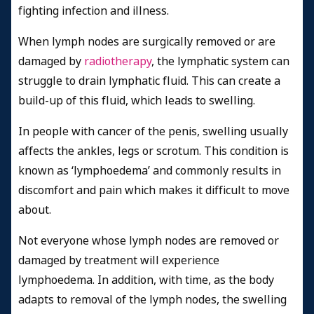
fighting infection and illness.
When lymph nodes are surgically removed or are
damaged by
radiotherapy
, the lymphatic system can
struggle to drain lymphatic fluid. This can create a
build-up of this fluid, which leads to swelling.
In people with cancer of the penis, swelling usually
affects the ankles, legs or scrotum. This condition is
known as ‘lymphoedema’ and commonly results in
discomfort and pain which makes it difficult to move
about.
Not everyone whose lymph nodes are removed or
damaged by treatment will experience
lymphoedema. In addition, with time, as the body
adapts to removal of the lymph nodes, the swelling