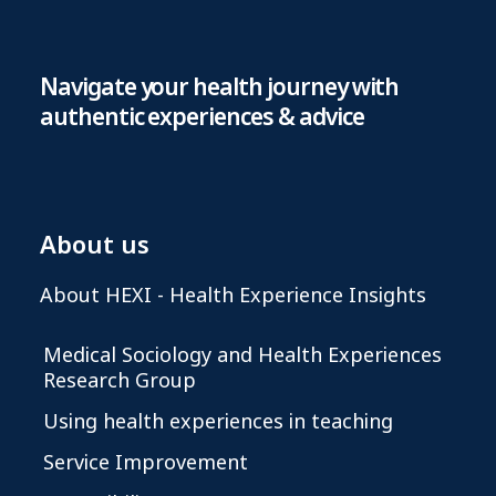
Navigate your health journey with
authentic experiences & advice
About us
About HEXI - Health Experience Insights
Medical Sociology and Health Experiences
Research Group
Using health experiences in teaching
Service Improvement