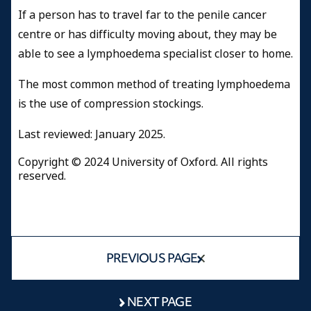
If a person has to travel far to the penile cancer
centre or has difficulty moving about, they may be
able to see a lymphoedema specialist closer to home.
The most common method of treating lymphoedema
is the use of compression stockings.
Last reviewed: January 2025.
Copyright © 2024 University of Oxford. All rights
reserved.
PREVIOUS PAGE
NEXT PAGE