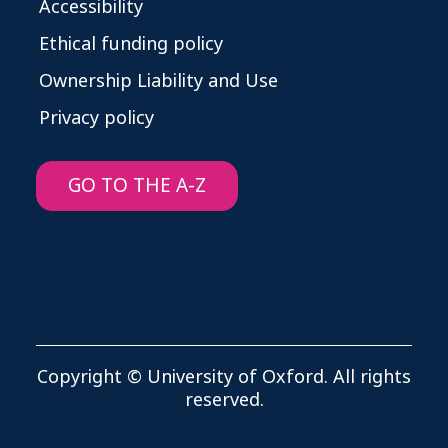
Accessibility
Ethical funding policy
Ownership Liability and Use
Privacy policy
GO TO THE A-Z
Copyright © University of Oxford. All rights
reserved.