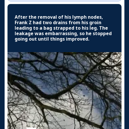
After the removal of his lymph nodes,
Frank Z had two drains from his groin
leading to a bag strapped to his leg. The
leakage was embarrassing, so he stopped
going out until things improved.