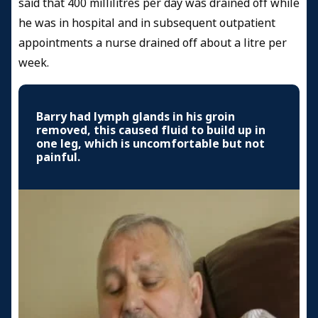
said that 400 millilitres per day was drained off while
he was in hospital and in subsequent outpatient
appointments a nurse drained off about a litre per
week.
Barry had lymph glands in his groin
removed, this caused fluid to build up in
one leg, which is uncomfortable but not
painful.