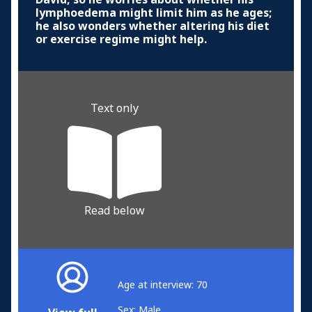
lymphoedema might limit him as he ages;
he also wonders whether altering his diet
or exercise regime might help.
Text only
Read below
Age at interview: 70
Sex: Male