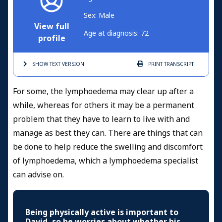
Sex: Male
View full
Age at diagnosis: 72
profile
SHOW TEXT
VERSION
PRINT
TRANSCRIPT
For some, the lymphoedema may clear up after a
while, whereas for others it may be a permanent
problem that they have to learn to live with and
manage as best they can. There are things that can
be done to help reduce the swelling and discomfort
of lymphoedema, which a lymphoedema specialist
can advise on.
Being physically active is important to
David, so he worries about whether his