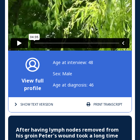
Age at interview: 48
Sex: Male
View full
Age at diagnosis: 46
profile
SHOW TEXT
VERSION
PRINT
TRANSCRIPT
After having lymph nodes removed from
his groin Peter's wound took a long time