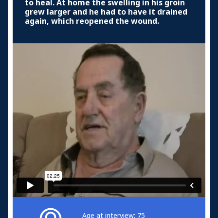
to heal. At home the swelling in his groin
grew larger and he had to have it drained
again, which reopened the wound.
Age at interview: 75