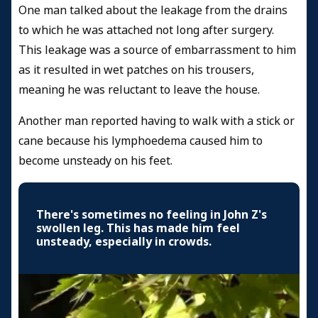
One man talked about the leakage from the drains
to which he was attached not long after surgery.
This leakage was a source of embarrassment to him
as it resulted in wet patches on his trousers,
meaning he was reluctant to leave the house.
Another man reported having to walk with a stick or
cane because his lymphoedema caused him to
become unsteady on his feet.
There's sometimes no feeling in John Z's
swollen leg. This has made him feel
unsteady, especially in crowds.