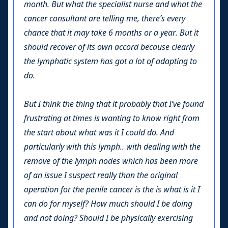
month. But what the specialist nurse and what the
cancer consultant are telling me, there’s every
chance that it may take 6 months or a year. But it
should recover of its own accord because clearly
the lymphatic system has got a lot of adapting to
do.
But I think the thing that it probably that I’ve found
frustrating at times is wanting to know right from
the start about what was it I could do. And
particularly with this lymph.. with dealing with the
remove of the lymph nodes which has been more
of an issue I suspect really than the original
operation for the penile cancer is the is what is it I
can do for myself? How much should I be doing
and not doing? Should I be physically exercising