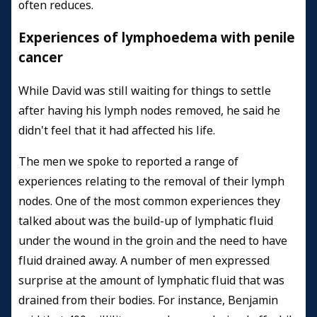
often reduces.
Experiences of lymphoedema with penile
cancer
While David was still waiting for things to settle
after having his lymph nodes removed, he said he
didn't feel that it had affected his life.
The men we spoke to reported a range of
experiences relating to the removal of their lymph
nodes. One of the most common experiences they
talked about was the build-up of lymphatic fluid
under the wound in the groin and the need to have
fluid drained away. A number of men expressed
surprise at the amount of lymphatic fluid that was
drained from their bodies. For instance, Benjamin