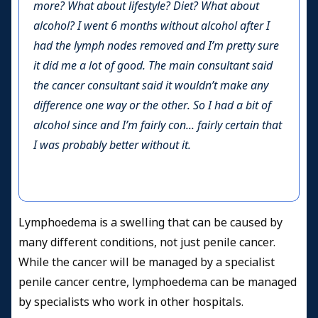
more? What about lifestyle? Diet? What about
alcohol? I went 6 months without alcohol after I
had the lymph nodes removed and I’m pretty sure
it did me a lot of good. The main consultant said
the cancer consultant said it wouldn’t make any
difference one way or the other. So I had a bit of
alcohol since and I’m fairly con... fairly certain that
I was probably better without it.
Lymphoedema is a swelling that can be caused by
many different conditions, not just penile cancer.
While the cancer will be managed by a specialist
penile cancer centre, lymphoedema can be managed
by specialists who work in other hospitals.