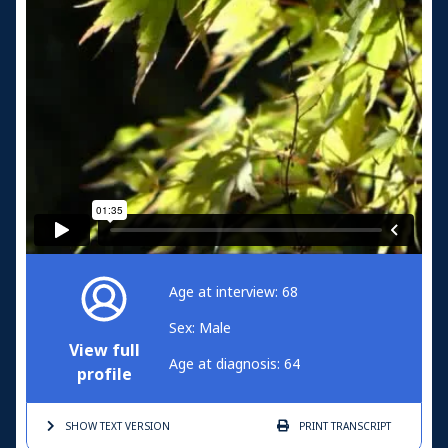
Age at interview: 68
Sex: Male
View full
Age at diagnosis: 64
profile
SHOW TEXT
VERSION
PRINT
TRANSCRIPT