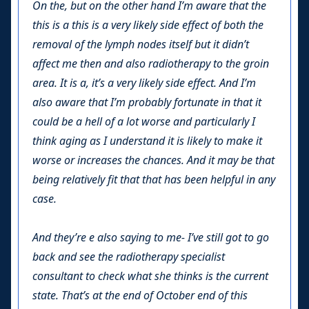
On the, but on the other hand I’m aware that the
this is a this is a very likely side effect of both the
removal of the lymph nodes itself but it didn’t
affect me then and also radiotherapy to the groin
area. It is a, it’s a very likely side effect. And I’m
also aware that I’m probably fortunate in that it
could be a hell of a lot worse and particularly I
think aging as I understand it is likely to make it
worse or increases the chances. And it may be that
being relatively fit that that has been helpful in any
case.
And they’re e also saying to me- I’ve still got to go
back and see the radiotherapy specialist
consultant to check what she thinks is the current
state. That’s at the end of October end of this