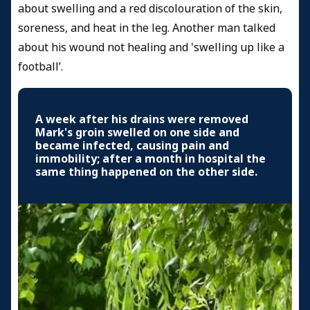
about swelling and a red discolouration of the skin,
soreness, and heat in the leg. Another man talked
about his wound not healing and 'swelling up like a
football’.
A week after his drains were removed
Mark's groin swelled on one side and
became infected, causing pain and
immobility; after a month in hospital the
same thing happened on the other side.