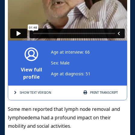
Age at interview: 66
Sex: Male
View full
Age at diagnosis: 51
profile
SHOW TEXT
VERSION
PRINT
TRANSCRIPT
Some men reported that lymph node removal and
lymphoedema had a profound impact on their
mobility and social activities.