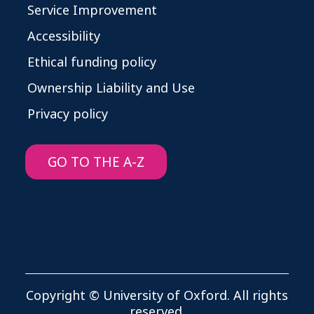
Service Improvement
Accessibility
Ethical funding policy
Ownership Liability and Use
Privacy policy
GO TO THE A-Z
Copyright © University of Oxford. All rights
reserved.