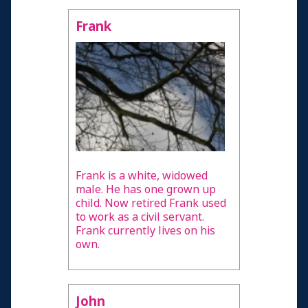
Frank
Frank is a white, widowed
male. He has one grown up
child. Now retired Frank used
to work as a civil servant.
Frank currently lives on his
own.
John