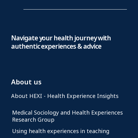
Navigate your health journey with
authentic experiences & advice
About us
About HEXI - Health Experience Insights
Medical Sociology and Health Experiences
Research Group
Using health experiences in teaching