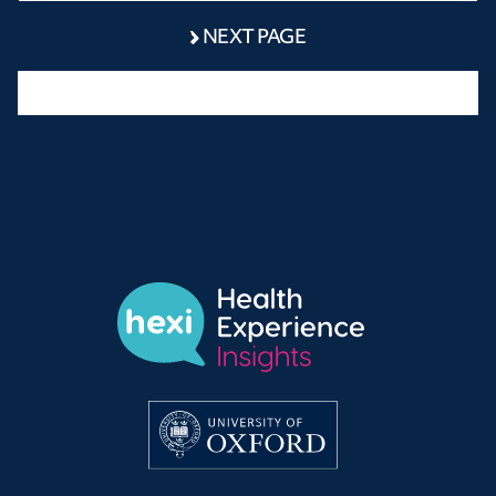
NEXT PAGE