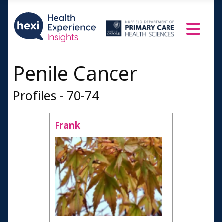
Penile Cancer
Profiles - 70-74
Frank