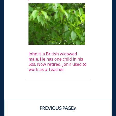
John is a British widowed
male. He has one child in his
50s. Now retired, John used to
work as a Teacher.
PREVIOUS PAGE