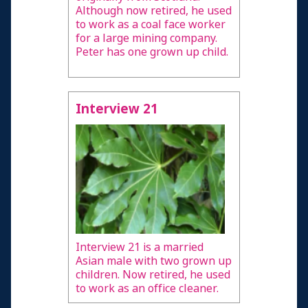
Although now retired, he used
to work as a coal face worker
for a large mining company.
Peter has one grown up child.
Interview 21
Interview 21 is a married
Asian male with two grown up
children. Now retired, he used
to work as an office cleaner.