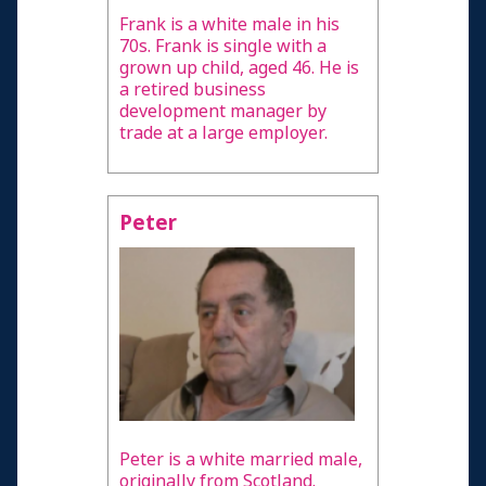
Frank is a white male in his
70s. Frank is single with a
grown up child, aged 46. He is
a retired business
development manager by
trade at a large employer.
Peter
Peter is a white married male,
originally from Scotland.