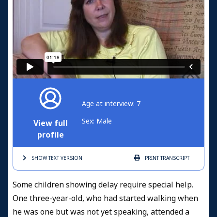
Age at interview: 7
Sex: Male
View full
profile
SHOW TEXT
VERSION
PRINT
TRANSCRIPT
Some children showing delay require special help.
One three-year-old, who had started walking when
he was one but was not yet speaking, attended a