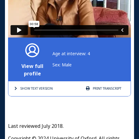
Age at interview: 4
Sex: Male
View full
profile
SHOW TEXT
VERSION
PRINT
TRANSCRIPT
Last reviewed July 2018.
Copyright © 2024 University of Oxford. All rights