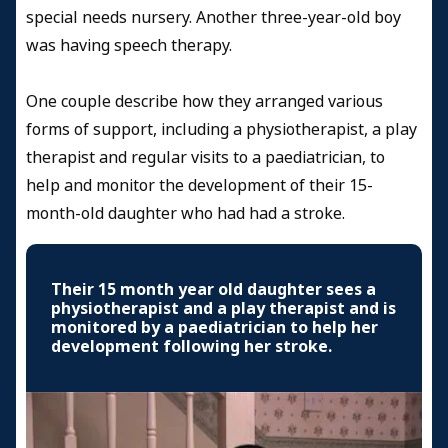
special needs nursery. Another three-year-old boy
was having speech therapy.
One couple describe how they arranged various
forms of support, including a physiotherapist, a play
therapist and regular visits to a paediatrician, to
help and monitor the development of their 15-
month-old daughter who had had a stroke.
Their 15 month year old daughter sees a
physiotherapist and a play therapist and is
monitored by a paediatrician to help her
development following her stroke.