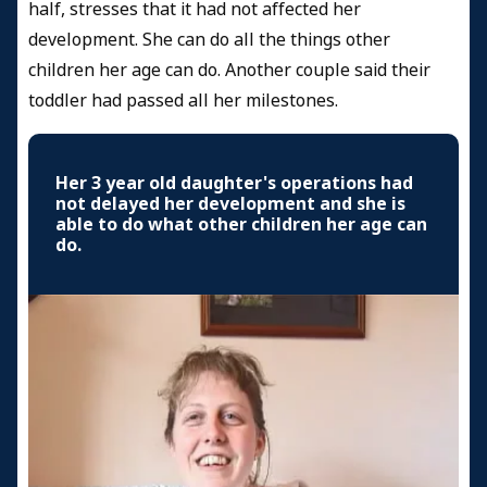
half, stresses that it had not affected her
development. She can do all the things other
children her age can do. Another couple said their
toddler had passed all her milestones.
Her 3 year old daughter's operations had
not delayed her development and she is
able to do what other children her age can
do.