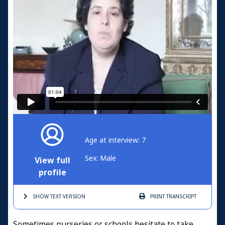
Age at interview: 7
Sex: Male
View full
profile
SHOW TEXT
VERSION
PRINT
TRANSCRIPT
Sometimes nurseries or schools hesitate to take