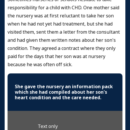
responsibility for a child with CHD. One mother said
the nursery was at first reluctant to take her son
when he had not yet had treatment, but she had
visited them, sent them a letter from the consultant
and had given them written notes about her son's
condition. They agreed a contract where they only
paid for the days that her son was at nursery
because he was often off sick.
She gave the nursery an information pack
which she had compiled about her son's
heart condition and the care needed.
Text only