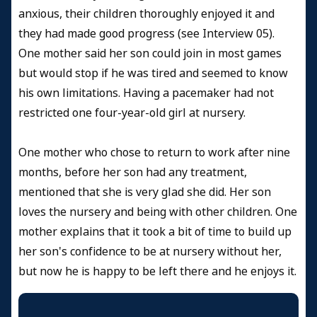
anxious, their children thoroughly enjoyed it and
they had made good progress (see Interview 05).
One mother said her son could join in most games
but would stop if he was tired and seemed to know
his own limitations. Having a pacemaker had not
restricted one four-year-old girl at nursery.
One mother who chose to return to work after nine
months, before her son had any treatment,
mentioned that she is very glad she did. Her son
loves the nursery and being with other children. One
mother explains that it took a bit of time to build up
her son's confidence to be at nursery without her,
but now he is happy to be left there and he enjoys it.