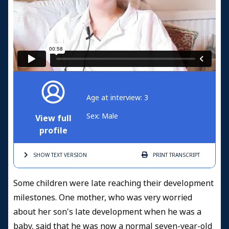
Age at interview: 3
Sex: Male
View full
profile
SHOW TEXT
VERSION
PRINT
TRANSCRIPT
Some children were late reaching their development
milestones. One mother, who was very worried
about her son's late development when he was a
baby, said that he was now a normal seven-year-old