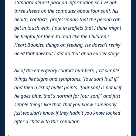
standard almost pack on information so I've got
three sheets on the computer about [our son], his
health, contacts, professionals that the person can
get in touch with. I put in leaflets that I think might
be helpful for them to read like the Children's
Heart Booklet, things on feeding. He doesn't really
need that now but I did do that at an earlier stage.
All of the emergency contact numbers, just simple
things like signs and symptoms. '[our son] is ill if,'
and then a list of bullet points. '[our son] is not ill if
he goes blue, that's normal for [our son],' and just
simple things like that, that you know somebody
just wouldn't know if they hadn't you know looked
after a child with this condition.