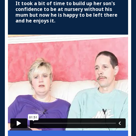
It took a bit of time to build up her son's
confidence to be at nursery without his
mum but now he is happy to be left there
and he enjoys it.