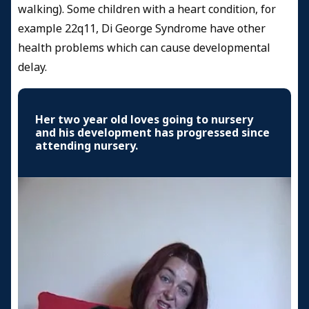
walking). Some children with a heart condition, for
example 22q11, Di George Syndrome have other
health problems which can cause developmental
delay.
Her two year old loves going to nursery
and his development has progressed since
attending nursery.