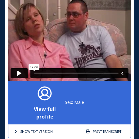
Sex: Male
View full
profile
SHOW TEXT
VERSION
PRINT
TRANSCRIPT