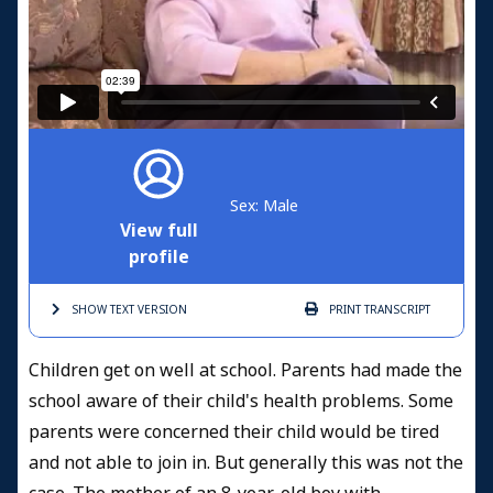
Sex: Male
View full
profile
SHOW TEXT
VERSION
PRINT
TRANSCRIPT
Children get on well at school. Parents had made the
school aware of their child's health problems. Some
parents were concerned their child would be tired
and not able to join in. But generally this was not the