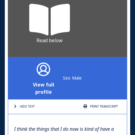
Read below
Sex: Male
View full
profile
HIDE TEXT
PRINT
TRANSCRIPT
I think the things that I do now is kind of have a