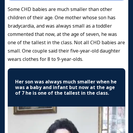
Some CHD babies are much smaller than other
children of their age. One mother whose son has
bradycardia, and was always small as a toddler
commented that now, at the age of seven, he was
one of the tallest in the class. Not all CHD babies are
small. One couple said their five-year-old daughter
wears clothes for 8 to 9-year-olds.
Her son was always much smaller when he
was a baby and infant but now at the age
of 7 he is one of the tallest in the class.