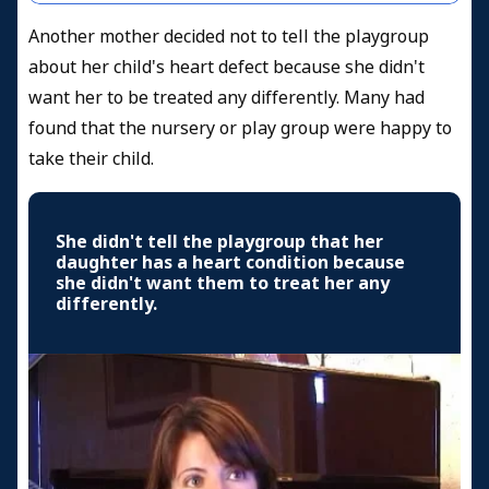
Another mother decided not to tell the playgroup
about her child's heart defect because she didn't
want her to be treated any differently. Many had
found that the nursery or play group were happy to
take their child.
She didn't tell the playgroup that her
daughter has a heart condition because
she didn't want them to treat her any
differently.