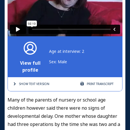
Age at interview: 2
Sex: Male
View full
profile
SHOW TEXT
VERSION
PRINT
TRANSCRIPT
Many of the parents of nursery or school age
children however said there were no signs of
developmental delay. One mother whose daughter
had three operations by the time she was two and a