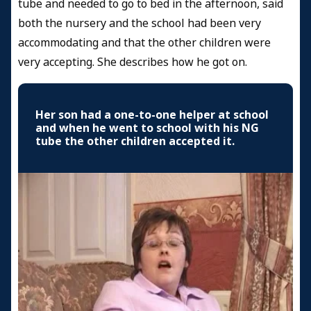
tube and needed to go to bed in the afternoon, said
both the nursery and the school had been very
accommodating and that the other children were
very accepting. She describes how he got on.
Her son had a one-to-one helper at school
and when he went to school with his NG
tube the other children accepted it.