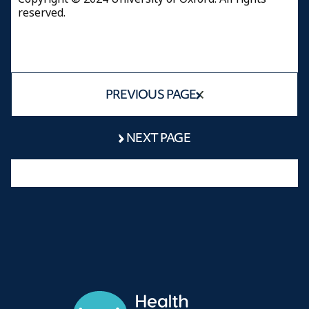
reserved.
PREVIOUS PAGE
NEXT PAGE