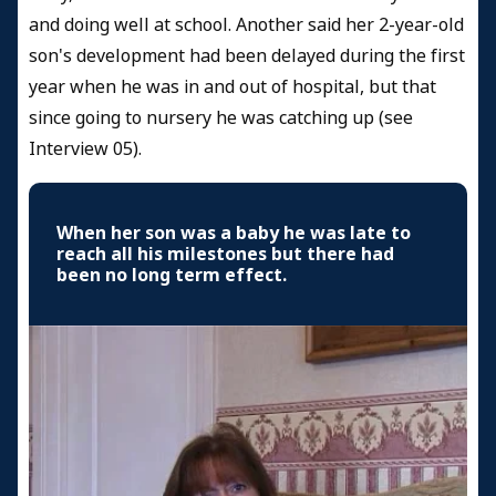
and doing well at school. Another said her 2-year-old
son's development had been delayed during the first
year when he was in and out of hospital, but that
since going to nursery he was catching up (see
Interview 05).
When her son was a baby he was late to
reach all his milestones but there had
been no long term effect.