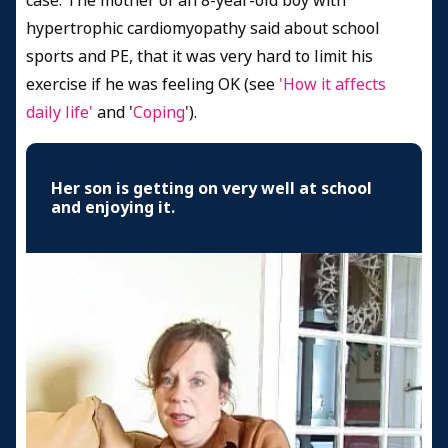
case. The mother of an 8-year-old boy with
hypertrophic cardiomyopathy said about school
sports and PE, that it was very hard to limit his
exercise if he was feeling OK (see
'How it affects
daily life'
and '
Coping
').
Her son is getting on very well at school
and enjoying it.