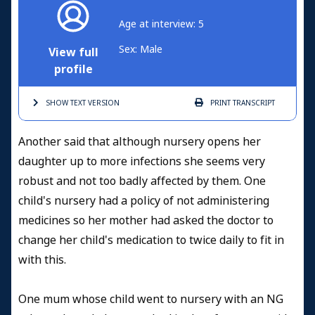
Age at interview: 5
Sex: Male
View full
profile
SHOW TEXT
VERSION
PRINT
TRANSCRIPT
Another said that although nursery opens her
daughter up to more infections she seems very
robust and not too badly affected by them. One
child's nursery had a policy of not administering
medicines so her mother had asked the doctor to
change her child's medication to twice daily to fit in
with this.
One mum whose child went to nursery with an NG