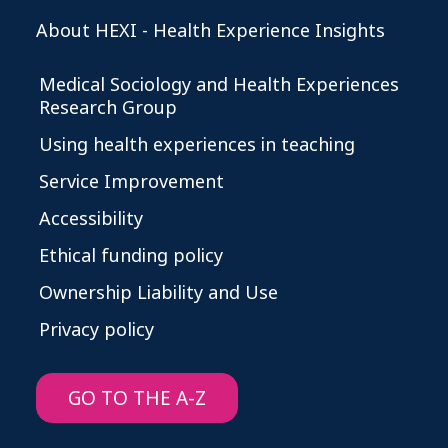
About HEXI - Health Experience Insights
Medical Sociology and Health Experiences
Research Group
Using health experiences in teaching
Service Improvement
Accessibility
Ethical funding policy
Ownership Liability and Use
Privacy policy
GO TO THE A-Z