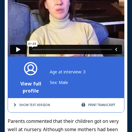
Age at interview: 3
Sex: Male
View full
profile
SHOW TEXT
VERSION
PRINT
TRANSCRIPT
Parents commented that their children got on very
well at nursery. Although some mothers had been