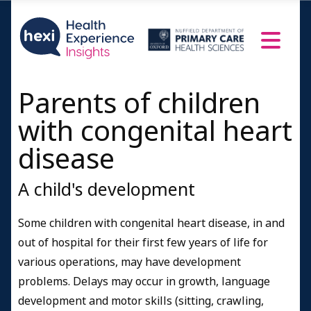
Parents of children
with congenital heart
disease
A child's development
Some children with congenital heart disease, in and
out of hospital for their first few years of life for
various operations, may have development
problems. Delays may occur in growth, language
development and motor skills (sitting, crawling,