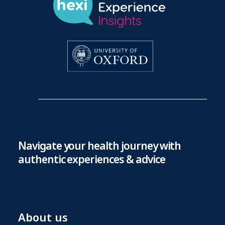
Navigate your health journey with
authentic experiences & advice
About us