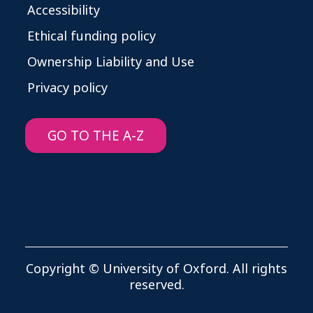
Accessibility
Ethical funding policy
Ownership Liability and Use
Privacy policy
GO TO THE A-Z
Copyright © University of Oxford. All rights
reserved.