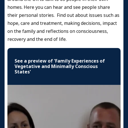
Health Professional
homes. Here you can hear and see people share
Resources and Information
their personal stories. Find out about issues such as
hope, care and treatment, making decisions, impact
Credits
on the family and reflections on consciousness,
recovery and the end of life.
See a preview of 'Family Experiences of
Vegetative and Minimally Conscious
States'