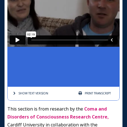
SHOW TEXT
VERSION
PRINT
TRANSCRIPT
This section is from research by the
Coma and
Disorders of Consciousness Research Centre,
Cardiff University in collaboration with the