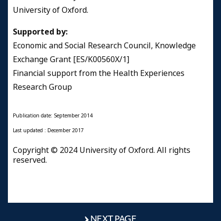
University of Oxford.
Supported by:
Economic and Social Research Council, Knowledge
Exchange Grant [ES/K00560X/1]
Financial support from the Health Experiences
Research Group
Publication date: September 2014
​Last updated : December 2017
Copyright © 2024 University of Oxford. All rights
reserved.
NEXT PAGE