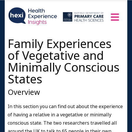
Death and dying
Bereavement after severe brain injury
Messages
Family Experiences
Message from families to families
Messages for friends and colleagues
of Vegetative and
Messages to the media
Minimally Conscious
Messages for healthcare professionals, service
States
providers & policy makers
People's Profiles
Overview
Confirmed Permanent Vegetative diagnosis
In this section you can find out about the experience
Minimally Conscious or unconfirmed Vegetative
diagnosis
of having a relative in a vegetative or minimally
conscious state. The two researchers travelled all
Fully conscious
around the UK to talk to 65 people in their own