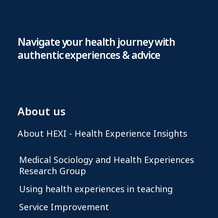
Navigate your health journey with
authentic experiences & advice
About us
About HEXI - Health Experience Insights
Medical Sociology and Health Experiences
Research Group
Using health experiences in teaching
Service Improvement