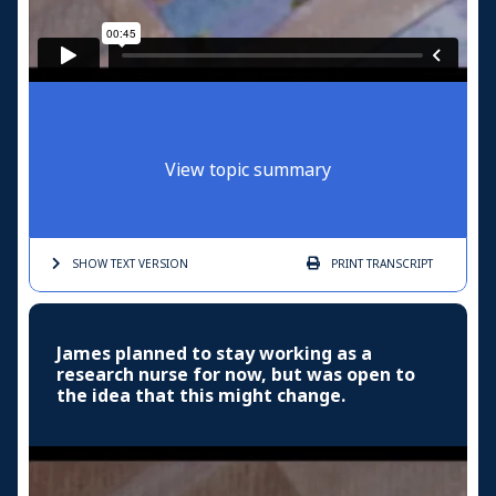
View topic summary
SHOW TEXT
VERSION
PRINT
TRANSCRIPT
James planned to stay working as a
research nurse for now, but was open to
the idea that this might change.