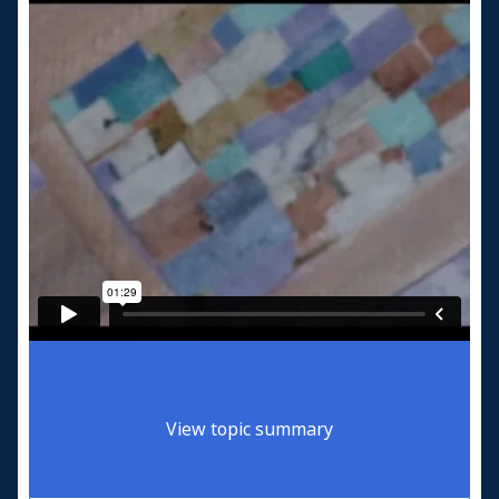
View topic summary