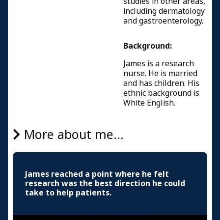
studies in other areas,
including dermatology
and gastroenterology.
Background:
James is a research
nurse. He is married
and has children. His
ethnic background is
White English.
More about me...
James reached a point where he felt
research was the best direction he could
take to help patients.