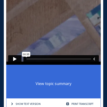
View topic summary
SHOW TEXT
VERSION
PRINT
TRANSCRIPT