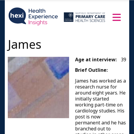
James
Age at interview:
39
Brief Outline:
James has worked as a
research nurse for
around eight years. He
initially started
working part-time on
cardiology studies. His
post is now
permanent and he has
branched out to