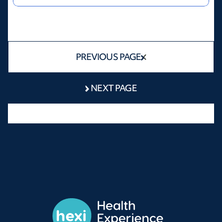
PREVIOUS PAGE
NEXT PAGE