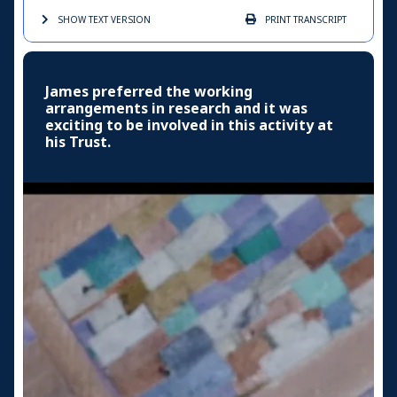
SHOW TEXT
VERSION
PRINT
TRANSCRIPT
James preferred the working
arrangements in research and it was
exciting to be involved in this activity at
his Trust.