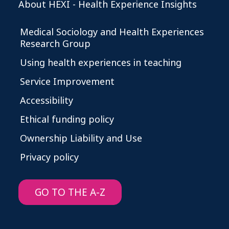
About HEXI - Health Experience Insights
Medical Sociology and Health Experiences
Research Group
Using health experiences in teaching
Service Improvement
Accessibility
Ethical funding policy
Ownership Liability and Use
Privacy policy
GO TO THE A-Z