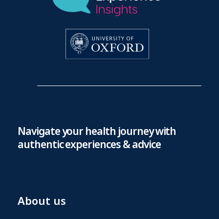
Navigate your health journey with
authentic experiences & advice
About us