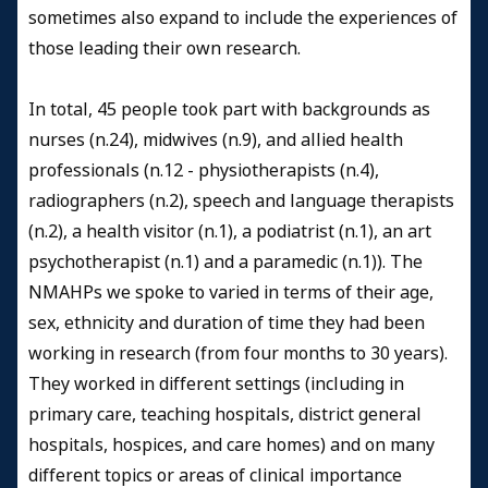
sometimes also expand to include the experiences of
those leading their own research.
In total, 45 people took part with backgrounds as
nurses (n.24), midwives (n.9), and allied health
professionals (n.12 - physiotherapists (n.4),
radiographers (n.2), speech and language therapists
(n.2), a health visitor (n.1), a podiatrist (n.1), an art
psychotherapist (n.1) and a paramedic (n.1)). The
NMAHPs we spoke to varied in terms of their age,
sex, ethnicity and duration of time they had been
working in research (from four months to 30 years).
They worked in different settings (including in
primary care, teaching hospitals, district general
hospitals, hospices, and care homes) and on many
different topics or areas of clinical importance