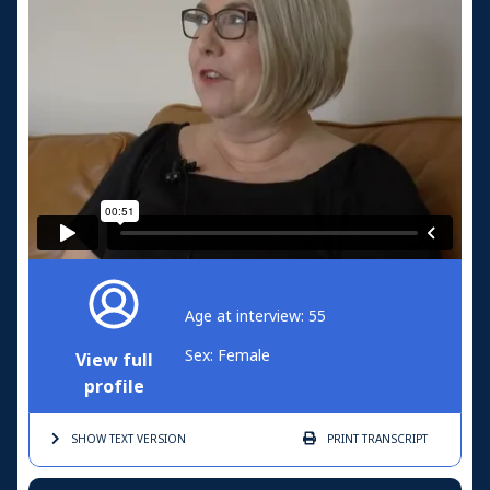
Age at interview: 55
Sex: Female
View full
profile
SHOW TEXT
VERSION
PRINT
TRANSCRIPT