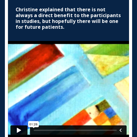
Christine explained that there is not
always a direct benefit to the participants
in studies, but hopefully there will be one
for future patients.