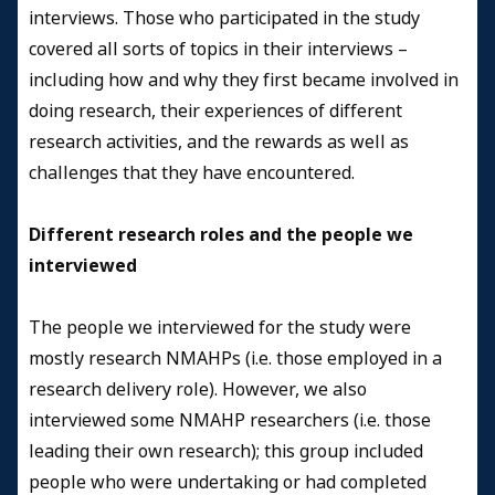
interviews. Those who participated in the study
covered all sorts of topics in their interviews –
including how and why they first became involved in
doing research, their experiences of different
research activities, and the rewards as well as
challenges that they have encountered.
Different research roles and the people we
interviewed
The people we interviewed for the study were
mostly research NMAHPs (i.e. those employed in a
research delivery role). However, we also
interviewed some NMAHP researchers (i.e. those
leading their own research); this group included
people who were undertaking or had completed