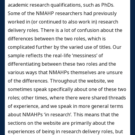
academic research qualifications, such as PhDs.
Some of the NMAHP researchers had previously
worked in (or continued to also work in) research
delivery roles. There is a lot of confusion about the
differences between the two roles, which is
complicated further by the varied use of titles. Our
sample reflects the real-life ‘messiness’ of
differentiating between these two roles and the
various ways that NMAHPs themselves are unsure
of the differences. Throughout the website, we
sometimes speak specifically about one of these two
roles; other times, where there were shared threads
of experience, and we speak in more general terms
about NMAHPs ‘in research’. This means that the
sections on the website are primarily about the
experiences of being in research delivery roles, but