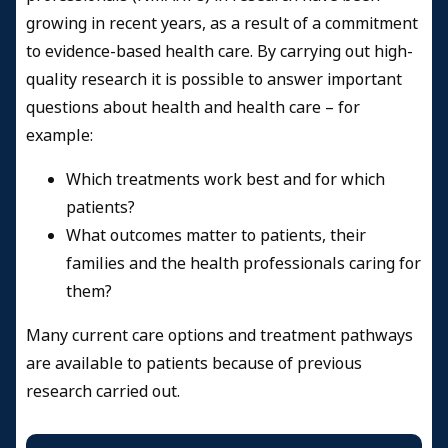
growing in recent years, as a result of a commitment
to evidence-based health care. By carrying out high-
quality research it is possible to answer important
questions about health and health care – for
example:
Which treatments work best and for which
patients?
What outcomes matter to patients, their
families and the health professionals caring for
them?
Many current care options and treatment pathways
are available to patients because of previous
research carried out.