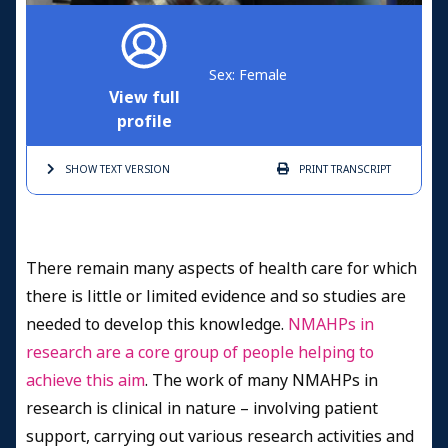
Sex: Female
View full
profile
SHOW TEXT
VERSION
PRINT
TRANSCRIPT
There remain many aspects of health care for which
there is little or limited evidence and so studies are
needed to develop this knowledge.
NMAHPs in
research are a core group of people helping to
achieve this aim
. The work of many NMAHPs in
research is clinical in nature – involving patient
support, carrying out various research activities and