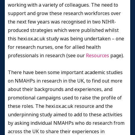
working with a variety of colleagues. The need to
support and grow these research workforces over
the next few years was recognised in two NIHR-
produced strategies which were published whilst
this hexi.ox.ac.uk study was being undertaken – one
for research nurses, one for allied health
professionals in research (see our
Resources
page).
There have been some important academic studies
on NMAHPs in research in the UK, to find out more
about their backgrounds and experiences, and
promotional campaigns used to raise the profile of
these roles. The hexi.ox.ac.uk resource and the
underpinning study aimed to add to these activities
by asking individual NMAHPs who do research from
across the UK to share their experiences in