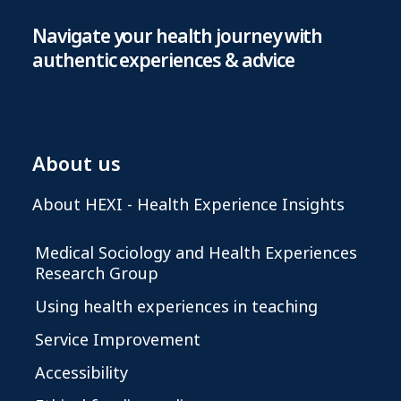
Navigate your health journey with
authentic experiences & advice
About us
About HEXI - Health Experience Insights
Medical Sociology and Health Experiences
Research Group
Using health experiences in teaching
Service Improvement
Accessibility