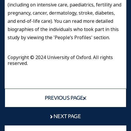
(including on intensive care, paediatrics, fertility and
pregnancy, cancer, dermatology, stroke, diabetes,
and end-of-life care). You can read more detailed
biographies of the individuals who took part in this
study by viewing the 'People’s Profiles' section.
Copyright © 2024 University of Oxford. All rights
reserved.
PREVIOUS PAGE
NEXT PAGE