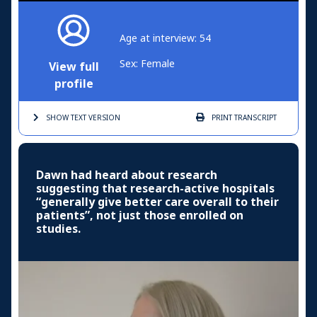
Age at interview: 54
Sex: Female
View full
profile
SHOW TEXT
VERSION
PRINT
TRANSCRIPT
Dawn had heard about research
suggesting that research-active hospitals
“generally give better care overall to their
patients”, not just those enrolled on
studies.