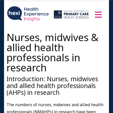
Nurses, midwives &
allied health
professionals in
research
Introduction: Nurses, midwives
and allied health professionals
(AHPs) in research
The numbers of nurses, midwives and allied health
professionals (NMAHPs) in research have been