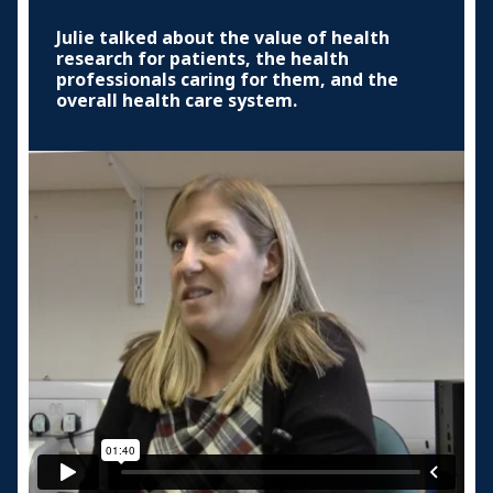
Julie talked about the value of health
research for patients, the health
professionals caring for them, and the
overall health care system.