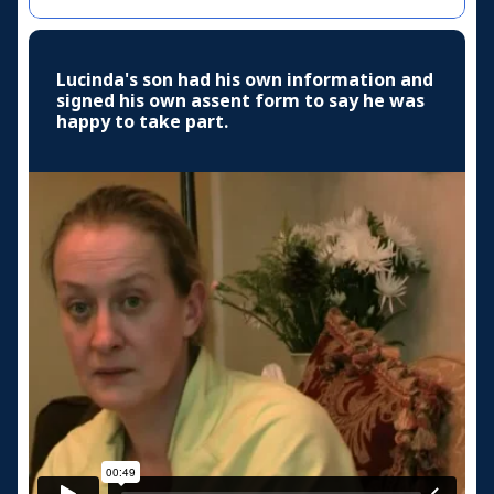
Lucinda's son had his own information and
signed his own assent form to say he was
happy to take part.