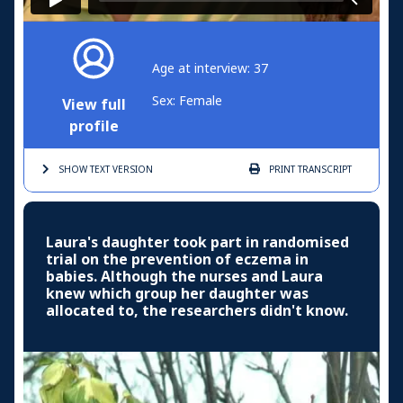
Age at interview: 37
Sex: Female
View full
profile
SHOW TEXT
VERSION
PRINT
TRANSCRIPT
Laura's daughter took part in randomised
trial on the prevention of eczema in
babies. Although the nurses and Laura
knew which group her daughter was
allocated to, the researchers didn't know.