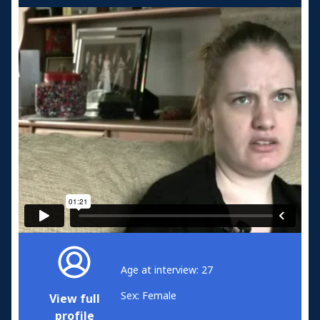
Age at interview: 27
Sex: Female
View full
profile