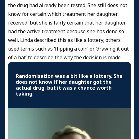
the drug had already been tested. She still does not
know for certain which treatment her daughter
received, but she is fairly certain that her daughter
had the active treatment because she has done so
well. Linda described this as like a lottery; others
used terms such as ‘flipping a coin’ or ‘drawing it out
of a hat’ to describe the way the decision is made.
Randomisation was a bit like a lottery. She
does not know if her daughter got the
actual drug, but it was a chance worth
taking.