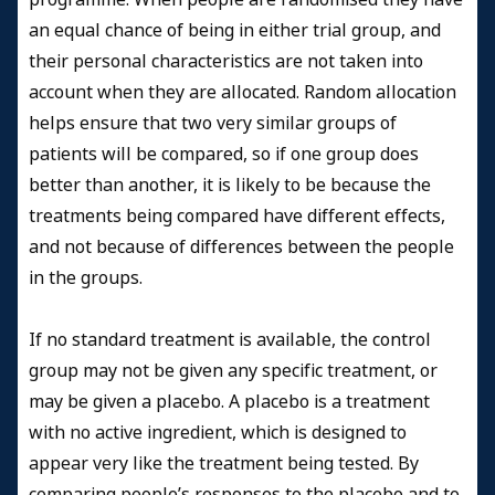
an equal chance of being in either trial group, and
their personal characteristics are not taken into
account when they are allocated. Random allocation
helps ensure that two very similar groups of
patients will be compared, so if one group does
better than another, it is likely to be because the
treatments being compared have different effects,
and not because of differences between the people
in the groups.
If no standard treatment is available, the control
group may not be given any specific treatment, or
may be given a placebo. A placebo is a treatment
with no active ingredient, which is designed to
appear very like the treatment being tested. By
comparing people’s responses to the placebo and to