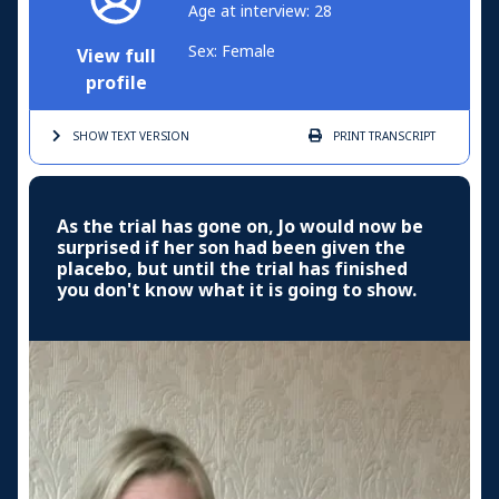
Age at interview: 28
Sex: Female
View full
profile
SHOW TEXT
VERSION
PRINT
TRANSCRIPT
As the trial has gone on, Jo would now be
surprised if her son had been given the
placebo, but until the trial has finished
you don't know what it is going to show.