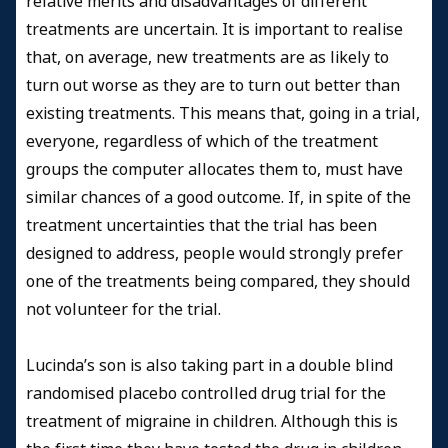
relative merits and disadvantages of different
treatments are uncertain. It is important to realise
that, on average, new treatments are as likely to
turn out worse as they are to turn out better than
existing treatments. This means that, going in a trial,
everyone, regardless of which of the treatment
groups the computer allocates them to, must have
similar chances of a good outcome. If, in spite of the
treatment uncertainties that the trial has been
designed to address, people would strongly prefer
one of the treatments being compared, they should
not volunteer for the trial.
Lucinda’s son is also taking part in a double blind
randomised placebo controlled drug trial for the
treatment of migraine in children. Although this is