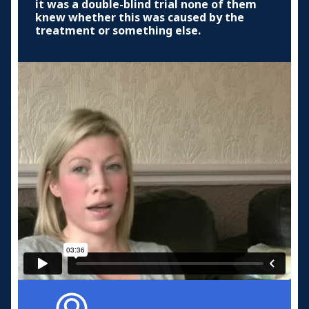
it was a double-blind trial none of them
knew whether this was caused by the
treatment or something else.