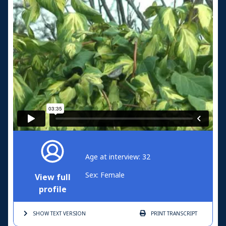
Age at interview: 32
Sex: Female
View full
profile
SHOW TEXT
VERSION
PRINT
TRANSCRIPT