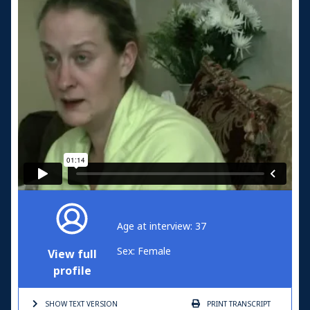
Age at interview: 37
Sex: Female
View full
profile
SHOW TEXT
VERSION
PRINT
TRANSCRIPT