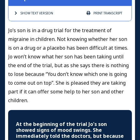
SHOW TEXT
VERSION
PRINT
TRANSCRIPT
Jo’s son is in a drug trial for the treatment of
migraine in children. Not knowing whether her son
is on a drug or a placebo has been difficult at times.
Jo won’t know what her son has been taking until
the end of the trial, but as she says there is nothing
to lose because “You don’t know which one is going
to come out on top”. She is pleased they are taking
part if it can offer some help to her son and other
children.
At the beginning of the trial Jo's son
showed signs of mood swings. She
immediately told the doctors, but because