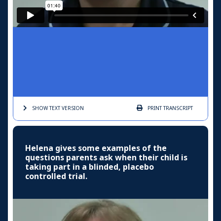
SHOW TEXT
VERSION
PRINT
TRANSCRIPT
Helena gives some examples of the
questions parents ask when their child is
taking part in a blinded, placebo
controlled trial.