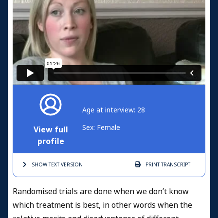
Age at interview: 28
Sex: Female
View full
profile
SHOW TEXT
VERSION
PRINT
TRANSCRIPT
Randomised trials are done when we don’t know
which treatment is best, in other words when the