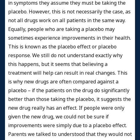
in symptoms they assume they must be taking the
placebo. However, this is not necessarily the case, as
not all drugs work on all patients in the same way.
Equally, people who are taking a placebo may
sometimes experience improvements in their health.
This is known as the placebo effect or placebo
response. We still do not understand exactly why
this happens, but it seems that believing a
treatment will help can result in real changes. This
is why new drugs are often compared against a
placebo – if the patients on the drug do significantly
better than those taking the placebo, it suggests the
new drug really has an effect. If people were only
given the new drug, we could not be sure if
improvements were simply due to a placebo effect.
Parents we talked to understood that they would not