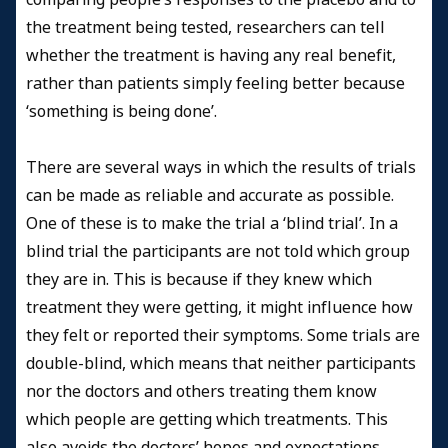
the treatment being tested, researchers can tell
whether the treatment is having any real benefit,
rather than patients simply feeling better because
‘something is being done’.
There are several ways in which the results of trials
can be made as reliable and accurate as possible.
One of these is to make the trial a ‘blind trial’. In a
blind trial the participants are not told which group
they are in. This is because if they knew which
treatment they were getting, it might influence how
they felt or reported their symptoms. Some trials are
double-blind, which means that neither participants
nor the doctors and others treating them know
which people are getting which treatments. This
also avoids the doctors’ hopes and expectations