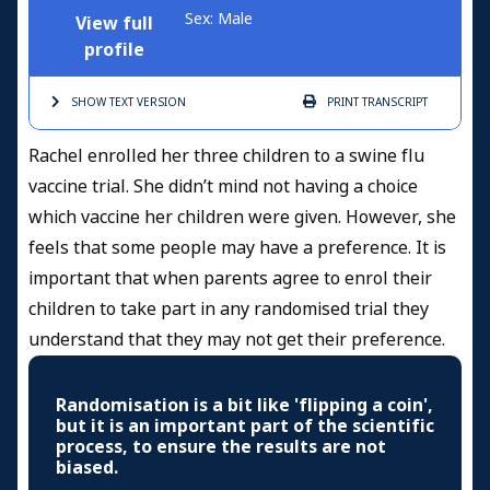
Sex: Male
View full
profile
SHOW TEXT
VERSION
PRINT
TRANSCRIPT
Rachel enrolled her three children to a swine flu
vaccine trial. She didn’t mind not having a choice
which vaccine her children were given. However, she
feels that some people may have a preference. It is
important that when parents agree to enrol their
children to take part in any randomised trial they
understand that they may not get their preference.
Randomisation is a bit like 'flipping a coin',
but it is an important part of the scientific
process, to ensure the results are not
biased.