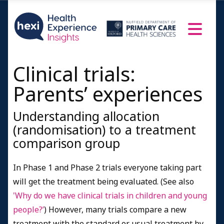
Clinical trials:
Parents’ experiences
Understanding allocation
(randomisation) to a treatment
comparison group
In Phase 1 and Phase 2 trials everyone taking part
will get the treatment being evaluated. (See also
'Why do we have clinical trials in children and young
people?’
) However, many trials compare a new
treatment with the standard or usual treatment by