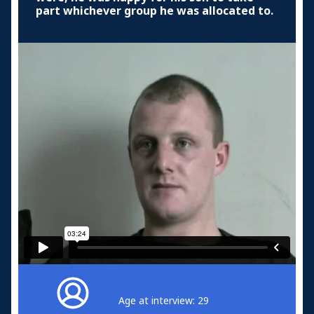
part whichever group he was allocated to.
Age at interview: 29