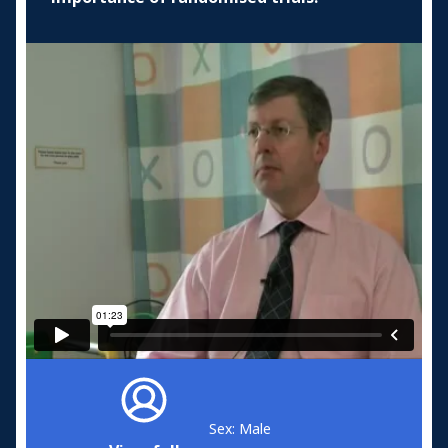
Sex: Male