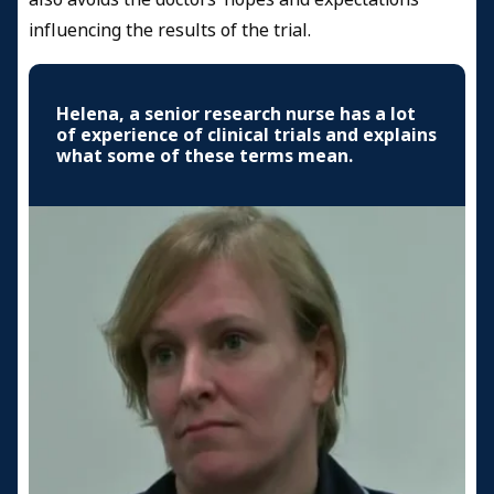
influencing the results of the trial.
Helena, a senior research nurse has a lot
of experience of clinical trials and explains
what some of these terms mean.