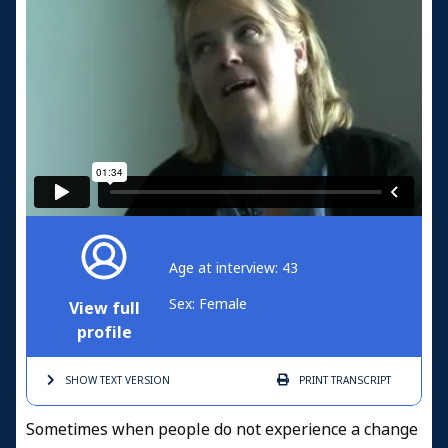
Age at interview: 43
Sex: Female
View full
profile
SHOW TEXT
VERSION
PRINT
TRANSCRIPT
Sometimes when people do not experience a change