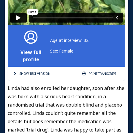
Age at interview: 32
Sex: Female
View full
profile
SHOW TEXT
VERSION
PRINT
TRANSCRIPT
Linda had also enrolled her daughter, soon after she
was born with a serious heart condition, in a
randomised trial that was double blind and placebo
controlled. Linda couldn’t quite remember all the
details but does remember the medication was
marked ‘trial drug’. Linda was happy to take part as