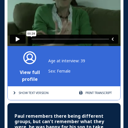
Age at interview: 39
Sex: Female
View full
profile
SHOW TEXT
VERSION
PRINT
TRANSCRIPT
Paul remembers there being different
groups, but can't remember what they
were, he was happy for his son to take