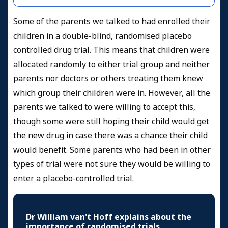
Some of the parents we talked to had enrolled their
children in a double-blind, randomised placebo
controlled drug trial. This means that children were
allocated randomly to either trial group and neither
parents nor doctors or others treating them knew
which group their children were in. However, all the
parents we talked to were willing to accept this,
though some were still hoping their child would get
the new drug in case there was a chance their child
would benefit. Some parents who had been in other
types of trial were not sure they would be willing to
enter a placebo-controlled trial.
Dr William van't Hoff explains about the
importance of randomised trials.