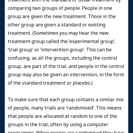
comparing two groups of people. People in one
group are given the new treatment. Those in the
other group are given a standard or existing
treatment. (Sometimes you may hear the new
treatment group called the ‘experimental group’,
‘trial group’ or ‘intervention group’. This can be
confusing, as all the groups, including the control
group, are part of the trial, and people in the control
group may also be given an intervention, in the form
of the standard treatment or placebo.)
To make sure that each group contains a similar mix
of people, many trials are ‘randomised’. This means
that people are allocated at random to one of the
groups in the trial, often by using a computer
programme. When people are randomised they have