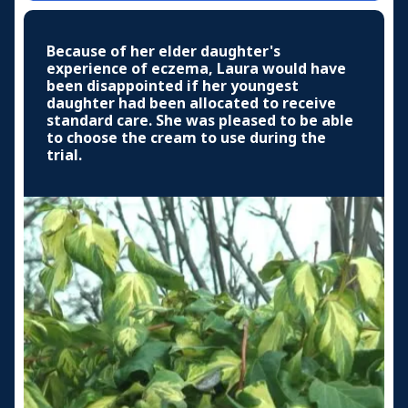
Because of her elder daughter's
experience of eczema, Laura would have
been disappointed if her youngest
daughter had been allocated to receive
standard care. She was pleased to be able
to choose the cream to use during the
trial.