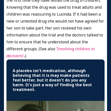
the first time they have tested the drug in children,
knowing that the drug was used to treat adults and
children was reassuring to Lucinda. If it had been a
new or untested drug she would not have agreed for
her son to take part. Her son received his own
information about the trial and the doctors talked to
him to ensure that he understood about the
different groups. (See also
‘Involving children in
decisions’
.
)
A placebo isn't medication, although
believing that it is may make patients
feel better, but it doesn't do you any
harm. It's just a way of finding the best
treatment.