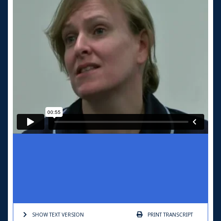
SHOW TEXT
VERSION
PRINT
TRANSCRIPT