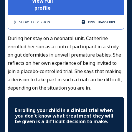
View full
profile
SHOW TEXT
VERSION
PRINT
TRANSCRIPT
During her stay on a neonatal unit, Catherine
enrolled her son as a control participant in a study
on gut deformities in unwell premature babies. She
reflects on her own experience of being invited to
join a placebo-controlled trial. She says that making
a decision to take part in such a trial can be difficult,
depending on the situation you are in.
Enrolling your child in a clinical trial when
you don't know what treatment they will
be given is a difficult decision to make.