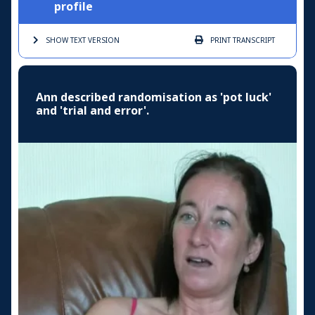
profile
SHOW TEXT
VERSION
PRINT
TRANSCRIPT
Ann described randomisation as 'pot luck'
and 'trial and error'.