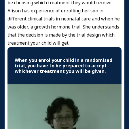
be choosing which treatment they would receive.
Alison has experience of enrolling her son in
different clinical trials in neonatal care and when he
was older, a growth hormone trial. She understands
that the decision is made by the trial design which
treatment your child will get.
When you enrol your child in a randomised
trial, you have to be prepared to accept
whichever treatment you will be given.