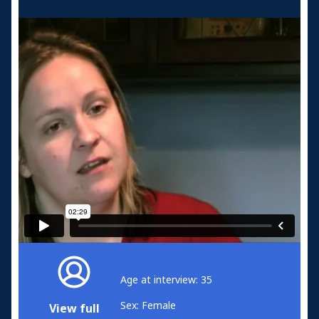
Age at interview: 35
Sex: Female
View full