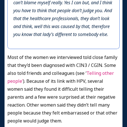
can’t blame myself really. Yes I can but, and I think
you have to think that people don’t judge you. And
that the healthcare professionals, they don’t look
and think, well this was caused by that, therefore
you know that lady’s different to somebody else.
Most of the women we interviewed told close family
that they’d been diagnosed with CIN3 / CGIN. Some
also told friends and colleagues (see ‘
Telling other
people’
). Because of its link with HPV, several
women said they found it difficult telling their
parents and a few were surprised at their negative
reaction. Other women said they didn’t tell many
people because they felt embarrassed or that other
people would judge them.