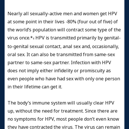
Nearly all sexually-active men and women get HPV
at some point in their lives -80% (four out of five) of
the world’s population will contract some type of the
virus once.*
HPV is transmitted primarily by genital-
4
to-genital sexual contact, anal sex and, occasionally,
oral sex. It can also be transmitted from same-sex
partner to same-sex partner. Infection with HPV
does not imply either infidelity or promiscuity as
even people who have had sex with only one person
in their lifetime can get it.
The body’s immune system will usually clear HPV
up, without the need for treatment. Since there are
no symptoms for HPV, most people don’t even know
they have contracted the virus. The virus can remain