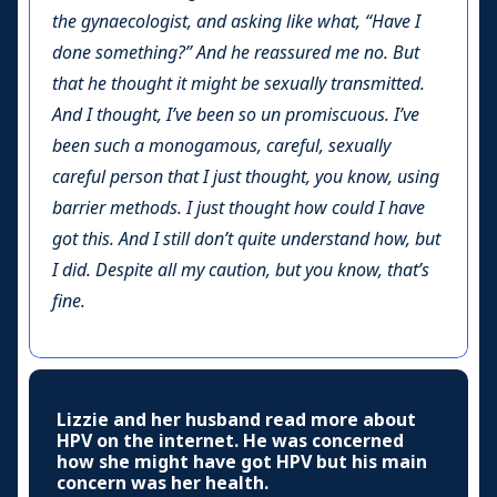
the gynaecologist, and asking like what, “Have I
done something?” And he reassured me no. But
that he thought it might be sexually transmitted.
And I thought, I’ve been so un promiscuous. I’ve
been such a monogamous, careful, sexually
careful person that I just thought, you know, using
barrier methods. I just thought how could I have
got this. And I still don’t quite understand how, but
I did. Despite all my caution, but you know, that’s
fine.
Lizzie and her husband read more about
HPV on the internet. He was concerned
how she might have got HPV but his main
concern was her health.