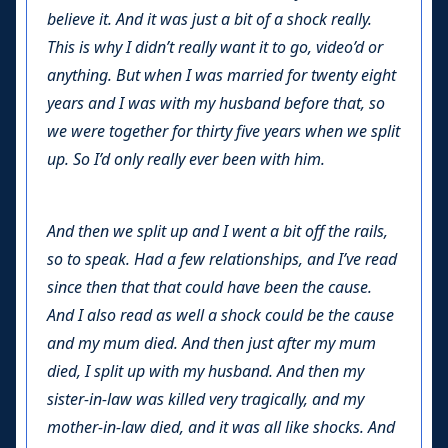
believe it. And it was just a bit of a shock really.
This is why I didn’t really want it to go, video’d or
anything. But when I was married for twenty eight
years and I was with my husband before that, so
we were together for thirty five years when we split
up. So I’d only really ever been with him.
And then we split up and I went a bit off the rails,
so to speak. Had a few relationships, and I’ve read
since then that that could have been the cause.
And I also read as well a shock could be the cause
and my mum died. And then just after my mum
died, I split up with my husband. And then my
sister-in-law was killed very tragically, and my
mother-in-law died, and it was all like shocks. And