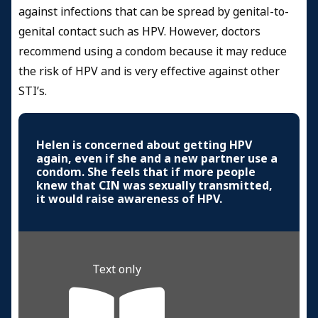
against infections that can be spread by genital-to-
genital contact such as HPV. However, doctors
recommend using a condom because it may reduce
the risk of HPV and is very effective against other
STI’s.
Helen is concerned about getting HPV
again, even if she and a new partner use a
condom. She feels that if more people
knew that CIN was sexually transmitted,
it would raise awareness of HPV.
Text only