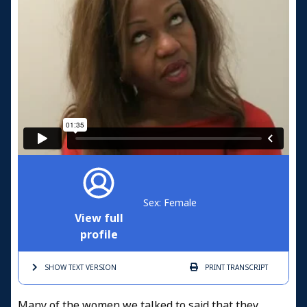
Sex: Female
View full
profile
SHOW TEXT
VERSION
PRINT
TRANSCRIPT
Many of the women we talked to said that they