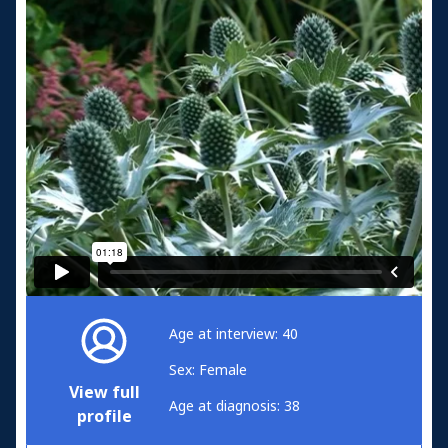
Age at interview: 40
Sex: Female
View full
Age at diagnosis: 38
profile