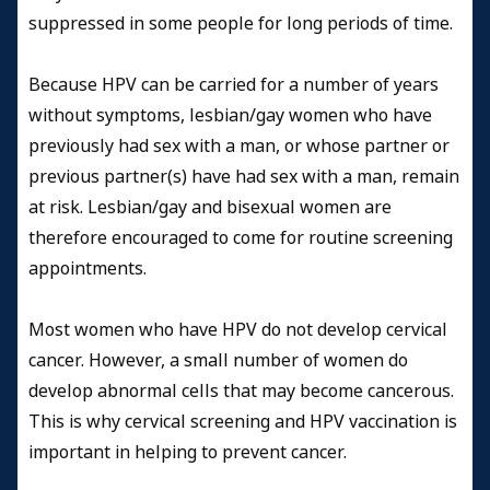
suppressed in some people for long periods of time.
Because HPV can be carried for a number of years
without symptoms, lesbian/gay women who have
previously had sex with a man, or whose partner or
previous partner(s) have had sex with a man, remain
at risk. Lesbian/gay and bisexual women are
therefore encouraged to come for routine screening
appointments.
Most women who have HPV do not develop cervical
cancer. However, a small number of women do
develop abnormal cells that may become cancerous.
This is why cervical screening and HPV vaccination is
important in helping to prevent cancer.