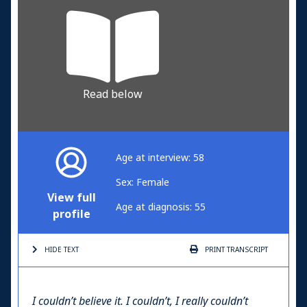
Read below
Age at interview: 58
Sex: Female
View full
Age at diagnosis: 55
profile
HIDE TEXT
PRINT
TRANSCRIPT
I couldn’t believe it. I couldn’t, I really couldn’t