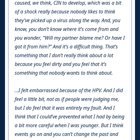
caused, we think, CIN to develop, which was a bit
of a shock really because nobody likes to think
they’ve picked up a virus along the way. And, you
know, you don’t know where it’s come from and
you wonder, “Will my partner blame me? Or have I
got it from him?” And it’s a difficult thing. That’s
something that I don’t really think about a lot
because you feel dirty and you feel that it’s
something that nobody wants to think about.
...I felt embarrassed because of the HPV. And I did
feel a little bit, not as if people were judging me,
but I do feel that it was entirely my fault. And I
think that I could’ve prevented what I had by being
a bit more careful when I was younger. But I think
events go on and you can’t change the past and