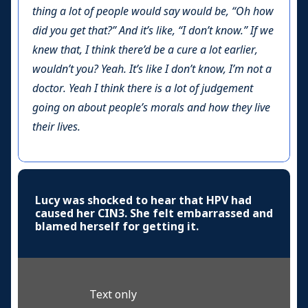
thing a lot of people would say would be, “Oh how
did you get that?” And it’s like, “I don’t know.” If we
knew that, I think there’d be a cure a lot earlier,
wouldn’t you? Yeah. It’s like I don’t know, I’m not a
doctor. Yeah I think there is a lot of judgement
going on about people’s morals and how they live
their lives.
Lucy was shocked to hear that HPV had
caused her CIN3. She felt embarrassed and
blamed herself for getting it.
Text only