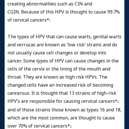
creating abnormalities such as CIN and
CGIN. Because of this HPV is thought to cause 99.7%
of cervical cancers*
1
The types of HPV that can cause warts, genital warts
and verrucas are known as ‘low risk’ strains and do
not usually cause cell changes or develop into
cancer. Some types of HPV can cause changes in the
cells of the cervix or the lining of the mouth and
throat. They are known as high risk HPVs. The
changed cells have an increased risk of becoming
cancerous. It is thought that 13 strains of high-risk
HPV’s are responsible for causing cervical cancers*
2
and of those strains those known as types 16 and 18,
which are the most common, are thought to cause
over 70% of cervical cancers*
.
3