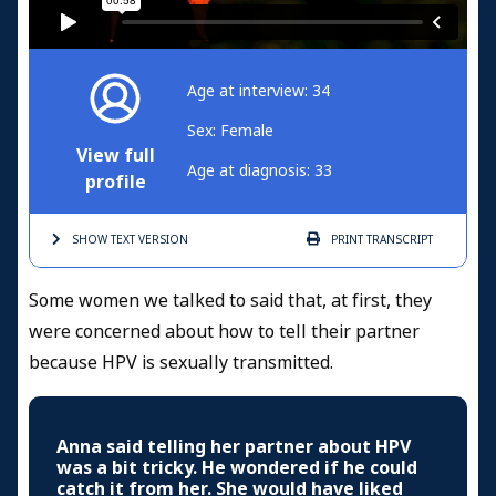
Age at interview: 34
Sex: Female
View full
Age at diagnosis: 33
profile
SHOW TEXT
VERSION
PRINT
TRANSCRIPT
Some women we talked to said that, at first, they
were concerned about how to tell their partner
because HPV is sexually transmitted.
Anna said telling her partner about HPV
was a bit tricky. He wondered if he could
catch it from her. She would have liked