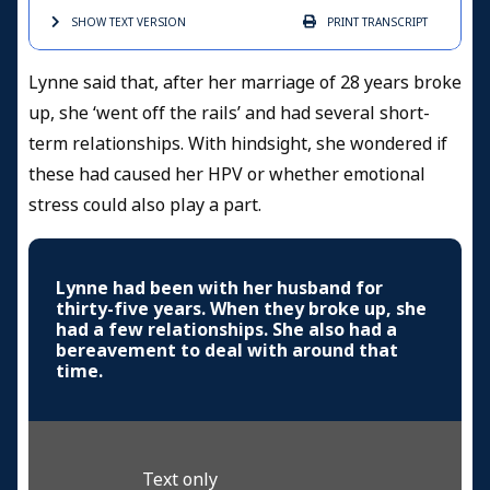
SHOW TEXT
VERSION
PRINT
TRANSCRIPT
Lynne said that, after her marriage of 28 years broke
up, she ‘went off the rails’ and had several short-
term relationships. With hindsight, she wondered if
these had caused her HPV or whether emotional
stress could also play a part.
Lynne had been with her husband for
thirty-five years. When they broke up, she
had a few relationships. She also had a
bereavement to deal with around that
time.
Text only