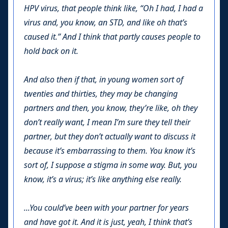
HPV virus, that people think like, “Oh I had, I had a
virus and, you know, an STD, and like oh that’s
caused it.” And I think that partly causes people to
hold back on it.
And also then if that, in young women sort of
twenties and thirties, they may be changing
partners and then, you know, they’re like, oh they
don’t really want, I mean I’m sure they tell their
partner, but they don’t actually want to discuss it
because it’s embarrassing to them. You know it’s
sort of, I suppose a stigma in some way. But, you
know, it’s a virus; it’s like anything else really.
...You could’ve been with your partner for years
and have got it. And it is just, yeah, I think that’s