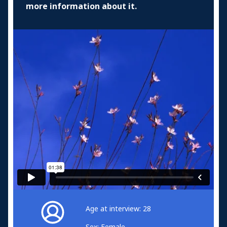
more information about it.
Age at interview: 28
Sex: Female