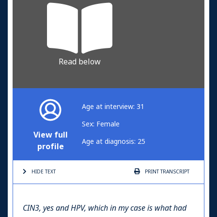
Read below
Age at interview: 31
Sex: Female
View full
Age at diagnosis: 25
profile
HIDE TEXT
PRINT
TRANSCRIPT
CIN3, yes and HPV, which in my case is what had