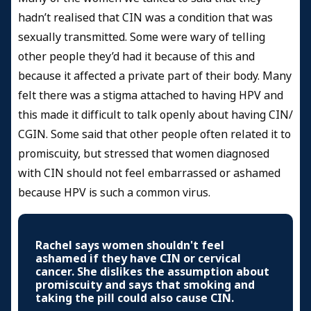
hadn’t realised that CIN was a condition that was
sexually transmitted. Some were wary of telling
other people they’d had it because of this and
because it affected a private part of their body. Many
felt there was a stigma attached to having HPV and
this made it difficult to talk openly about having CIN/
CGIN. Some said that other people often related it to
promiscuity, but stressed that women diagnosed
with CIN should not feel embarrassed or ashamed
because HPV is such a common virus.
Rachel says women shouldn't feel
ashamed if they have CIN or cervical
cancer. She dislikes the assumption about
promiscuity and says that smoking and
taking the pill could also cause CIN.