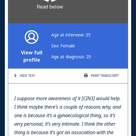
Read below
Age at interview: 35
Sex: Female
View full
Age at diagnosis: 25
profile
HIDE TEXT
PRINT
TRANSCRIPT
I suppose more awareness of it [CIN3] would help.
I think maybe there’s a couple of reasons why, and
one is because it’s a gynaecological thing, so it’s
very personal, it’s very intimate. I think the other
thing is because it’s got an association with the