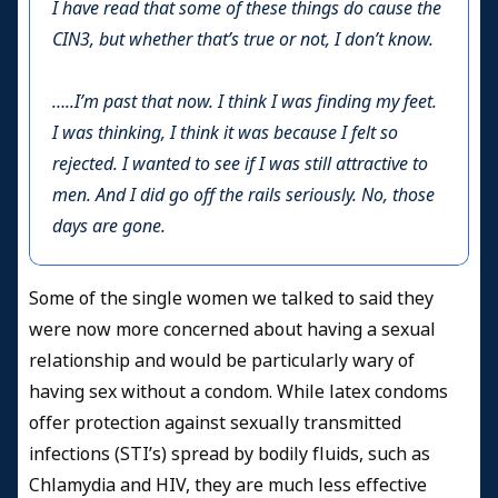
I have read that some of these things do cause the
CIN3, but whether that’s true or not, I don’t know.
…..I’m past that now. I think I was finding my feet.
I was thinking, I think it was because I felt so
rejected. I wanted to see if I was still attractive to
men. And I did go off the rails seriously. No, those
days are gone.
Some of the single women we talked to said they
were now more concerned about having a sexual
relationship and would be particularly wary of
having sex without a condom. While latex condoms
offer protection against sexually transmitted
infections (STI’s) spread by bodily fluids, such as
Chlamydia and HIV, they are much less effective