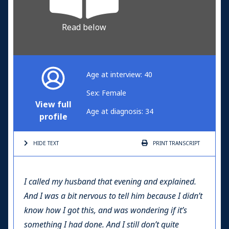
Read below
Age at interview: 40
Sex: Female
View full
Age at diagnosis: 34
profile
HIDE TEXT
PRINT
TRANSCRIPT
I called my husband that evening and explained.
And I was a bit nervous to tell him because I didn’t
know how I got this, and was wondering if it’s
something I had done. And I still don’t quite