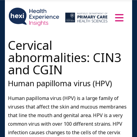
Cervical
abnormalities: CIN3
and CGIN
Human papilloma virus (HPV)
Human papilloma virus (HPV) is a large family of
viruses that affect the skin and mucous membranes
that line the mouth and genital area. HPV is a very
common virus with over 100 different strains. HPV
infection causes changes to the cells of the cervix