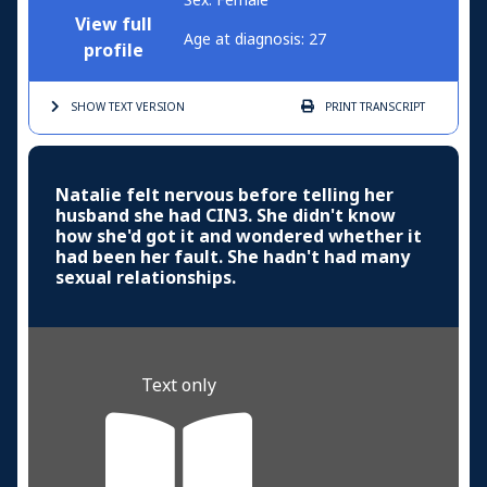
View full
Age at diagnosis: 27
profile
SHOW TEXT
VERSION
PRINT
TRANSCRIPT
Natalie felt nervous before telling her
husband she had CIN3. She didn't know
how she'd got it and wondered whether it
had been her fault. She hadn't had many
sexual relationships.
Text only