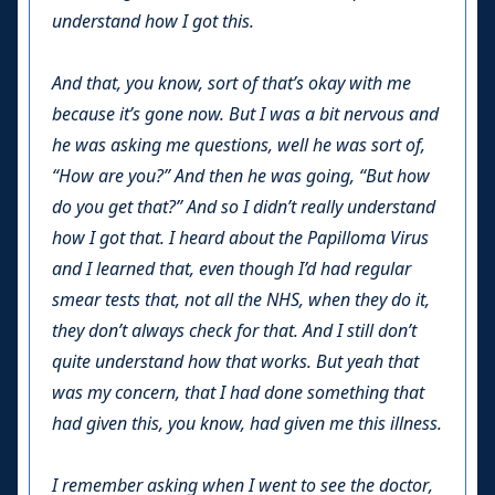
understand how I got this.
And that, you know, sort of that’s okay with me
because it’s gone now. But I was a bit nervous and
he was asking me questions, well he was sort of,
“How are you?” And then he was going, “But how
do you get that?” And so I didn’t really understand
how I got that. I heard about the Papilloma Virus
and I learned that, even though I’d had regular
smear tests that, not all the NHS, when they do it,
they don’t always check for that. And I still don’t
quite understand how that works. But yeah that
was my concern, that I had done something that
had given this, you know, had given me this illness.
I remember asking when I went to see the doctor,