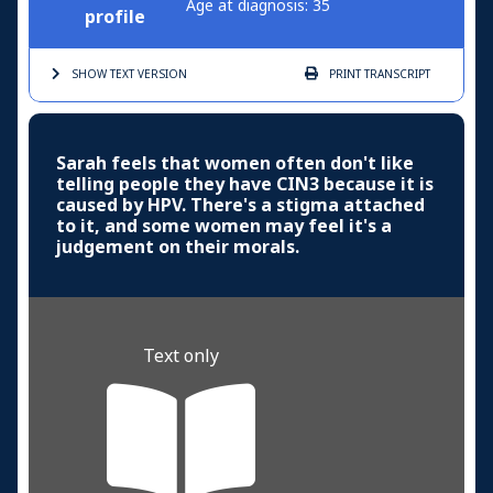
Age at diagnosis: 35
profile
SHOW TEXT
VERSION
PRINT
TRANSCRIPT
Sarah feels that women often don't like
telling people they have CIN3 because it is
caused by HPV. There's a stigma attached
to it, and some women may feel it's a
judgement on their morals.
Text only