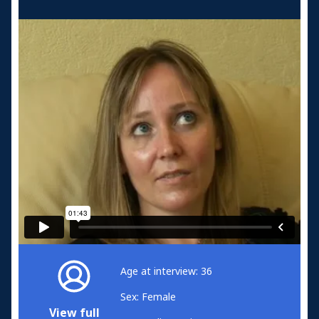
Age at interview: 36
Sex: Female
View full