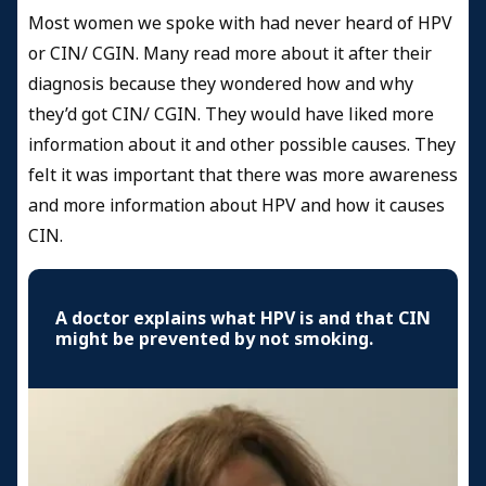
Most women we spoke with had never heard of HPV
or CIN/ CGIN. Many read more about it after their
diagnosis because they wondered how and why
they’d got CIN/ CGIN. They would have liked more
information about it and other possible causes. They
felt it was important that there was more awareness
and more information about HPV and how it causes
CIN.
A doctor explains what HPV is and that CIN
might be prevented by not smoking.