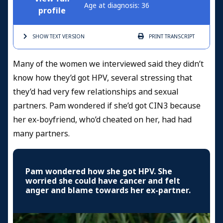
Age at diagnosis: 36
profile
SHOW TEXT
VERSION
PRINT
TRANSCRIPT
Many of the women we interviewed said they didn’t
know how they’d got HPV, several stressing that
they’d had very few relationships and sexual
partners. Pam wondered if she’d got CIN3 because
her ex-boyfriend, who’d cheated on her, had had
many partners.
Pam wondered how she got HPV. She
worried she could have cancer and felt
anger and blame towards her ex-partner.