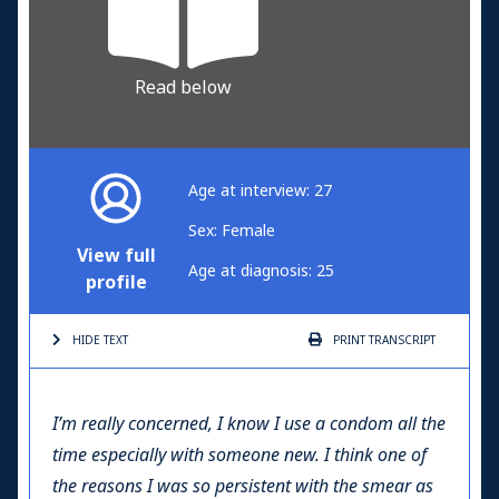
Read below
Age at interview: 27
Sex: Female
View full
Age at diagnosis: 25
profile
HIDE TEXT
PRINT
TRANSCRIPT
I’m really concerned, I know I use a condom all the
time especially with someone new. I think one of
the reasons I was so persistent with the smear as