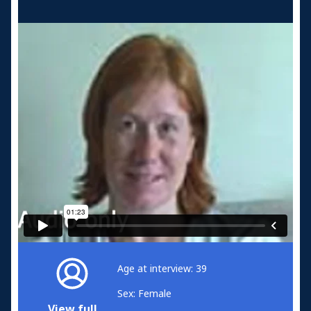
Age at interview: 39
Sex: Female
View full