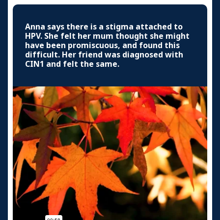
Anna says there is a stigma attached to
HPV. She felt her mum thought she might
have been promiscuous, and found this
difficult. Her friend was diagnosed with
CIN1 and felt the same.