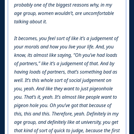
probably one of the biggest reasons why, in my
age group, women wouldn’t, are uncomfortable
talking about it.
It becomes, you feel sort of like it’s a judgement of
your morals and how you live your life. And, you
know, its almost like saying, “Oh you’ve had loads
of partners,” like it’s a judgement of that. And by
having loads of partners, that’s something bad as
well. It’s this whole sort of social judgement on
you, yeah. And like they want to just pigeonhole
you. That’s it, yeah. It’s almost like people want to
pigeon hole you. Oh you’ve got that because of
this, this and this. Therefore, yeah. Definitely in my
age group, and definitely like at university, you get
that kind of sort of quick to judge, because the first