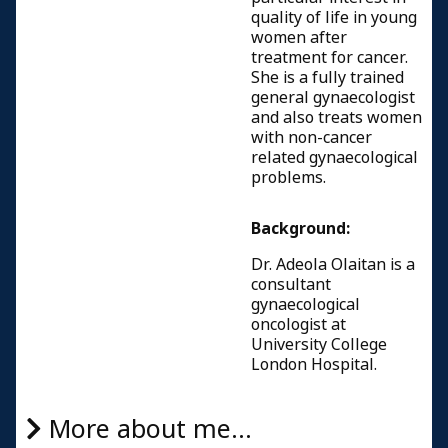
quality of life in young
women after
treatment for cancer.
She is a fully trained
general gynaecologist
and also treats women
with non-cancer
related gynaecological
problems.
Background:
Dr. Adeola Olaitan is a
consultant
gynaecological
oncologist at
University College
London Hospital.
More about me...