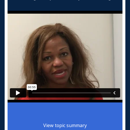
View topic summary