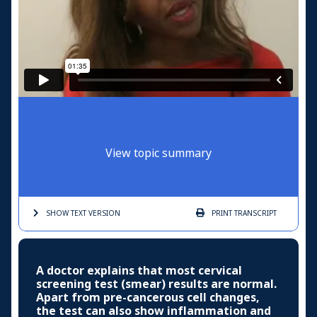
View topic summary
SHOW TEXT
VERSION
PRINT
TRANSCRIPT
A doctor explains that most cervical
screening test (smear) results are normal.
Apart from pre-cancerous cell changes,
the test can also show inflammation and