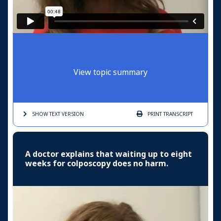
View topic summary
SHOW TEXT
VERSION
PRINT
TRANSCRIPT
A doctor explains that waiting up to eight
weeks for colposcopy does no harm.