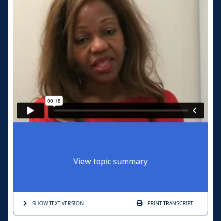
View topic summary
SHOW TEXT
VERSION
PRINT
TRANSCRIPT