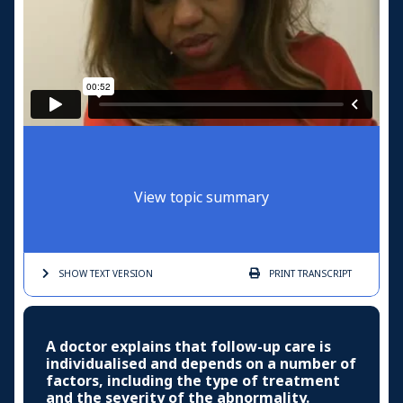
View topic summary
SHOW TEXT
VERSION
PRINT
TRANSCRIPT
A doctor explains that follow-up care is
individualised and depends on a number of
factors, including the type of treatment
and the severity of the abnormality.