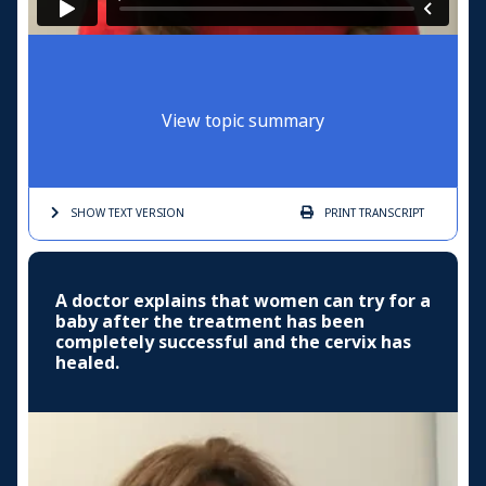
View topic summary
SHOW TEXT
VERSION
PRINT
TRANSCRIPT
A doctor explains that women can try for a
baby after the treatment has been
completely successful and the cervix has
healed.