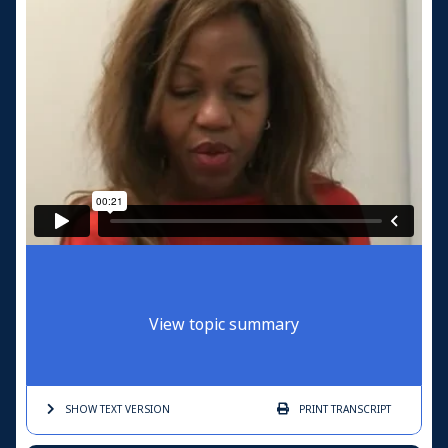
View topic summary
SHOW TEXT
VERSION
PRINT
TRANSCRIPT