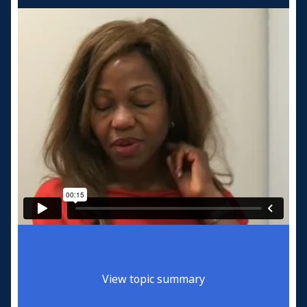
View topic summary