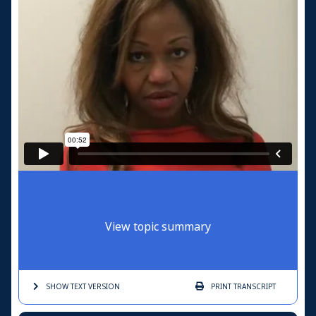
View topic summary
SHOW TEXT
VERSION
PRINT
TRANSCRIPT