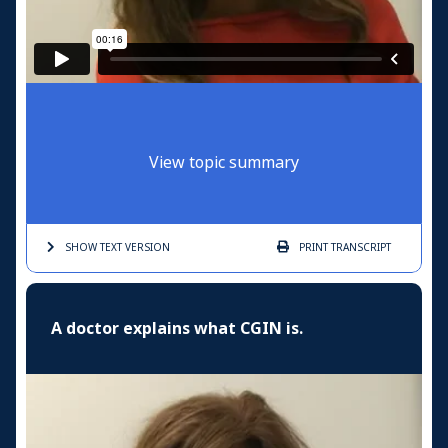
View topic summary
SHOW TEXT
VERSION
PRINT
TRANSCRIPT
A doctor explains what CGIN is.