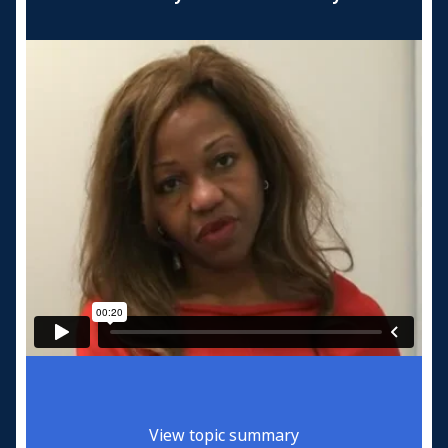
View topic summary