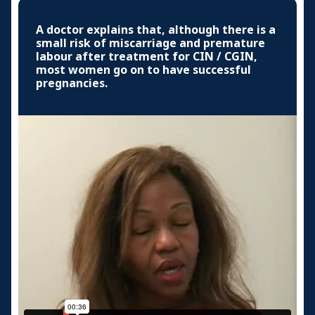
A doctor explains that, although there is a
small risk of miscarriage and premature
labour after treatment for CIN / CGIN,
most women go on to have successful
pregnancies.