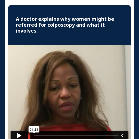
A doctor explains why women might be
referred for colposcopy and what it
involves.