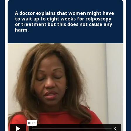
A doctor explains that women might have
to wait up to eight weeks for colposcopy
or treatment but this does not cause any
harm.