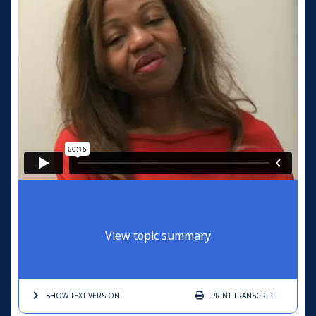
View topic summary
SHOW TEXT
VERSION
PRINT
TRANSCRIPT