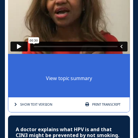
View topic summary
SHOW TEXT
VERSION
PRINT
TRANSCRIPT
A doctor explains what HPV is and that
CIN3 might be prevented by not smoking.