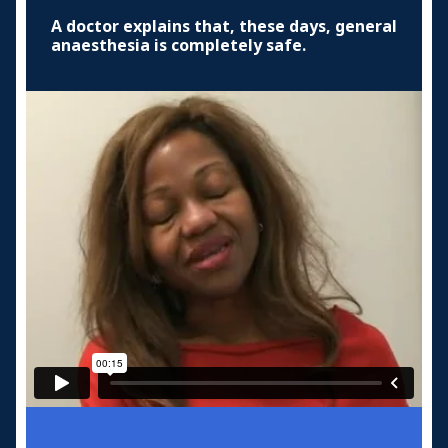
A doctor explains that, these days, general
anaesthesia is completely safe.