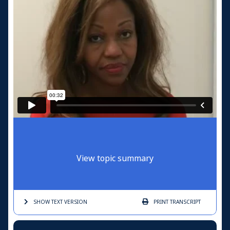
View topic summary
SHOW TEXT
VERSION
PRINT
TRANSCRIPT