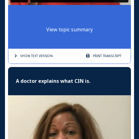
View topic summary
SHOW TEXT
VERSION
PRINT
TRANSCRIPT
A doctor explains what CIN is.