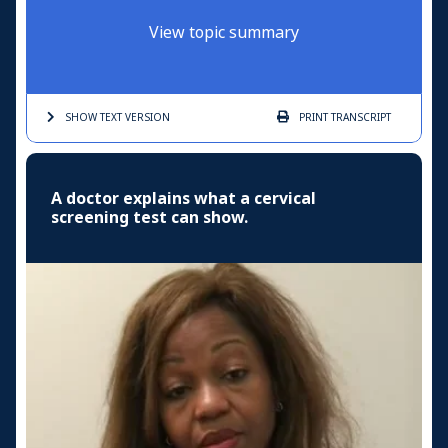
View topic summary
SHOW TEXT
VERSION
PRINT
TRANSCRIPT
A doctor explains what a cervical
screening test can show.