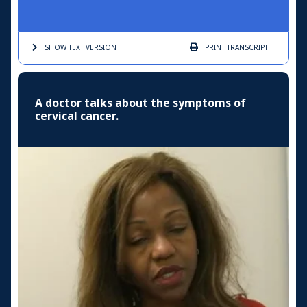
SHOW TEXT
VERSION
PRINT
TRANSCRIPT
A doctor talks about the symptoms of
cervical cancer.