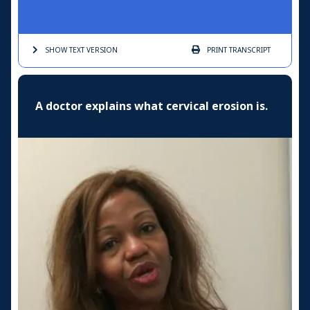
SHOW TEXT
VERSION
PRINT
TRANSCRIPT
A doctor explains what cervical erosion is.