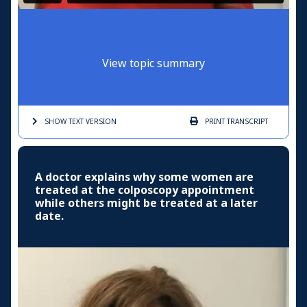
View topic summary
SHOW TEXT
VERSION
PRINT
TRANSCRIPT
A doctor explains why some women are
treated at the colposcopy appointment
while others might be treated at a later
date.