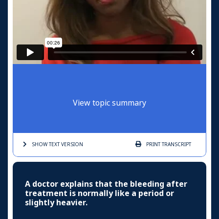
View topic summary
SHOW TEXT
VERSION
PRINT
TRANSCRIPT
A doctor explains that the bleeding after
treatment is normally like a period or
slightly heavier.