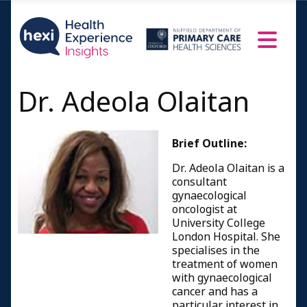
Dr. Adeola Olaitan
Brief Outline:
Dr. Adeola Olaitan is a
consultant
gynaecological
oncologist at
University College
London Hospital. She
specialises in the
treatment of women
with gynaecological
cancer and has a
particular interest in