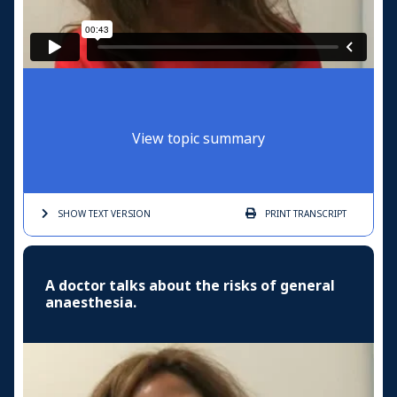
View topic summary
SHOW TEXT
VERSION
PRINT
TRANSCRIPT
A doctor talks about the risks of general
anaesthesia.