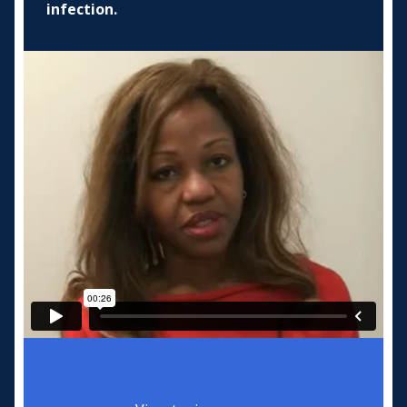
infection.