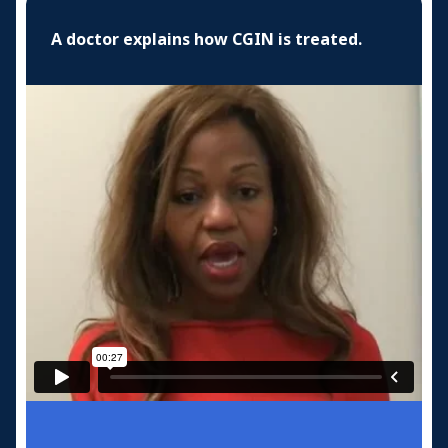
A doctor explains how CGIN is treated.