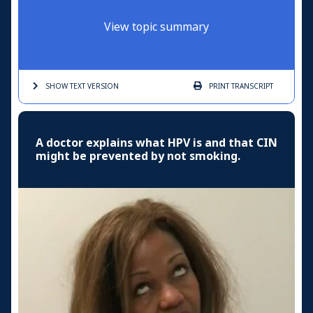
View topic summary
SHOW TEXT
VERSION
PRINT
TRANSCRIPT
A doctor explains what HPV is and that CIN
might be prevented by not smoking.