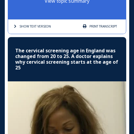
View topic summary
SHOW TEXT
VERSION
PRINT
TRANSCRIPT
The cervical screening age in England was
changed from 20 to 25. A doctor explains
why cervical screening starts at the age of
25