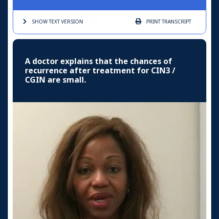
SHOW TEXT
VERSION
PRINT
TRANSCRIPT
A doctor explains that the chances of
recurrence after treatment for CIN3 /
CGIN are small.