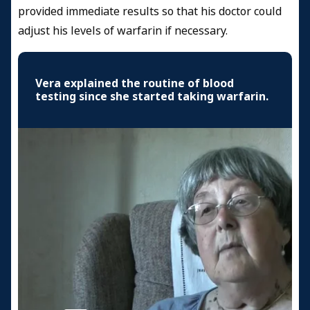
provided immediate results so that his doctor could
adjust his levels of warfarin if necessary.
Vera explained the routine of blood
testing since she started taking warfarin.