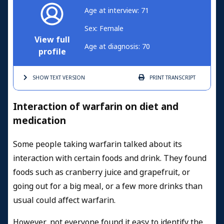
Age at interview: 71
Sex: Female
View full
Age at diagnosis: 70
profile
SHOW TEXT
VERSION
PRINT
TRANSCRIPT
Interaction of warfarin on diet and
medication
Some people taking warfarin talked about its
interaction with certain foods and drink. They found
foods such as cranberry juice and grapefruit, or
going out for a big meal, or a few more drinks than
usual could affect warfarin.
However, not everyone found it easy to identify the