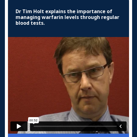
Dr Tim Holt explains the importance of
managing warfarin levels through regular
blood tests.