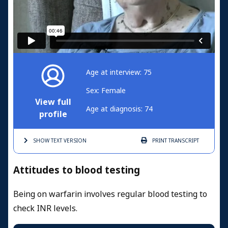
Age at interview: 75
Sex: Female
View full
Age at diagnosis: 74
profile
SHOW TEXT
VERSION
PRINT
TRANSCRIPT
Attitudes to blood testing
Being on warfarin involves regular blood testing to
check INR levels.