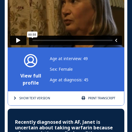
Age at interview: 49
Sex: Female
View full
Age at diagnosis: 45
profile
SHOW TEXT
VERSION
PRINT
TRANSCRIPT
Recently diagnosed with AF, Janet is
uncertain about taking warfarin because