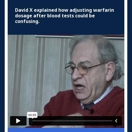
David X explained how adjusting warfarin
dosage after blood tests could be
confusing.