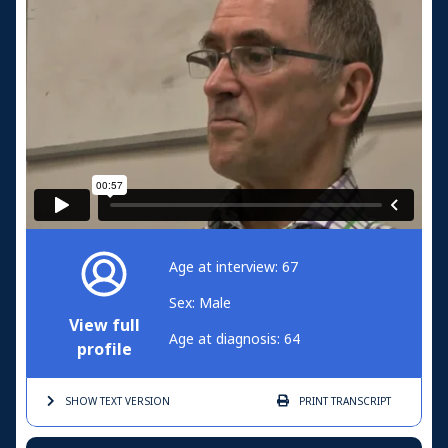
Age at interview: 67
Sex: Male
View full
Age at diagnosis: 64
profile
SHOW TEXT
VERSION
PRINT
TRANSCRIPT