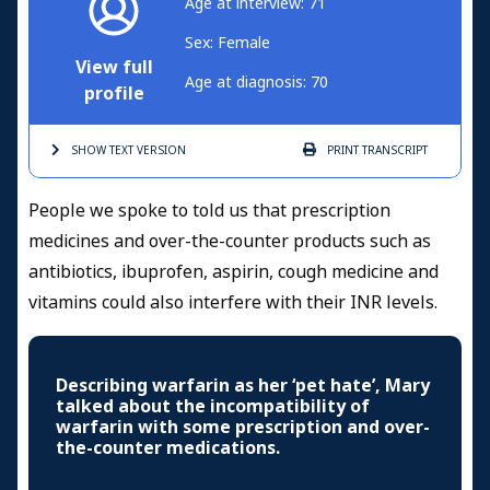
Age at interview: 71
Sex: Female
View full
Age at diagnosis: 70
profile
SHOW TEXT
VERSION
PRINT
TRANSCRIPT
People we spoke to told us that prescription
medicines and over-the-counter products such as
antibiotics, ibuprofen, aspirin, cough medicine and
vitamins could also interfere with their INR levels.
Describing warfarin as her ‘pet hate’, Mary
talked about the incompatibility of
warfarin with some prescription and over-
the-counter medications.