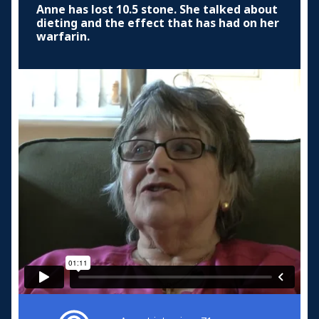
Anne has lost 10.5 stone. She talked about
dieting and the effect that has had on her
warfarin.