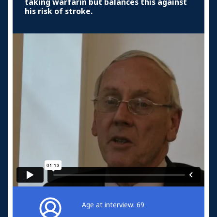
taking warfarin but balances this against
his risk of stroke.
Age at interview: 69