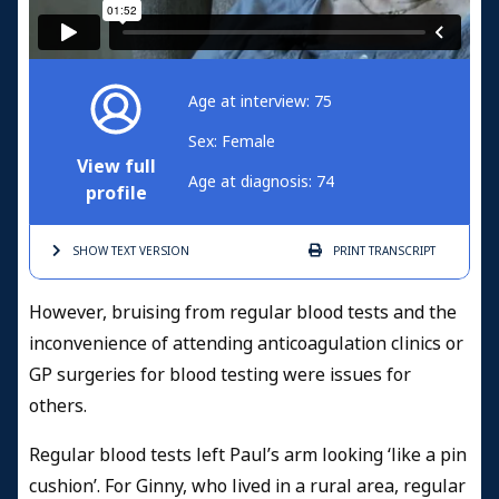
Age at interview: 75
Sex: Female
View full
Age at diagnosis: 74
profile
SHOW TEXT
VERSION
PRINT
TRANSCRIPT
However, bruising from regular blood tests and the
inconvenience of attending anticoagulation clinics or
GP surgeries for blood testing were issues for
others.
Regular blood tests left Paul’s arm looking ‘like a pin
cushion’. For Ginny, who lived in a rural area, regular