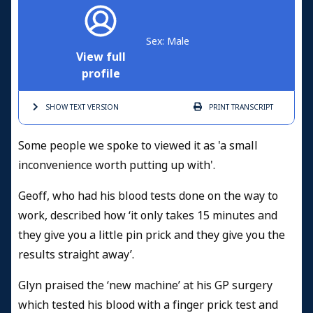
Sex: Male
View full
profile
SHOW TEXT
VERSION
PRINT
TRANSCRIPT
Some people we spoke to viewed it as 'a small
inconvenience worth putting up with'.
Geoff, who had his blood tests done on the way to
work, described how ‘it only takes 15 minutes and
they give you a little pin prick and they give you the
results straight away’.
Glyn praised the ‘new machine’ at his GP surgery
which tested his blood with a finger prick test and