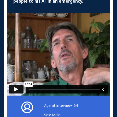
people to his AF in an emergency.
Age at interview: 64
Sex: Male