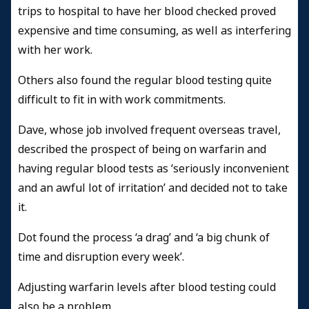
trips to hospital to have her blood checked proved
expensive and time consuming, as well as interfering
with her work.
Others also found the regular blood testing quite
difficult to fit in with work commitments.
Dave, whose job involved frequent overseas travel,
described the prospect of being on warfarin and
having regular blood tests as ‘seriously inconvenient
and an awful lot of irritation’ and decided not to take
it.
Dot found the process ‘a drag’ and ‘a big chunk of
time and disruption every week’.
Adjusting warfarin levels after blood testing could
also be a problem.