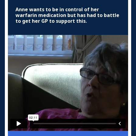
Anne wants to be in control of her
warfarin medication but has had to battle
to get her GP to support this.