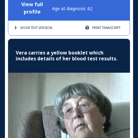
View full
Age at diagnosis: 62
profile
SHOW TEXT
VERSION
PRINT
TRANSCRIPT
Vera carries a yellow booklet which
includes details of her blood test results.