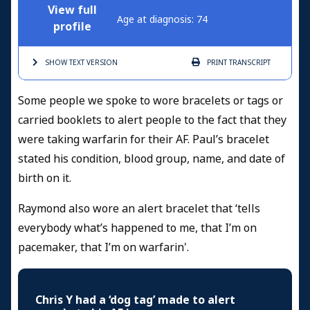
View full
Age at diagnosis: 74
profile
SHOW TEXT
VERSION
PRINT
TRANSCRIPT
Some people we spoke to wore bracelets or tags or
carried booklets to alert people to the fact that they
were taking warfarin for their AF. Paul’s bracelet
stated his condition, blood group, name, and date of
birth on it.
Raymond also wore an alert bracelet that ‘tells
everybody what’s happened to me, that I’m on
pacemaker, that I’m on warfarin'.
Chris Y had a ‘dog tag’ made to alert