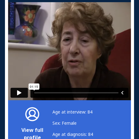
Age at interview: 84
Sex: Female
View full
Age at diagnosis: 84
profile