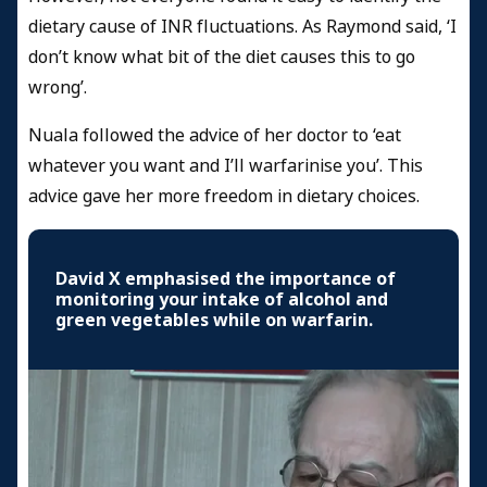
dietary cause of INR fluctuations. As Raymond said, ‘I
don’t know what bit of the diet causes this to go
wrong’.
Nuala followed the advice of her doctor to ‘eat
whatever you want and I’ll warfarinise you’. This
advice gave her more freedom in dietary choices.
David X emphasised the importance of
monitoring your intake of alcohol and
green vegetables while on warfarin.