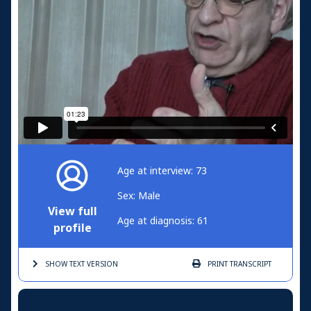
Age at interview: 73
Sex: Male
View full
Age at diagnosis: 61
profile
SHOW TEXT
VERSION
PRINT
TRANSCRIPT