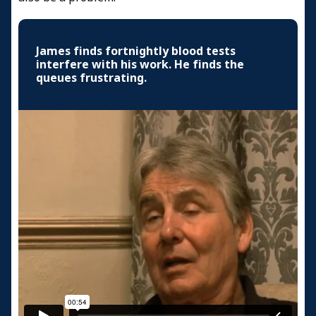
James finds fortnightly blood tests
interfere with his work. He finds the
queues frustrating.