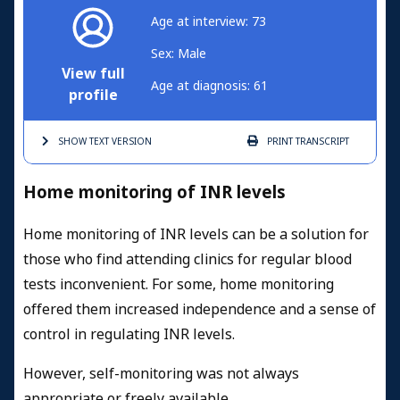
Age at interview: 73
Sex: Male
View full
Age at diagnosis: 61
profile
SHOW TEXT
VERSION
PRINT
TRANSCRIPT
Home monitoring of INR levels
Home monitoring of INR levels can be a solution for
those who find attending clinics for regular blood
tests inconvenient. For some, home monitoring
offered them increased independence and a sense of
control in regulating INR levels.
However, self-monitoring was not always
appropriate or freely available.