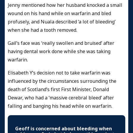
Jenny mentioned how her husband knocked a small
wound on his hand while on warfarin and bled
profusely, and Nuala described ‘a lot of bleeding’
when she had a tooth removed.
Gail’s face was ‘really swollen and bruised’ after
having dental work done while she was taking
warfarin.
Elisabeth Y’s decision not to take warfarin was
influenced by the circumstances surrounding the
death of Scotland’s first First Minister, Donald
Dewar, who had a ‘massive cerebral bleed’ after
falling and banging his head while on warfarin.
Geoff is concerned about bleeding when