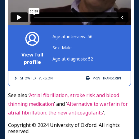
Age at interview: 56
Sex: Male
View full
Age at diagnosis: 52
profile
SHOW TEXT
VERSION
PRINT
TRANSCRIPT
See also ‘
Atrial fibrillation, stroke risk and blood
thinning medication
’ and ‘
Alternative to warfarin for
atrial fibrillation: the new anticoagulants
’.
Copyright © 2024 University of Oxford. All rights
reserved.