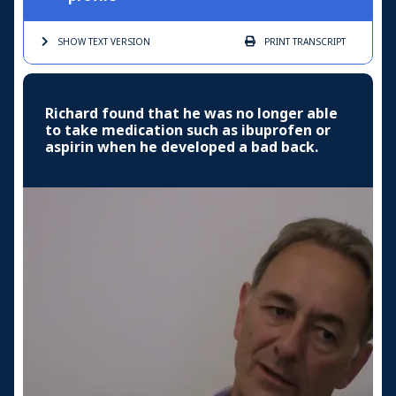
SHOW TEXT
VERSION
PRINT
TRANSCRIPT
Richard found that he was no longer able
to take medication such as ibuprofen or
aspirin when he developed a bad back.