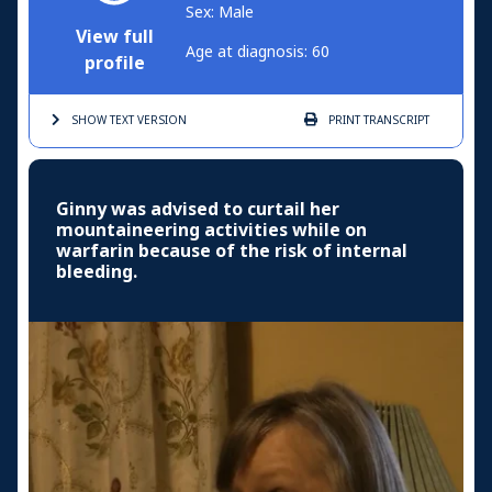
Sex: Male
View full
Age at diagnosis: 60
profile
SHOW TEXT
VERSION
PRINT
TRANSCRIPT
Ginny was advised to curtail her
mountaineering activities while on
warfarin because of the risk of internal
bleeding.