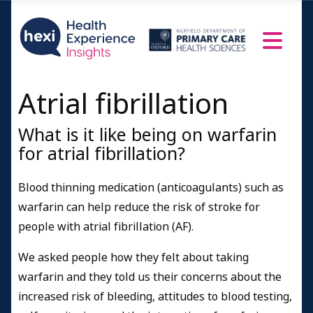
Atrial fibrillation
What is it like being on warfarin
for atrial fibrillation?
Blood thinning medication (anticoagulants) such as
warfarin can help reduce the risk of stroke for
people with atrial fibrillation (AF).
We asked people how they felt about taking
warfarin and they told us their concerns about the
increased risk of bleeding, attitudes to blood testing,