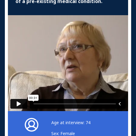
of a pre-existing medical condition.
Age at interview: 74
Sex: Female