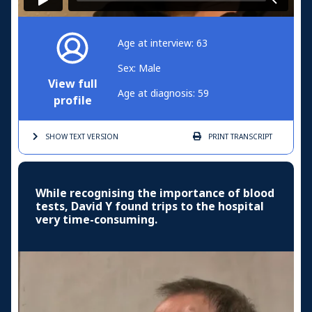
Age at interview: 63
Sex: Male
View full
Age at diagnosis: 59
profile
SHOW TEXT
VERSION
PRINT
TRANSCRIPT
While recognising the importance of blood
tests, David Y found trips to the hospital
very time-consuming.