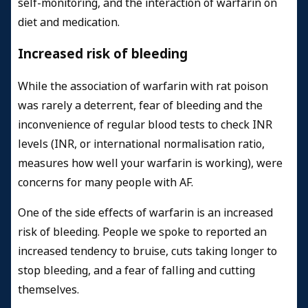
self-monitoring, and the interaction of warfarin on
diet and medication.
Increased risk of bleeding
While the association of warfarin with rat poison
was rarely a deterrent, fear of bleeding and the
inconvenience of regular blood tests to check INR
levels (INR, or international normalisation ratio,
measures how well your warfarin is working), were
concerns for many people with AF.
One of the side effects of warfarin is an increased
risk of bleeding. People we spoke to reported an
increased tendency to bruise, cuts taking longer to
stop bleeding, and a fear of falling and cutting
themselves.