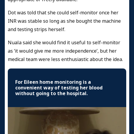
Dot was told that she could self-monitor once her
INR was stable so long as she bought the machine
and testing strips herself.
Nuala said she would find it useful to self-monitor
as ‘it would give me more independence’, but her
medical team were less enthusiastic about the idea.
For Eileen home monitoring is a
convenient way of testing her blood
without going to the hospital.