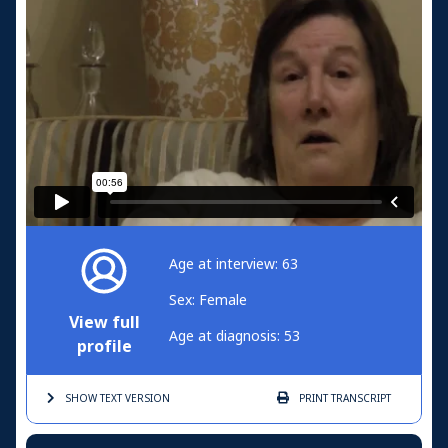
Age at interview: 63
Sex: Female
View full
Age at diagnosis: 53
profile
SHOW TEXT
VERSION
PRINT
TRANSCRIPT