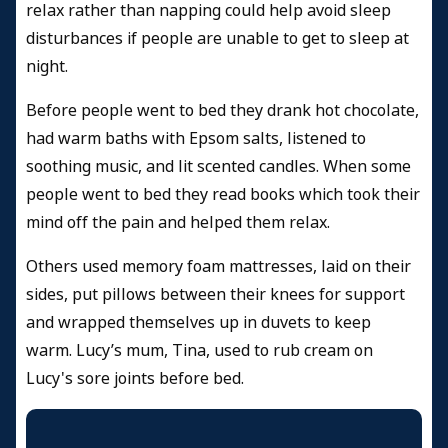
relax rather than napping could help avoid sleep
disturbances if people are unable to get to sleep at
night.
Before people went to bed they drank hot chocolate,
had warm baths with Epsom salts, listened to
soothing music, and lit scented candles. When some
people went to bed they read books which took their
mind off the pain and helped them relax.
Others used memory foam mattresses, laid on their
sides, put pillows between their knees for support
and wrapped themselves up in duvets to keep
warm. Lucy’s mum, Tina, used to rub cream on
Lucy's sore joints before bed.