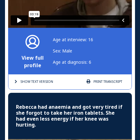
Age at interview: 16
Sex: Male
View full
Age at diagnosis: 6
profile
SHOW TEXT
VERSION
PRINT
TRANSCRIPT
Rebecca had anaemia and got very tired if
she forgot to take her iron tablets. She
had even less energy if her knee was
hurting.