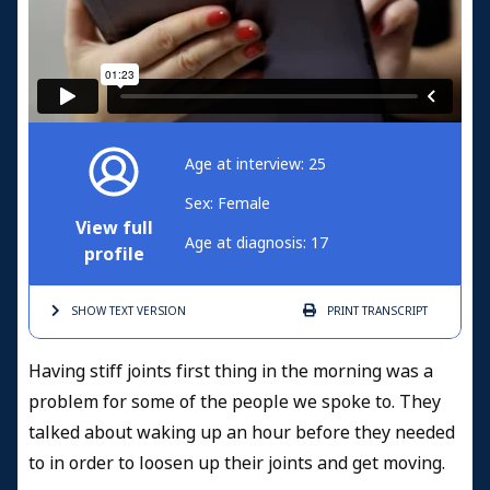
Age at interview: 25
Sex: Female
View full
Age at diagnosis: 17
profile
SHOW TEXT
VERSION
PRINT
TRANSCRIPT
Having stiff joints first thing in the morning was a
problem for some of the people we spoke to. They
talked about waking up an hour before they needed
to in order to loosen up their joints and get moving.