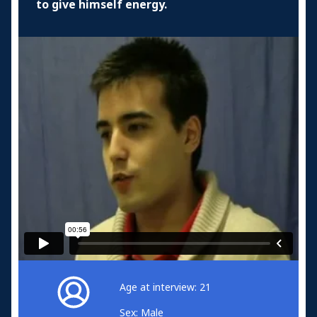
to give himself energy.
Age at interview: 21
Sex: Male