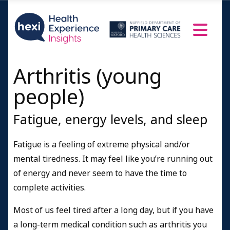
Arthritis (young
people)
Fatigue, energy levels, and sleep
Fatigue is a feeling of extreme physical and/or
mental tiredness. It may feel like you’re running out
of energy and never seem to have the time to
complete activities.
Most of us feel tired after a long day, but if you have
a long-term medical condition such as arthritis you