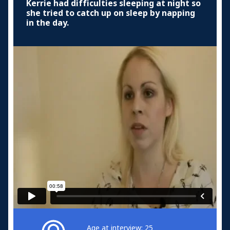
Kerrie had difficulties sleeping at night so
she tried to catch up on sleep by napping
in the day.
Age at interview: 25