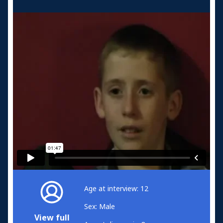
Age at interview: 12
Sex: Male
View full