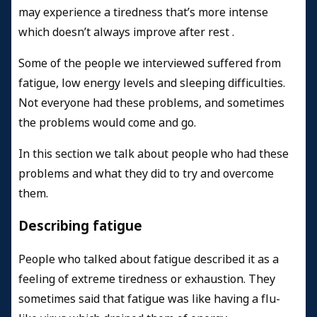
may experience a tiredness that’s more intense
which doesn’t always improve after rest .
Some of the people we interviewed suffered from
fatigue, low energy levels and sleeping difficulties.
Not everyone had these problems, and sometimes
the problems would come and go.
In this section we talk about people who had these
problems and what they did to try and overcome
them.
Describing fatigue
People who talked about fatigue described it as a
feeling of extreme tiredness or exhaustion. They
sometimes said that fatigue was like having a flu-