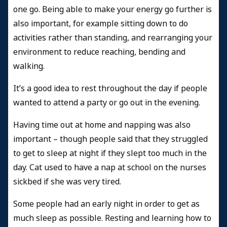
one go. Being able to make your energy go further is
also important, for example sitting down to do
activities rather than standing, and rearranging your
environment to reduce reaching, bending and
walking.
It’s a good idea to rest throughout the day if people
wanted to attend a party or go out in the evening.
Having time out at home and napping was also
important – though people said that they struggled
to get to sleep at night if they slept too much in the
day. Cat used to have a nap at school on the nurses
sickbed if she was very tired.
Some people had an early night in order to get as
much sleep as possible. Resting and learning how to