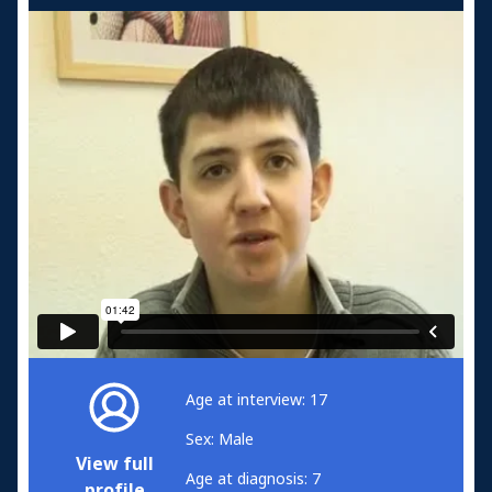
Age at interview: 17
Sex: Male
View full
Age at diagnosis: 7
profile