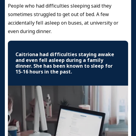
People who had difficulties sleeping said they
sometimes struggled to get out of bed. A few
accidentally fell asleep on buses, at university or
even during dinner.
Caitriona had difficulties staying awake
and even fell asleep during a family
dinner. She has been known to sleep for
15-16 hours in the past.