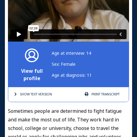
Age at interview: 14
Sex: Female
View full
Age at diagnosis: 11
profile
SHOW TEXT
VERSION
PRINT
TRANSCRIPT
Sometimes people are determined to fight fatigue
and make the most out of life. They work hard in
school, college or university, choose to travel the
world or apply for challenging jobs and volunteer.