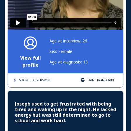
Age at interview: 26
Sex: Female
View full
Age at diagnosis: 13
profile
SHOW TEXT
VERSION
PRINT
TRANSCRIPT
Joseph used to get frustrated with being
tired and waking up in the night. He lacked
energy but was still determined to go to
school and work hard.