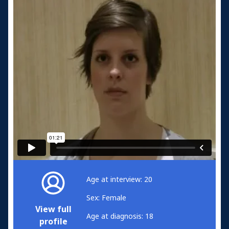
Age at interview: 20
Sex: Female
View full
Age at diagnosis: 18
profile