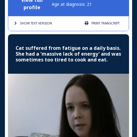
View full
Age at diagnosis: 21
profile
SHOW TEXT
VERSION
PRINT
TRANSCRIPT
Cat suffered from fatigue on a daily basis.
She had a 'massive lack of energy' and was
sometimes too tired to cook and eat.