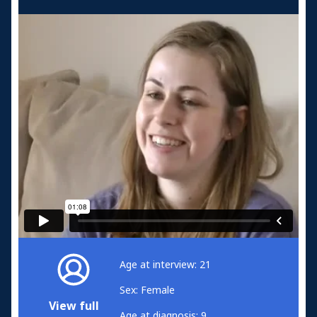
Age at interview: 21
Sex: Female
View full
Age at diagnosis: 9