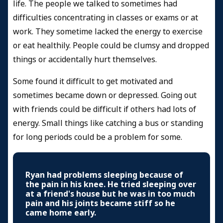
life. The people we talked to sometimes had
difficulties concentrating in classes or exams or at
work. They sometime lacked the energy to exercise
or eat healthily. People could be clumsy and dropped
things or accidentally hurt themselves.
Some found it difficult to get motivated and
sometimes became down or depressed. Going out
with friends could be difficult if others had lots of
energy. Small things like catching a bus or standing
for long periods could be a problem for some.
Ryan had problems sleeping because of
the pain in his knee. He tried sleeping over
at a friend's house but he was in too much
pain and his joints became stiff so he
came home early.