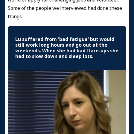
Some of the people we interviewed had done these
things.
Lu suffered from 'bad fatigue' but would
still work long hours and go out at the
weekends. When she had bad flare-ups she
had to slow down and sleep lots.