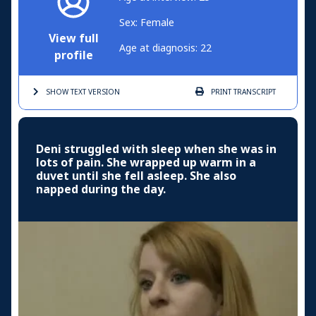
Sex: Female
View full
Age at diagnosis: 22
profile
SHOW TEXT
VERSION
PRINT
TRANSCRIPT
Deni struggled with sleep when she was in
lots of pain. She wrapped up warm in a
duvet until she fell asleep. She also
napped during the day.