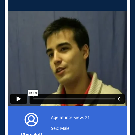
Age at interview: 21
Sex: Male