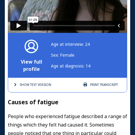
Age at interview: 24
Sex: Female
View full
Age at diagnosis: 14
profile
SHOW TEXT
VERSION
PRINT
TRANSCRIPT
Causes of fatigue
People who experienced fatigue described a range of
things which they felt had caused it. Sometimes
people noticed that one thing in particular could