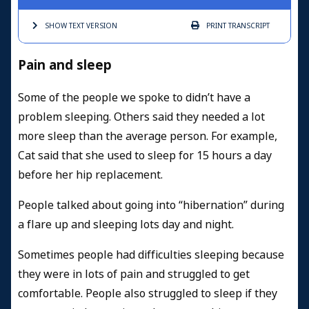
SHOW TEXT
VERSION
PRINT
TRANSCRIPT
Pain and sleep
Some of the people we spoke to didn’t have a
problem sleeping. Others said they needed a lot
more sleep than the average person. For example,
Cat said that she used to sleep for 15 hours a day
before her hip replacement.
People talked about going into “hibernation” during
a flare up and sleeping lots day and night.
Sometimes people had difficulties sleeping because
they were in lots of pain and struggled to get
comfortable. People also struggled to sleep if they