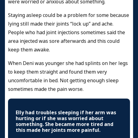
were worried or anxious about something.
Staying asleep could be a problem for some because
lying still made their joints “lock up” and ache.
People who had joint injections sometimes said the
area injected was sore afterwards and this could
keep them awake.
When Deni was younger she had splints on her legs
to keep them straight and found them very
uncomfortable in bed. Not getting enough sleep
sometimes made the pain worse.
Elly had troubles sleeping if her arm was
hurting or if she was worried about
something. She became more tired and
this made her joints more painful.