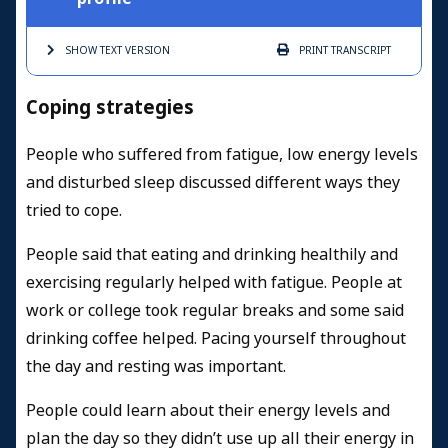
SHOW TEXT
VERSION
PRINT
TRANSCRIPT
Coping strategies
People who suffered from fatigue, low energy levels
and disturbed sleep discussed different ways they
tried to cope.
People said that eating and drinking healthily and
exercising regularly helped with fatigue. People at
work or college took regular breaks and some said
drinking coffee helped. Pacing yourself throughout
the day and resting was important.
People could learn about their energy levels and
plan the day so they didn’t use up all their energy in