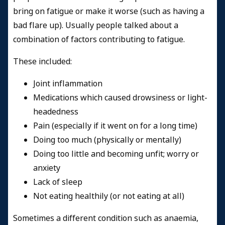
bring on fatigue or make it worse (such as having a
bad flare up). Usually people talked about a
combination of factors contributing to fatigue.
These included:
Joint inflammation
Medications which caused drowsiness or light-
headedness
Pain (especially if it went on for a long time)
Doing too much (physically or mentally)
Doing too little and becoming unfit; worry or
anxiety
Lack of sleep
Not eating healthily (or not eating at all)
Sometimes a different condition such as anaemia,