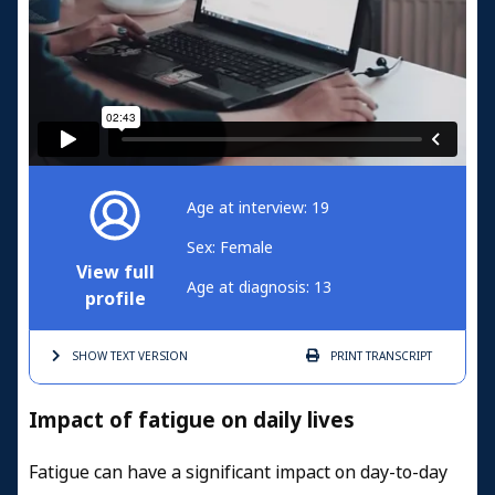
Age at interview: 19
Sex: Female
View full
Age at diagnosis: 13
profile
SHOW TEXT
VERSION
PRINT
TRANSCRIPT
Impact of fatigue on daily lives
Fatigue can have a significant impact on day-to-day