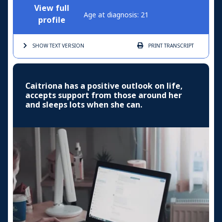
View full
Age at diagnosis: 21
profile
SHOW TEXT
VERSION
PRINT
TRANSCRIPT
Caitriona has a positive outlook on life,
accepts support from those around her
and sleeps lots when she can.