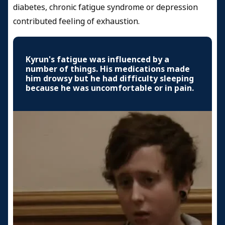
diabetes, chronic fatigue syndrome or depression
contributed feeling of exhaustion.
Kyrun's fatigue was influenced by a
number of things. His medications made
him drowsy but he had difficulty sleeping
because he was uncomfortable or in pain.