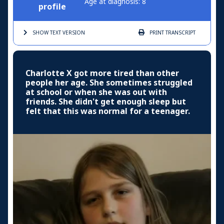
Age at diagnosis: 8
profile
SHOW TEXT
VERSION
PRINT
TRANSCRIPT
Charlotte X got more tired than other
people her age. She sometimes struggled
at school or when she was out with
friends. She didn't get enough sleep but
felt that this was normal for a teenager.