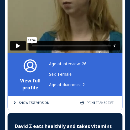
Age at interview: 26
Sex: Female
View full
Age at diagnosis: 2
profile
SHOW TEXT
VERSION
PRINT
TRANSCRIPT
David Z eats healthily and takes vitamins