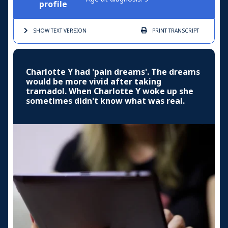
profile
SHOW TEXT
VERSION
PRINT
TRANSCRIPT
Charlotte Y had 'pain dreams'. The dreams
would be more vivid after taking
tramadol. When Charlotte Y woke up she
sometimes didn't know what was real.