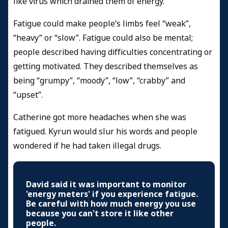
like virus which drained them of energy.
Fatigue could make people’s limbs feel “weak”,
“heavy” or “slow”. Fatigue could also be mental;
people described having difficulties concentrating or
getting motivated. They described themselves as
being “grumpy”, “moody”, “low”, “crabby” and
“upset”.
Catherine got more headaches when she was
fatigued. Kyrun would slur his words and people
wondered if he had taken illegal drugs.
David said it was important to monitor
'energy meters' if you experience fatigue.
Be careful with how much energy you use
because you can't store it like other
people.