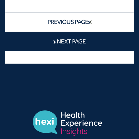
PREVIOUS PAGE
NEXT PAGE