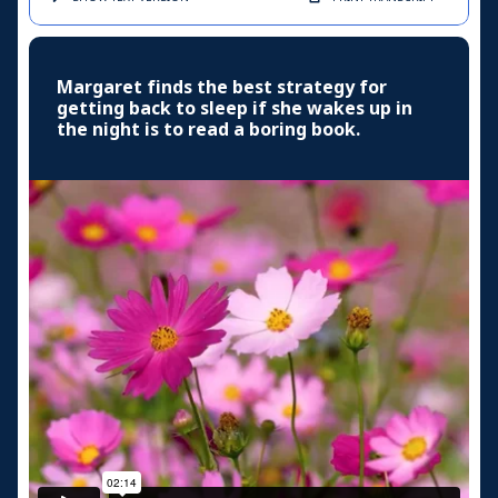
Margaret finds the best strategy for
getting back to sleep if she wakes up in
the night is to read a boring book.