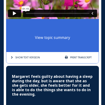
View topic summary
SHOW TEXT
VERSION
PRINT
TRANSCRIPT
Margaret feels guilty about having a sleep
during the day, but is aware that she as
she gets older, she feels better for it and
is able to do the things she wants to do in
the evening.