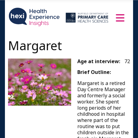
Margaret
Age at interview:
72
Brief Outline:
Margaret is a retired
Day Centre Manager
and formerly a social
worker. She spent
long periods of her
childhood in hospital
where part of the
routine was to put
children outside in the