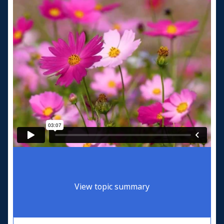
View topic summary