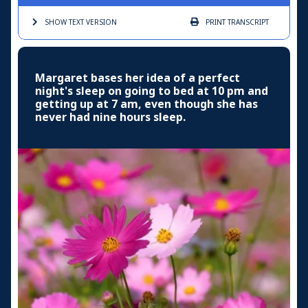
SHOW TEXT
VERSION
PRINT
TRANSCRIPT
Margaret bases her idea of a perfect
night's sleep on going to bed at 10 pm and
getting up at 7 am, even though she has
never had nine hours sleep.