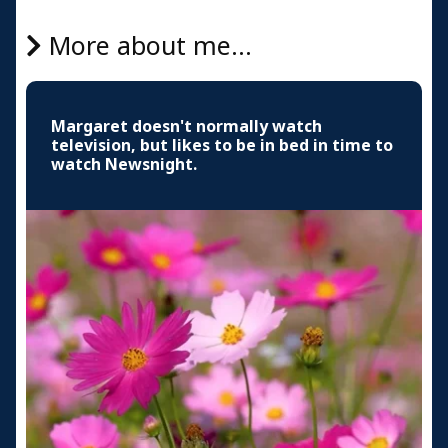
More about me...
Margaret doesn't normally watch
television, but likes to be in bed in time to
watch Newsnight.