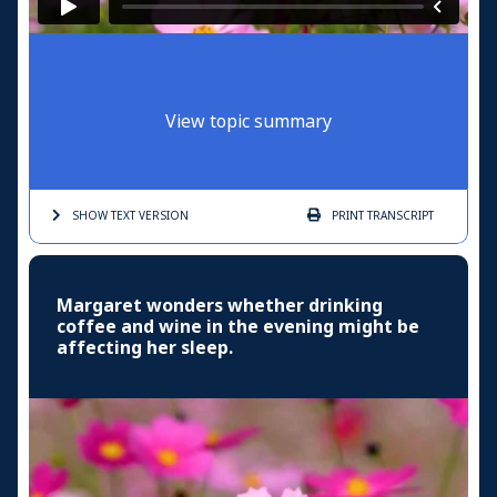
View topic summary
SHOW TEXT
VERSION
PRINT
TRANSCRIPT
Margaret wonders whether drinking
coffee and wine in the evening might be
affecting her sleep.