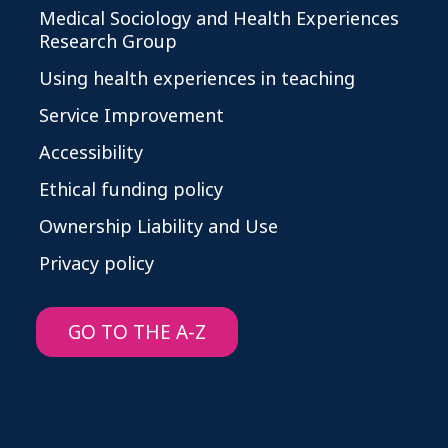
Medical Sociology and Health Experiences
Research Group
Using health experiences in teaching
Service Improvement
Accessibility
Ethical funding policy
Ownership Liability and Use
Privacy policy
GO TO THE A-Z