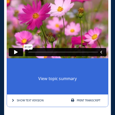
View topic summary
SHOW TEXT
VERSION
PRINT
TRANSCRIPT