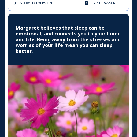
SHOW TEXT
VERSION
PRINT
TRANSCRIPT
Margaret believes that sleep can be
emotional, and connects you to your home
and life. Being away from the stresses and
worries of your life mean you can sleep
better.