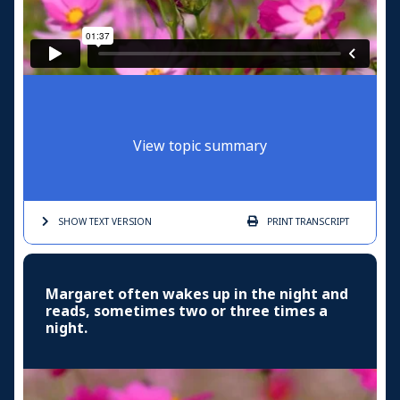
View topic summary
SHOW TEXT
VERSION
PRINT
TRANSCRIPT
Margaret often wakes up in the night and
reads, sometimes two or three times a
night.