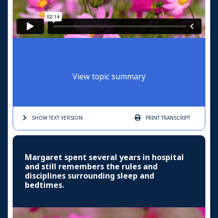
View topic summary
SHOW TEXT
VERSION
PRINT
TRANSCRIPT
Margaret spent several years in hospital
and still remembers the rules and
disciplines surrounding sleep and
bedtimes.