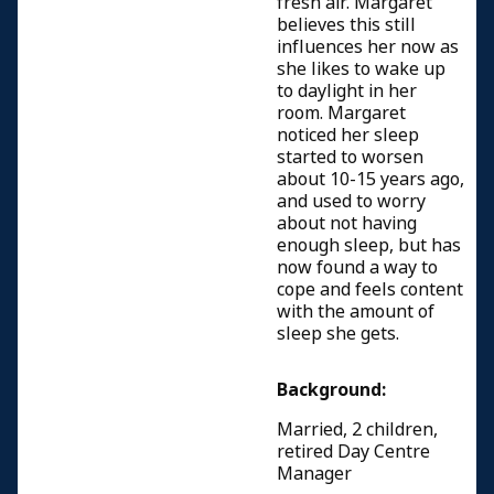
fresh air. Margaret
believes this still
influences her now as
she likes to wake up
to daylight in her
room. Margaret
noticed her sleep
started to worsen
about 10-15 years ago,
and used to worry
about not having
enough sleep, but has
now found a way to
cope and feels content
with the amount of
sleep she gets.
Background:
Married, 2 children,
retired Day Centre
Manager