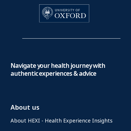
Navigate your health journey with
authentic experiences & advice
About us
About HEXI - Health Experience Insights