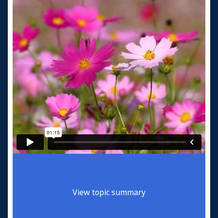
View topic summary