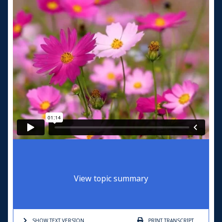
View topic summary
SHOW TEXT
VERSION
PRINT
TRANSCRIPT