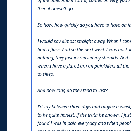
of the time. And it sort of comes on very, you 
then it doesn't go.
So how, how quickly do you have to have an injec
I would say almost straight away. When I came
had a flare. And so the next week I was back in
nothing, they just increased my steroids. And t
when I have a flare I am on painkillers all th
to sleep.
And how long do they tend to last?
I'd say between three days and maybe a week, yo
to be quite honest, if the truth be known. I just
found I was in pain every day and when people 