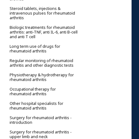
Steroid tablets, injections &
intravenous pulses for rheumatoid
arthritis
Biologic treatments for rheumatoid
arthritis: anti-TNF, anti IL-6, anti B-cell
and anti T cell
Long term use of drugs for
rheumatoid arthritis
Regular monitoring of rheumatoid
arthritis and other diagnostic tests
Physiotherapy & hydrotherapy for
rheumatoid arthritis
Occupational therapy for
rheumatoid arthritis
Other hospital specialists for
rheumatoid arthritis
Surgery for rheumatoid arthritis -
introduction
Surgery for rheumatoid arthritis -
upper limb and neck