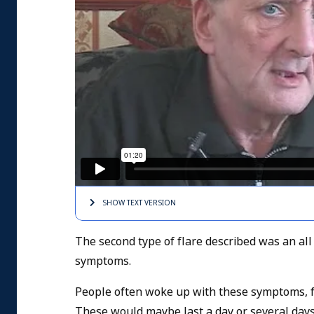
SHOW TEXT
VERSION
The second type of flare described was an all o
symptoms.
People often woke up with these symptoms, fel
These would maybe last a day or several day