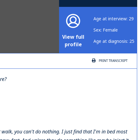
Age at interview: 29
Sex: Female
View full
Age at diagnosis: 25
profile
PRINT
TRANSCRIPT
are?
t walk, you can't do nothing. I just find that I'm in bed most