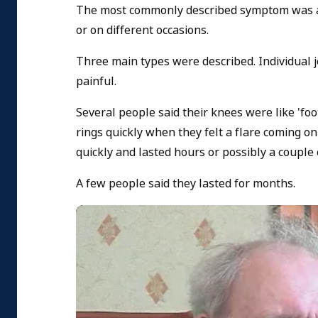
The most commonly described symptom was a 'fl
or on different occasions.
Three main types were described. Individual j
painful.
Several people said their knees were like 'fo
rings quickly when they felt a flare coming on
quickly and lasted hours or possibly a couple 
A few people said they lasted for months.