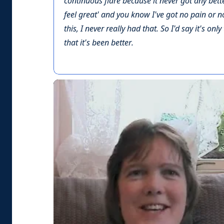
continuous flare because it never got any bette
feel great' and you know I've got no pain or no
this, I never really had that. So I'd say it's on
that it's been better.