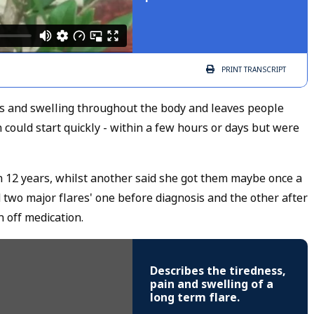
PRINT
TRANSCRIPT
ess and swelling throughout the body and leaves people
 could start quickly - within a few hours or days but were
 12 years, whilst another said she got them maybe once a
two major flares' one before diagnosis and the other after
 off medication.
Describes the tiredness,
pain and swelling of a
long term flare.