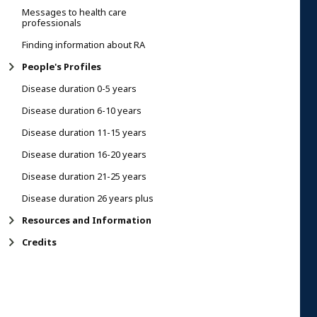
Messages to health care
professionals
Finding information about RA
People's Profiles
Disease duration 0-5 years
Disease duration 6-10 years
Disease duration 11-15 years
Disease duration 16-20 years
Disease duration 21-25 years
Disease duration 26 years plus
Resources and Information
Credits