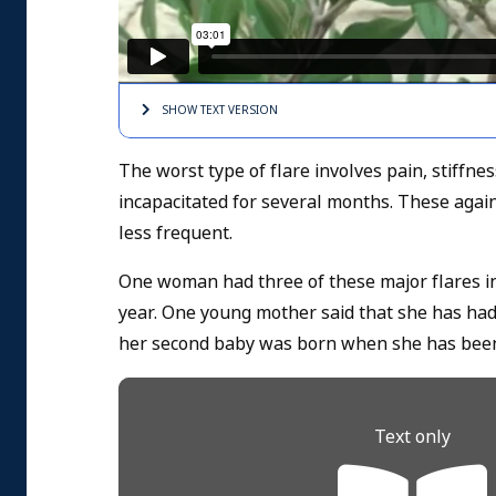
SHOW TEXT
VERSION
The worst type of flare involves pain, stiffn
incapacitated for several months. These again
less frequent.
One woman had three of these major flares in
year. One young mother said that she has had 
her second baby was born when she has been
Text only