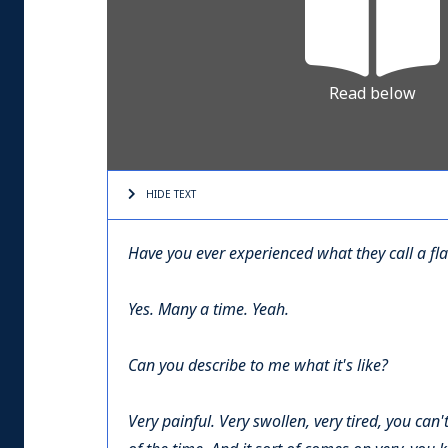
Read below
HIDE TEXT
Have you ever experienced what they call a fl
Yes. Many a time. Yeah.
Can you describe to me what it's like?
Very painful. Very swollen, very tired, you can'