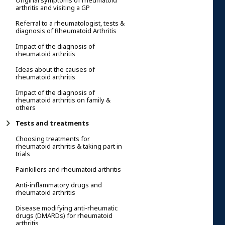
Original symptoms of rheumatoid
arthritis and visiting a GP
Referral to a rheumatologist, tests &
diagnosis of Rheumatoid Arthritis
Impact of the diagnosis of
rheumatoid arthritis
Ideas about the causes of
rheumatoid arthritis
Impact of the diagnosis of
rheumatoid arthritis on family &
others
Tests and treatments
Choosing treatments for
rheumatoid arthritis & taking part in
trials
Painkillers and rheumatoid arthritis
Anti-inflammatory drugs and
rheumatoid arthritis
Disease modifying anti-rheumatic
drugs (DMARDs) for rheumatoid
arthritis