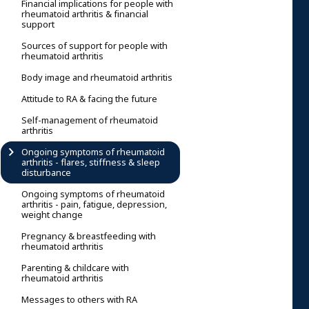
Financial implications for people with
rheumatoid arthritis & financial
support
Sources of support for people with
rheumatoid arthritis
Body image and rheumatoid arthritis
Attitude to RA & facing the future
Self-management of rheumatoid
arthritis
Ongoing symptoms of rheumatoid
arthritis - flares, stiffness & sleep
disturbance
Ongoing symptoms of rheumatoid
arthritis - pain, fatigue, depression,
weight change
Pregnancy & breastfeeding with
rheumatoid arthritis
Parenting & childcare with
rheumatoid arthritis
Messages to others with RA