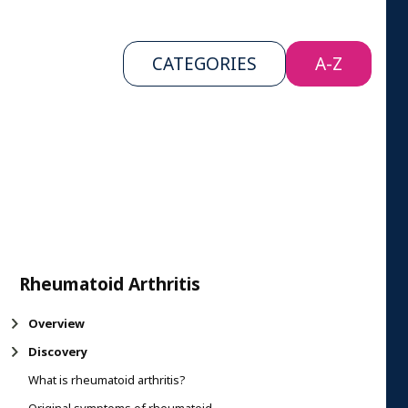
CATEGORIES
A-Z
Rheumatoid Arthritis
Overview
Discovery
What is rheumatoid arthritis?