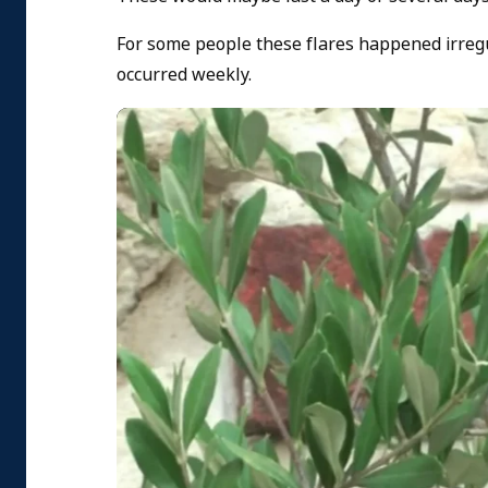
For some people these flares happened irregu
occurred weekly.