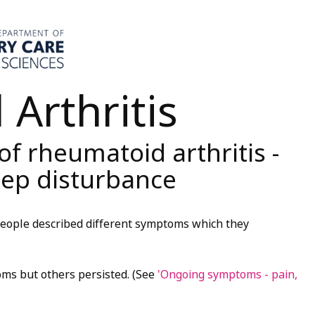
Arthritis
 rheumatoid arthritis -
leep disturbance
 people described different symptoms which they
ms but others persisted. (See
'Ongoing symptoms - pain,