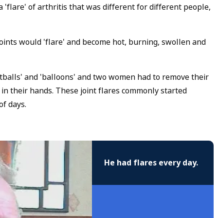
are' of arthritis that was different for different people,
oints would 'flare' and become hot, burning, swollen and
otballs' and 'balloons' and two women had to remove their
 in their hands. These joint flares commonly started
of days.
He had flares every day.