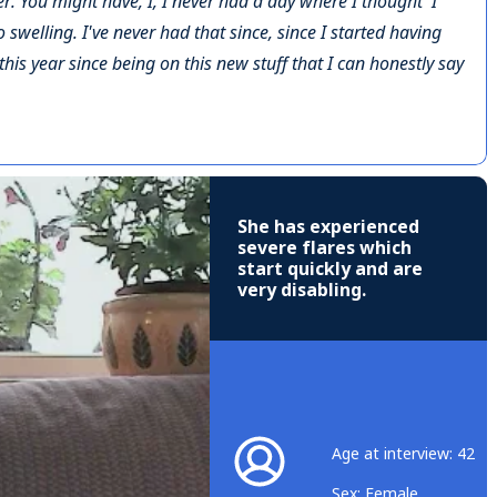
r. You might have, I, I never had a day where I thought 'I
 swelling. I've never had that since, since I started having
ly this year since being on this new stuff that I can honestly say
She has experienced
severe flares which
start quickly and are
very disabling.
Age at interview: 42
Sex: Female