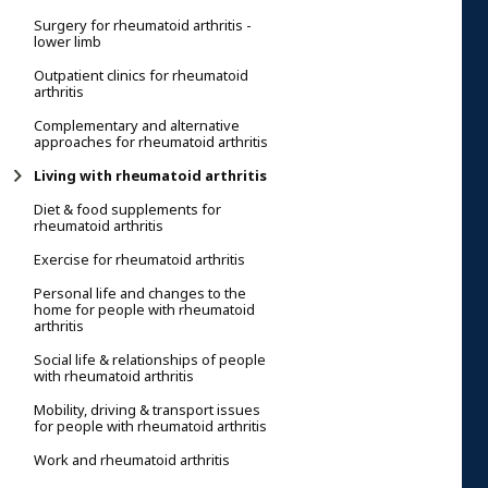
Surgery for rheumatoid arthritis -
lower limb
Outpatient clinics for rheumatoid
arthritis
Complementary and alternative
approaches for rheumatoid arthritis
Living with rheumatoid arthritis
Diet & food supplements for
rheumatoid arthritis
Exercise for rheumatoid arthritis
Personal life and changes to the
home for people with rheumatoid
arthritis
Social life & relationships of people
with rheumatoid arthritis
Mobility, driving & transport issues
for people with rheumatoid arthritis
Work and rheumatoid arthritis