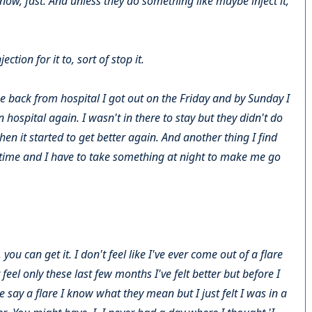
know, fast. And unless they do something like maybe inject it,
tion for it to, sort of stop it.
 back from hospital I got out on the Friday and by Sunday I
 hospital again. I wasn't in there to stay but they didn't do
hen it started to get better again. And another thing I find
e time and I have to take something at night to make me go
u can get it. I don't feel like I've ever come out of a flare
 feel only these last few months I've felt better but before I
say a flare I know what they mean but I just felt I was in a