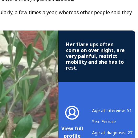
larly, a few times a year, whereas other people said they
Her flare ups often
come on over night, are
very painful, restrict
mobility and she has to
rest.
Age at interview: 51
Sex: Female
View full
Age at diagnosis: 27
profile