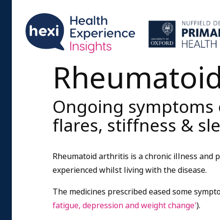
Rheumatoid 
Ongoing symptoms of
flares, stiffness & s
Rheumatoid arthritis is a chronic illness and
experienced whilst living with the disease.
The medicines prescribed eased some sympto
fatigue, depression and weight change'
).