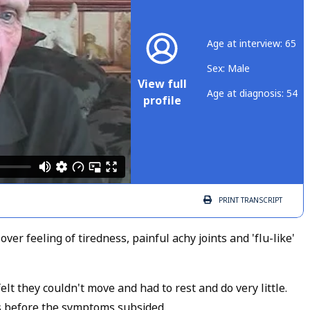
Age at interview: 65
Sex: Male
View full
Age at diagnosis: 54
profile
PRINT
TRANSCRIPT
ver feeling of tiredness, painful achy joints and 'flu-like'
t they couldn't move and had to rest and do very little.
s before the symptoms subsided.