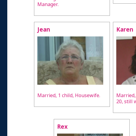
Manager.
Jean
Karen
Married, 1 child, Housewife.
Married,
20, still
Rex