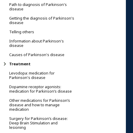
Path to diagnosis of Parkinson's
disease
Getting the diagnosis of Parkinson's
disease
Telling others
Information about Parkinson's
disease
Causes of Parkinson's disease
Treatment
Levodopa: medication for
Parkinson's disease
Dopamine receptor agonists:
medication for Parkinson’s disease
Other medications for Parkinson’s
disease and how to manage
medication
Surgery for Parkinson’s disease:
Deep Brain Stimulation and
lesioning