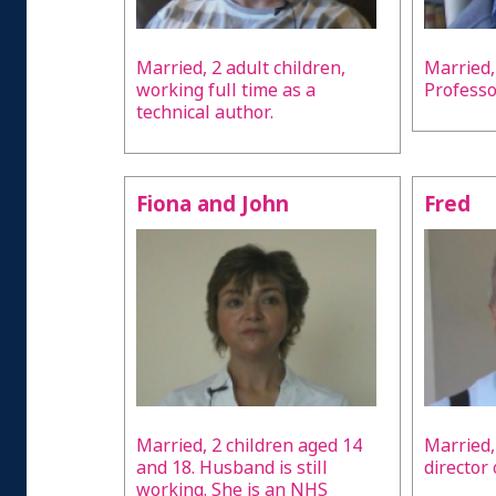
Married, 2 adult children,
Married,
working full time as a
Professo
technical author.
Fiona and John
Fred
Married, 2 children aged 14
Married,
and 18. Husband is still
director
working. She is an NHS