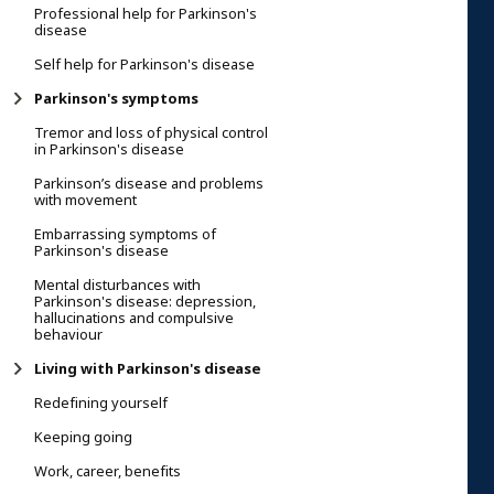
Professional help for Parkinson's
disease
Self help for Parkinson's disease
Parkinson's symptoms
Tremor and loss of physical control
in Parkinson's disease
Parkinson’s disease and problems
with movement
Embarrassing symptoms of
Parkinson's disease
Mental disturbances with
Parkinson's disease: depression,
hallucinations and compulsive
behaviour
Living with Parkinson's disease
Redefining yourself
Keeping going
Work, career, benefits