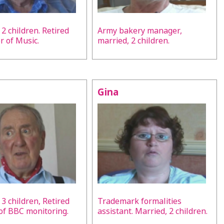
 2 children. Retired
Army bakery manager,
r of Music.
married, 2 children.
Gina
 3 children, Retired
Trademark formalities
 of BBC monitoring.
assistant. Married, 2 children.