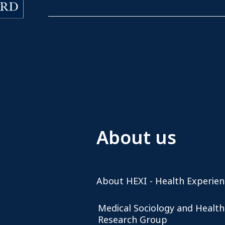
About us
About HEXI - Health Experien
Medical Sociology and Health
Research Group