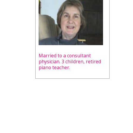
Married to a consultant
physician. 3 children, retired
piano teacher.