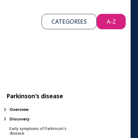
CATEGORIES
A-Z
Parkinson's disease
Overview
Discovery
Early symptoms of Parkinson's
disease