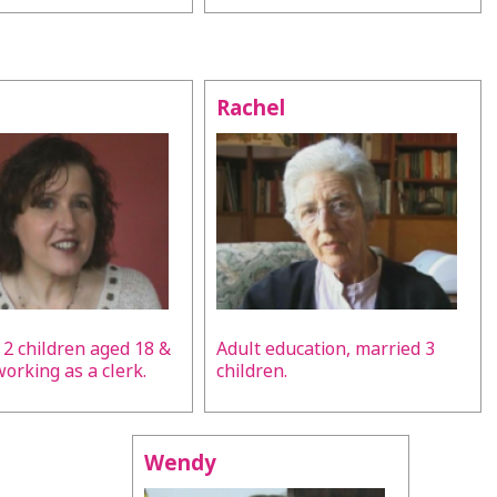
Rachel
 2 children aged 18 &
Adult education, married 3
 working as a clerk.
children.
Wendy