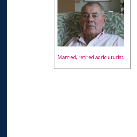
Married, retired agriculturist.