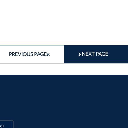
NEXT PAGE
PREVIOUS PAGE