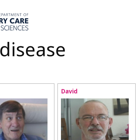
 disease
David