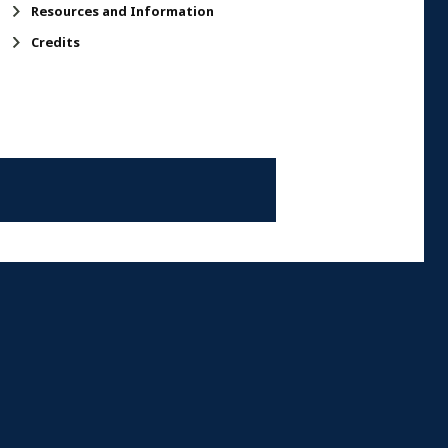
Resources and Information
Credits