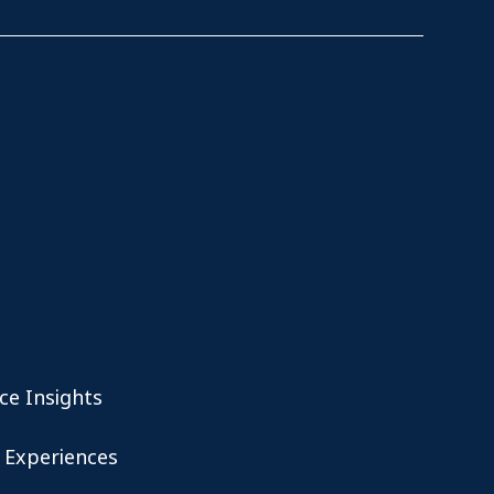
ce Insights
 Experiences