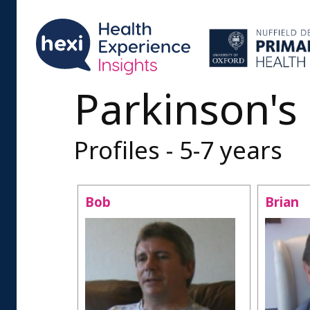
Parkinson's
Profiles - 5-7 years
Bob
Brian