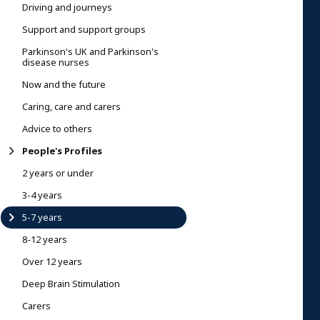
Driving and journeys
Support and support groups
Parkinson's UK and Parkinson's
disease nurses
Now and the future
Caring, care and carers
Advice to others
People's Profiles
2 years or under
3-4 years
5-7 years
8-12 years
Over 12 years
Deep Brain Stimulation
Carers