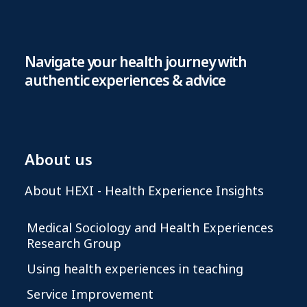
Navigate your health journey with
authentic experiences & advice
About us
About HEXI - Health Experience Insights
Medical Sociology and Health Experiences
Research Group
Using health experiences in teaching
Service Improvement