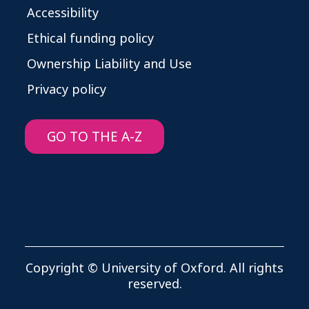
Accessibility
Ethical funding policy
Ownership Liability and Use
Privacy policy
GO TO THE A-Z
Copyright © University of Oxford. All rights
reserved.