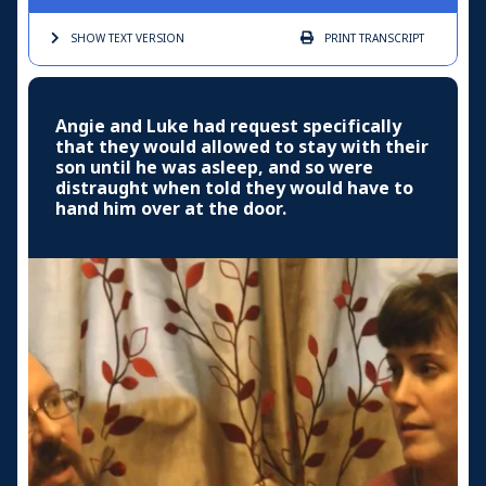
SHOW TEXT
VERSION
PRINT
TRANSCRIPT
Angie and Luke had request specifically
that they would allowed to stay with their
son until he was asleep, and so were
distraught when told they would have to
hand him over at the door.