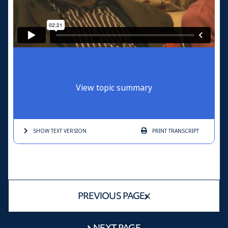
View topic summary
SHOW TEXT
VERSION
PRINT
TRANSCRIPT
PREVIOUS PAGE
NEXT PAGE