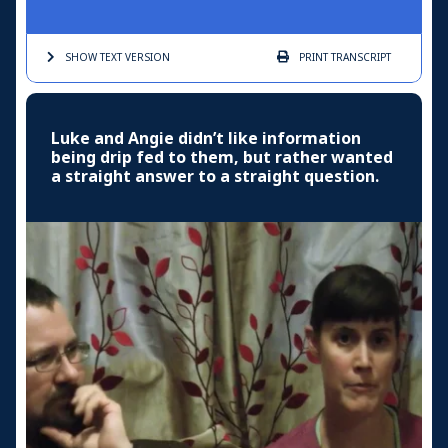
SHOW TEXT
VERSION
PRINT
TRANSCRIPT
Luke and Angie didn’t like information
being drip fed to them, but rather wanted
a straight answer to a straight question.