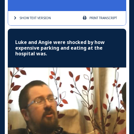
SHOW TEXT
VERSION
PRINT
TRANSCRIPT
Luke and Angie were shocked by how
expensive parking and eating at the
hospital was.