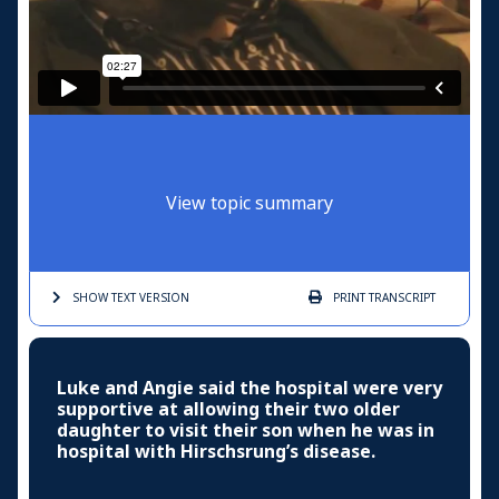
View topic summary
SHOW TEXT
VERSION
PRINT
TRANSCRIPT
Luke and Angie said the hospital were very
supportive at allowing their two older
daughter to visit their son when he was in
hospital with Hirschsrung’s disease.