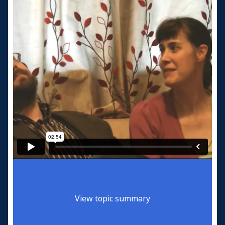
View topic summary