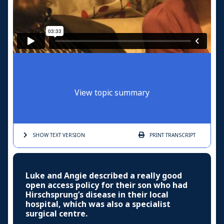
View topic summary
SHOW TEXT
VERSION
PRINT
TRANSCRIPT
Luke and Angie described a really good
open access policy for their son who had
Hirschsprung’s disease in their local
hospital, which was also a specialist
surgical centre.