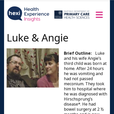
Luke & Angie
Brief Outline:
Luke
and his wife Angie’s
third child was born at
home. After 24 hours
he was vomiting and
had not passed
meconium. They took
him to hospital where
he was diagnosed with
Hirschsprung’s
disease*. He had
bowel surgery at 2 ½