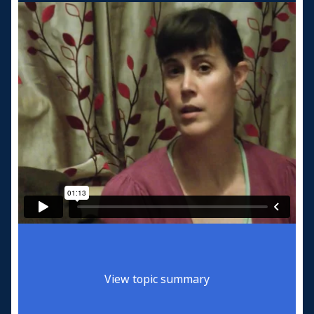
View topic summary