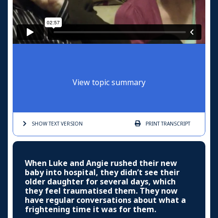
View topic summary
SHOW TEXT
VERSION
PRINT
TRANSCRIPT
When Luke and Angie rushed their new
baby into hospital, they didn’t see their
older daughter for several days, which
they feel traumatised them. They now
have regular conversations about what a
frightening time it was for them.