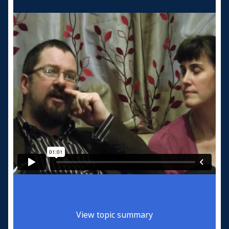
View topic summary