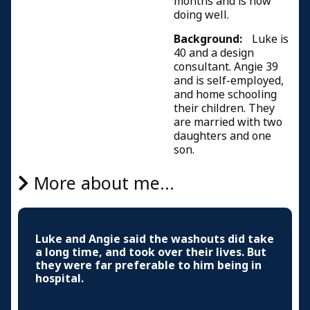
months and is now
doing well.
Background:
Luke is
40 and a design
consultant. Angie 39
and is self-employed,
and home schooling
their children. They
are married with two
daughters and one
son.
More about me...
Luke and Angie said the washouts did take
a long time, and took over their lives. But
they were far preferable to him being in
hospital.