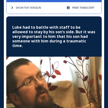
SHOW TEXT
VERSION
PRINT
TRANSCRIPT
Luke had to battle with staff to be
allowed to stay by his son’s side. But it was
very important to him that his son had
someone with him during a traumatic
time.