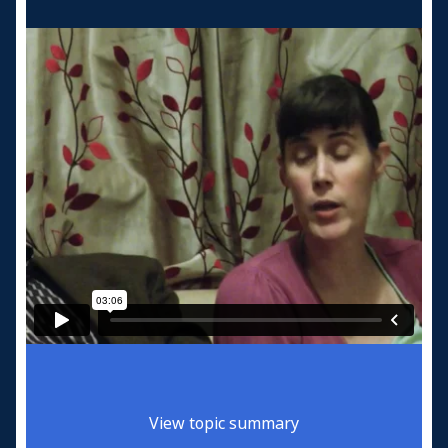
View topic summary