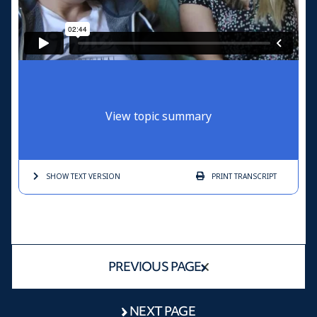
View topic summary
SHOW TEXT
VERSION
PRINT
TRANSCRIPT
PREVIOUS PAGE
NEXT PAGE