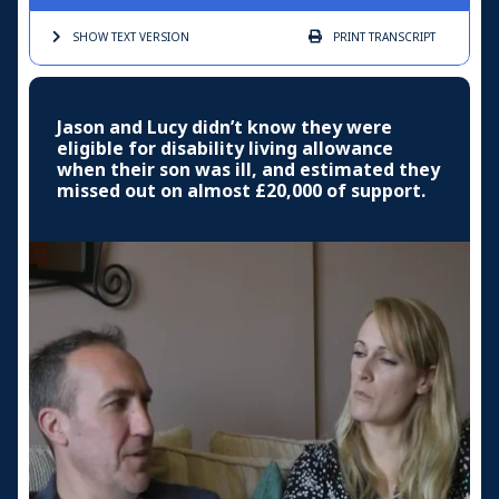
SHOW TEXT
VERSION
PRINT
TRANSCRIPT
Jason and Lucy didn’t know they were
eligible for disability living allowance
when their son was ill, and estimated they
missed out on almost £20,000 of support.