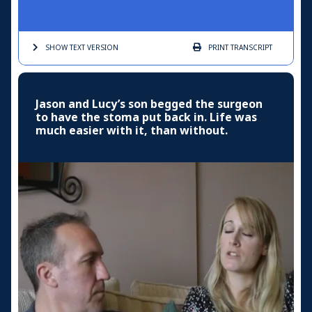
SHOW TEXT
VERSION
PRINT
TRANSCRIPT
Jason and Lucy’s son begged the surgeon
to have the stoma put back in. Life was
much easier with it, than without.