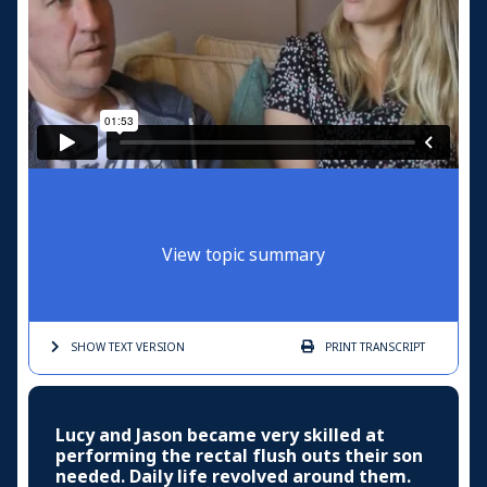
View topic summary
SHOW TEXT
VERSION
PRINT
TRANSCRIPT
Lucy and Jason became very skilled at
performing the rectal flush outs their son
needed. Daily life revolved around them.