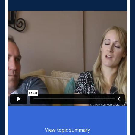
View topic summary