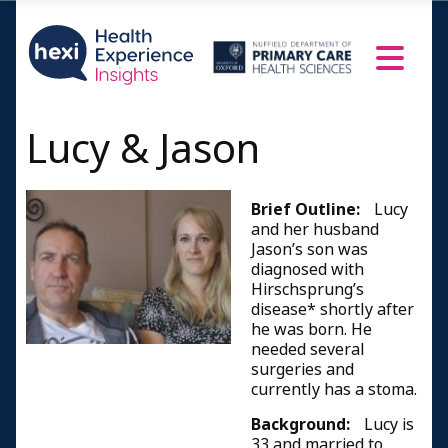
Lucy & Jason
Brief Outline:
Lucy
and her husband
Jason’s son was
diagnosed with
Hirschsprung’s
disease* shortly after
he was born. He
needed several
surgeries and
currently has a stoma.
Background:
Lucy is
33 and married to