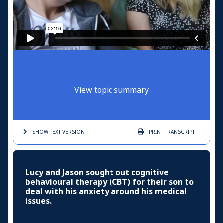
View topic summary
SHOW TEXT
VERSION
PRINT
TRANSCRIPT
Lucy and Jason sought out cognitive
behavioural therapy (CBT) for their son to
deal with his anxiety around his medical
issues.