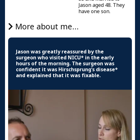
Jason aged 48. They
have one son.
More about me...
Jason was greatly reassured by the
surgeon who visited NICU* in the early
hours of the morning. The surgeon was
confident it was Hirschsprung’s disease*
and explained that it was fixable.