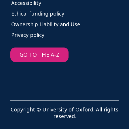
Accessibility
Ethical funding policy
Ownership Liability and Use
Privacy policy
GO TO THE A-Z
Copyright © University of Oxford. All rights
reserved.