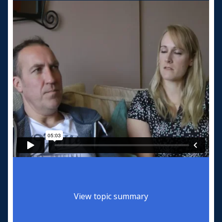
View topic summary