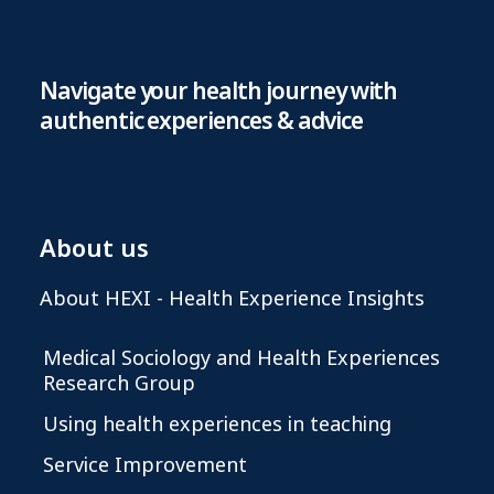
Navigate your health journey with
authentic experiences & advice
About us
About HEXI - Health Experience Insights
Medical Sociology and Health Experiences
Research Group
Using health experiences in teaching
Service Improvement