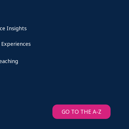
ce Insights
 Experiences
teaching
GO TO THE A-Z