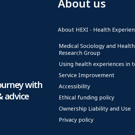
About us
About HEXI - Health Experien
Medical Sociology and Health
Research Group
Using health experiences in 
Service Improvement
ourney with
Accessibility
& advice
Ethical funding policy
Ownership Liability and Use
Privacy policy