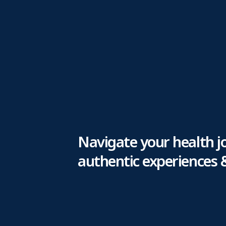
Navigate your health j
authentic experiences 