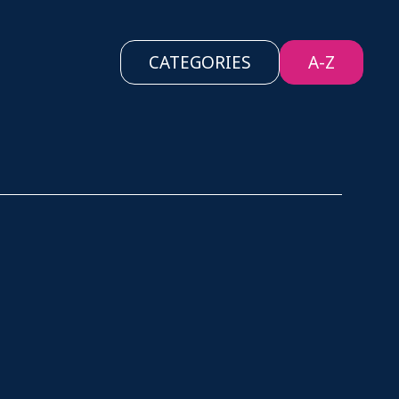
CATEGORIES
A-Z