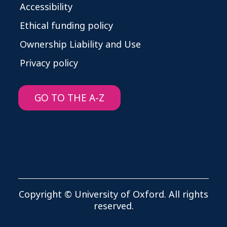
Accessibility
Ethical funding policy
Ownership Liability and Use
Privacy policy
GO TO THE A-Z
Copyright © University of Oxford. All rights
reserved.