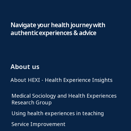
Navigate your health journey with
authentic experiences & advice
About us
About HEXI - Health Experience Insights
Medical Sociology and Health Experiences
Research Group
Using health experiences in teaching
Service Improvement