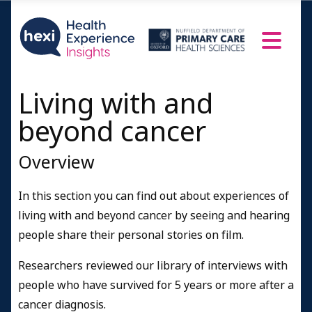
Living with and
beyond cancer
Overview
In this section you can find out about experiences of
living with and beyond cancer by seeing and hearing
people share their personal stories on film.
Researchers reviewed our library of interviews with
people who have survived for 5 years or more after a
cancer diagnosis.