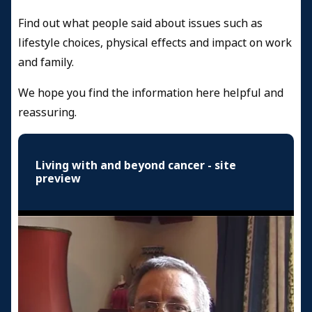
Find out what people said about issues such as
lifestyle choices, physical effects and impact on work
and family.
We hope you find the information here helpful and
reassuring.
Living with and beyond cancer - site
preview