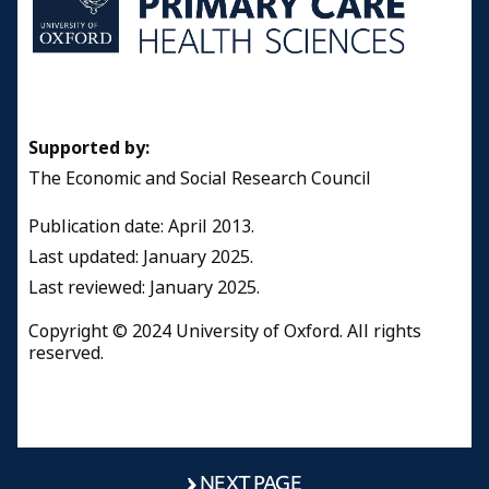
Supported by:
The Economic and Social Research Council
Publication date: April 2013.
Last updated: January 2025.
Last reviewed: January 2025.
Copyright © 2024 University of Oxford. All rights
reserved.
NEXT PAGE