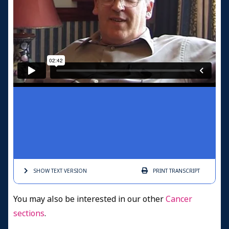
SHOW TEXT
VERSION
PRINT
TRANSCRIPT
You may also be interested in our other
Cancer
sections
.