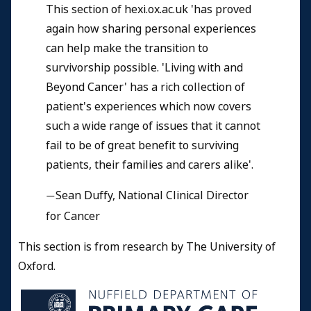
This section of hexi.ox.ac.uk 'has proved
again how sharing personal experiences
can help make the transition to
survivorship possible. 'Living with and
Beyond Cancer' has a rich collection of
patient's experiences which now covers
such a wide range of issues that it cannot
fail to be of great benefit to surviving
patients, their families and carers alike'.
Sean Duffy, National Clinical Director
—
for Cancer
This section is from research by The University of
Oxford.