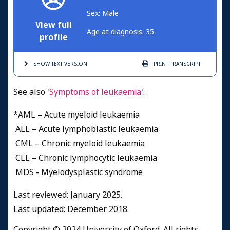
Sex: Male
View full
Age at diagnosis: 35
profile
SHOW TEXT
VERSION
PRINT
TRANSCRIPT
See also '
Symptoms of leukaemia
'.
*AML – Acute myeloid leukaemia
ALL – Acute lymphoblastic leukaemia
CML – Chronic myeloid leukaemia
CLL – Chronic lymphocytic leukaemia
MDS - Myelodysplastic syndrome
Last reviewed: January 2025.
Last updated: December 2018.
Copyright © 2024 University of Oxford. All rights