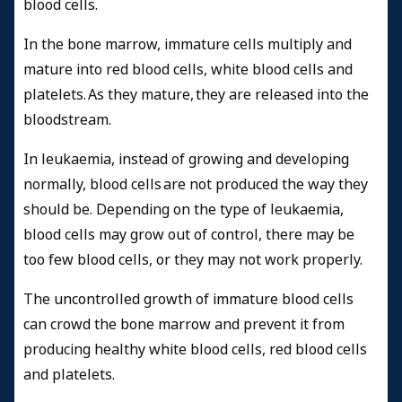
blood cells.
In the bone marrow, immature cells multiply and
mature into red blood cells, white blood cells and
platelets. As they mature, they are released into the
bloodstream.
In leukaemia, instead of growing and developing
normally, blood cells are not produced the way they
should be. Depending on the type of leukaemia,
blood cells may grow out of control, there may be
too few blood cells, or they may not work properly.
The uncontrolled growth of immature blood cells
can crowd the bone marrow and prevent it from
producing healthy white blood cells, red blood cells
and platelets.