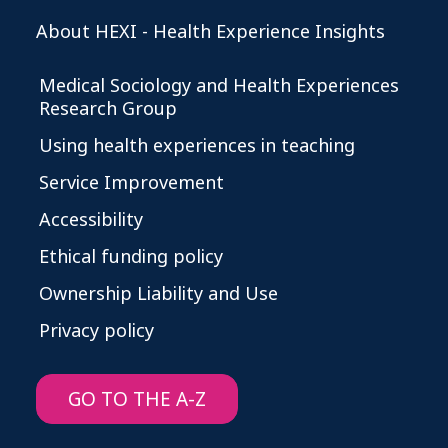
About HEXI - Health Experience Insights
Medical Sociology and Health Experiences
Research Group
Using health experiences in teaching
Service Improvement
Accessibility
Ethical funding policy
Ownership Liability and Use
Privacy policy
GO TO THE A-Z