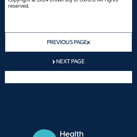
reserved.
PREVIOUS PAGE
NEXT PAGE