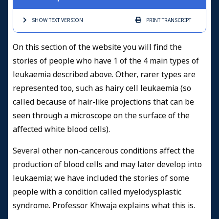
SHOW TEXT
VERSION
PRINT
TRANSCRIPT
On this section of the website you will find the
stories of people who have 1 of the 4 main types of
leukaemia described above. Other, rarer types are
represented too, such as hairy cell leukaemia (so
called because of hair-like projections that can be
seen through a microscope on the surface of the
affected white blood cells).
Several other non-cancerous conditions affect the
production of blood cells and may later develop into
leukaemia; we have included the stories of some
people with a condition called myelodysplastic
syndrome. Professor Khwaja explains what this is.