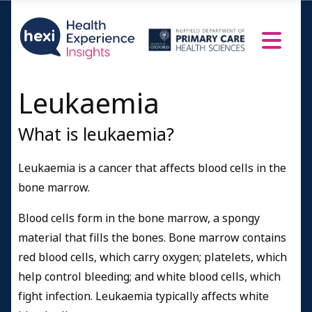
Leukaemia
What is leukaemia?
Leukaemia is a cancer that affects blood cells in the
bone marrow.
Blood cells form in the bone marrow, a spongy
material that fills the bones. Bone marrow contains
red blood cells, which carry oxygen; platelets, which
help control bleeding; and white blood cells, which
fight infection. Leukaemia typically affects white