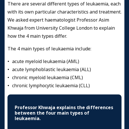
There are several different types of leukaemia, each
with its own particular characteristics and treatment.
We asked expert haematologist Professor Asim
Khwaja from University College London to explain
how the 4 main types differ.
The 4 main types of leukaemia include:
• acute myeloid leukaemia (AML)
• acute lymphoblastic leukaemia (ALL)
• chronic myeloid leukaemia (CML)
• chronic lymphocytic leukaemia (CLL)
Professor Khwaja explains the differences
between the four main types of
leukaemia.