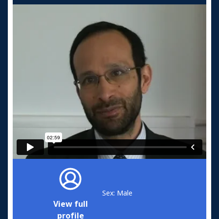
Sex: Male
View full
profile