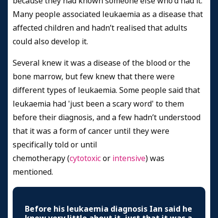
because they had known someone else who'd had it.
Many people associated leukaemia as a disease that
affected children and hadn’t realised that adults
could also develop it.
Several knew it was a disease of the blood or the
bone marrow, but few knew that there were
different types of leukaemia. Some people said that
leukaemia had 'just been a scary word' to them
before their diagnosis, and a few hadn’t understood
that it was a form of cancer until they were
specifically told or until
chemotherapy (
cytotoxic
or
intensive
) was
mentioned.
Before his leukaemia diagnosis Ian said he