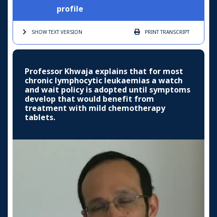
profile
SHOW TEXT
VERSION
PRINT
TRANSCRIPT
Professor Khwaja explains that for most
chronic lymphocytic leukaemias a watch
and wait policy is adopted until symptoms
develop that would benefit from
treatment with mild chemotherapy
tablets.