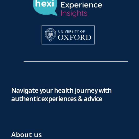
Navigate your health journey with
authentic experiences & advice
About us