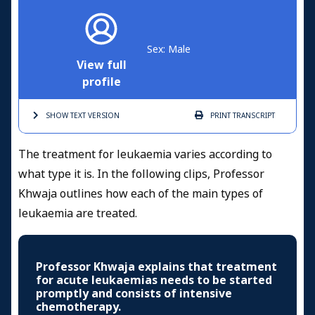
Sex: Male
View full
profile
SHOW TEXT
VERSION
PRINT
TRANSCRIPT
The treatment for leukaemia varies according to
what type it is. In the following clips, Professor
Khwaja outlines how each of the main types of
leukaemia
are treated.
Professor Khwaja explains that treatment
for acute leukaemias needs to be started
promptly and consists of intensive
chemotherapy.