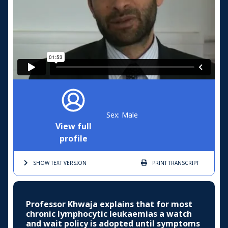
Sex: Male
View full
profile
SHOW TEXT
VERSION
PRINT
TRANSCRIPT
Professor Khwaja explains that for most
chronic lymphocytic leukaemias a watch
and wait policy is adopted until symptoms