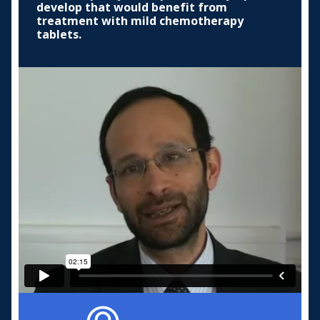
develop that would benefit from
treatment with mild chemotherapy
tablets.