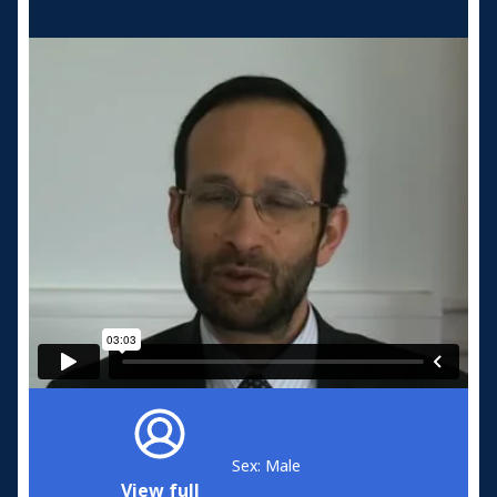
Sex: Male
View full