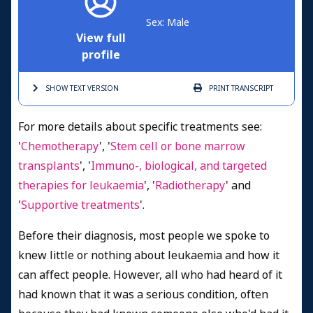
Sex: Male
View full
profile
SHOW TEXT
VERSION
PRINT
TRANSCRIPT
For more details about specific treatments see:
'
Chemotherapy
', '
Stem cell or bone marrow
transplants
', '
Immuno-, biological, and targeted
therapies for leukaemia
', '
Radiotherapy
' and
'
Supportive treatments
'.
Before their diagnosis, most people we spoke to
knew little or nothing about leukaemia and how it
can affect people. However, all who had heard of it
had known that it was a serious condition, often