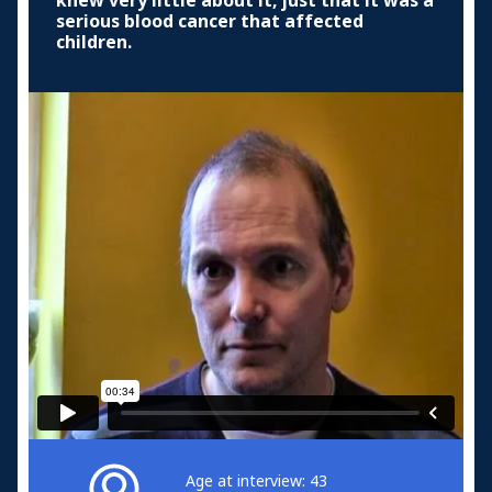
knew very little about it, just that it was a
serious blood cancer that affected
children.
Age at interview: 43