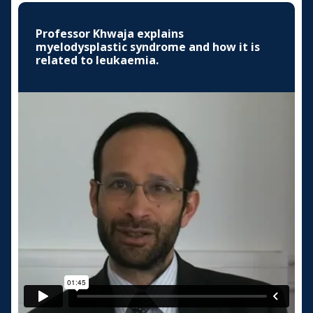
Professor Khwaja explains
myelodysplastic syndrome and how it is
related to leukaemia.