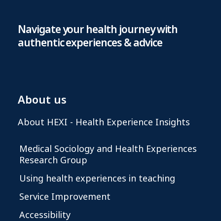
Navigate your health journey with
authentic experiences & advice
About us
About HEXI - Health Experience Insights
Medical Sociology and Health Experiences
Research Group
Using health experiences in teaching
Service Improvement
Accessibility