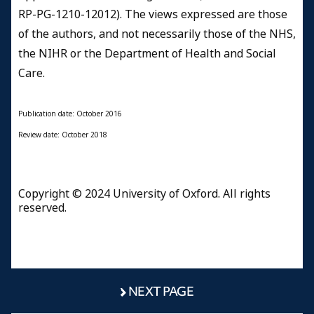
RP-PG-1210-12012). The views expressed are those
of the authors, and not necessarily those of the NHS,
the NIHR or the Department of Health and Social
Care.
Publication date: October 2016
Review date: October 2018
Copyright © 2024 University of Oxford. All rights
reserved.
NEXT PAGE