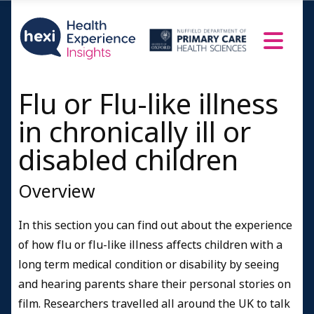
Flu or Flu-like illness
in chronically ill or
disabled children
Overview
In this section you can find out about the experience
of how flu or flu-like illness affects children with a
long term medical condition or disability by seeing
and hearing parents share their personal stories on
film. Researchers travelled all around the UK to talk