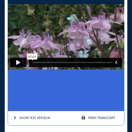
SHOW TEXT
VERSION
PRINT
TRANSCRIPT