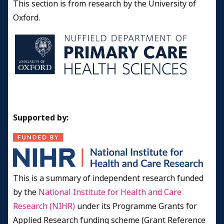
This section is from research by the University of
Oxford.
Supported by:
This is a summary of independent research funded
by the
National Institute for Health and Care
Research (NIHR)
under its Programme Grants for
Applied Research funding scheme (Grant Reference