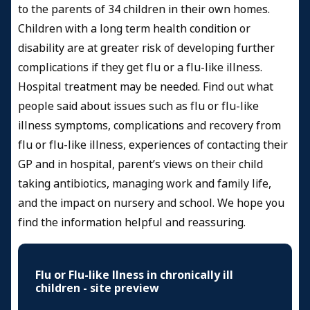
to the parents of 34 children in their own homes.
Children with a long term health condition or
disability are at greater risk of developing further
complications if they get flu or a flu-like illness.
Hospital treatment may be needed. Find out what
people said about issues such as flu or flu-like
illness symptoms, complications and recovery from
flu or flu-like illness, experiences of contacting their
GP and in hospital, parent’s views on their child
taking antibiotics, managing work and family life,
and the impact on nursery and school. We hope you
find the information helpful and reassuring.
Flu or Flu-like llness in chronically ill
children - site preview