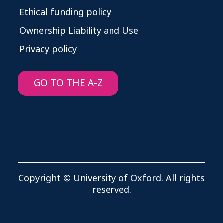
Ethical funding policy
Ownership Liability and Use
Privacy policy
GO TO THE A-Z
Copyright © University of Oxford. All rights
reserved.