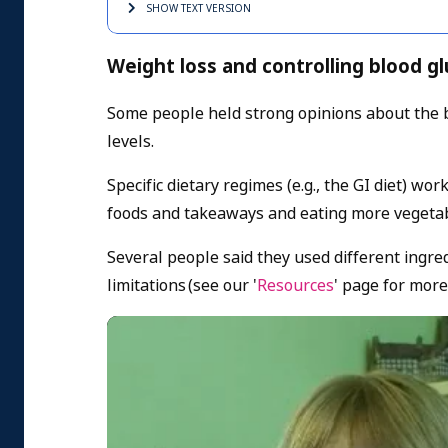
SHOW TEXT
VERSION
Weight loss and controlling blood gl
Some people held strong opinions about the b
levels.
Specific dietary regimes (e.g., the GI diet) wo
foods and takeaways and eating more vegeta
Several people said they used different ingred
limitations (s
ee our '
Resources
' page for more