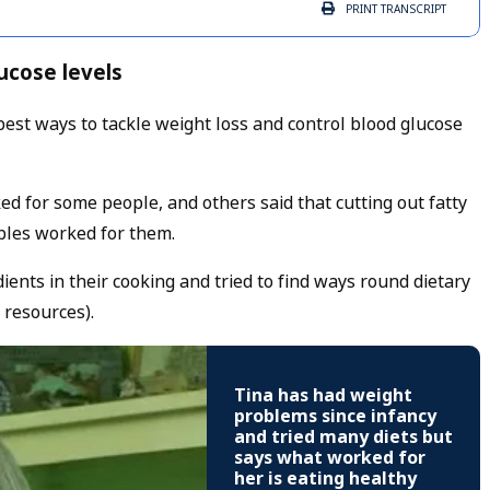
PRINT
TRANSCRIPT
ucose levels
est ways to tackle weight loss and control blood glucose
rked for some people, and others said that cutting out fatty
bles worked for them.
ients in their cooking and tried to find ways round dietary
 resources).
Tina has had weight
problems since infancy
and tried many diets but
says what worked for
her is eating healthy