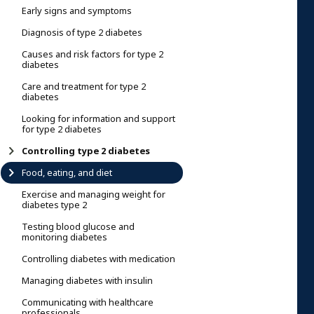
Early signs and symptoms
Diagnosis of type 2 diabetes
Causes and risk factors for type 2
diabetes
Care and treatment for type 2
diabetes
Looking for information and support
for type 2 diabetes
Controlling type 2 diabetes
Food, eating, and diet
Exercise and managing weight for
diabetes type 2
Testing blood glucose and
monitoring diabetes
Controlling diabetes with medication
Managing diabetes with insulin
Communicating with healthcare
professionals