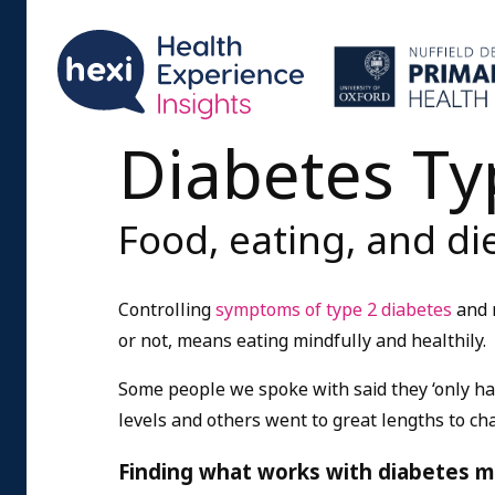
Diabetes Ty
Food, eating, and di
Controlling
symptoms of type 2 diabetes
and 
or not, means eating mindfully and healthily.
Some people we spoke with said they ‘only had
levels and others went to great lengths to ch
Finding what works with diabetes