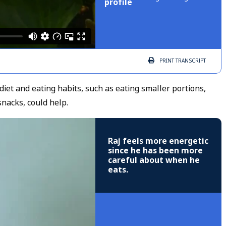
profile
PRINT
TRANSCRIPT
iet and eating habits, such as eating smaller portions,
 snacks, could help.
Raj feels more energetic
since he has been more
careful about when he
eats.