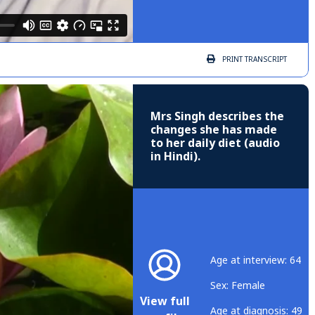
PRINT
TRANSCRIPT
Mrs Singh describes the
changes she has made
to her daily diet (audio
in Hindi).
Age at interview: 64
Sex: Female
View full
Age at diagnosis: 49