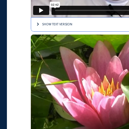
SHOW TEXT
VERSION