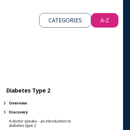
CATEGORIES
A-Z
Diabetes Type 2
Overview
Discovery
A doctor speaks - an introduction to
diabetes type 2