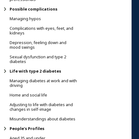
Possible complications
Managing hypos
Complications with eyes, feet, and
kidneys
Depression, feeling down and
mood swings
Sexual dysfunction and type 2
diabetes
Life with type 2 diabetes
Managing diabetes at work and with
driving
Home and social life
Adjusting to life with diabetes and
changes in self-image
Misunderstandings about diabetes
People's Profiles
Aged 35 and under