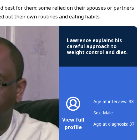
ed best for them: some relied on their spouses or partners
d out their own routines and eating habits.
Lawrence explains his
careful approach to
weight control and diet.
Age at interview: 38
Sex: Male
View full
Age at diagnosis: 37
profile