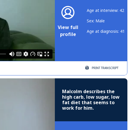
Age at interview: 42
Sex: Male
View full
Age at diagnosis: 41
profile
PRINT
TRANSCRIPT
Malcolm describes the
high carb, low sugar, low
fat diet that seems to
work for him.