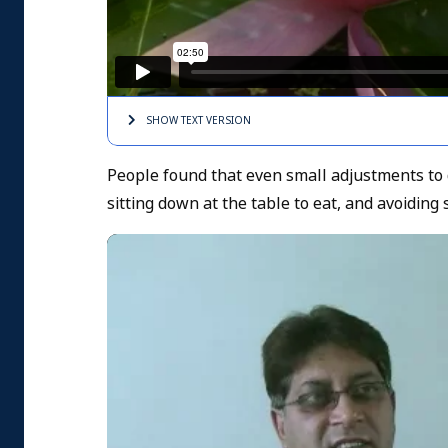
SHOW TEXT
VERSION
People found that even small adjustments to d
sitting down at the table to eat, and avoiding