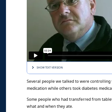
SHOW TEXT
VERSION
Several people we talked to were controlling 
medication while others took diabetes medica
Some people who had transferred from tablets 
what and when they ate.