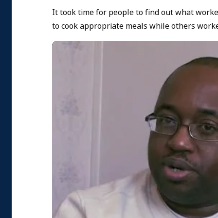
It took time for people to find out what work
to cook appropriate meals while others worke