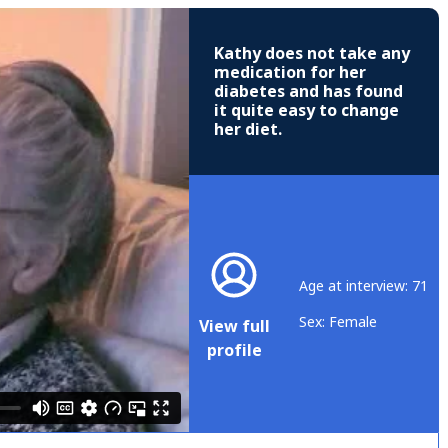
Kathy does not take any
medication for her
diabetes and has found
it quite easy to change
her diet.
Age at interview: 71
Sex: Female
View full
profile