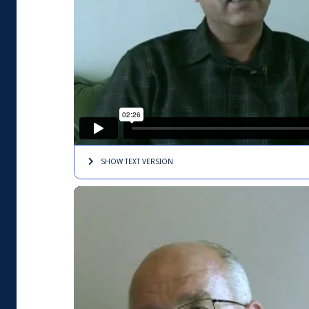
SHOW TEXT
VERSION