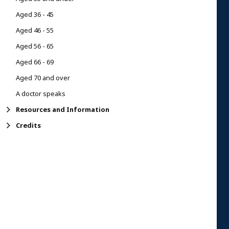
Aged 36 - 45
Aged 46 - 55
Aged 56 - 65
Aged 66 - 69
Aged 70 and over
A doctor speaks
Resources and Information
Credits