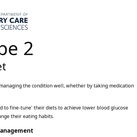
pe 2
et
managing the condition well, whether by taking medication
 to fine-tune' their diets to achieve lower blood glucose
ange their eating habits.
 management