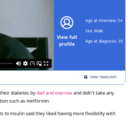
Age at interview: 54
Sex: Male
View full
Age at diagnosis: 39
profile
PRINT
TRANSCRIPT
their diabetes by
diet and exercise
and didn't take any
tion such as metformin.
to insulin said they liked having more flexibility with