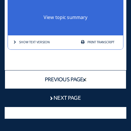
View topic summary
SHOW TEXT
VERSION
PRINT
TRANSCRIPT
PREVIOUS PAGE
NEXT PAGE