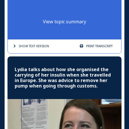
View topic summary
SHOW TEXT
VERSION
PRINT
TRANSCRIPT
Lydia talks about how she organised the
carrying of her insulin when she travelled
in Europe. She was advice to remove her
pump when going through customs.