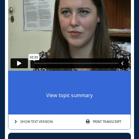
View topic summary
SHOW TEXT
VERSION
PRINT
TRANSCRIPT