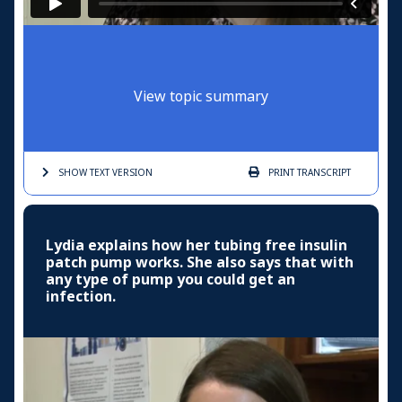
View topic summary
SHOW TEXT
VERSION
PRINT
TRANSCRIPT
Lydia explains how her tubing free insulin
patch pump works. She also says that with
any type of pump you could get an
infection.