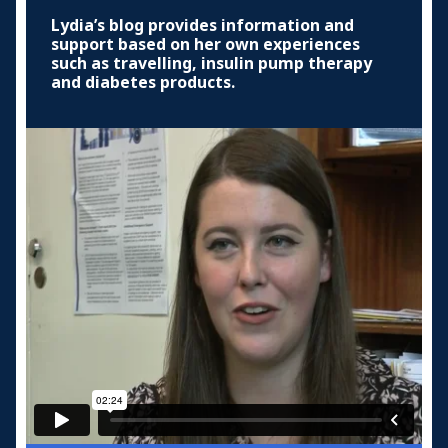
Lydia’s blog provides information and
support based on her own experiences
such as travelling, insulin pump therapy
and diabetes products.