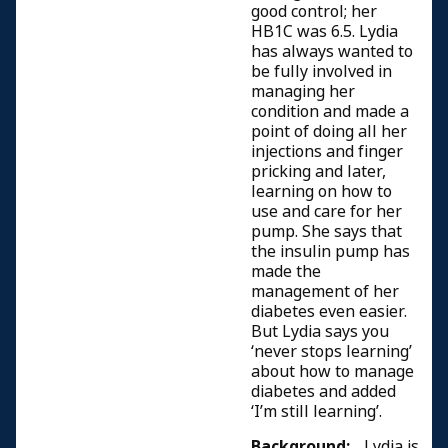
good control; her
HB1C was 6.5. Lydia
has always wanted to
be fully involved in
managing her
condition and made a
point of doing all her
injections and finger
pricking and later,
learning on how to
use and care for her
pump. She says that
the insulin pump has
made the
management of her
diabetes even easier.
But Lydia says you
‘never stops learning’
about how to manage
diabetes and added
‘I’m still learning’.
Background:
Lydia is