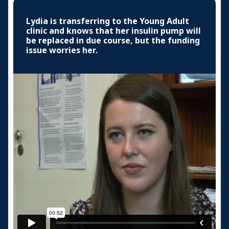
Lydia is transferring to the Young Adult
clinic and knows that her insulin pump will
be replaced in due course, but the funding
issue worries her.