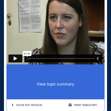
View topic summary
SHOW TEXT
VERSION
PRINT
TRANSCRIPT