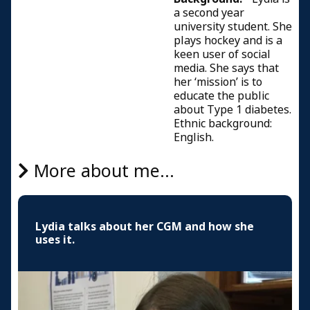
a second year
university student. She
plays hockey and is a
keen user of social
media. She says that
her ‘mission’ is to
educate the public
about Type 1 diabetes.
Ethnic background:
English.
More about me...
Lydia talks about her CGM and how she
uses it.