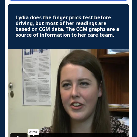
Lydia does the finger prick test before
driving, but most of her readings are
based on CGM data. The CGM graphs are a
source of information to her care team.