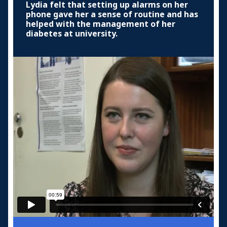
Lydia felt that setting up alarms on her
phone gave her a sense of routine and has
helped with the management of her
diabetes at university.