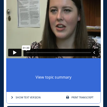
View topic summary
SHOW TEXT
VERSION
PRINT
TRANSCRIPT