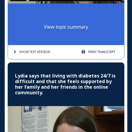
View topic summary
SHOW TEXT
VERSION
PRINT
TRANSCRIPT
Lydia says that living with diabetes 24/7 is
difficult and that she feels supported by
her family and her friends in the online
community.