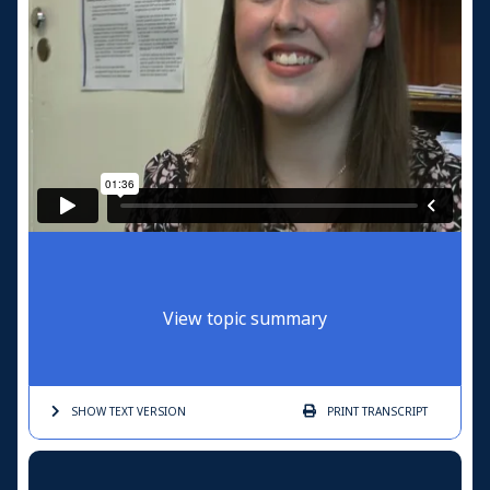
View topic summary
SHOW TEXT
VERSION
PRINT
TRANSCRIPT