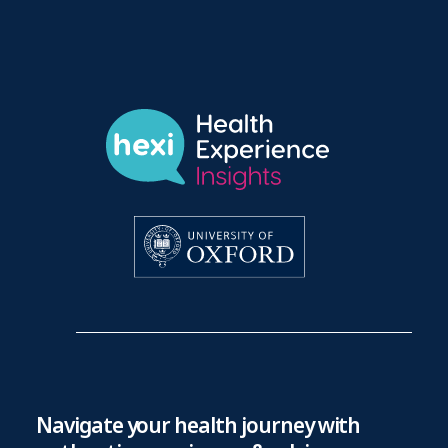
Navigate your health journey with