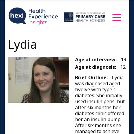
Lydia
Age at interview:
19
Age at diagnosis:
12
Brief Outline:
Lydia
was diagnosed aged
twelve with type 1
diabetes. She initially
used insulin pens, but
after six months her
diabetes clinic offered
her an insulin pump.
After six months she
managed to achieve