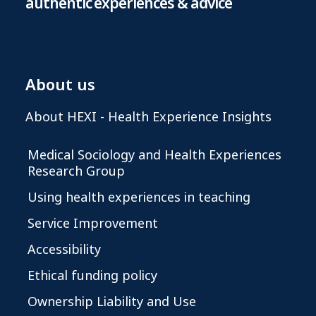
authentic experiences & advice
About us
About HEXI - Health Experience Insights
Medical Sociology and Health Experiences
Research Group
Using health experiences in teaching
Service Improvement
Accessibility
Ethical funding policy
Ownership Liability and Use