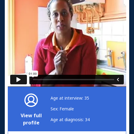
Age at interview: 35
Sex: Female
View full
Age at diagnosis: 34
profile