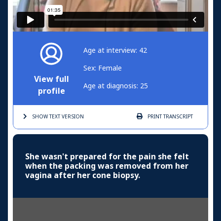
Age at interview: 42
Sex: Female
View full
Age at diagnosis: 25
profile
SHOW TEXT
VERSION
PRINT
TRANSCRIPT
She wasn't prepared for the pain she felt
when the packing was removed from her
vagina after her cone biopsy.