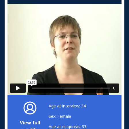
Age at interview: 34
Sex: Female
View full
Age at diagnosis: 33