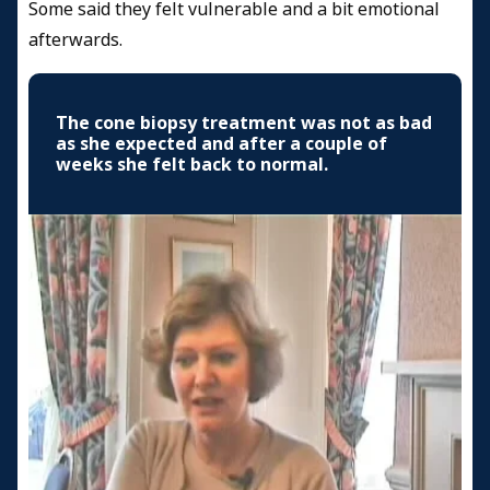
Some said they felt vulnerable and a bit emotional
afterwards.
The cone biopsy treatment was not as bad
as she expected and after a couple of
weeks she felt back to normal.