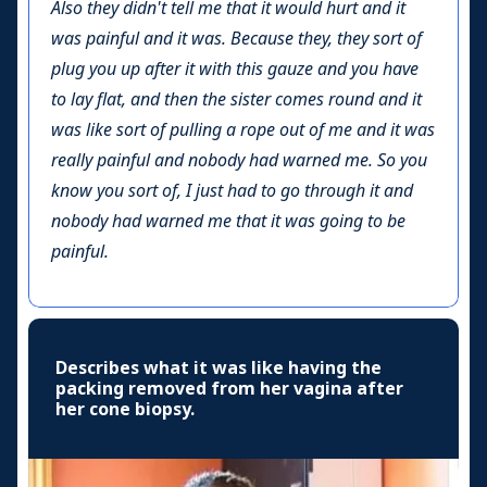
Also they didn't tell me that it would hurt and it
was painful and it was. Because they, they sort of
plug you up after it with this gauze and you have
to lay flat, and then the sister comes round and it
was like sort of pulling a rope out of me and it was
really painful and nobody had warned me. So you
know you sort of, I just had to go through it and
nobody had warned me that it was going to be
painful.
Describes what it was like having the
packing removed from her vagina after
her cone biopsy.