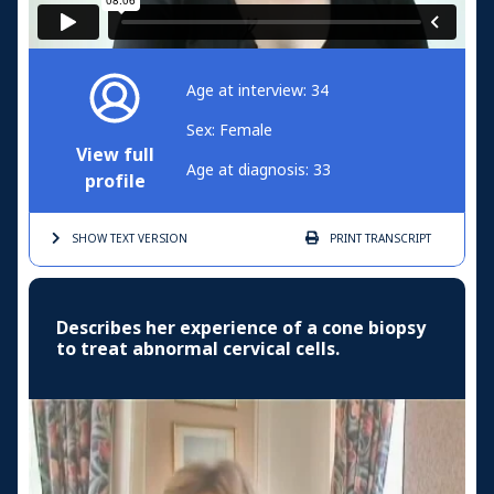
Age at interview: 34
Sex: Female
View full
Age at diagnosis: 33
profile
SHOW TEXT
VERSION
PRINT
TRANSCRIPT
Describes her experience of a cone biopsy
to treat abnormal cervical cells.