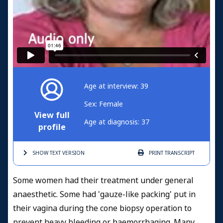
Age at interview: 39
Sex: Female
View full
Age at diagnosis: 37
profile
SHOW TEXT
VERSION
PRINT
TRANSCRIPT
Some women had their treatment under general
anaesthetic. Some had 'gauze-like packing' put in
their vagina during the cone biopsy operation to
prevent heavy bleeding or haemorrhaging. Many