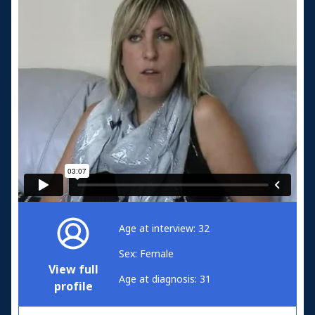
Age at interview: 32
Sex: Female
View full
Age at diagnosis: 31
profile