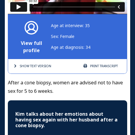
Age at interview: 35
Sex: Female
View full
Age at diagnosis: 34
profile
SHOW TEXT
VERSION
PRINT
TRANSCRIPT
After a cone biopsy, women are advised not to have
sex for 5 to 6 weeks.
Kim talks about her emotions about
having sex again with her husband after a
cone biopsy.