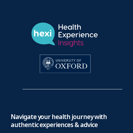
Navigate your health journey with
authentic experiences & advice