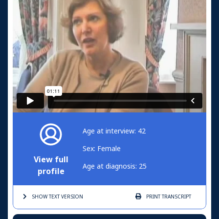
Age at interview: 42
Sex: Female
View full
Age at diagnosis: 25
profile
SHOW TEXT
VERSION
PRINT
TRANSCRIPT