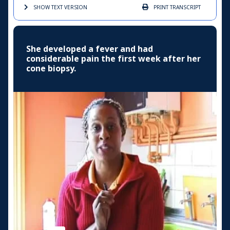
SHOW TEXT
VERSION
PRINT
TRANSCRIPT
She developed a fever and had
considerable pain the first week after her
cone biopsy.