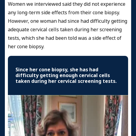
Women we interviewed said they did not experience
any long-term side effects from their cone biopsy.
However, one woman had since had difficulty getting
adequate cervical cells taken during her screening
tests, which she had been told was a side effect of
her cone biopsy.
Since her cone biopsy, she has had
difficulty getting enough cervical cells
taken during her cervical screening tests.