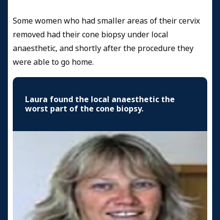
Some women who had smaller areas of their cervix
removed had their cone biopsy under local
anaesthetic, and shortly after the procedure they
were able to go home.
Laura found the local anaesthetic the
worst part of the cone biopsy.