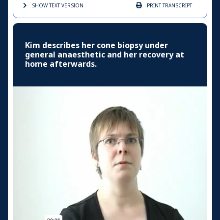
SHOW TEXT
VERSION
PRINT
TRANSCRIPT
Kim describes her cone biopsy under
general anaesthetic and her recovery at
home afterwards.