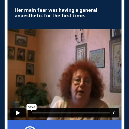
Her main fear was having a general
anaesthetic for the first time.