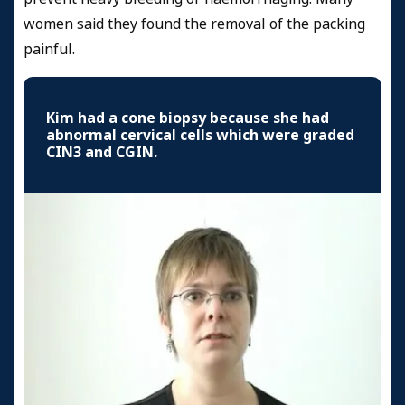
women said they found the removal of the packing
painful.
Kim had a cone biopsy because she had
abnormal cervical cells which were graded
CIN3 and CGIN.