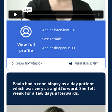
Age at interview: 34
Sex: Female
View full
Age at diagnosis: 33
profile
SHOW TEXT
VERSION
PRINT
TRANSCRIPT
Paula had a cone biopsy as a day patient
which was very straightforward. She felt
weak for a few days afterwards.