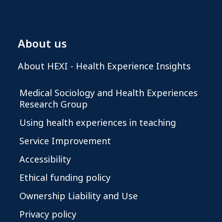
About us
About HEXI - Health Experience Insights
Medical Sociology and Health Experiences
Research Group
Using health experiences in teaching
Service Improvement
Accessibility
Ethical funding policy
Ownership Liability and Use
Privacy policy