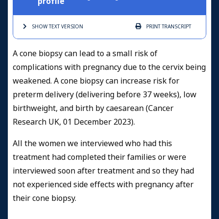
profile
SHOW TEXT
VERSION
PRINT
TRANSCRIPT
A cone biopsy can lead to a small risk of
complications with pregnancy due to the cervix being
weakened. A cone biopsy can increase risk for
preterm delivery (delivering before 37 weeks), low
birthweight, and birth by caesarean (Cancer
Research UK, 01 December 2023).
All the women we interviewed who had this
treatment had completed their families or were
interviewed soon after treatment and so they had
not experienced side effects with pregnancy after
their cone biopsy.