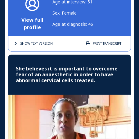
Age at interview: 51
Sex: Female
View full
Age at diagnosis: 46
profile
SHOW TEXT
VERSION
PRINT
TRANSCRIPT
She believes it is important to overcome
fear of an anaesthetic in order to have
abnormal cervical cells treated.