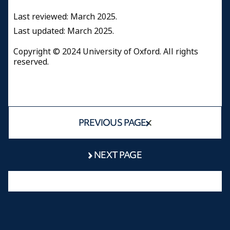
Last reviewed: March 2025.
Last updated: March 2025.
Copyright © 2024 University of Oxford. All rights
reserved.
PREVIOUS PAGE
NEXT PAGE