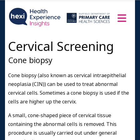
Cervical Screening
Cone biopsy
Cone biopsy (also known as cervical intraepithelial
neoplasia (CIN)) can be used to treat abnormal
cervical cells. Sometimes a cone biopsy is used if the
cells are higher up the cervix.
A small, cone-shaped piece of cervical tissue
containing the abnormal cells is removed. This
procedure is usually carried out under general