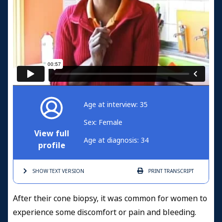
Age at interview: 35
Sex: Female
View full
Age at diagnosis: 34
profile
SHOW TEXT
VERSION
PRINT
TRANSCRIPT
After their cone biopsy, it was common for women to
experience some discomfort or pain and bleeding.