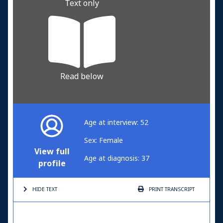
Text only
Read below
Age at interview: 52
Sex: Female
View full
Age at diagnosis: 37
profile
HIDE TEXT
PRINT
TRANSCRIPT