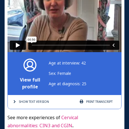
Age at interview: 42
Sex: Female
View full
Age at diagnosis: 25
profile
SHOW TEXT
VERSION
PRINT
TRANSCRIPT
See more experiences of
Cervical
abnormalities: CIN3 and CGIN
.