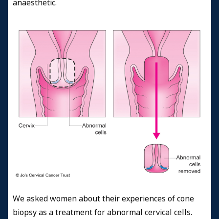
anaesthetic.
We asked women about their experiences of cone
biopsy as a treatment for abnormal cervical cells.