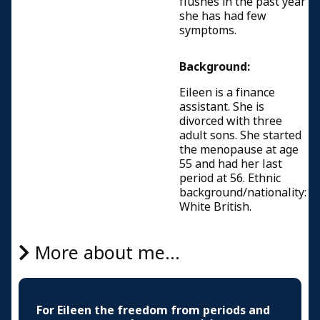
flushes in the past year
she has had few
symptoms.
Background:
Eileen is a finance
assistant. She is
divorced with three
adult sons. She started
the menopause at age
55 and had her last
period at 56. Ethnic
background/nationality:
White British.
More about me...
For Eileen the freedom from periods and