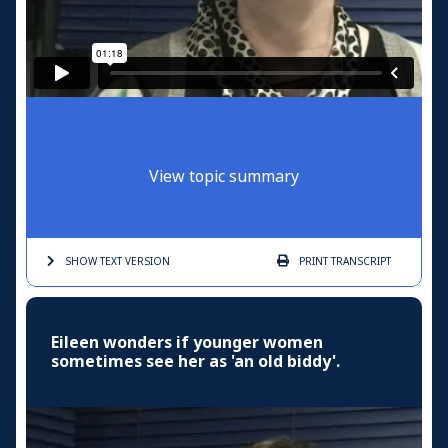
View topic summary
SHOW TEXT
VERSION
PRINT
TRANSCRIPT
Eileen wonders if younger women
sometimes see her as 'an old biddy'.