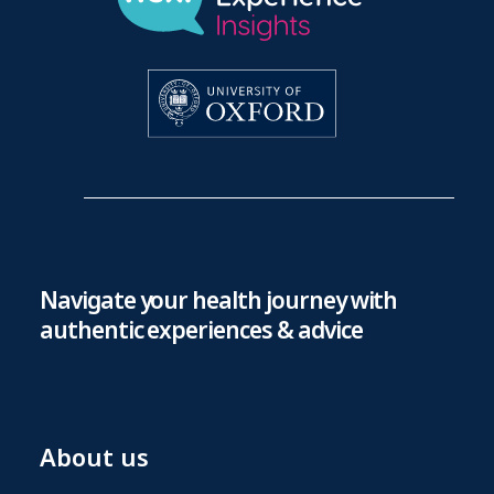
Navigate your health journey with
authentic experiences & advice
About us