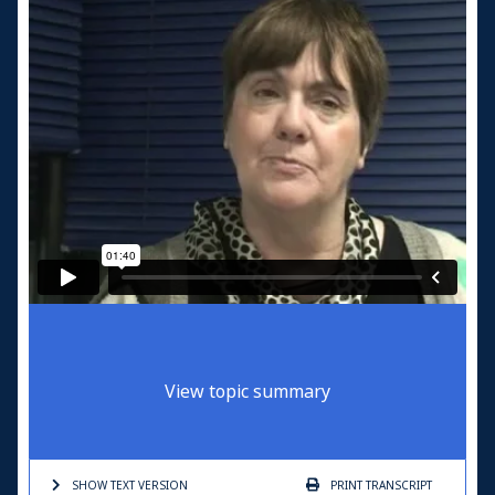
View topic summary
SHOW TEXT
VERSION
PRINT
TRANSCRIPT