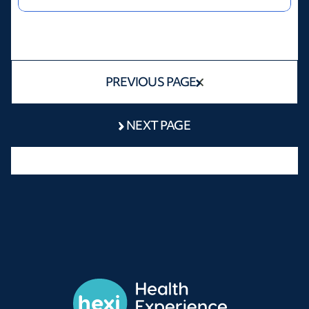
PREVIOUS PAGE
NEXT PAGE