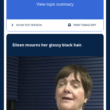
View topic summary
SHOW TEXT
VERSION
PRINT
TRANSCRIPT
Eileen mourns her glossy black hair.