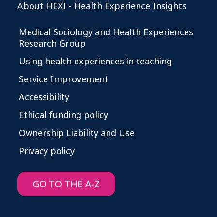
About HEXI - Health Experience Insights
Medical Sociology and Health Experiences
Research Group
Using health experiences in teaching
Service Improvement
Accessibility
Ethical funding policy
Ownership Liability and Use
Privacy policy
GO TO THE A-Z