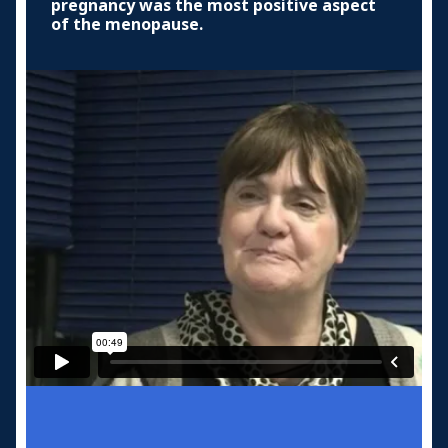
pregnancy was the most positive aspect
of the menopause.