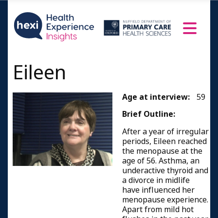
Eileen
Age at interview:
59
Brief Outline:
After a year of irregular
periods, Eileen reached
the menopause at the
age of 56. Asthma, an
underactive thyroid and
a divorce in midlife
have influenced her
menopause experience.
Apart from mild hot