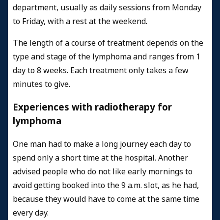
department, usually as daily sessions from Monday
to Friday, with a rest at the weekend.
The length of a course of treatment depends on the
type and stage of the lymphoma and ranges from 1
day to 8 weeks. Each treatment only takes a few
minutes to give.
Experiences with radiotherapy for
lymphoma
One man had to make a long journey each day to
spend only a short time at the hospital. Another
advised people who do not like early mornings to
avoid getting booked into the 9 a.m. slot, as he had,
because they would have to come at the same time
every day.