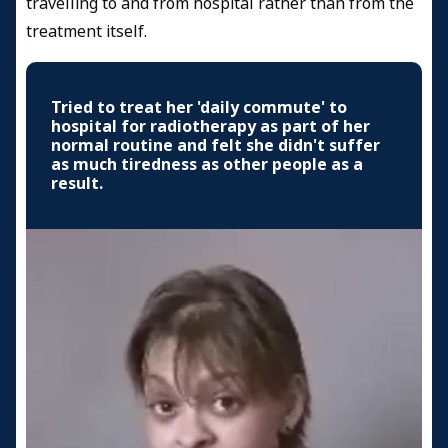
travelling to and from hospital rather than from the
treatment itself.
Tried to treat her 'daily commute' to
hospital for radiotherapy as part of her
normal routine and felt she didn't suffer
as much tiredness as other people as a
result.