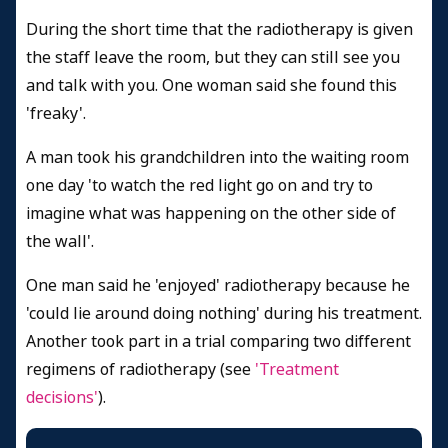
During the short time that the radiotherapy is given
the staff leave the room, but they can still see you
and talk with you. One woman said she found this
'freaky'.
A man took his grandchildren into the waiting room
one day 'to watch the red light go on and try to
imagine what was happening on the other side of
the wall'.
One man said he 'enjoyed' radiotherapy because he
'could lie around doing nothing' during his treatment.
Another took part in a trial comparing two different
regimens of radiotherapy (see
'Treatment
decisions'
).