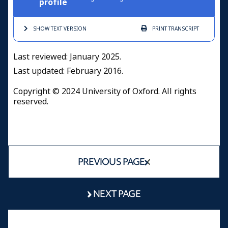
profile
SHOW TEXT
VERSION
PRINT
TRANSCRIPT
Last reviewed: January 2025
.
Last updated: February 2016.
Copyright © 2024 University of Oxford. All rights
reserved.
PREVIOUS PAGE
NEXT PAGE