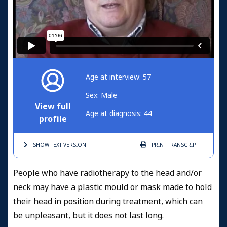
Age at interview: 57
Sex: Male
View full
Age at diagnosis: 44
profile
SHOW TEXT
VERSION
PRINT
TRANSCRIPT
People who have radiotherapy to the head and/or
neck may have a plastic mould or mask made to hold
their head in position during treatment, which can
be unpleasant, but it does not last long.