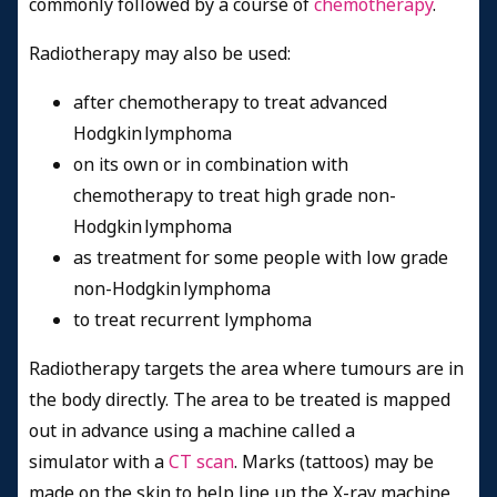
commonly followed by a course of
chemotherapy
.
Radiotherapy may also be used:
after chemotherapy to
treat advanced
Hodgkin lymphoma
on its own or in combination with
chemotherapy to treat high grade non-
Hodgkin lymphoma
as treatment for some people with low grade
non-Hodgkin lymphoma
to treat recurrent lymphoma
Radiotherapy targets the area where tumours are in
the body directly. The area to be treated is mapped
out in advance using a machine called a
simulator with a
CT scan
. Marks (tattoos) may be
made on the skin to help line up the X-ray machine