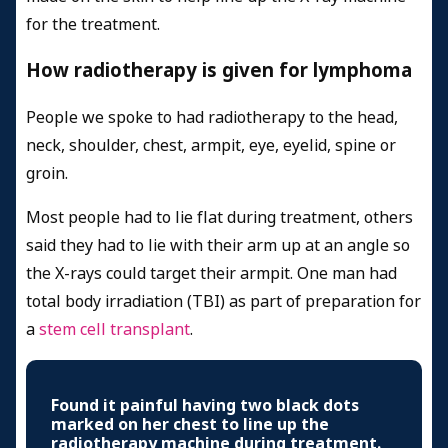
for the treatment.
How radiotherapy is given for lymphoma
People we spoke to had radiotherapy to the head,
neck, shoulder, chest, armpit, eye, eyelid, spine or
groin.
Most people had to lie flat during treatment, others
said they had to lie with their arm up at an angle so
the X-rays could target their armpit. One man had
total body irradiation (TBI) as part of preparation for
a
stem cell transplant
.
Found it painful having two black dots
marked on her chest to line up the
radiotherapy machine during treatment.