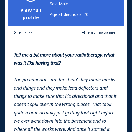
Sex: Male
View full
Age at diagnosis: 70
profile
HIDE TEXT
PRINT
TRANSCRIPT
Tell me a bit more about your radiotherapy, what
was it like having that?
The preliminaries are the thing' they made masks
and things and they make lead deflectors and
things to make sure that it's directional and that it
doesn't spill over in the wrong places. That took
quite a time actually just getting that right before
we ever went down into the basement and to
where all the works were. And once it started it