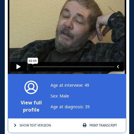
Age at interview: 49
Sex: Male
View full
Age at diagnosis: 39
profile
SHOW TEXT
VERSION
PRINT
TRANSCRIPT