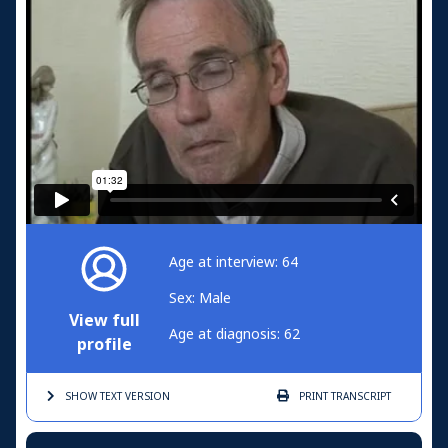
Age at interview: 64
Sex: Male
View full
Age at diagnosis: 62
profile
SHOW TEXT
VERSION
PRINT
TRANSCRIPT