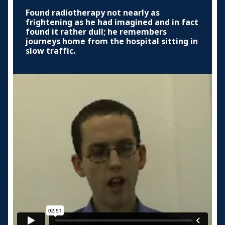
Found radiotherapy not nearly as
frightening as he had imagined and in fact
found it rather dull; he remembers
journeys home from the hospital sitting in
slow traffic.