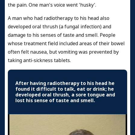
the pain. One man's voice went 'husky'.
A man who had radiotherapy to his head also
developed oral thrush (a fungal infection) and
damage to his senses of taste and smell. People
whose treatment field included areas of their bowel
often felt nausea, but vomiting was prevented by
taking anti-sickness tablets.
After having radiotherapy to his head he
found it difficult to talk, eat or drink; he
developed oral thrush, a sore tongue and
lost his sense of taste and smell.