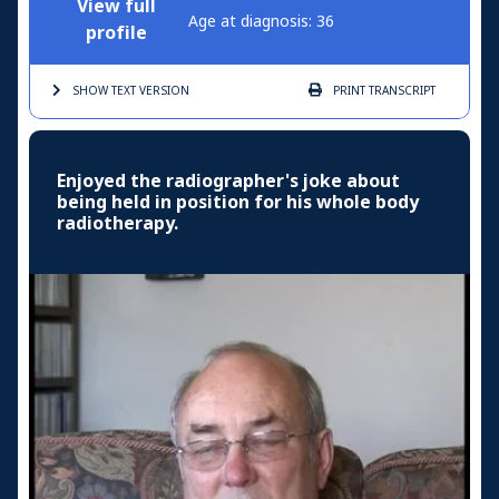
View full
Age at diagnosis: 36
profile
SHOW TEXT
VERSION
PRINT
TRANSCRIPT
Enjoyed the radiographer's joke about
being held in position for his whole body
radiotherapy.