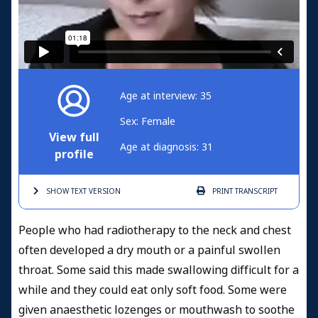
Age at interview: 35
Sex: Female
View full
Age at diagnosis: 31
profile
SHOW TEXT
VERSION
PRINT
TRANSCRIPT
People who had radiotherapy to the neck and chest
often developed a dry mouth or a painful swollen
throat. Some said this made swallowing difficult for a
while and they could eat only soft food.
Some were
given anaesthetic lozenges or mouthwash to soothe