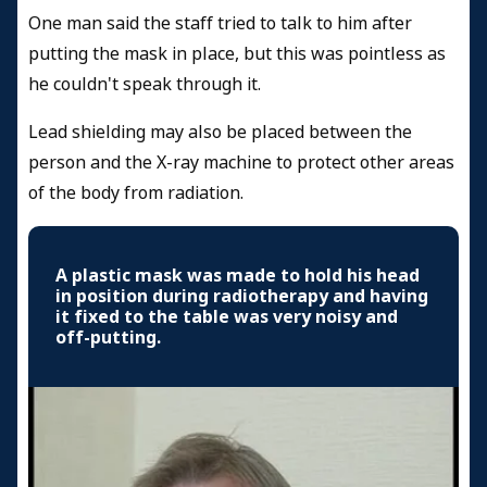
One man said the staff tried to talk to him after
putting the mask in place, but this was pointless as
he couldn't speak through it.
Lead shielding may also be placed between the
person and the X-ray machine to protect other areas
of the body from radiation.
A plastic mask was made to hold his head
in position during radiotherapy and having
it fixed to the table was very noisy and
off-putting.