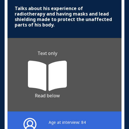
Talks about his experience of
radiotherapy and having masks and lead
shielding made to protect the unaffected
parts of his body.
Text only
Read below
Age at interview: 84