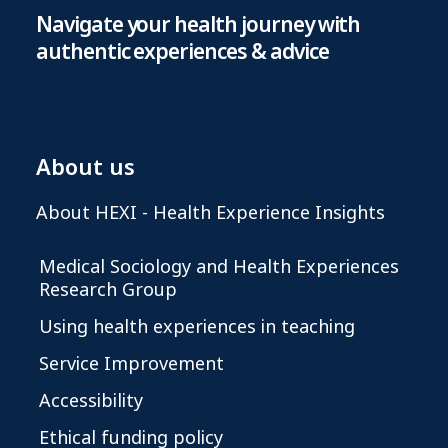
Navigate your health journey with
authentic experiences & advice
About us
About HEXI - Health Experience Insights
Medical Sociology and Health Experiences
Research Group
Using health experiences in teaching
Service Improvement
Accessibility
Ethical funding policy