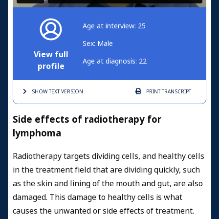
Age at interview: 25
Sex: Male
View full
Age at diagnosis: 22
profile
SHOW TEXT
VERSION
PRINT
TRANSCRIPT
Side effects of radiotherapy for
lymphoma
Radiotherapy targets dividing cells, and healthy cells
in the treatment field that are dividing quickly, such
as the skin and lining of the mouth and gut, are also
damaged. This damage to healthy cells is what
causes the unwanted or side effects of treatment.