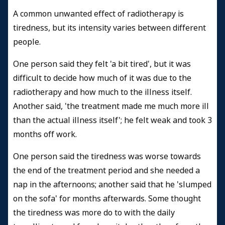
A common unwanted effect of radiotherapy is
tiredness, but its intensity varies between different
people.
One person said they felt 'a bit tired', but it was
difficult to decide how much of it was due to the
radiotherapy and how much to the illness itself.
Another said, 'the treatment made me much more ill
than the actual illness itself'; he felt weak and took 3
months off work.
One person said the tiredness was worse towards
the end of the treatment period and she needed a
nap in the afternoons; another said that he 'slumped
on the sofa' for months afterwards. Some thought
the tiredness was more do to with the daily