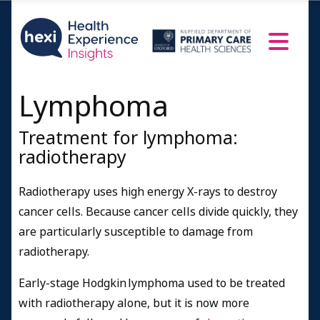
Lymphoma
Treatment for lymphoma:
radiotherapy
Radiotherapy uses high energy X-rays to destroy
cancer cells. Because cancer cells divide quickly, they
are particularly susceptible to damage from
radiotherapy.
Early-stage Hodgkin lymphoma used to be treated
with radiotherapy alone, but it is now more