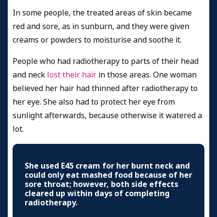
In some people, the treated areas of skin became
red and sore, as in sunburn, and they were given
creams or powders to moisturise and soothe it.
People who had radiotherapy to parts of their head
and neck
lost their hair
in those areas. One woman
believed her hair had thinned after radiotherapy to
her eye. She also had to protect her eye from
sunlight afterwards, because otherwise it watered a
lot.
She used E45 cream for her burnt neck and
could only eat mashed food because of her
sore throat; however, both side effects
cleared up within days of completing
radiotherapy.