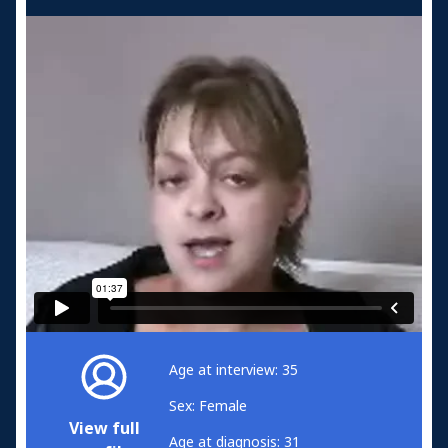
Age at interview: 35
Sex: Female
View full
Age at diagnosis: 31