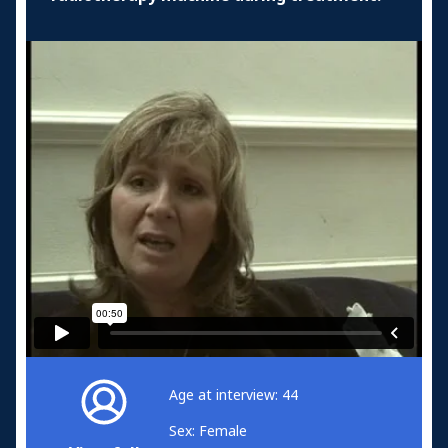
Age at interview: 44
Sex: Female