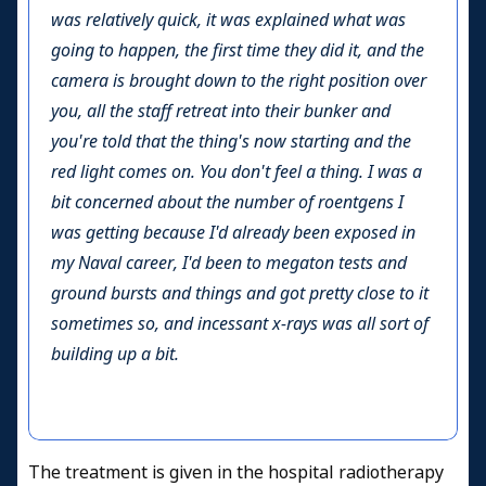
was relatively quick, it was explained what was
going to happen, the first time they did it, and the
camera is brought down to the right position over
you, all the staff retreat into their bunker and
you're told that the thing's now starting and the
red light comes on. You don't feel a thing. I was a
bit concerned about the number of roentgens I
was getting because I'd already been exposed in
my Naval career, I'd been to megaton tests and
ground bursts and things and got pretty close to it
sometimes so, and incessant x-rays was all sort of
building up a bit.
The treatment is given in the hospital radiotherapy