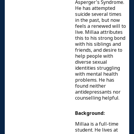
Asperger's Syndrome.
He has attempted
suicide several times
in the past, but now
feels a renewed will to
live. Millaa attributes
this to his strong bond
with his siblings and
friends, and desire to
help people with
diverse sexual
identities struggling
with mental health
problems. He has
found neither
antidepressants nor
counselling helpful.
Background:
Millaa is a full-time
student. He lives at