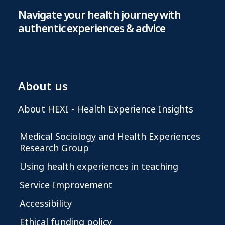
Navigate your health journey with
authentic experiences & advice
About us
About HEXI - Health Experience Insights
Medical Sociology and Health Experiences
Research Group
Using health experiences in teaching
Service Improvement
Accessibility
Ethical funding policy