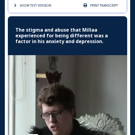
SHOW TEXT
VERSION
PRINT
TRANSCRIPT
The stigma and abuse that Millaa
experienced for being different was a
factor in his anxiety and depression.