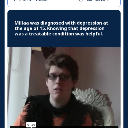
Millaa was diagnosed with depression at
the age of 15. Knowing that depression
was a treatable condition was helpful.