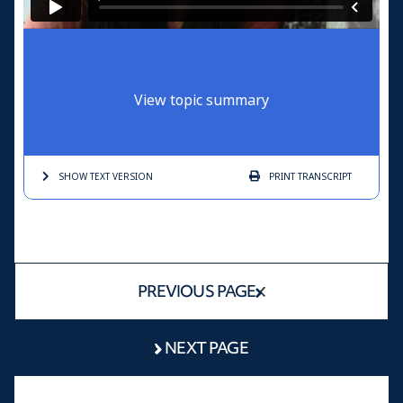
View topic summary
SHOW TEXT
VERSION
PRINT
TRANSCRIPT
PREVIOUS PAGE
NEXT PAGE