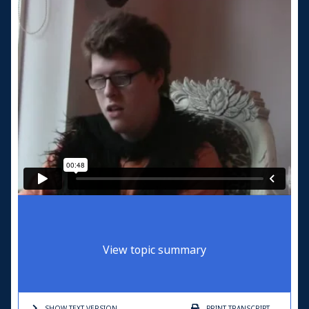
View topic summary
SHOW TEXT
VERSION
PRINT
TRANSCRIPT