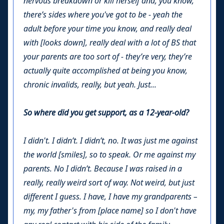
nervous breakdown or kill herself and, you know,
there’s sides where you've got to be - yeah the
adult before your time you know, and really deal
with [looks down], really deal with a lot of BS that
your parents are too sort of - they’re very, they’re
actually quite accomplished at being you know,
chronic invalids, really, but yeah. Just...
So where did you get support, as a 12-year-old?
I didn't. I didn’t. I didn’t, no. It was just me against
the world [smiles], so to speak. Or me against my
parents. No I didn’t. Because I was raised in a
really, really weird sort of way. Not weird, but just
different I guess. I have, I have my grandparents –
my, my father's from [place name] so I don't have