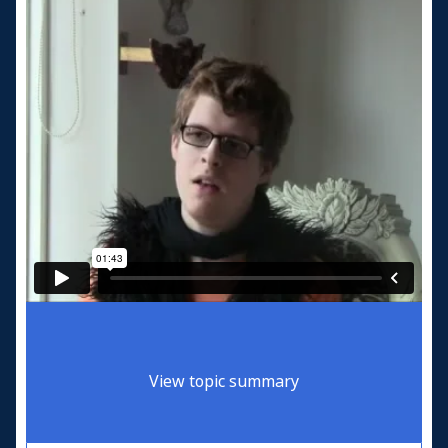
View topic summary