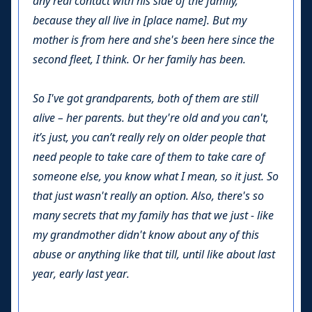
any real contact with his side of the family,
because they all live in [place name]. But my
mother is from here and she's been here since the
second fleet, I think. Or her family has been.
So I've got grandparents, both of them are still
alive – her parents. but they're old and you can't,
it’s just, you can’t really rely on older people that
need people to take care of them to take care of
someone else, you know what I mean, so it just. So
that just wasn't really an option. Also, there's so
many secrets that my family has that we just - like
my grandmother didn't know about any of this
abuse or anything like that till, until like about last
year, early last year.