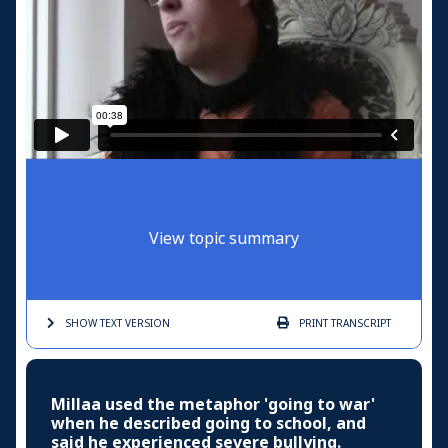
View topic summary
SHOW TEXT
VERSION
PRINT
TRANSCRIPT
Millaa used the metaphor 'going to war'
when he described going to school, and
said he experienced severe bullying.