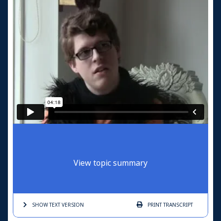
View topic summary
SHOW TEXT
VERSION
PRINT
TRANSCRIPT