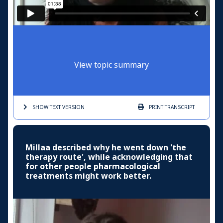
View topic summary
SHOW TEXT
VERSION
PRINT
TRANSCRIPT
Millaa described why he went down 'the
therapy route', while acknowledging that
for other people pharmacological
treatments might work better.