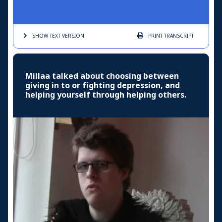
SHOW TEXT
VERSION
PRINT
TRANSCRIPT
Millaa talked about choosing between
giving in to or fighting depression, and
helping yourself through helping others.