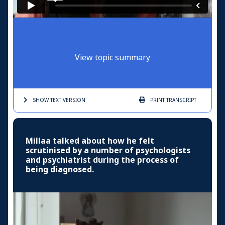
View topic summary
SHOW TEXT
VERSION
PRINT
TRANSCRIPT
Millaa talked about how he felt
scrutinised by a number of psychologists
and psychiatrist during the process of
being diagnosed.