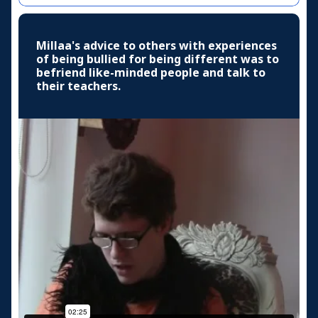
Millaa's advice to others with experiences
of being bullied for being different was to
befriend like-minded people and talk to
their teachers.