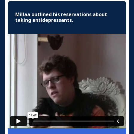
Millaa outlined his reservations about
taking antidepressants.