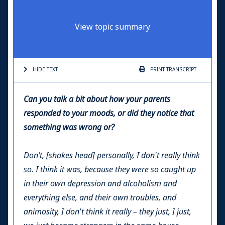
View topic summary
HIDE TEXT
PRINT
TRANSCRIPT
Can you talk a bit about how your parents
responded to your moods, or did they notice that
something was wrong or?
Don’t, [shakes head] personally, I don't really think
so. I think it was, because they were so caught up
in their own depression and alcoholism and
everything else, and their own troubles, and
animosity, I don't think it really – they just, I just,