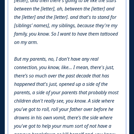
[letter], and then there's going to be like the stars
between the [letter], ah, between the [letter] and
the [letter] and the [letter]. and that's to stand for
[siblings’ names], my siblings, because they're my
family, you know. So I want to have them tattooed
on my arm.
But my parents, no, I don't have any real
connection, you know, like... I mean, there's just,
there’s so much over the past decade that has
happened that's just, opened up a side of the
parents, a side of your parents that probably most
children don't really see, you know. A side where
you've got to roll, roll your father over before he
drowns in his own vomit, there’s the side where
you've got to help your mum sort of not have a