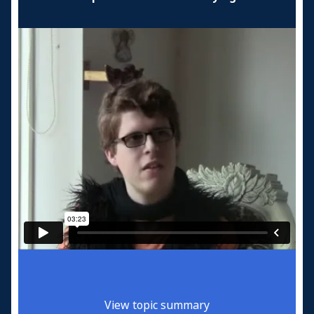
View topic summary