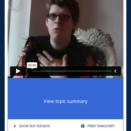
View topic summary
SHOW TEXT
VERSION
PRINT
TRANSCRIPT