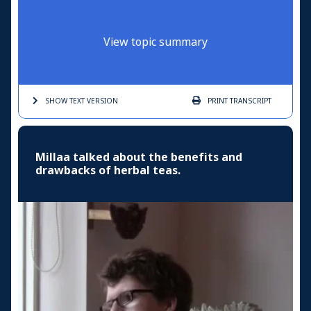
View topic summary
SHOW TEXT
VERSION
PRINT
TRANSCRIPT
Millaa talked about the benefits and
drawbacks of herbal teas.