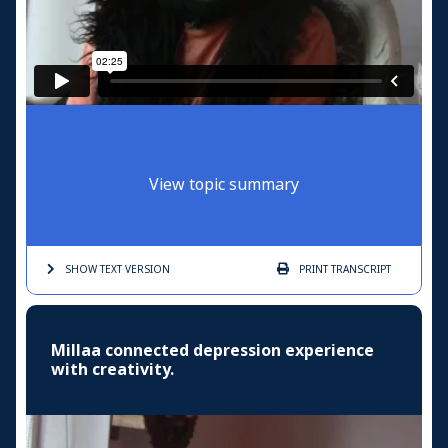
View topic summary
SHOW TEXT
VERSION
PRINT
TRANSCRIPT
Millaa connected depression experience
with creativity.