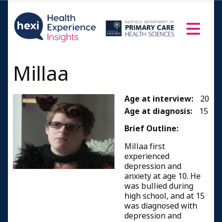
Millaa
Age at interview:
20
Age at diagnosis:
15
Brief Outline:
Millaa first
experienced
depression and
anxiety at age 10. He
was bullied during
high school, and at 15
was diagnosed with
depression and