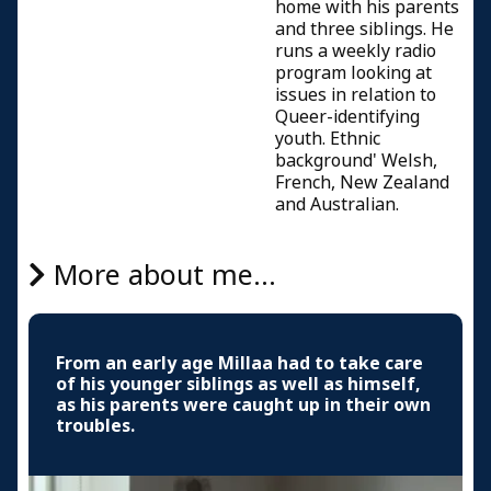
home with his parents
and three siblings. He
runs a weekly radio
program looking at
issues in relation to
Queer-identifying
youth. Ethnic
background' Welsh,
French, New Zealand
and Australian.
More about me...
From an early age Millaa had to take care
of his younger siblings as well as himself,
as his parents were caught up in their own
troubles.