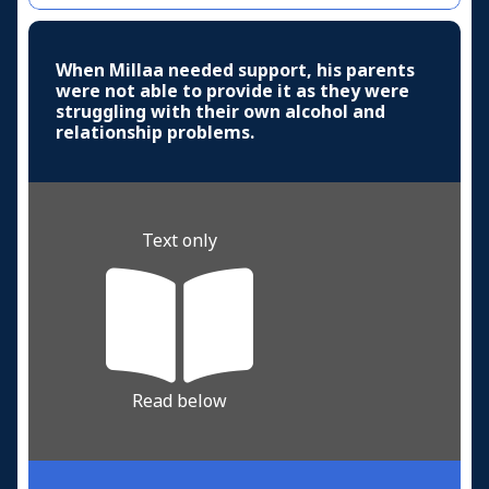
When Millaa needed support, his parents
were not able to provide it as they were
struggling with their own alcohol and
relationship problems.
Text only
Read below