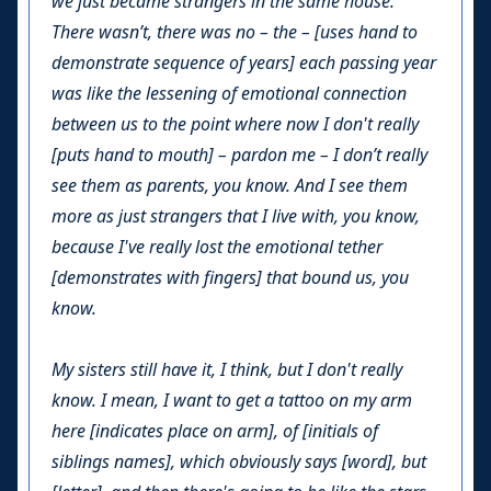
we just became strangers in the same house.
There wasn’t, there was no – the – [uses hand to
demonstrate sequence of years] each passing year
was like the lessening of emotional connection
between us to the point where now I don't really
[puts hand to mouth] – pardon me – I don’t really
see them as parents, you know. And I see them
more as just strangers that I live with, you know,
because I've really lost the emotional tether
[demonstrates with fingers] that bound us, you
know.
My sisters still have it, I think, but I don't really
know. I mean, I want to get a tattoo on my arm
here [indicates place on arm], of [initials of
siblings names], which obviously says [word], but