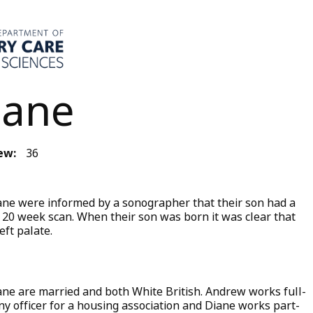
iane
ew:
36
ne were informed by a sonographer that their son had a
eir 20 week scan. When their son was born it was clear that
eft palate.
ne are married and both White British. Andrew works full-
iny officer for a housing association and Diane works part-