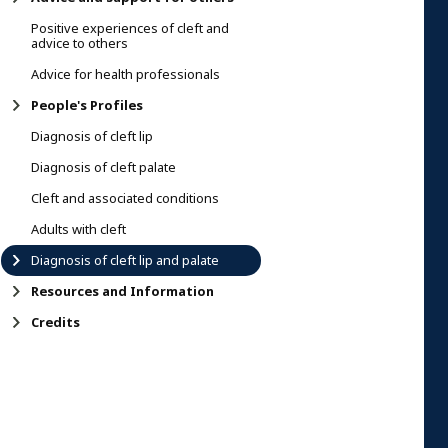
Positive experiences of cleft and
advice to others
Advice for health professionals
People's Profiles
Diagnosis of cleft lip
Diagnosis of cleft palate
Cleft and associated conditions
Adults with cleft
Diagnosis of cleft lip and palate
Resources and Information
Credits