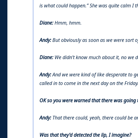
is what could happen.” She was quite calm I th
Diane:
Hmm, hmm.
Andy:
But obviously as soon as we were sort of 
Diane:
We didn’t know much about it, no we di
Andy:
And we were kind of like desperate to ge
called in to come in the next day on the Friday
OK so you were warned that there was going to
Andy:
That there could, yeah, there could be an
Was that they’d detected the lip, I imagine?