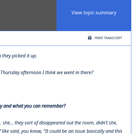
View topic summary
PRINT
TRANSCRIPT
they picked it up.
e Thursday afternoon I think we went in there?
t day and what you can remember?
.. she... they sort of disappeared out the room, didn’t she,
like said, you know, “It could be an issue basically and this