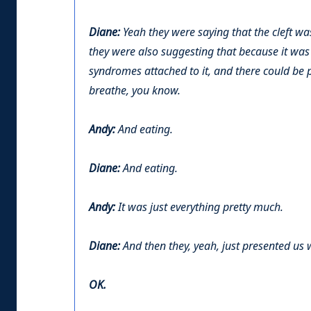
Diane:
Yeah they were saying that the cleft wa
they were also suggesting that because it was s
syndromes attached to it, and there could be 
breathe, you know.
Andy:
And eating.
Diane:
And eating.
Andy:
It was just everything pretty much.
Diane:
And then they, yeah, just presented us 
OK.