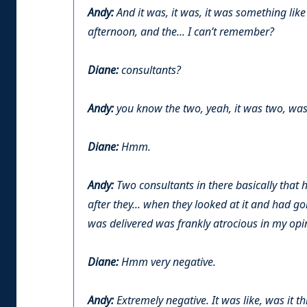
Andy:
And it was, it was, it was something like
afternoon, and the... I can’t remember?
Diane:
consultants?
Andy:
you know the two, yeah, it was two, was
Diane:
Hmm.
Andy:
Two consultants in there basically that h
after they... when they looked at it and had g
was delivered was frankly atrocious in my opi
Diane:
Hmm very negative.
Andy:
Extremely negative. It was like, was it th