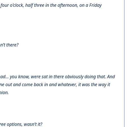
 four o’clock, half three in the afternoon, on a Friday
n’t there?
ad... you know, were sat in there obviously doing that. And
one out and come back in and whatever, it was the way it
nion.
ree options, wasn’t it?