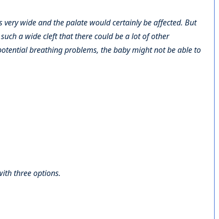
s very wide and the palate would certainly be affected. But
uch a wide cleft that there could be a lot of other
potential breathing problems, the baby might not be able to
with three options.