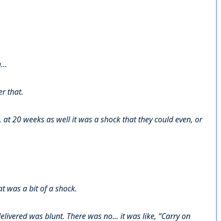
n…
r that.
at 20 weeks as well it was a shock that they could even, or
at was a bit of a shock.
delivered was blunt. There was no... it was like, “Carry on