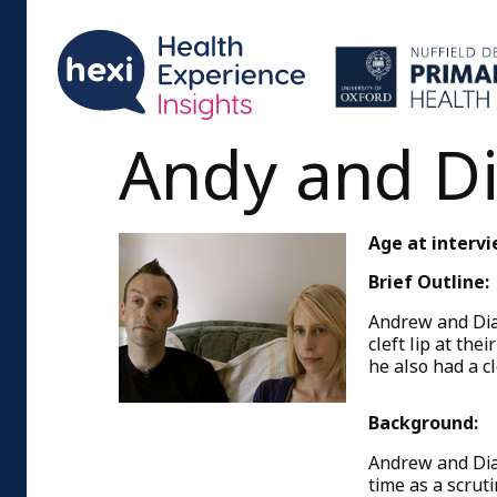
Andy and D
Age at intervi
Brief Outline:
Andrew and Dia
cleft lip at th
he also had a cl
Background:
Andrew and Dia
time as a scrut