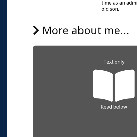
time as an admi
old son.
More about me...
Text only
Read below