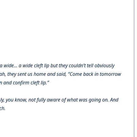
a wide... a wide cleft lip but they couldn’t tell obviously
eah, they sent us home and said, “Come back in tomorrow
 and confirm cleft lip.”
ly, you know, not fully aware of what was going on. And
ch.