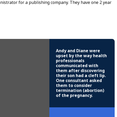
nistrator for a publishing company. They have one 2 year
Andy and Diane were
upset by the way health
professionals
communicated with
them after discovering
their son had a cleft lip.
One consultant asked
them to consider
termination (abortion)
of the pregnancy.