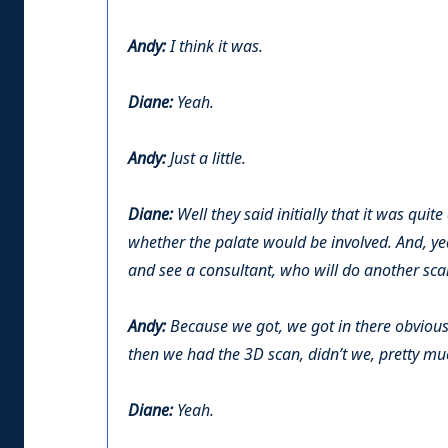
Andy:
I think it was.
Diane:
Yeah.
Andy:
Just a little.
Diane:
Well they said initially that it was quite 
whether the palate would be involved. And, y
and see a consultant, who will do another scan
Andy:
Because we got, we got in there obvious
then we had the 3D scan, didn’t we, pretty mu
Diane:
Yeah.