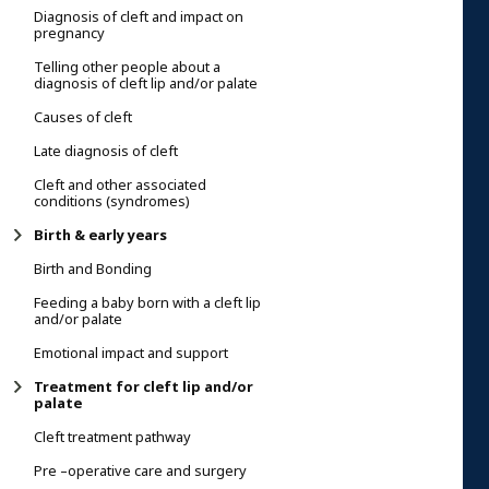
Diagnosis of cleft and impact on
pregnancy
Telling other people about a
diagnosis of cleft lip and/or palate
Causes of cleft
Late diagnosis of cleft
Cleft and other associated
conditions (syndromes)
Birth & early years
Birth and Bonding
Feeding a baby born with a cleft lip
and/or palate
Emotional impact and support
Treatment for cleft lip and/or
palate
Cleft treatment pathway
Pre –operative care and surgery