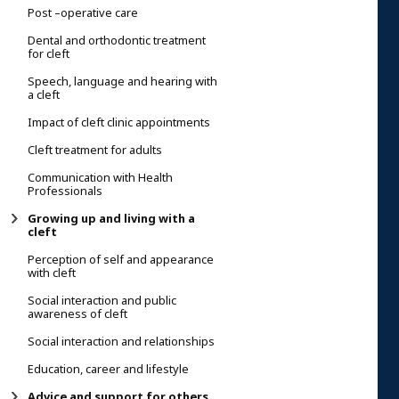
Post –operative care
Dental and orthodontic treatment
for cleft
Speech, language and hearing with
a cleft
Impact of cleft clinic appointments
Cleft treatment for adults
Communication with Health
Professionals
Growing up and living with a
cleft
Perception of self and appearance
with cleft
Social interaction and public
awareness of cleft
Social interaction and relationships
Education, career and lifestyle
Advice and support for others