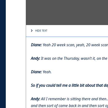
HIDE TEXT
Diane:
Yeah 20 week scan, yeah, 20 week scan 
Andy:
It was on the Thursday, wasn’t it, on th
Diane:
Yeah.
So if you could tell me a little bit about tha
Andy:
All I remember is sitting there and then.
and then sort of came back in and then sort of 