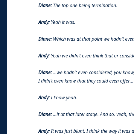
Diane:
The top one being termination.
Andy:
Yeah it was.
Diane:
Which was at that point we hadn’t eve
Andy:
Yeah we didn’t even think that or conside
Diane:
…we hadn’t even considered, you know, 
I didn’t even know that they could even offer…
Andy:
I know yeah.
Diane:
…it at that later stage. And so, yeah, th
Andy:
It was just blunt. I think the way it was 