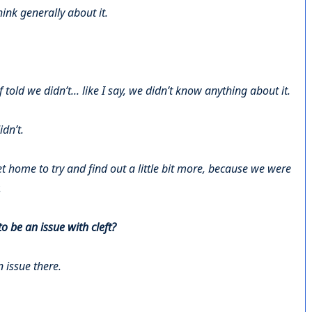
ink generally about it.
told we didn’t... like I say, we didn’t know anything about it.
dn’t.
t home to try and find out a little bit more, because we were
.
 be an issue with cleft?
 issue there.