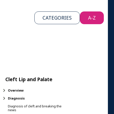
CATEGORIES
A-Z
Cleft Lip and Palate
Overview
Diagnosis
Diagnosis of cleft and breaking the
news