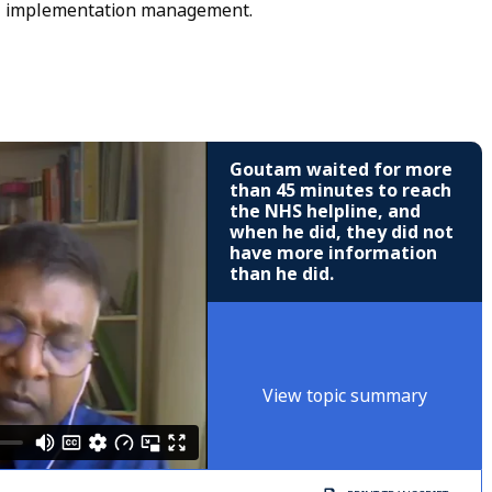
T implementation management.
Goutam waited for more
than 45 minutes to reach
the NHS helpline, and
when he did, they did not
have more information
than he did.
View topic summary