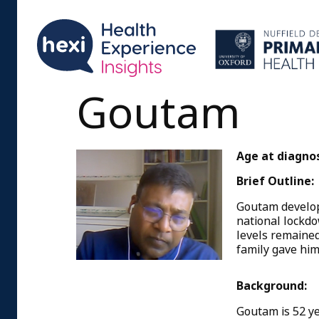
Goutam
Age at diagnos
Brief Outline:
Goutam develope
national lockdo
levels remained
family gave him
Background:
Goutam is 52 ye