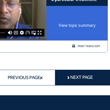
View topic summary
PRINT
TRANSCRIPT
NEXT PAGE
PREVIOUS PAGE