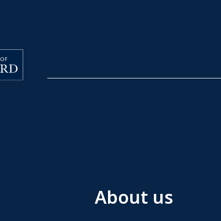
About us