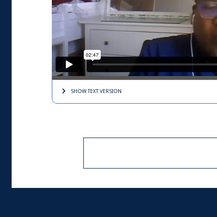
SHOW TEXT
VERSION