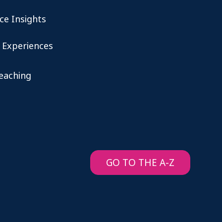
ce Insights
 Experiences
teaching
GO TO THE A-Z