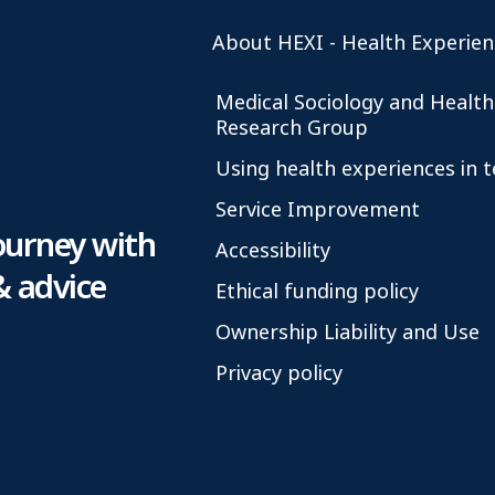
About HEXI - Health Experien
Medical Sociology and Health
Research Group
Using health experiences in 
Service Improvement
ourney with
Accessibility
& advice
Ethical funding policy
Ownership Liability and Use
Privacy policy