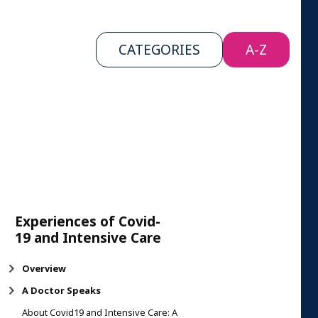
CATEGORIES
A-Z
Experiences of Covid-
19 and Intensive Care
Overview
A Doctor Speaks
About Covid19 and Intensive Care: A