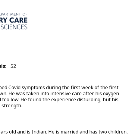
is:
52
d Covid symptoms during the first week of the first
wn. He was taken into intensive care after his oxygen
 too low. He found the experience disturbing, but his
 strength.
ars old and is Indian. He is married and has two children,