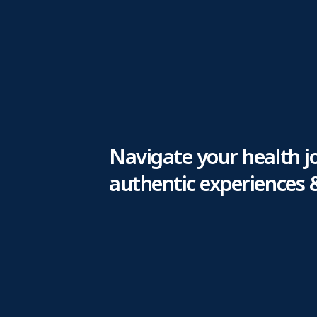
Navigate your health j
authentic experiences 