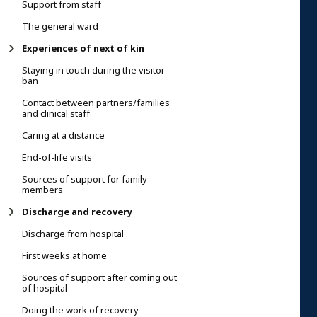
Support from staff
The general ward
Experiences of next of kin
Staying in touch during the visitor
ban
Contact between partners/families
and clinical staff
Caring at a distance
End-of-life visits
Sources of support for family
members
Discharge and recovery
Discharge from hospital
First weeks at home
Sources of support after coming out
of hospital
Doing the work of recovery