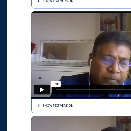
SHOW TEXT
VERSION
SHOW TEXT
VERSION