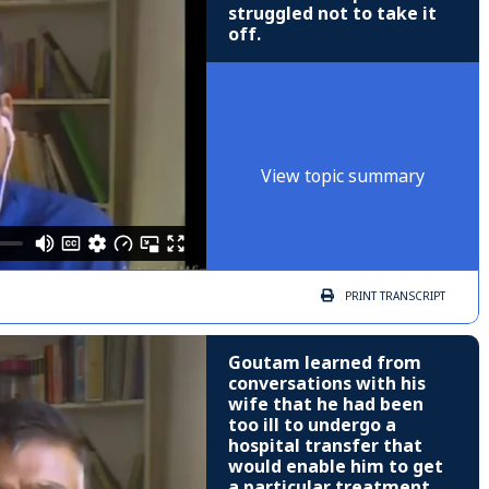
struggled not to take it
off.
View topic summary
PRINT
TRANSCRIPT
Goutam learned from
conversations with his
wife that he had been
too ill to undergo a
hospital transfer that
would enable him to get
a particular treatment