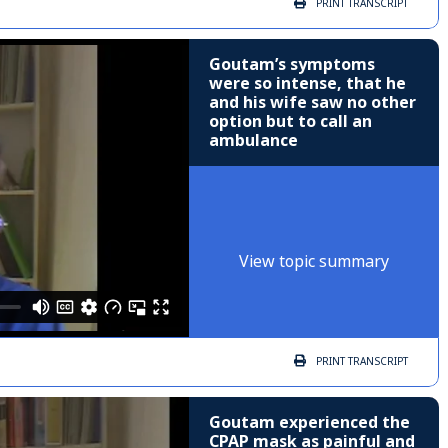
PRINT
TRANSCRIPT
Goutam’s symptoms
were so intense, that he
and his wife saw no other
option but to call an
ambulance
View topic summary
PRINT
TRANSCRIPT
Goutam experienced the
CPAP mask as painful and