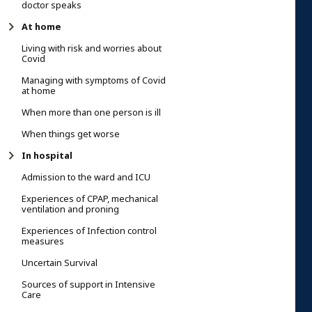
doctor speaks
At home
Living with risk and worries about
Covid
Managing with symptoms of Covid
at home
When more than one person is ill
When things get worse
In hospital
Admission to the ward and ICU
Experiences of CPAP, mechanical
ventilation and proning
Experiences of Infection control
measures
Uncertain Survival
Sources of support in Intensive
Care