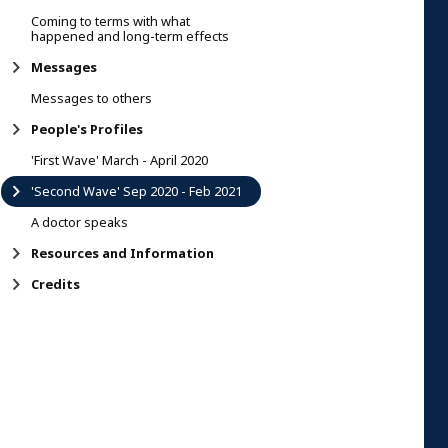
Coming to terms with what
happened and long-term effects
Messages
Messages to others
People's Profiles
'First Wave' March - April 2020
'Second Wave' Sep 2020 - Feb 2021
A doctor speaks
Resources and Information
Credits