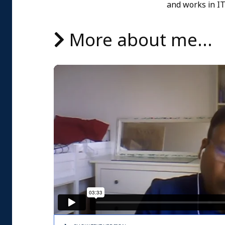
and works in I
More about me...