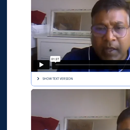
SHOW TEXT
VERSION